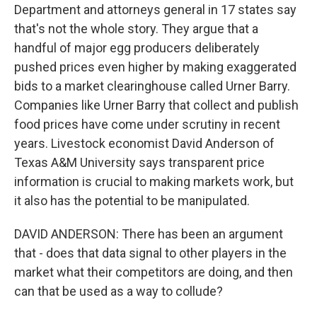
Department and attorneys general in 17 states say
that's not the whole story. They argue that a
handful of major egg producers deliberately
pushed prices even higher by making exaggerated
bids to a market clearinghouse called Urner Barry.
Companies like Urner Barry that collect and publish
food prices have come under scrutiny in recent
years. Livestock economist David Anderson of
Texas A&M University says transparent price
information is crucial to making markets work, but
it also has the potential to be manipulated.
DAVID ANDERSON: There has been an argument
that - does that data signal to other players in the
market what their competitors are doing, and then
can that be used as a way to collude?