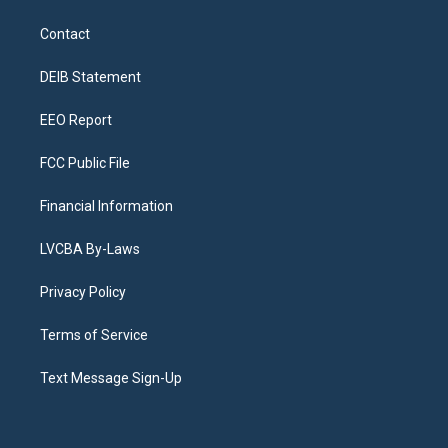
t
t
e
e
e
k
a
u
s
a
b
e
Contact
g
b
k
d
o
d
r
e
y
s
o
i
a
k
n
DEIB Statement
m
EEO Report
FCC Public File
Financial Information
LVCBA By-Laws
Privacy Policy
Terms of Service
Text Message Sign-Up