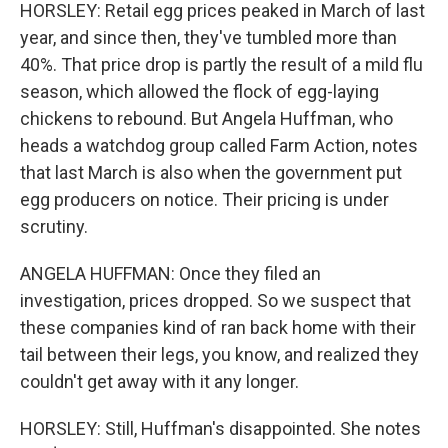
HORSLEY: Retail egg prices peaked in March of last
year, and since then, they've tumbled more than
40%. That price drop is partly the result of a mild flu
season, which allowed the flock of egg-laying
chickens to rebound. But Angela Huffman, who
heads a watchdog group called Farm Action, notes
that last March is also when the government put
egg producers on notice. Their pricing is under
scrutiny.
ANGELA HUFFMAN: Once they filed an
investigation, prices dropped. So we suspect that
these companies kind of ran back home with their
tail between their legs, you know, and realized they
couldn't get away with it any longer.
HORSLEY: Still, Huffman's disappointed. She notes