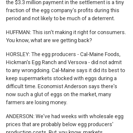
the $3.3 million payment in the settlement is a tiny
fraction of the egg company's profits during this
period and not likely to be much of a deterrent.
HUFFMAN: This isn't making it right for consumers.
You know, what are we getting back?
HORSLEY: The egg producers - Cal-Maine Foods,
Hickman's Egg Ranch and Versova - did not admit
to any wrongdoing. Cal-Maine says it did its best to
keep supermarkets stocked with eggs during a
difficult time. Economist Anderson says there's
now such a glut of eggs on the market, many
farmers are losing money.
ANDERSON: We've had weeks with wholesale egg
prices that are probably below egg producers'
production costs. But, you know, markets