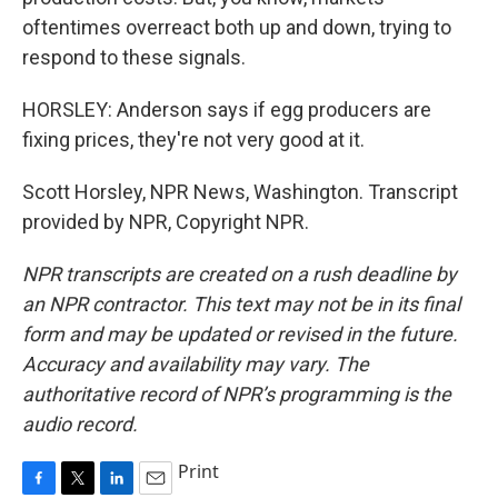
oftentimes overreact both up and down, trying to
respond to these signals.
HORSLEY: Anderson says if egg producers are
fixing prices, they're not very good at it.
Scott Horsley, NPR News, Washington. Transcript
provided by NPR, Copyright NPR.
NPR transcripts are created on a rush deadline by
an NPR contractor. This text may not be in its final
form and may be updated or revised in the future.
Accuracy and availability may vary. The
authoritative record of NPR’s programming is the
audio record.
Print