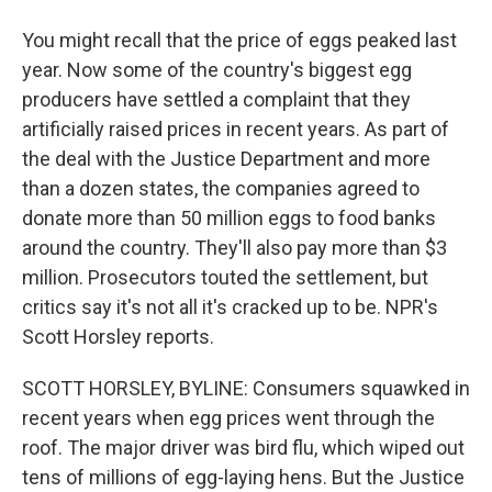
You might recall that the price of eggs peaked last
year. Now some of the country's biggest egg
producers have settled a complaint that they
artificially raised prices in recent years. As part of
the deal with the Justice Department and more
than a dozen states, the companies agreed to
donate more than 50 million eggs to food banks
around the country. They'll also pay more than $3
million. Prosecutors touted the settlement, but
critics say it's not all it's cracked up to be. NPR's
Scott Horsley reports.
SCOTT HORSLEY, BYLINE: Consumers squawked in
recent years when egg prices went through the
roof. The major driver was bird flu, which wiped out
tens of millions of egg-laying hens. But the Justice