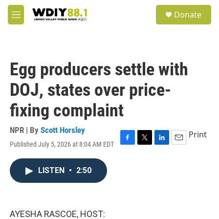
Skip to main content
S
Donate
e
M
a
e
r
n
c
u
h
Egg producers settle with
u
e
DOJ, states over price-
r
y
fixing complaint
NPR | By
Scott Horsley
Print
Published July 5, 2026 at 8:04 AM EDT
F
T
L
E
a
w
i
m
c
i
n
a
LISTEN
•
2:50
e
t
k
i
b
t
e
l
o
e
d
o
r
I
k
n
AYESHA RASCOE, HOST: