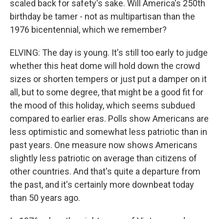
scaled back for safety's sake. Will America's 250th
birthday be tamer - not as multipartisan than the
1976 bicentennial, which we remember?
ELVING: The day is young. It's still too early to judge
whether this heat dome will hold down the crowd
sizes or shorten tempers or just put a damper on it
all, but to some degree, that might be a good fit for
the mood of this holiday, which seems subdued
compared to earlier eras. Polls show Americans are
less optimistic and somewhat less patriotic than in
past years. One measure now shows Americans
slightly less patriotic on average than citizens of
other countries. And that's quite a departure from
the past, and it's certainly more downbeat today
than 50 years ago.