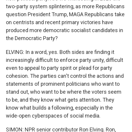
two-party system splintering, as more Republicans
question President Trump, MAGA Republicans take
on centrists and recent primary victories have
produced more democratic socialist candidates in
the Democratic Party?
ELVING: In a word, yes. Both sides are finding it
increasingly difficult to enforce party unity, difficult
even to appeal to party spirit or plead for party
cohesion. The parties can't control the actions and
statements of prominent politicians who want to
stand out, who want to be where the voters seem
to be, and they know what gets attention. They
know what builds a following, especially in the
wide-open cyberspaces of social media.
SIMON: NPR senior contributor Ron Elving. Ron,