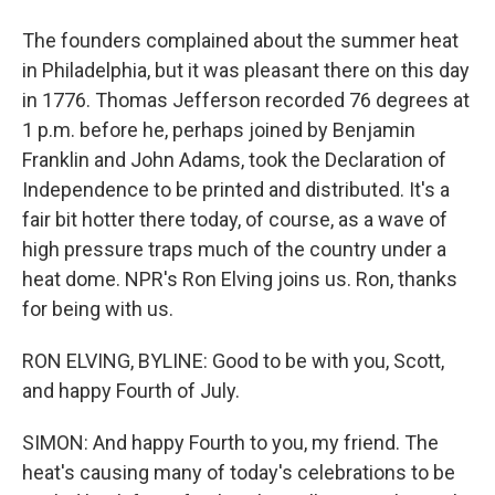
The founders complained about the summer heat
in Philadelphia, but it was pleasant there on this day
in 1776. Thomas Jefferson recorded 76 degrees at
1 p.m. before he, perhaps joined by Benjamin
Franklin and John Adams, took the Declaration of
Independence to be printed and distributed. It's a
fair bit hotter there today, of course, as a wave of
high pressure traps much of the country under a
heat dome. NPR's Ron Elving joins us. Ron, thanks
for being with us.
RON ELVING, BYLINE: Good to be with you, Scott,
and happy Fourth of July.
SIMON: And happy Fourth to you, my friend. The
heat's causing many of today's celebrations to be