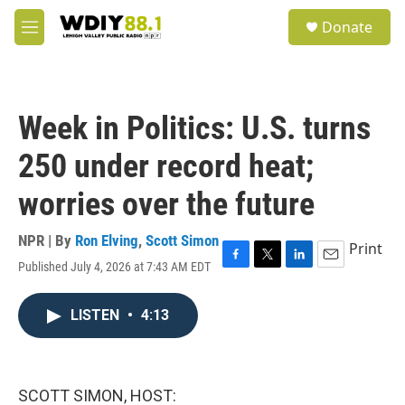
Skip to main content
S
Donate
e
M
a
e
r
n
c
u
h
Week in Politics: U.S. turns
u
e
250 under record heat;
r
y
worries over the future
NPR | By
Ron Elving
,
Scott Simon
Print
Published July 4, 2026 at 7:43 AM EDT
F
T
L
E
a
w
i
m
c
i
n
a
LISTEN
•
4:13
e
t
k
i
b
t
e
l
o
e
d
o
r
I
k
n
SCOTT SIMON, HOST: