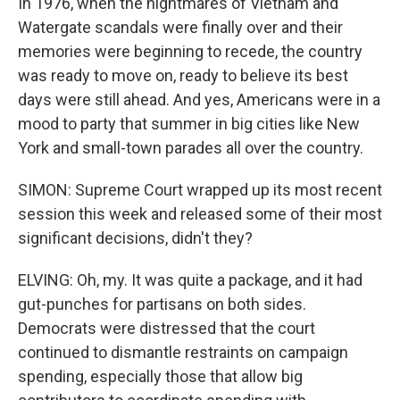
In 1976, when the nightmares of Vietnam and
Watergate scandals were finally over and their
memories were beginning to recede, the country
was ready to move on, ready to believe its best
days were still ahead. And yes, Americans were in a
mood to party that summer in big cities like New
York and small-town parades all over the country.
SIMON: Supreme Court wrapped up its most recent
session this week and released some of their most
significant decisions, didn't they?
ELVING: Oh, my. It was quite a package, and it had
gut-punches for partisans on both sides.
Democrats were distressed that the court
continued to dismantle restraints on campaign
spending, especially those that allow big