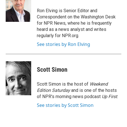
o
e
d
o
r
I
Ron Elving is Senior Editor and
k
n
Correspondent on the Washington Desk
for NPR News, where he is frequently
heard as a news analyst and writes
regularly for NPR.org.
See stories by Ron Elving
Scott Simon
Scott Simon is the host of
Weekend
Edition Saturday
and is one of the hosts
of NPR's morning news podcast
Up First
.
See stories by Scott Simon