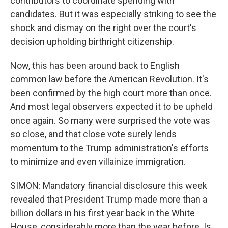
contributors to coordinate spending with
candidates. But it was especially striking to see the
shock and dismay on the right over the court's
decision upholding birthright citizenship.
Now, this has been around back to English
common law before the American Revolution. It's
been confirmed by the high court more than once.
And most legal observers expected it to be upheld
once again. So many were surprised the vote was
so close, and that close vote surely lends
momentum to the Trump administration's efforts
to minimize and even villainize immigration.
SIMON: Mandatory financial disclosure this week
revealed that President Trump made more than a
billion dollars in his first year back in the White
House, considerably more than the year before. Is