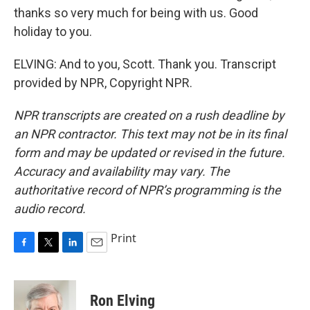
thanks so very much for being with us. Good
holiday to you.
ELVING: And to you, Scott. Thank you. Transcript
provided by NPR, Copyright NPR.
NPR transcripts are created on a rush deadline by
an NPR contractor. This text may not be in its final
form and may be updated or revised in the future.
Accuracy and availability may vary. The
authoritative record of NPR’s programming is the
audio record.
Print
F
T
L
E
a
w
i
m
c
i
n
a
e
t
k
i
Ron Elving
b
t
e
l