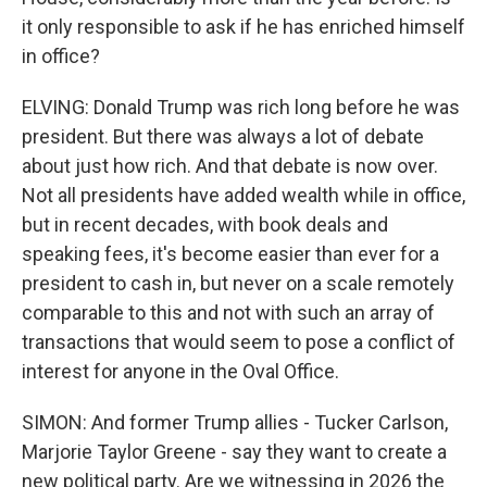
it only responsible to ask if he has enriched himself
in office?
ELVING: Donald Trump was rich long before he was
president. But there was always a lot of debate
about just how rich. And that debate is now over.
Not all presidents have added wealth while in office,
but in recent decades, with book deals and
speaking fees, it's become easier than ever for a
president to cash in, but never on a scale remotely
comparable to this and not with such an array of
transactions that would seem to pose a conflict of
interest for anyone in the Oval Office.
SIMON: And former Trump allies - Tucker Carlson,
Marjorie Taylor Greene - say they want to create a
new political party. Are we witnessing in 2026 the