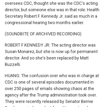
oversees CDC, thought she was the CDC's acting
director, but someone else was in that role. Health
Secretary Robert F. Kennedy Jr. said as much in a
congressional hearing two months earlier.
(SOUNDBITE OF ARCHIVED RECORDING)
ROBERT F KENNEDY JR: The acting director was
Susan Monarez, but she is now up for permanent
director. And so she's been replaced by Matt
Buzzelli.
HUANG: The confusion over who was in charge at
CDC is one of several episodes documented in
over 250 pages of emails showing chaos at the
agency after the Trump administration took over.
They were recently released by Senator Bernie