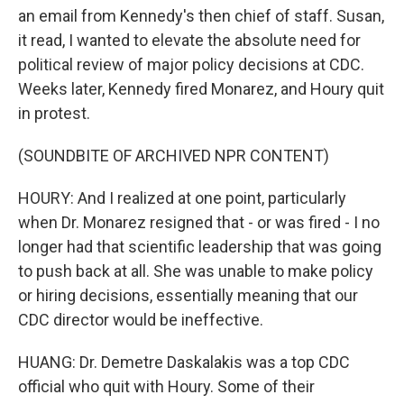
an email from Kennedy's then chief of staff. Susan,
it read, I wanted to elevate the absolute need for
political review of major policy decisions at CDC.
Weeks later, Kennedy fired Monarez, and Houry quit
in protest.
(SOUNDBITE OF ARCHIVED NPR CONTENT)
HOURY: And I realized at one point, particularly
when Dr. Monarez resigned that - or was fired - I no
longer had that scientific leadership that was going
to push back at all. She was unable to make policy
or hiring decisions, essentially meaning that our
CDC director would be ineffective.
HUANG: Dr. Demetre Daskalakis was a top CDC
official who quit with Houry. Some of their