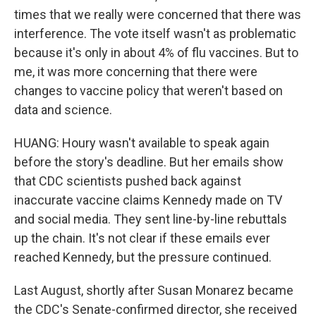
times that we really were concerned that there was
interference. The vote itself wasn't as problematic
because it's only in about 4% of flu vaccines. But to
me, it was more concerning that there were
changes to vaccine policy that weren't based on
data and science.
HUANG: Houry wasn't available to speak again
before the story's deadline. But her emails show
that CDC scientists pushed back against
inaccurate vaccine claims Kennedy made on TV
and social media. They sent line-by-line rebuttals
up the chain. It's not clear if these emails ever
reached Kennedy, but the pressure continued.
Last August, shortly after Susan Monarez became
the CDC's Senate-confirmed director, she received