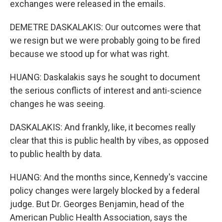
exchanges were released in the emails.
DEMETRE DASKALAKIS: Our outcomes were that
we resign but we were probably going to be fired
because we stood up for what was right.
HUANG: Daskalakis says he sought to document
the serious conflicts of interest and anti-science
changes he was seeing.
DASKALAKIS: And frankly, like, it becomes really
clear that this is public health by vibes, as opposed
to public health by data.
HUANG: And the months since, Kennedy's vaccine
policy changes were largely blocked by a federal
judge. But Dr. Georges Benjamin, head of the
American Public Health Association, says the