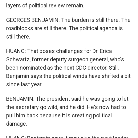
layers of political review remain.
GEORGES BENJAMIN: The burden is still there. The
roadblocks are still there. The political agenda is
still there.
HUANG: That poses challenges for Dr. Erica
Schwartz, former deputy surgeon general, who's
been nominated as the next CDC director. Still,
Benjamin says the political winds have shifted a bit
since last year.
BENJAMIN: The president said he was going to let
the secretary go wild, and he did. He's now had to
pull him back because it is creating political
damage.