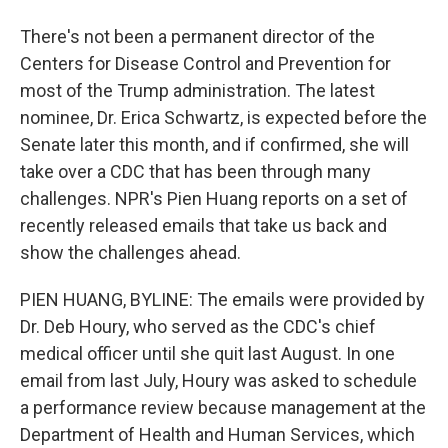
There's not been a permanent director of the
Centers for Disease Control and Prevention for
most of the Trump administration. The latest
nominee, Dr. Erica Schwartz, is expected before the
Senate later this month, and if confirmed, she will
take over a CDC that has been through many
challenges. NPR's Pien Huang reports on a set of
recently released emails that take us back and
show the challenges ahead.
PIEN HUANG, BYLINE: The emails were provided by
Dr. Deb Houry, who served as the CDC's chief
medical officer until she quit last August. In one
email from last July, Houry was asked to schedule
a performance review because management at the
Department of Health and Human Services, which