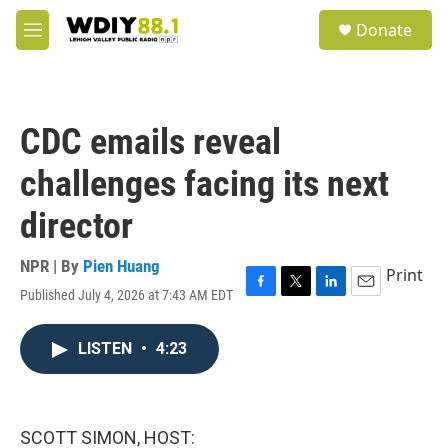
Skip to main content
S
Donate
e
M
a
e
r
n
c
u
h
CDC emails reveal
u
e
challenges facing its next
r
y
director
NPR | By
Pien Huang
Print
Published July 4, 2026 at 7:43 AM EDT
F
T
L
E
a
w
i
m
c
i
n
a
LISTEN
•
4:23
e
t
k
i
b
t
e
l
o
e
d
o
r
I
k
n
SCOTT SIMON, HOST: