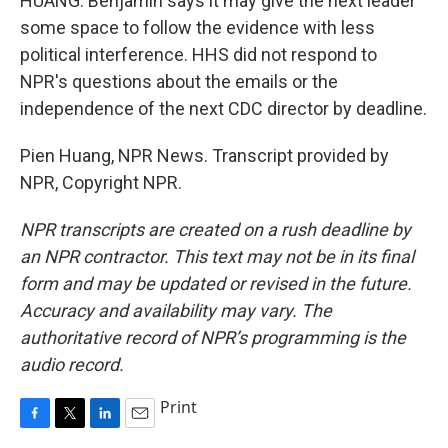
HUANG: Benjamin says it may give the next leader
some space to follow the evidence with less
political interference. HHS did not respond to
NPR's questions about the emails or the
independence of the next CDC director by deadline.
Pien Huang, NPR News. Transcript provided by
NPR, Copyright NPR.
NPR transcripts are created on a rush deadline by
an NPR contractor. This text may not be in its final
form and may be updated or revised in the future.
Accuracy and availability may vary. The
authoritative record of NPR’s programming is the
audio record.
Print
F
T
L
E