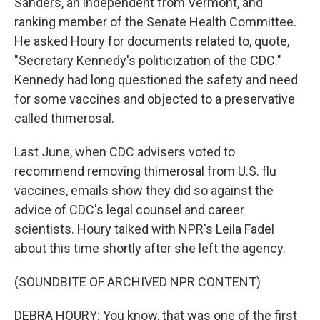
Sanders, an independent from Vermont, and
ranking member of the Senate Health Committee.
He asked Houry for documents related to, quote,
"Secretary Kennedy's politicization of the CDC."
Kennedy had long questioned the safety and need
for some vaccines and objected to a preservative
called thimerosal.
Last June, when CDC advisers voted to
recommend removing thimerosal from U.S. flu
vaccines, emails show they did so against the
advice of CDC's legal counsel and career
scientists. Houry talked with NPR's Leila Fadel
about this time shortly after she left the agency.
(SOUNDBITE OF ARCHIVED NPR CONTENT)
DEBRA HOURY: You know, that was one of the first