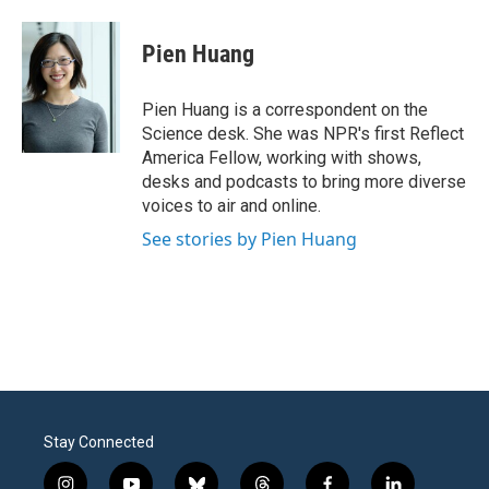
a
w
i
m
c
i
n
a
e
t
k
i
Pien Huang
b
t
e
l
o
e
d
o
r
I
Pien Huang is a correspondent on the
k
n
Science desk. She was NPR's first Reflect
America Fellow, working with shows,
desks and podcasts to bring more diverse
voices to air and online.
See stories by Pien Huang
Stay Connected