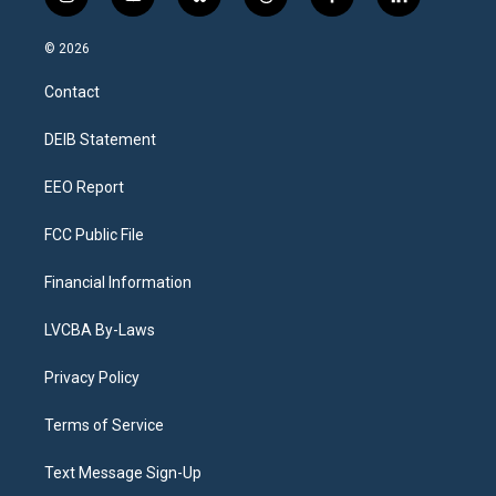
i
y
b
t
f
l
n
o
l
h
a
i
s
u
u
r
c
n
© 2026
t
t
e
e
e
k
a
u
s
a
b
e
Contact
g
b
k
d
o
d
r
e
y
s
o
i
a
k
n
DEIB Statement
m
EEO Report
FCC Public File
Financial Information
LVCBA By-Laws
Privacy Policy
Terms of Service
Text Message Sign-Up