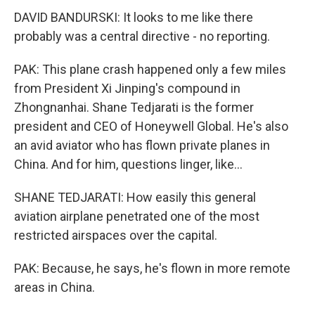
DAVID BANDURSKI: It looks to me like there
probably was a central directive - no reporting.
PAK: This plane crash happened only a few miles
from President Xi Jinping's compound in
Zhongnanhai. Shane Tedjarati is the former
president and CEO of Honeywell Global. He's also
an avid aviator who has flown private planes in
China. And for him, questions linger, like...
SHANE TEDJARATI: How easily this general
aviation airplane penetrated one of the most
restricted airspaces over the capital.
PAK: Because, he says, he's flown in more remote
areas in China.