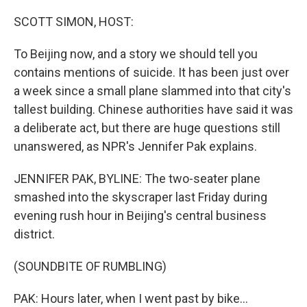
o
r
I
k
n
SCOTT SIMON, HOST:
To Beijing now, and a story we should tell you
contains mentions of suicide. It has been just over
a week since a small plane slammed into that city's
tallest building. Chinese authorities have said it was
a deliberate act, but there are huge questions still
unanswered, as NPR's Jennifer Pak explains.
JENNIFER PAK, BYLINE: The two-seater plane
smashed into the skyscraper last Friday during
evening rush hour in Beijing's central business
district.
(SOUNDBITE OF RUMBLING)
PAK: Hours later, when I went past by bike...