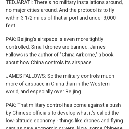
TEDJARATI: There's no military installations around,
no major cities around. And the protocol is to fly
within 3 1/2 miles of that airport and under 3,000
feet.
PAK: Beijing's airspace is even more tightly
controlled. Small drones are banned. James
Fallows is the author of "China Airborne," a book
about how China controls its airspace.
JAMES FALLOWS: So the military controls much
more of airspace in China than in the Western
world, and especially over Beijing.
PAK: That military control has come against a push
by Chinese officials to develop what it's called the
low-altitude economy - things like drones and flying
cars as new economic drivers. Now, some Chinese