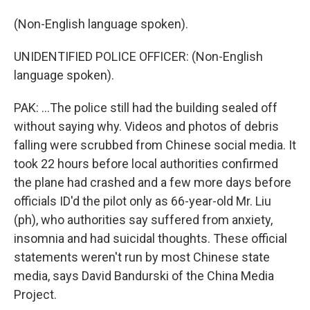
(Non-English language spoken).
UNIDENTIFIED POLICE OFFICER: (Non-English
language spoken).
PAK: ...The police still had the building sealed off
without saying why. Videos and photos of debris
falling were scrubbed from Chinese social media. It
took 22 hours before local authorities confirmed
the plane had crashed and a few more days before
officials ID'd the pilot only as 66-year-old Mr. Liu
(ph), who authorities say suffered from anxiety,
insomnia and had suicidal thoughts. These official
statements weren't run by most Chinese state
media, says David Bandurski of the China Media
Project.