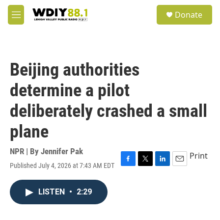
Skip to main content
S
Donate
e
M
a
e
r
n
c
u
h
Beijing authorities
u
e
determine a pilot
r
y
deliberately crashed a small
plane
NPR | By
Jennifer Pak
Print
Published July 4, 2026 at 7:43 AM EDT
F
T
L
E
a
w
i
m
c
i
n
a
LISTEN
•
2:29
e
t
k
i
b
t
e
l
o
e
d