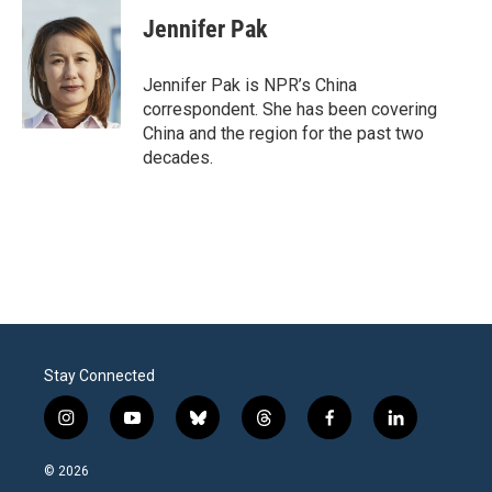
c
i
n
a
e
t
k
i
Jennifer Pak
b
t
e
l
o
e
d
o
r
I
Jennifer Pak is NPR’s China
k
n
correspondent. She has been covering
China and the region for the past two
decades.
Stay Connected
i
y
b
t
f
l
n
o
l
h
a
i
s
u
u
r
c
n
© 2026
t
t
e
e
e
k