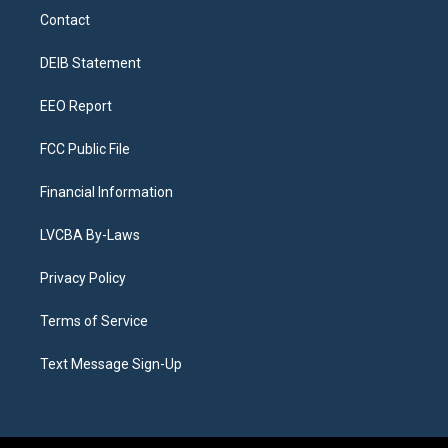
a
u
s
a
b
e
Contact
g
b
k
d
o
d
r
e
y
s
o
i
a
k
n
DEIB Statement
m
EEO Report
FCC Public File
Financial Information
LVCBA By-Laws
Privacy Policy
Terms of Service
Text Message Sign-Up