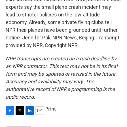
experts say the small plane crash incident may
lead to stricter policies on the low-altitude
economy. Already, some private flying clubs tell
NPR their planes have been grounded until further
notice. Jennifer Pak, NPR News, Beijing. Transcript
provided by NPR, Copyright NPR.
NPR transcripts are created on a rush deadline by
an NPR contractor. This text may not be in its final
form and may be updated or revised in the future.
Accuracy and availability may vary. The
authoritative record of NPR’s programming is the
audio record.
Print
F
T
L
E
a
w
i
m