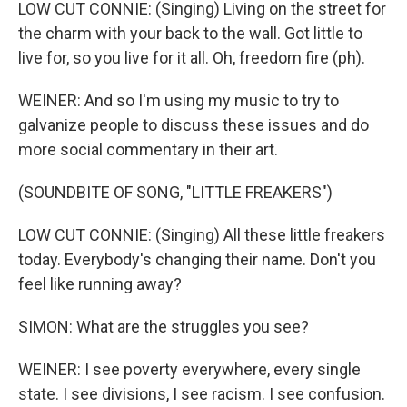
LOW CUT CONNIE: (Singing) Living on the street for
the charm with your back to the wall. Got little to
live for, so you live for it all. Oh, freedom fire (ph).
WEINER: And so I'm using my music to try to
galvanize people to discuss these issues and do
more social commentary in their art.
(SOUNDBITE OF SONG, "LITTLE FREAKERS")
LOW CUT CONNIE: (Singing) All these little freakers
today. Everybody's changing their name. Don't you
feel like running away?
SIMON: What are the struggles you see?
WEINER: I see poverty everywhere, every single
state. I see divisions, I see racism. I see confusion.