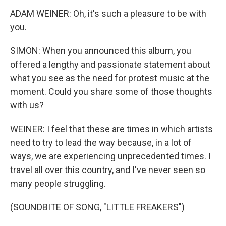
ADAM WEINER: Oh, it's such a pleasure to be with
you.
SIMON: When you announced this album, you
offered a lengthy and passionate statement about
what you see as the need for protest music at the
moment. Could you share some of those thoughts
with us?
WEINER: I feel that these are times in which artists
need to try to lead the way because, in a lot of
ways, we are experiencing unprecedented times. I
travel all over this country, and I've never seen so
many people struggling.
(SOUNDBITE OF SONG, "LITTLE FREAKERS")