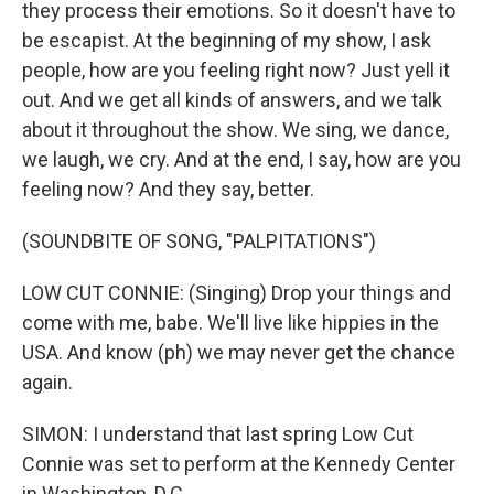
they process their emotions. So it doesn't have to
be escapist. At the beginning of my show, I ask
people, how are you feeling right now? Just yell it
out. And we get all kinds of answers, and we talk
about it throughout the show. We sing, we dance,
we laugh, we cry. And at the end, I say, how are you
feeling now? And they say, better.
(SOUNDBITE OF SONG, "PALPITATIONS")
LOW CUT CONNIE: (Singing) Drop your things and
come with me, babe. We'll live like hippies in the
USA. And know (ph) we may never get the chance
again.
SIMON: I understand that last spring Low Cut
Connie was set to perform at the Kennedy Center
in Washington, D.C.