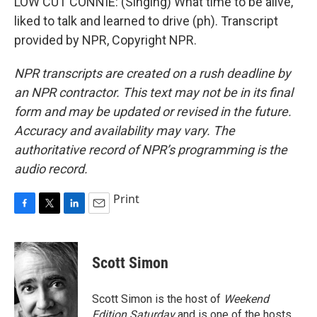
LOW CUT CONNIE: (Singing) What time to be alive,
liked to talk and learned to drive (ph). Transcript
provided by NPR, Copyright NPR.
NPR transcripts are created on a rush deadline by
an NPR contractor. This text may not be in its final
form and may be updated or revised in the future.
Accuracy and availability may vary. The
authoritative record of NPR’s programming is the
audio record.
Print
F
T
L
E
a
w
i
m
c
i
n
a
e
t
k
i
Scott Simon
b
t
e
l
o
e
d
o
r
I
Scott Simon is the host of
Weekend
k
n
Edition Saturday
and is one of the hosts