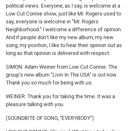
political views. Everyone, as I say, is welcome at a
Low Cut Connie show, just like Mr. Rogers used to
say, everyone is welcome in "Mr. Rogers
Neighborhood." I welcome a difference of opinion.
And if people don't like my new album, my new
song, my position, I like to hear their opinion out as
long as that opinion is delivered with respect.
SIMON: Adam Weiner from Low Cut Connie. The
group's new album "Livin In The USA" is out now.
Thank you so much for being with us.
WEINER: Thank you for taking the time. It was a
pleasure talking with you.
(SOUNDBITE OF SONG, "EVERYBODY")