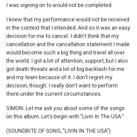
I was signing on to would not be completed.
I knew that my performance would not be received
in the context that I intended. And so it was an easy
decision for me to cancel. I didn't think that my
cancellation and the cancellation statement I made
would become such a big thing and travel all over
the world. I got a lot of attention, support, but I also
got death threats and a lot of big backlash for me
and my team because of it. I don't regret my
decision, though. I really don't want to perform
there under the current circumstances.
SIMON: Let me ask you about some of the songs
on this album. Let's begin with "Livin In The USA."
(SOUNDBITE OF SONG, "LIVIN IN THE USA")