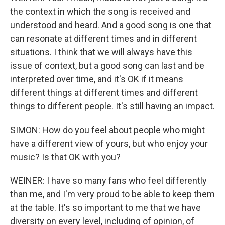
the context in which the song is received and
understood and heard. And a good song is one that
can resonate at different times and in different
situations. I think that we will always have this
issue of context, but a good song can last and be
interpreted over time, and it's OK if it means
different things at different times and different
things to different people. It's still having an impact.
SIMON: How do you feel about people who might
have a different view of yours, but who enjoy your
music? Is that OK with you?
WEINER: I have so many fans who feel differently
than me, and I'm very proud to be able to keep them
at the table. It's so important to me that we have
diversity on every level, including of opinion, of