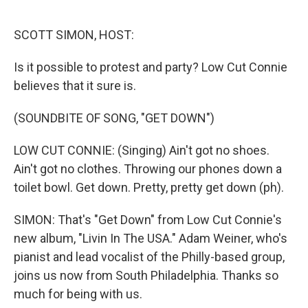
o
r
I
k
n
SCOTT SIMON, HOST:
Is it possible to protest and party? Low Cut Connie
believes that it sure is.
(SOUNDBITE OF SONG, "GET DOWN")
LOW CUT CONNIE: (Singing) Ain't got no shoes.
Ain't got no clothes. Throwing our phones down a
toilet bowl. Get down. Pretty, pretty get down (ph).
SIMON: That's "Get Down" from Low Cut Connie's
new album, "Livin In The USA." Adam Weiner, who's
pianist and lead vocalist of the Philly-based group,
joins us now from South Philadelphia. Thanks so
much for being with us.