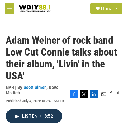
Skip to main content
S
Donate
e
M
a
e
r
n
c
u
h
Adam Weiner of rock band
u
e
Low Cut Connie talks about
r
y
their album, 'Livin' in the
USA'
NPR | By
Scott Simon
,
Dave
Print
Mistich
F
T
L
E
Published July 4, 2026 at 7:43 AM EDT
a
w
i
m
c
i
n
a
e
t
k
i
LISTEN
•
8:52
b
t
e
l
o
e
d