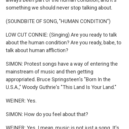
something we should never stop talking about.
(SOUNDBITE OF SONG, "HUMAN CONDITION")
LOW CUT CONNIE: (Singing) Are you ready to talk
about the human condition? Are you ready, babe, to
talk about human affliction?
SIMON: Protest songs have a way of entering the
mainstream of music and then getting
appropriated. Bruce Springsteen's "Born In the
U.S.A.," Woody Guthrie's "This Land Is Your Land."
WEINER: Yes.
SIMON: How do you feel about that?
WEINER: Yes. I mean, music is not just a song. It's