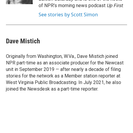
of NPR's morning news podcast
Up First
.
See stories by Scott Simon
Dave Mistich
Originally from Washington, W.Va., Dave Mistich joined
NPR part-time as an associate producer for the Newcast
unit in September 2019 — after nearly a decade of filing
stories for the network as a Member station reporter at
West Virginia Public Broadcasting. In July 2021, he also
joined the Newsdesk as a part-time reporter.