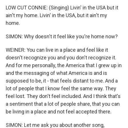
LOW CUT CONNIE: (Singing) Livin' in the USA but it
ain't my home. Livin' in the USA, but it ain't my
home.
SIMON: Why doesn't it feel like you're home now?
WEINER: You can live in a place and feel like it
doesn't recognize you and you don't recognize it.
And for me personally, the America that I grew up in
and the messaging of what America is and is
supposed to be, it - that feels distant to me. And a
lot of people that I know feel the same way. They
feel lost. They don't feel included. And I think that's
a sentiment that a lot of people share, that you can
be living in a place and not feel accepted there.
SIMON: Let me ask you about another song,