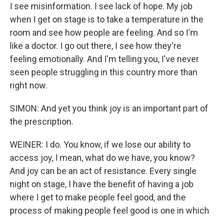
I see misinformation. I see lack of hope. My job
when I get on stage is to take a temperature in the
room and see how people are feeling. And so I'm
like a doctor. I go out there, I see how they're
feeling emotionally. And I'm telling you, I've never
seen people struggling in this country more than
right now.
SIMON: And yet you think joy is an important part of
the prescription.
WEINER: I do. You know, if we lose our ability to
access joy, I mean, what do we have, you know?
And joy can be an act of resistance. Every single
night on stage, I have the benefit of having a job
where I get to make people feel good, and the
process of making people feel good is one in which