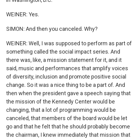
WEINER: Yes.
SIMON: And then you canceled. Why?
WEINER: Well, I was supposed to perform as part of
something called the social impact series. And
there was, like, a mission statement for it, and it
said, music and performances that amplify voices
of diversity, inclusion and promote positive social
change. So it was a nice thing to be a part of. And
then when the president gave a speech saying that
the mission of the Kennedy Center would be
changing, that a lot of programming would be
canceled, that members of the board would be let
go and that he felt that he should probably become
the chairman, I knew immediately that mission that