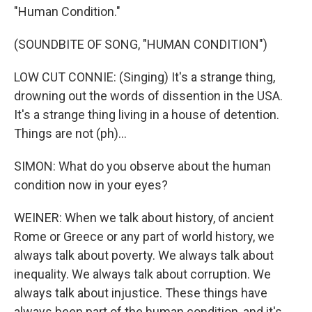
"Human Condition."
(SOUNDBITE OF SONG, "HUMAN CONDITION")
LOW CUT CONNIE: (Singing) It's a strange thing,
drowning out the words of dissention in the USA.
It's a strange thing living in a house of detention.
Things are not (ph)...
SIMON: What do you observe about the human
condition now in your eyes?
WEINER: When we talk about history, of ancient
Rome or Greece or any part of world history, we
always talk about poverty. We always talk about
inequality. We always talk about corruption. We
always talk about injustice. These things have
always been part of the human condition, and it's