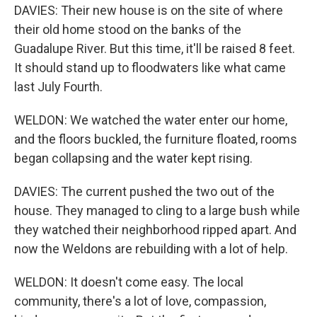
DAVIES: Their new house is on the site of where
their old home stood on the banks of the
Guadalupe River. But this time, it'll be raised 8 feet.
It should stand up to floodwaters like what came
last July Fourth.
WELDON: We watched the water enter our home,
and the floors buckled, the furniture floated, rooms
began collapsing and the water kept rising.
DAVIES: The current pushed the two out of the
house. They managed to cling to a large bush while
they watched their neighborhood ripped apart. And
now the Weldons are rebuilding with a lot of help.
WELDON: It doesn't come easy. The local
community, there's a lot of love, compassion,