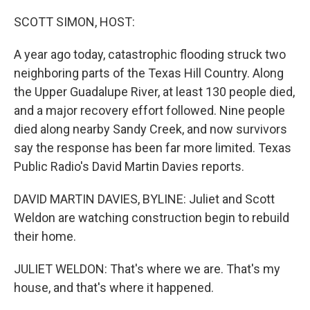
o
r
I
k
n
SCOTT SIMON, HOST:
A year ago today, catastrophic flooding struck two
neighboring parts of the Texas Hill Country. Along
the Upper Guadalupe River, at least 130 people died,
and a major recovery effort followed. Nine people
died along nearby Sandy Creek, and now survivors
say the response has been far more limited. Texas
Public Radio's David Martin Davies reports.
DAVID MARTIN DAVIES, BYLINE: Juliet and Scott
Weldon are watching construction begin to rebuild
their home.
JULIET WELDON: That's where we are. That's my
house, and that's where it happened.