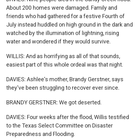
About 200 homes were damaged. Family and
friends who had gathered for a festive Fourth of
July instead huddled on high ground in the dark and
watched by the illumination of lightning, rising
water and wondered if they would survive.
WILLIS: And as horrifying as all of that sounds,
easiest part of this whole ordeal was that night.
DAVIES: Ashlee's mother, Brandy Gerstner, says
they've been struggling to recover ever since.
BRANDY GERSTNER: We got deserted.
DAVIES: Four weeks after the flood, Willis testified
to the Texas Select Committee on Disaster
Preparedness and Flooding.