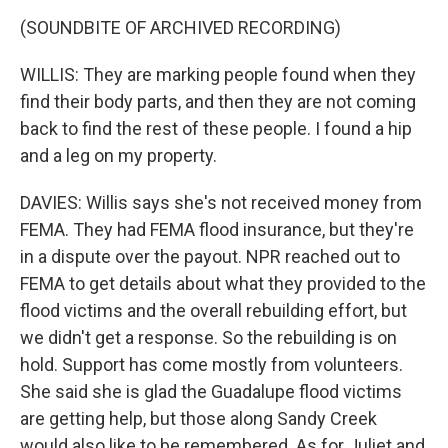
(SOUNDBITE OF ARCHIVED RECORDING)
WILLIS: They are marking people found when they
find their body parts, and then they are not coming
back to find the rest of these people. I found a hip
and a leg on my property.
DAVIES: Willis says she's not received money from
FEMA. They had FEMA flood insurance, but they're
in a dispute over the payout. NPR reached out to
FEMA to get details about what they provided to the
flood victims and the overall rebuilding effort, but
we didn't get a response. So the rebuilding is on
hold. Support has come mostly from volunteers.
She said she is glad the Guadalupe flood victims
are getting help, but those along Sandy Creek
would also like to be remembered. As for Juliet and