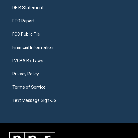
r
e
y
s
o
i
a
k
n
DEIB Statement
m
EEO Report
FCC Public File
Financial Information
LVCBA By-Laws
Privacy Policy
Terms of Service
Text Message Sign-Up