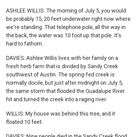
ASHLEE WILLIS: The morning of July 5, you would
be probably 15, 20 feet underwater right now where
we're standing. That telephone pole, all the way in
the back, the water was 10 foot up that pole. It's
hard to fathom.
DAVIES: Ashlee Willis lives with her family on a
fresh herb farm that is divided by Sandy Creek
southwest of Austin. The spring-fed creek is
normally docile, but just after midnight on July 5,
the same storm that flooded the Guadalupe River
hit and turned the creek into a raging river.
WILLIS: My house was behind this tree, and it
floated 10 feet.
DAVIES: Nine people died in the Sandy Creek flood.