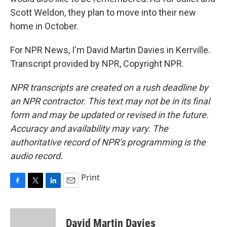
Scott Weldon, they plan to move into their new
home in October.
For NPR News, I'm David Martin Davies in Kerrville.
Transcript provided by NPR, Copyright NPR.
NPR transcripts are created on a rush deadline by
an NPR contractor. This text may not be in its final
form and may be updated or revised in the future.
Accuracy and availability may vary. The
authoritative record of NPR’s programming is the
audio record.
Print
F
T
L
E
a
w
i
m
c
i
n
a
e
t
k
i
David Martin Davies