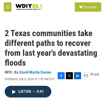
Skip to main content
S
Donate
e
M
a
e
r
n
c
u
h
2 Texas communities take
u
e
different paths to recover
r
y
from last year's devastating
floods
NPR | By
David Martin Davies
Print
Published July 4, 2026 at 7:43 AM EDT
F
T
L
E
a
w
i
m
c
i
n
a
LISTEN
•
3:41
e
t
k
i
b
t
e
l
o
e
d