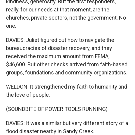
kindness, generosity. But the first responders,
really, for our needs at that moment, are the
churches, private sectors, not the government. No
one.
DAVIES: Juliet figured out how to navigate the
bureaucracies of disaster recovery, and they
received the maximum amount from FEMA,
$46,600. But other checks arrived from faith-based
groups, foundations and community organizations.
WELDON: It strengthened my faith to humanity and
the love of people.
(SOUNDBITE OF POWER TOOLS RUNNING)
DAVIES: It was a similar but very different story of a
flood disaster nearby in Sandy Creek.