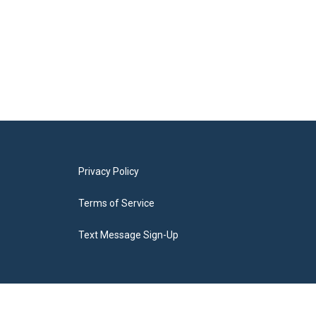
Privacy Policy
Terms of Service
Text Message Sign-Up