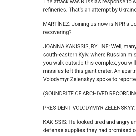
The attack was Russia's response to we
refineries. That's an attempt by Ukrain
MARTÍNEZ: Joining us now is NPR's Joan
recovering?
JOANNA KAKISSIS, BYLINE: Well, many her
south-eastern Kyiv, where Russian miss
you walk outside this complex, you will
missiles left this giant crater. An apa
Volodymyr Zelenskyy spoke to reporter
(SOUNDBITE OF ARCHIVED RECORDIN
PRESIDENT VOLODYMYR ZELENSKYY: (S
KAKISSIS: He looked tired and angry and 
defense supplies they had promised on