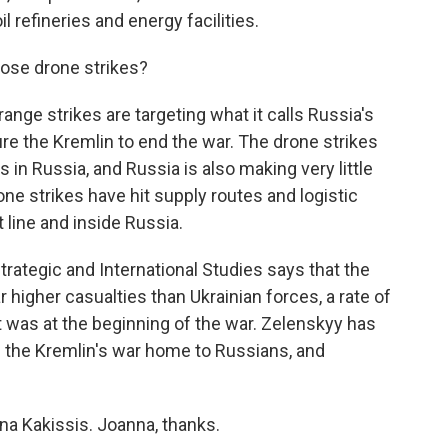
l refineries and energy facilities.
ose drone strikes?
nge strikes are targeting what it calls Russia's
ure the Kremlin to end the war. The drone strikes
n Russia, and Russia is also making very little
one strikes have hit supply routes and logistic
 line and inside Russia.
trategic and International Studies says that the
ar higher casualties than Ukrainian forces, a rate of
t was at the beginning of the war. Zelenskyy has
g the Kremlin's war home to Russians, and
na Kakissis. Joanna, thanks.