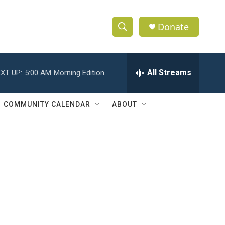
Donate
S
S
e
h
a
r
All Streams
XT UP:
5:00 AM
Morning Edition
o
c
h
w
Q
COMMUNITY CALENDAR
ABOUT
u
S
e
r
e
y
a
r
c
h