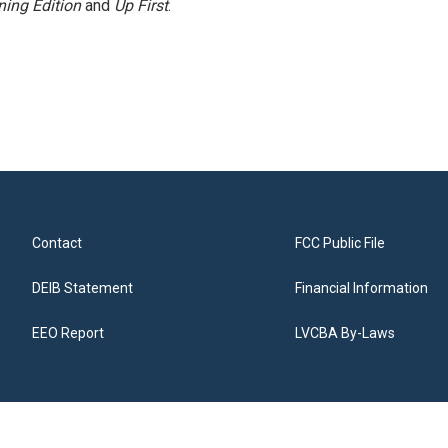
ing Edition
and
Up First
.
Contact
FCC Public File
DEIB Statement
Financial Information
EEO Report
LVCBA By-Laws