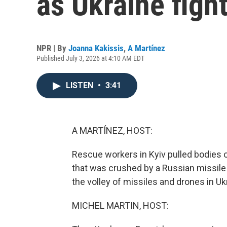
as Ukraine figh
NPR | By
Joanna Kakissis
,
A Martínez
Published July 3, 2026 at 4:10 AM EDT
LISTEN
•
3:41
A MARTÍNEZ, HOST:
Rescue workers in Kyiv pulled bodies ou
that was crushed by a Russian missile 
the volley of missiles and drones in Ukr
MICHEL MARTIN, HOST: