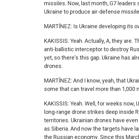
missiles. Now, last month, G7 leaders 
Ukraine to produce air-defense missile
MARTÍNEZ: Is Ukraine developing its o
KAKISSIS: Yeah. Actually, A, they are. T
anti-ballistic interceptor to destroy R
yet, so there's this gap. Ukraine has a
drones.
MARTÍNEZ: And I know, yeah, that Ukrai
some that can travel more than 1,000 
KAKISSIS: Yeah. Well, for weeks now, 
long-range drone strikes deep inside 
territories. Ukrainian drones have eve
as Siberia. And now the targets have larg
the Russian economy. Since this March