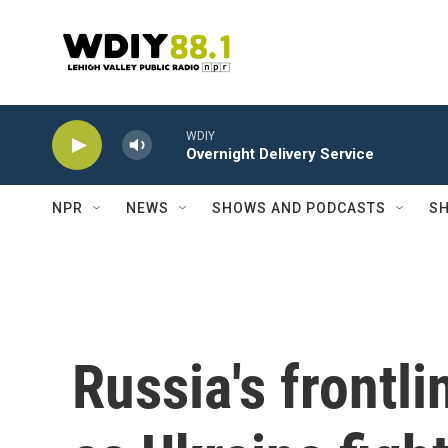
Skip to main content
WDIY
Overnight Delivery Service
NPR
NEWS
SHOWS AND PODCASTS
SH
Russia's frontl