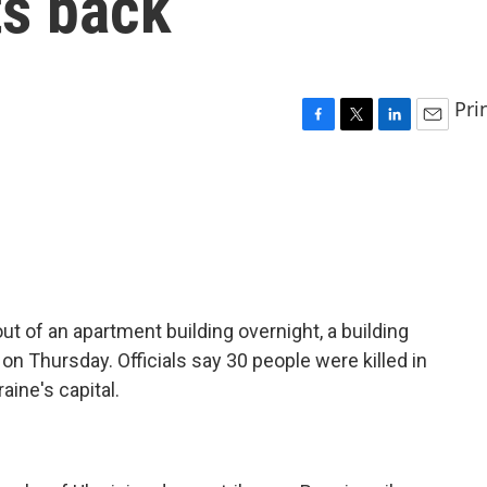
ts back
Pri
F
T
L
E
a
w
i
m
c
i
n
a
e
t
k
i
b
t
e
l
o
e
d
o
r
I
k
n
t of an apartment building overnight, a building
on Thursday. Officials say 30 people were killed in
aine's capital.