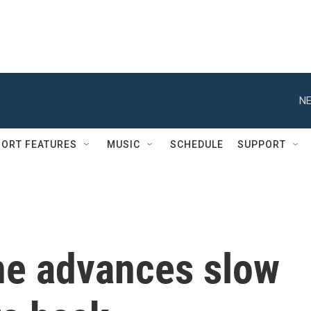
NE
ORT FEATURES
MUSIC
SCHEDULE
SUPPORT
ine advances slow