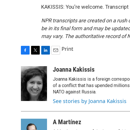
KAKISSIS: You're welcome. Transcript
NPR transcripts are created on a rush 
be in its final form and may be updated 
may vary. The authoritative record of 
Print
F
T
L
E
a
w
i
m
c
i
n
a
Joanna Kakissis
e
t
k
i
Joanna Kakissis is a foreign correspo
b
t
e
l
o
e
d
of a conflict that has upended million
o
r
I
NATO against Russia.
k
n
See stories by Joanna Kakissis
A Martínez