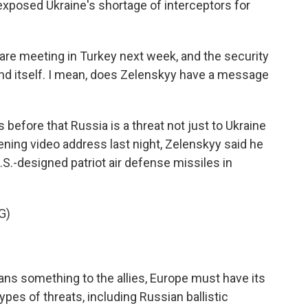
exposed Ukraine's shortage of interceptors for
e meeting in Turkey next week, and the security
end itself. I mean, does Zelenskyy have a message
before that Russia is a threat not just to Ukraine
ening video address last night, Zelenskyy said he
S.-designed patriot air defense missiles in
G)
ans something to the allies, Europe must have its
ypes of threats, including Russian ballistic