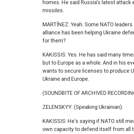
homes. He said Russia's latest attack 
missiles.
MARTÍNEZ: Yeah. Some NATO leaders ar
alliance has been helping Ukraine def
for them?
KAKISSIS: Yes. He has said many times 
but to Europe as a whole. And in his ev
wants to secure licenses to produce U.
Ukraine and Europe.
(SOUNDBITE OF ARCHIVED RECORDIN
ZELENSKYY: (Speaking Ukrainian).
KAKISSIS: He's saying if NATO still me
own capacity to defend itself from all t