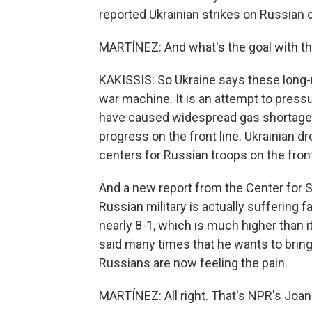
reported Ukrainian strikes on Russian oi
MARTÍNEZ: And what's the goal with th
KAKISSIS: So Ukraine says these long-ra
war machine. It is an attempt to press
have caused widespread gas shortages i
progress on the front line. Ukrainian dr
centers for Russian troops on the front
And a new report from the Center for S
Russian military is actually suffering f
nearly 8-1, which is much higher than i
said many times that he wants to brin
Russians are now feeling the pain.
MARTÍNEZ: All right. That's NPR's Joan