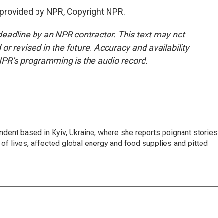
 provided by NPR, Copyright NPR.
deadline by an NPR contractor. This text may not
or revised in the future. Accuracy and availability
NPR’s programming is the audio record.
ndent based in Kyiv, Ukraine, where she reports poignant stories
s of lives, affected global energy and food supplies and pitted