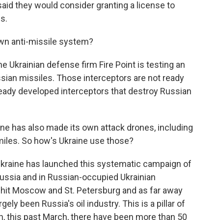
said they would consider granting a license to
s.
wn anti-missile system?
he Ukrainian defense firm Fire Point is testing an
ussian missiles. Those interceptors are not ready
lready developed interceptors that destroy Russian
ne has also made its own attack drones, including
miles. So how's Ukraine use those?
Ukraine has launched this systematic campaign of
Russia and in Russian-occupied Ukrainian
n hit Moscow and St. Petersburg and as far away
ely been Russia's oil industry. This is a pillar of
, this past March, there have been more than 50