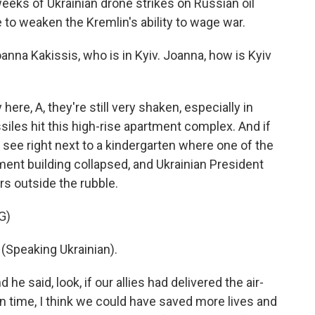
eks of Ukrainian drone strikes on Russian oil
e to weaken the Kremlin's ability to wage war.
na Kakissis, who is in Kyiv. Joanna, how is Kyiv
e, A, they're still very shaken, especially in
iles hit this high-rise apartment complex. And if
 see right next to a kindergarten where one of the
rtment building collapsed, and Ukrainian President
s outside the rubble.
G)
peaking Ukrainian).
he said, look, if our allies had delivered the air-
 time, I think we could have saved more lives and