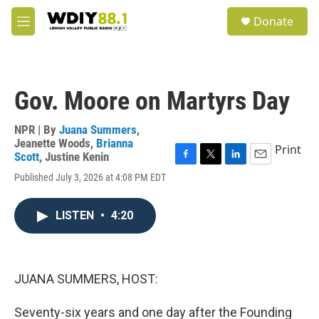
Skip to main content
S
Donate
e
M
a
e
r
n
c
u
h
Gov. Moore on Martyrs Day
u
e
r
NPR | By
Juana Summers
,
y
Jeanette Woods
,
Brianna
Print
Scott
,
Justine Kenin
F
T
L
E
Published July 3, 2026 at 4:08 PM EDT
a
w
i
m
c
i
n
a
e
t
k
i
LISTEN
•
4:20
b
t
e
l
o
e
d
o
r
I
k
n
JUANA SUMMERS, HOST:
Seventy-six years and one day after the Founding