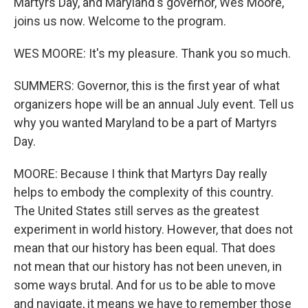
Martyrs Day, and Maryland's governor, Wes Moore,
joins us now. Welcome to the program.
WES MOORE: It's my pleasure. Thank you so much.
SUMMERS: Governor, this is the first year of what
organizers hope will be an annual July event. Tell us
why you wanted Maryland to be a part of Martyrs
Day.
MOORE: Because I think that Martyrs Day really
helps to embody the complexity of this country.
The United States still serves as the greatest
experiment in world history. However, that does not
mean that our history has been equal. That does
not mean that our history has not been uneven, in
some ways brutal. And for us to be able to move
and navigate, it means we have to remember those