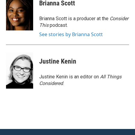
Brianna Scott
Brianna Scott is a producer at the
Consider
This
podcast.
See stories by Brianna Scott
Justine Kenin
Justine Kenin is an editor on
All Things
Considered
.