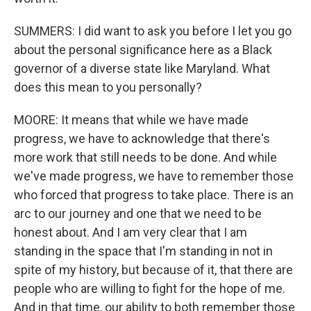
SUMMERS: I did want to ask you before I let you go
about the personal significance here as a Black
governor of a diverse state like Maryland. What
does this mean to you personally?
MOORE: It means that while we have made
progress, we have to acknowledge that there's
more work that still needs to be done. And while
we've made progress, we have to remember those
who forced that progress to take place. There is an
arc to our journey and one that we need to be
honest about. And I am very clear that I am
standing in the space that I'm standing in not in
spite of my history, but because of it, that there are
people who are willing to fight for the hope of me.
And in that time, our ability to both remember those