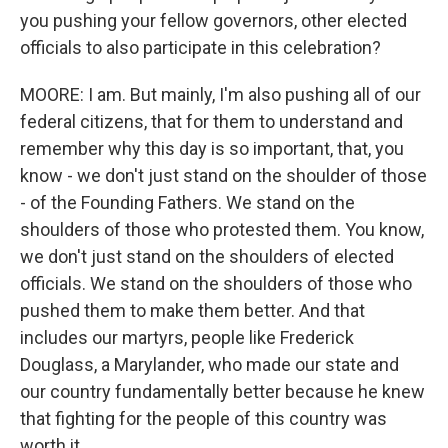
you pushing your fellow governors, other elected
officials to also participate in this celebration?
MOORE: I am. But mainly, I'm also pushing all of our
federal citizens, that for them to understand and
remember why this day is so important, that, you
know - we don't just stand on the shoulder of those
- of the Founding Fathers. We stand on the
shoulders of those who protested them. You know,
we don't just stand on the shoulders of elected
officials. We stand on the shoulders of those who
pushed them to make them better. And that
includes our martyrs, people like Frederick
Douglass, a Marylander, who made our state and
our country fundamentally better because he knew
that fighting for the people of this country was
worth it.