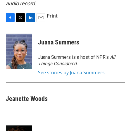
audio record.
Print
F
T
L
E
a
w
i
m
c
i
n
a
e
t
k
i
Juana Summers
b
t
e
l
o
e
d
o
r
I
Juana Summers is a host of NPR's
All
k
n
Things Considered.
See stories by Juana Summers
Jeanette Woods