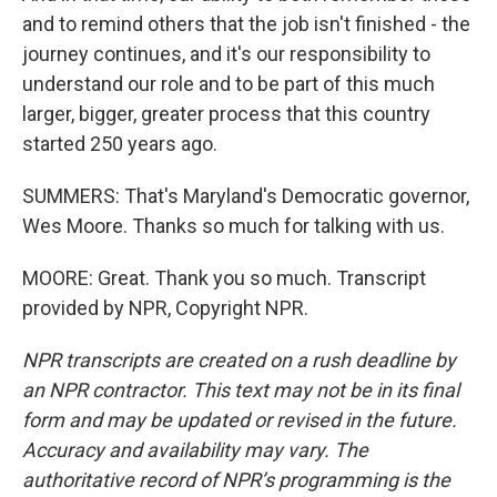
and to remind others that the job isn't finished - the
journey continues, and it's our responsibility to
understand our role and to be part of this much
larger, bigger, greater process that this country
started 250 years ago.
SUMMERS: That's Maryland's Democratic governor,
Wes Moore. Thanks so much for talking with us.
MOORE: Great. Thank you so much. Transcript
provided by NPR, Copyright NPR.
NPR transcripts are created on a rush deadline by
an NPR contractor. This text may not be in its final
form and may be updated or revised in the future.
Accuracy and availability may vary. The
authoritative record of NPR’s programming is the