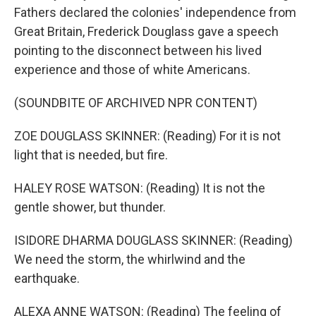
Fathers declared the colonies' independence from
Great Britain, Frederick Douglass gave a speech
pointing to the disconnect between his lived
experience and those of white Americans.
(SOUNDBITE OF ARCHIVED NPR CONTENT)
ZOE DOUGLASS SKINNER: (Reading) For it is not
light that is needed, but fire.
HALEY ROSE WATSON: (Reading) It is not the
gentle shower, but thunder.
ISIDORE DHARMA DOUGLASS SKINNER: (Reading)
We need the storm, the whirlwind and the
earthquake.
ALEXA ANNE WATSON: (Reading) The feeling of