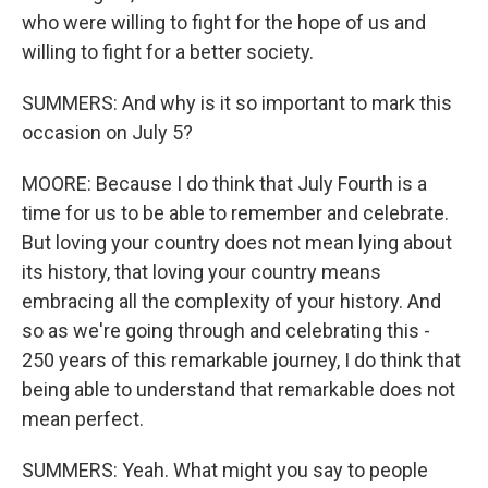
who were willing to fight for the hope of us and
willing to fight for a better society.
SUMMERS: And why is it so important to mark this
occasion on July 5?
MOORE: Because I do think that July Fourth is a
time for us to be able to remember and celebrate.
But loving your country does not mean lying about
its history, that loving your country means
embracing all the complexity of your history. And
so as we're going through and celebrating this -
250 years of this remarkable journey, I do think that
being able to understand that remarkable does not
mean perfect.
SUMMERS: Yeah. What might you say to people