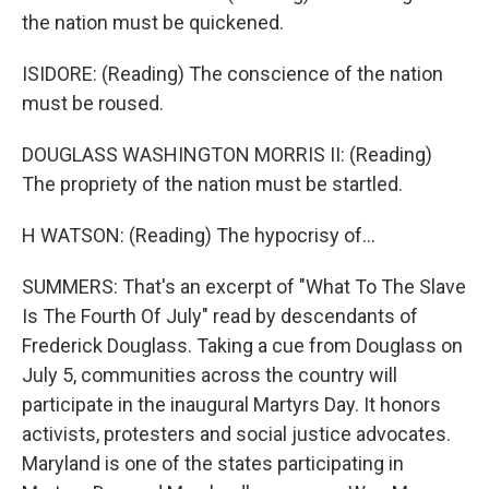
the nation must be quickened.
ISIDORE: (Reading) The conscience of the nation
must be roused.
DOUGLASS WASHINGTON MORRIS II: (Reading)
The propriety of the nation must be startled.
H WATSON: (Reading) The hypocrisy of...
SUMMERS: That's an excerpt of "What To The Slave
Is The Fourth Of July" read by descendants of
Frederick Douglass. Taking a cue from Douglass on
July 5, communities across the country will
participate in the inaugural Martyrs Day. It honors
activists, protesters and social justice advocates.
Maryland is one of the states participating in