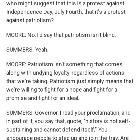
who might suggest that this is a protest against
Independence Day, July Fourth, that it's a protest
against patriotism?
MOORE: No, I'd say that patriotism isn't blind.
SUMMERS: Yeah.
MOORE: Patriotism isn't something that comes
along with undying loyalty, regardless of actions
that we're taking. Patriotism just simply means that
we're willing to fight for a hope and fight for a
promise and fight for an ideal.
SUMMERS: Governor, I read your proclamation, and
in part of it, you say that, quote, "history is not self-
sustaining and cannot defend itself." You
encourage people to step up and join the fray. Are