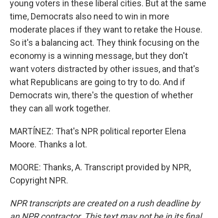
young voters in these liberal cities. But at the same
time, Democrats also need to win in more
moderate places if they want to retake the House.
So it's a balancing act. They think focusing on the
economy is a winning message, but they don't
want voters distracted by other issues, and that's
what Republicans are going to try to do. And if
Democrats win, there's the question of whether
they can all work together.
MARTÍNEZ: That's NPR political reporter Elena
Moore. Thanks a lot.
MOORE: Thanks, A. Transcript provided by NPR,
Copyright NPR.
NPR transcripts are created on a rush deadline by
an NPR contractor. This text may not be in its final