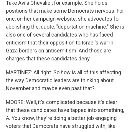
Take Avila Chevalier, for example. She holds
positions that make some Democrats nervous. For
one, on her campaign website, she advocates for
abolishing the, quote, "deportation machine." She is
also one of several candidates who has faced
criticism that their opposition to Israel's war in
Gaza borders on antisemitism. And those are
charges that these candidates deny.
MARTÍNEZ: All right. So how is all of this affecting
the way Democratic leaders are thinking about
November and maybe even past that?
MOORE: Well, it's complicated because it's clear
that these candidates have tapped into something,
A. You know, they're doing a better job engaging
voters that Democrats have struggled with, like