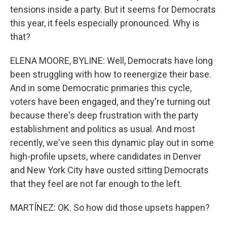
tensions inside a party. But it seems for Democrats
this year, it feels especially pronounced. Why is
that?
ELENA MOORE, BYLINE: Well, Democrats have long
been struggling with how to reenergize their base.
And in some Democratic primaries this cycle,
voters have been engaged, and they're turning out
because there's deep frustration with the party
establishment and politics as usual. And most
recently, we've seen this dynamic play out in some
high-profile upsets, where candidates in Denver
and New York City have ousted sitting Democrats
that they feel are not far enough to the left.
MARTÍNEZ: OK. So how did those upsets happen?