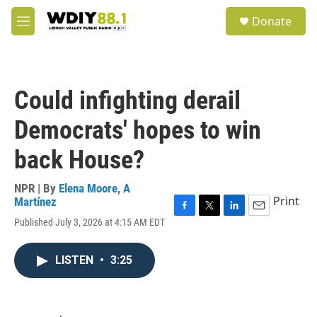
Skip to main content
S
Donate
e
M
a
e
r
n
c
u
h
Could infighting derail
u
e
Democrats' hopes to win
r
y
back House?
NPR | By
Elena Moore
,
A
Print
Martínez
F
T
L
E
Published July 3, 2026 at 4:15 AM EDT
a
w
i
m
c
i
n
a
e
t
k
i
LISTEN
•
3:25
b
t
e
l
o
e
d
o
r
I
k
n