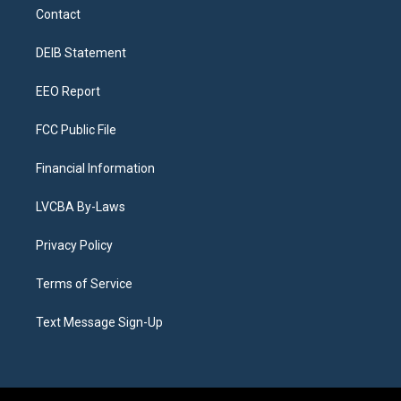
a
u
s
a
b
e
Contact
g
b
k
d
o
d
r
e
y
s
o
i
a
k
n
DEIB Statement
m
EEO Report
FCC Public File
Financial Information
LVCBA By-Laws
Privacy Policy
Terms of Service
Text Message Sign-Up