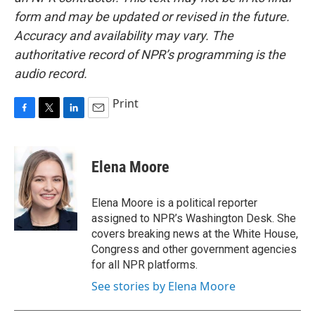
form and may be updated or revised in the future.
Accuracy and availability may vary. The
authoritative record of NPR’s programming is the
audio record.
Print
F
T
L
E
a
w
i
m
c
i
n
a
e
t
k
i
Elena Moore
b
t
e
l
o
e
d
o
r
I
Elena Moore is a political reporter
k
n
assigned to NPR’s Washington Desk. She
covers breaking news at the White House,
Congress and other government agencies
for all NPR platforms.
See stories by Elena Moore