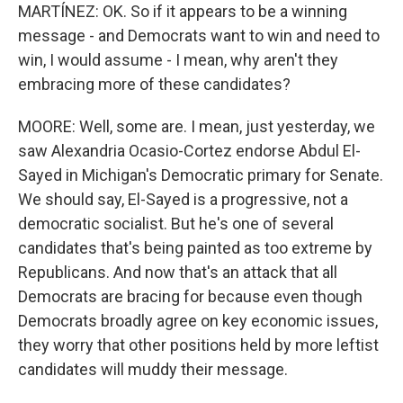
MARTÍNEZ: OK. So if it appears to be a winning
message - and Democrats want to win and need to
win, I would assume - I mean, why aren't they
embracing more of these candidates?
MOORE: Well, some are. I mean, just yesterday, we
saw Alexandria Ocasio-Cortez endorse Abdul El-
Sayed in Michigan's Democratic primary for Senate.
We should say, El-Sayed is a progressive, not a
democratic socialist. But he's one of several
candidates that's being painted as too extreme by
Republicans. And now that's an attack that all
Democrats are bracing for because even though
Democrats broadly agree on key economic issues,
they worry that other positions held by more leftist
candidates will muddy their message.