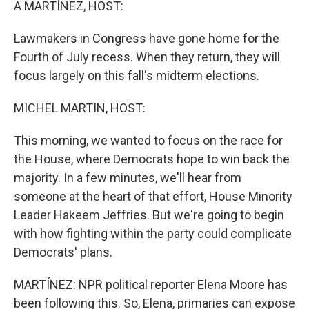
A MARTÍNEZ, HOST:
Lawmakers in Congress have gone home for the
Fourth of July recess. When they return, they will
focus largely on this fall's midterm elections.
MICHEL MARTIN, HOST:
This morning, we wanted to focus on the race for
the House, where Democrats hope to win back the
majority. In a few minutes, we'll hear from
someone at the heart of that effort, House Minority
Leader Hakeem Jeffries. But we're going to begin
with how fighting within the party could complicate
Democrats' plans.
MARTÍNEZ: NPR political reporter Elena Moore has
been following this. So, Elena, primaries can expose