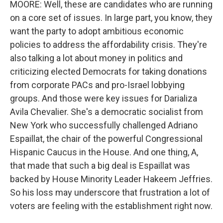
MOORE: Well, these are candidates who are running
on a core set of issues. In large part, you know, they
want the party to adopt ambitious economic
policies to address the affordability crisis. They're
also talking a lot about money in politics and
criticizing elected Democrats for taking donations
from corporate PACs and pro-Israel lobbying
groups. And those were key issues for Darializa
Avila Chevalier. She's a democratic socialist from
New York who successfully challenged Adriano
Espaillat, the chair of the powerful Congressional
Hispanic Caucus in the House. And one thing, A,
that made that such a big deal is Espaillat was
backed by House Minority Leader Hakeem Jeffries.
So his loss may underscore that frustration a lot of
voters are feeling with the establishment right now.