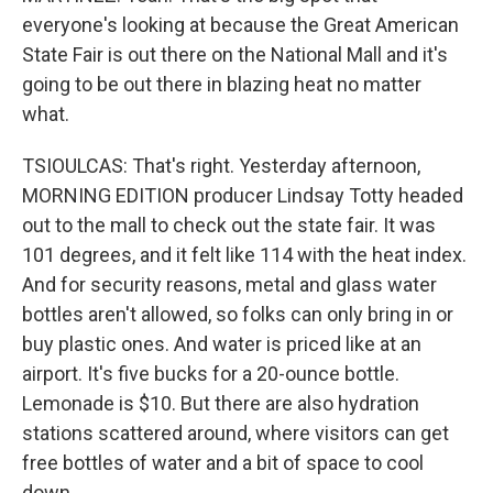
everyone's looking at because the Great American
State Fair is out there on the National Mall and it's
going to be out there in blazing heat no matter
what.
TSIOULCAS: That's right. Yesterday afternoon,
MORNING EDITION producer Lindsay Totty headed
out to the mall to check out the state fair. It was
101 degrees, and it felt like 114 with the heat index.
And for security reasons, metal and glass water
bottles aren't allowed, so folks can only bring in or
buy plastic ones. And water is priced like at an
airport. It's five bucks for a 20-ounce bottle.
Lemonade is $10. But there are also hydration
stations scattered around, where visitors can get
free bottles of water and a bit of space to cool
down.