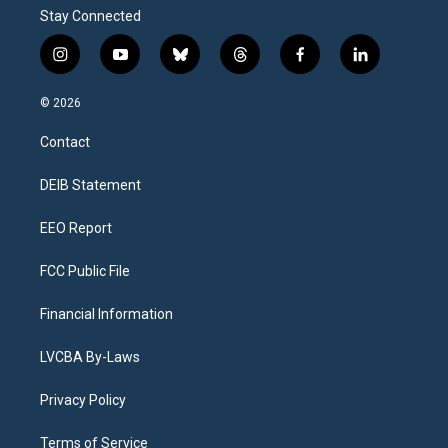
Stay Connected
i
y
b
t
f
l
n
o
l
h
a
i
s
u
u
r
c
n
© 2026
t
t
e
e
e
k
a
u
s
a
b
e
Contact
g
b
k
d
o
d
r
e
y
s
o
i
a
k
n
DEIB Statement
m
EEO Report
FCC Public File
Financial Information
LVCBA By-Laws
Privacy Policy
Terms of Service