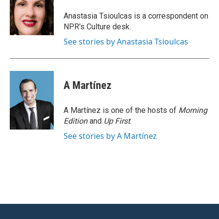
o
e
d
o
r
I
Anastasia Tsioulcas is a correspondent on
k
n
NPR's Culture desk.
See stories by Anastasia Tsioulcas
A Martínez
A Martínez is one of the hosts of
Morning
Edition
and
Up First
.
See stories by A Martínez