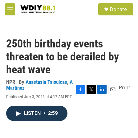
Skip to main content
S
Donate
e
M
a
e
r
n
c
u
h
250th birthday events
u
e
threaten to be derailed by
r
y
heat wave
NPR | By
Anastasia Tsioulcas
,
A
Print
Martínez
F
T
L
E
Published July 3, 2026 at 4:12 AM EDT
a
w
i
m
c
i
n
a
e
t
k
i
LISTEN
•
2:59
b
t
e
l
o
e
d
o
r
I
k
n