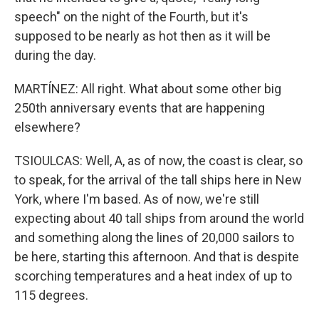
speech" on the night of the Fourth, but it's
supposed to be nearly as hot then as it will be
during the day.
MARTÍNEZ: All right. What about some other big
250th anniversary events that are happening
elsewhere?
TSIOULCAS: Well, A, as of now, the coast is clear, so
to speak, for the arrival of the tall ships here in New
York, where I'm based. As of now, we're still
expecting about 40 tall ships from around the world
and something along the lines of 20,000 sailors to
be here, starting this afternoon. And that is despite
scorching temperatures and a heat index of up to
115 degrees.