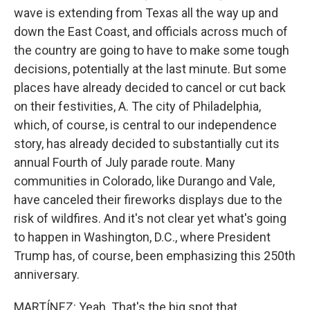
wave is extending from Texas all the way up and
down the East Coast, and officials across much of
the country are going to have to make some tough
decisions, potentially at the last minute. But some
places have already decided to cancel or cut back
on their festivities, A. The city of Philadelphia,
which, of course, is central to our independence
story, has already decided to substantially cut its
annual Fourth of July parade route. Many
communities in Colorado, like Durango and Vale,
have canceled their fireworks displays due to the
risk of wildfires. And it's not clear yet what's going
to happen in Washington, D.C., where President
Trump has, of course, been emphasizing this 250th
anniversary.
MARTÍNEZ: Yeah. That's the big spot that