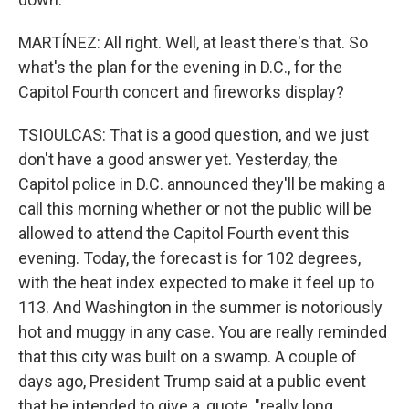
MARTÍNEZ: All right. Well, at least there's that. So
what's the plan for the evening in D.C., for the
Capitol Fourth concert and fireworks display?
TSIOULCAS: That is a good question, and we just
don't have a good answer yet. Yesterday, the
Capitol police in D.C. announced they'll be making a
call this morning whether or not the public will be
allowed to attend the Capitol Fourth event this
evening. Today, the forecast is for 102 degrees,
with the heat index expected to make it feel up to
113. And Washington in the summer is notoriously
hot and muggy in any case. You are really reminded
that this city was built on a swamp. A couple of
days ago, President Trump said at a public event
that he intended to give a, quote, "really long