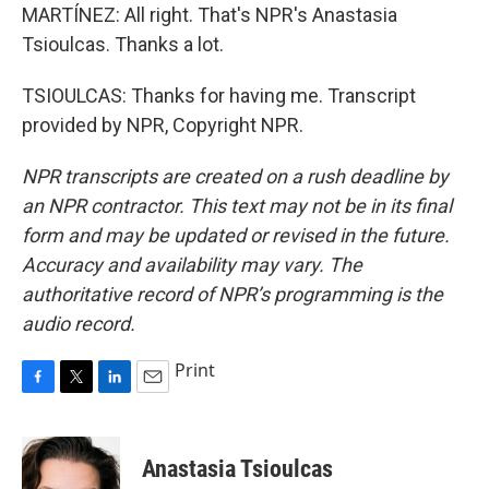
MARTÍNEZ: All right. That's NPR's Anastasia
Tsioulcas. Thanks a lot.
TSIOULCAS: Thanks for having me. Transcript
provided by NPR, Copyright NPR.
NPR transcripts are created on a rush deadline by
an NPR contractor. This text may not be in its final
form and may be updated or revised in the future.
Accuracy and availability may vary. The
authoritative record of NPR’s programming is the
audio record.
Print
F
T
L
E
a
w
i
m
c
i
n
a
e
t
k
i
Anastasia Tsioulcas
b
t
e
l