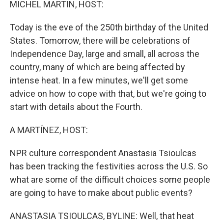
MICHEL MARTIN, HOST:
Today is the eve of the 250th birthday of the United
States. Tomorrow, there will be celebrations of
Independence Day, large and small, all across the
country, many of which are being affected by
intense heat. In a few minutes, we'll get some
advice on how to cope with that, but we're going to
start with details about the Fourth.
A MARTÍNEZ, HOST:
NPR culture correspondent Anastasia Tsioulcas
has been tracking the festivities across the U.S. So
what are some of the difficult choices some people
are going to have to make about public events?
ANASTASIA TSIOULCAS, BYLINE: Well, that heat