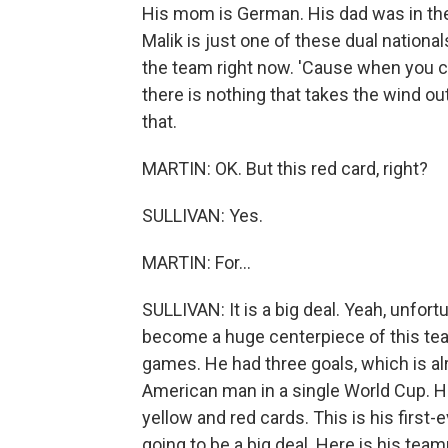
His mom is German. His dad was in th
Malik is just one of these dual national
the team right now. 'Cause when you ca
there is nothing that takes the wind out
that.
MARTIN: OK. But this red card, right?
SULLIVAN: Yes.
MARTIN: For...
SULLIVAN: It is a big deal. Yeah, unfort
become a huge centerpiece of this team
games. He had three goals, which is al
American man in a single World Cup. He
yellow and red cards. This is his first-e
going to be a big deal. Here is his tea