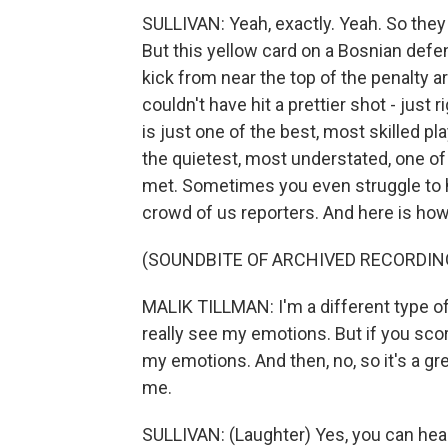
SULLIVAN: Yeah, exactly. Yeah. So the
But this yellow card on a Bosnian defen
kick from near the top of the penalty a
couldn't have hit a prettier shot - just 
is just one of the best, most skilled pl
the quietest, most understated, one of
met. Sometimes you even struggle to h
crowd of us reporters. And here is how 
(SOUNDBITE OF ARCHIVED RECORDIN
MALIK TILLMAN: I'm a different type of
really see my emotions. But if you score
my emotions. And then, no, so it's a g
me.
SULLIVAN: (Laughter) Yes, you can hea