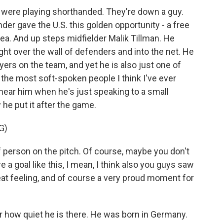
y were playing shorthanded. They're down a guy.
der gave the U.S. this golden opportunity - a free
rea. And up steps midfielder Malik Tillman. He
right over the wall of defenders and into the net. He
ayers on the team, and yet he is also just one of
 the most soft-spoken people I think I've ever
ear him when he's just speaking to a small
he put it after the game.
G)
 person on the pitch. Of course, maybe you don't
 a goal like this, I mean, I think also you guys saw
reat feeling, and of course a very proud moment for
r how quiet he is there. He was born in Germany.