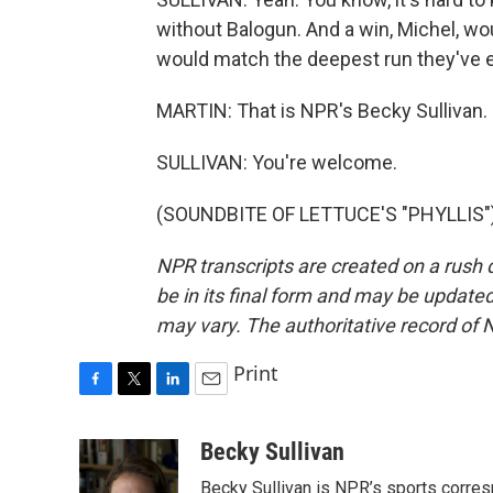
without Balogun. And a win, Michel, wo
would match the deepest run they've e
MARTIN: That is NPR's Becky Sullivan. 
SULLIVAN: You're welcome.
(SOUNDBITE OF LETTUCE'S "PHYLLIS") 
NPR transcripts are created on a rush 
be in its final form and may be updated 
may vary. The authoritative record of 
Print
F
T
L
E
a
w
i
m
c
i
n
a
Becky Sullivan
e
t
k
i
Becky Sullivan is NPR’s sports corre