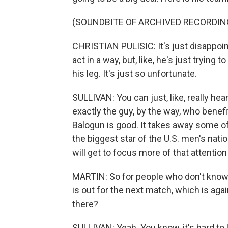
(SOUNDBITE OF ARCHIVED RECORDIN
CHRISTIAN PULISIC: It's just disappoint
act in a way, but, like, he's just trying 
his leg. It's just so unfortunate.
SULLIVAN: You can just, like, really hea
exactly the guy, by the way, who benef
Balogun is good. It takes away some o
the biggest star of the U.S. men's nat
will get to focus more of that attention
MARTIN: So for people who don't know 
is out for the next match, which is ag
there?
SULLIVAN: Yeah. You know, it's hard to