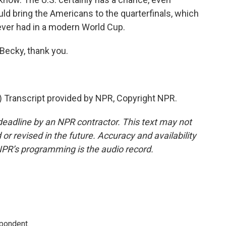
uld bring the Americans to the quarterfinals, which
ver had in a modern World Cup.
Becky, thank you.
Transcript provided by NPR, Copyright NPR.
deadline by an NPR contractor. This text may not
or revised in the future. Accuracy and availability
NPR’s programming is the audio record.
spondent.