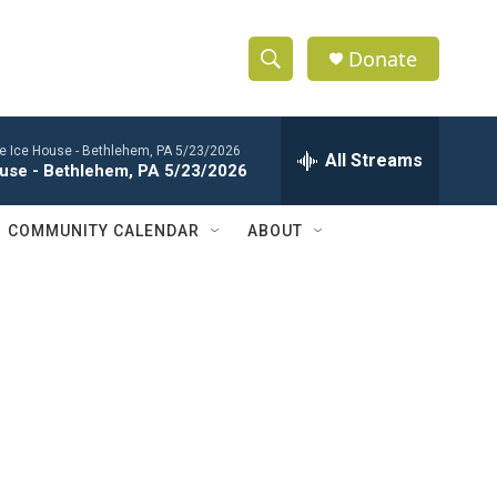
Donate
S
S
e
h
a
the Ice House - Bethlehem, PA 5/23/2026
r
All Streams
o
House - Bethlehem, PA 5/23/2026
c
h
w
Q
COMMUNITY CALENDAR
ABOUT
u
S
e
r
e
y
a
r
c
h