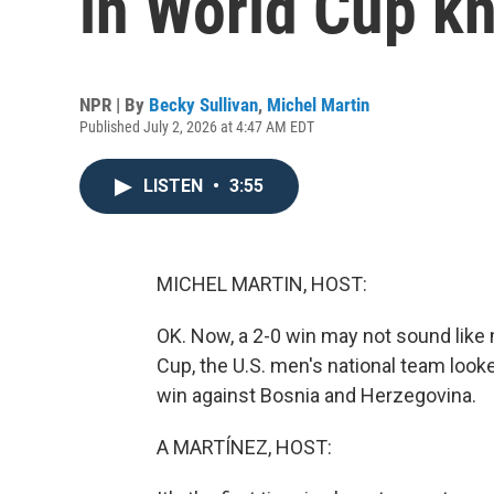
in World Cup k
NPR | By
Becky Sullivan
,
Michel Martin
Published July 2, 2026 at 4:47 AM EDT
LISTEN
•
3:55
MICHEL MARTIN, HOST:
OK. Now, a 2-0 win may not sound like mu
Cup, the U.S. men's national team looke
win against Bosnia and Herzegovina.
A MARTÍNEZ, HOST: