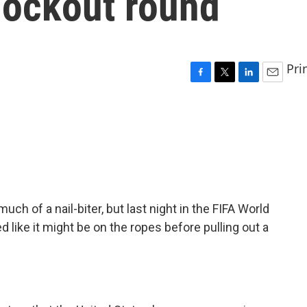
nockout round
Pri
F
T
L
E
a
w
i
m
c
i
n
a
e
t
k
i
b
t
e
l
o
e
d
o
r
I
k
n
ch of a nail-biter, but last night in the FIFA World
d like it might be on the ropes before pulling out a