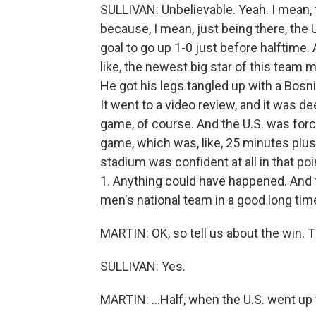
SULLIVAN: Unbelievable. Yeah. I mean, th
because, I mean, just being there, the 
goal to go up 1-0 just before halftime. A
like, the newest big star of this team 
He got his legs tangled up with a Bosn
It went to a video review, and it was 
game, of course. And the U.S. was forc
game, which was, like, 25 minutes plus 
stadium was confident at all in that poi
1. Anything could have happened. And th
men's national team in a good long tim
MARTIN: OK, so tell us about the win. 
SULLIVAN: Yes.
MARTIN: ...Half, when the U.S. went up t