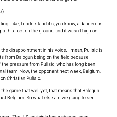
G)
ing. Like, I understand it's, you know, a dangerous
to put his foot on the ground, and it wasn't high on
r the disappointment in his voice. I mean, Pulisic is
its from Balogun being on the field because
f the pressure from Pulisic, who has long been
ional team. Now, the opponent next week, Belgium,
 on Christian Pulisic.
the game that well yet, that means that Balogun
ainst Belgium. So what else are we going to see
 know. The U.S. certainly has a chance, even