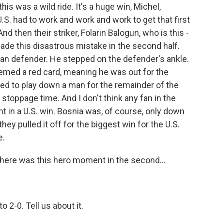
is was a wild ride. It's a huge win, Michel,
U.S. had to work and work and work to get that first
nd then their striker, Folarin Balogun, who is this -
made this disastrous mistake in the second half.
ian defender. He stepped on the defender's ankle.
deemed a red card, meaning he was out for the
ed to play down a man for the remainder of the
stoppage time. And I don't think any fan in the
nt in a U.S. win. Bosnia was, of course, only down
ey pulled it off for the biggest win for the U.S.
e.
There was this hero moment in the second...
o 2-0. Tell us about it.