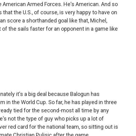
e American Armed Forces. He's American. And so
s that the U.S., of course, is very happy to have on
n score a shorthanded goal like that, Michel,
 of the sails faster for an opponent in a game like
unately it's a big deal because Balogun has
 in the World Cup. So far, he has played in three
ready tied for the second-most all time by any
's not the type of guy who picks up a lot of
ver red card for the national team, so sitting out is
mmate Christian Pulisic after the game.