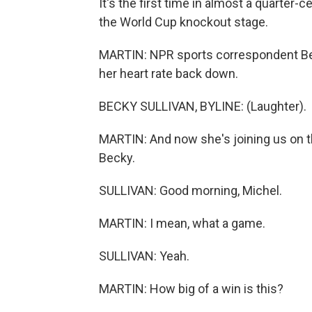
It's the first time in almost a quarter
the World Cup knockout stage.
MARTIN: NPR sports correspondent Bec
her heart rate back down.
BECKY SULLIVAN, BYLINE: (Laughter).
MARTIN: And now she's joining us on th
Becky.
SULLIVAN: Good morning, Michel.
MARTIN: I mean, what a game.
SULLIVAN: Yeah.
MARTIN: How big of a win is this?