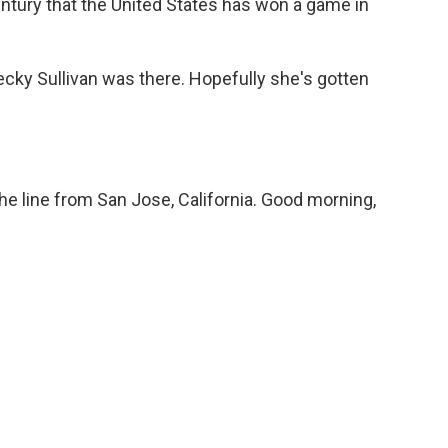
-century that the United States has won a game in
ky Sullivan was there. Hopefully she's gotten
e line from San Jose, California. Good morning,