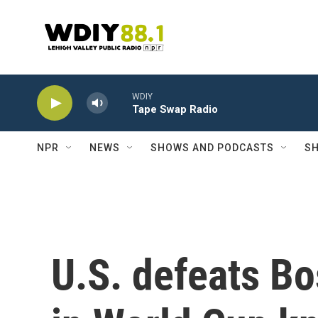
Skip to main content
WDIY
Tape Swap Radio
NPR
NEWS
SHOWS AND PODCASTS
SH
U.S. defeats B