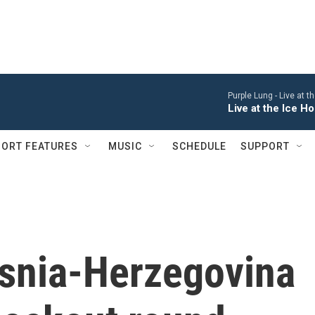
Purple Lung -
Live at 
Live at the Ice 
ORT FEATURES
MUSIC
SCHEDULE
SUPPORT
osnia-Herzegovina