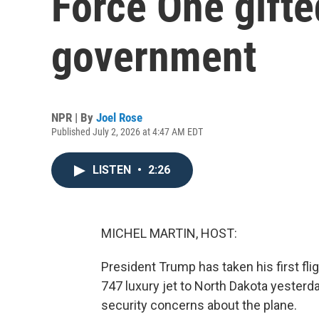
Force One gifte
government
NPR | By
Joel Rose
Published July 2, 2026 at 4:47 AM EDT
LISTEN
•
2:26
MICHEL MARTIN, HOST:
President Trump has taken his first fl
747 luxury jet to North Dakota yesterd
security concerns about the plane.