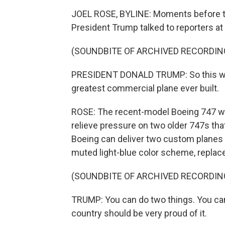
JOEL ROSE, BYLINE: Moments before th
President Trump talked to reporters a
(SOUNDBITE OF ARCHIVED RECORDIN
PRESIDENT DONALD TRUMP: So this will b
greatest commercial plane ever built.
ROSE: The recent-model Boeing 747 was 
relieve pressure on two older 747s that
Boeing can deliver two custom planes 
muted light-blue color scheme, replace
(SOUNDBITE OF ARCHIVED RECORDIN
TRUMP: You can do two things. You can 
country should be very proud of it.