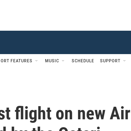
ORT FEATURES
MUSIC
SCHEDULE
SUPPORT
t flight on new Air