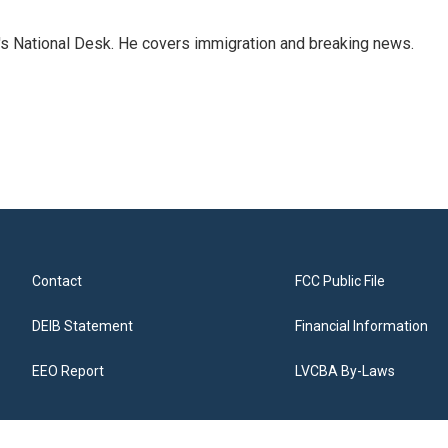
s National Desk. He covers immigration and breaking news.
Contact
FCC Public File
DEIB Statement
Financial Information
EEO Report
LVCBA By-Laws