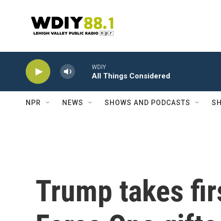
Skip to main content
WDIY
All Things Considered
NPR
NEWS
SHOWS AND PODCASTS
SH
Trump takes firs