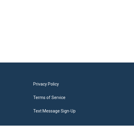
Privacy Policy
Terms of Service
Text Message Sign-Up