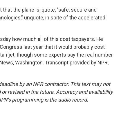
 that the plane is, quote, "safe, secure and
ologies," unquote, in spite of the accelerated
ay how much all of this cost taxpayers. He
d Congress last year that it would probably cost
Qatari jet, though some experts say the real number
 News, Washington. Transcript provided by NPR,
deadline by an NPR contractor. This text may not
or revised in the future. Accuracy and availability
NPR’s programming is the audio record.