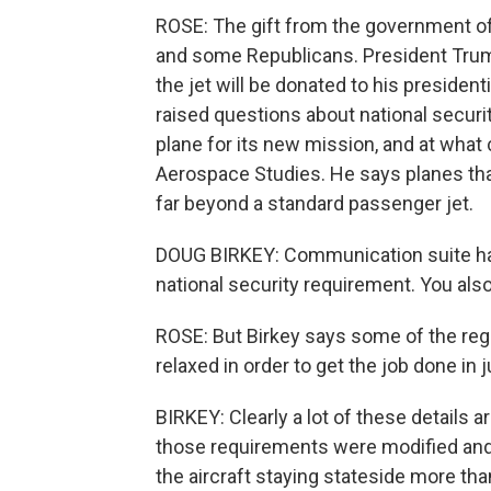
ROSE: The gift from the government o
and some Republicans. President Trump
the jet will be donated to his president
raised questions about national securit
plane for its new mission, and at what c
Aerospace Studies. He says planes that
far beyond a standard passenger jet.
DOUG BIRKEY: Communication suite has 
national security requirement. You als
ROSE: But Birkey says some of the reg
relaxed in order to get the job done in j
BIRKEY: Clearly a lot of these details a
those requirements were modified and
the aircraft staying stateside more tha