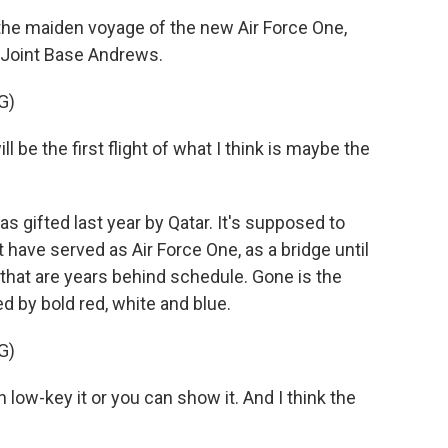
e maiden voyage of the new Air Force One,
t Joint Base Andrews.
G)
e the first flight of what I think is maybe the
gifted last year by Qatar. It's supposed to
 have served as Air Force One, as a bridge until
that are years behind schedule. Gone is the
d by bold red, white and blue.
G)
low-key it or you can show it. And I think the