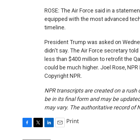
ROSE: The Air Force said in a statement
equipped with the most advanced techn
timeline.
President Trump was asked on Wednesd
didn't say. The Air Force secretary tol
less than $400 million to retrofit the 
could be much higher. Joel Rose, NPR
Copyright NPR.
NPR transcripts are created on a rush 
be in its final form and may be updated 
may vary. The authoritative record of 
Print
F
T
L
E
a
w
i
m