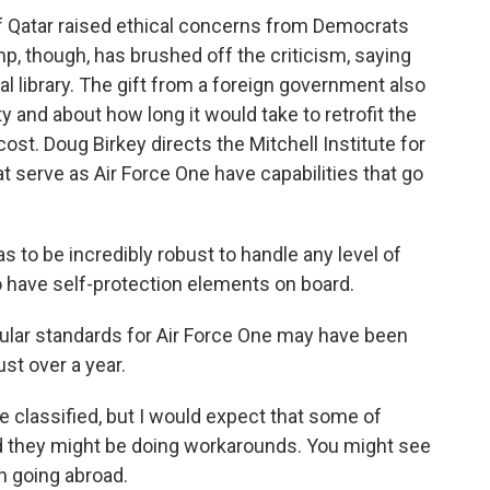
f Qatar raised ethical concerns from Democrats
, though, has brushed off the criticism, saying
ial library. The gift from a foreign government also
y and about how long it would take to retrofit the
ost. Doug Birkey directs the Mitchell Institute for
 serve as Air Force One have capabilities that go
to be incredibly robust to handle any level of
o have self-protection elements on board.
ular standards for Air Force One may have been
ust over a year.
re classified, but I would expect that some of
 they might be doing workarounds. You might see
n going abroad.