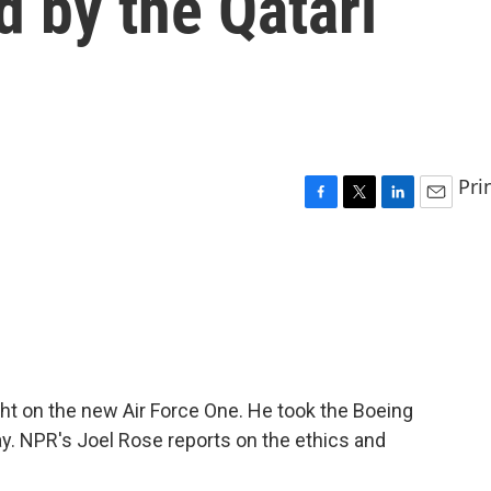
d by the Qatari
Pri
F
T
L
E
a
w
i
m
c
i
n
a
e
t
k
i
b
t
e
l
o
e
d
o
r
I
k
n
ight on the new Air Force One. He took the Boeing
ay. NPR's Joel Rose reports on the ethics and