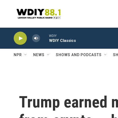
Skip to main content
WDIY
WDIY Classics
NPR
NEWS
SHOWS AND PODCASTS
SH
Trump earned m