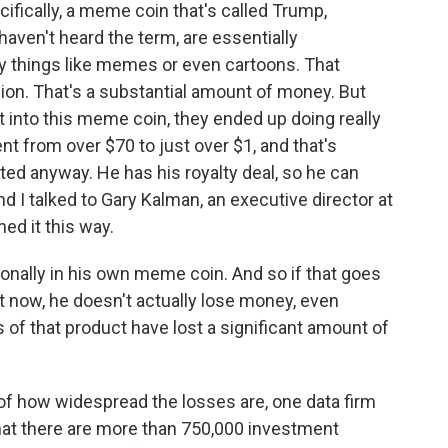
ifically, a meme coin that's called Trump,
aven't heard the term, are essentially
ly things like memes or even cartoons. That
ion. That's a substantial amount of money. But
 into this meme coin, they ended up doing really
ent from over $70 to just over $1, and that's
ted anyway. He has his royalty deal, so he can
I talked to Gary Kalman, an executive director at
ed it this way.
nally in his own meme coin. And so if that goes
ht now, he doesn't actually lose money, even
of that product have lost a significant amount of
of how widespread the losses are, one data firm
that there are more than 750,000 investment