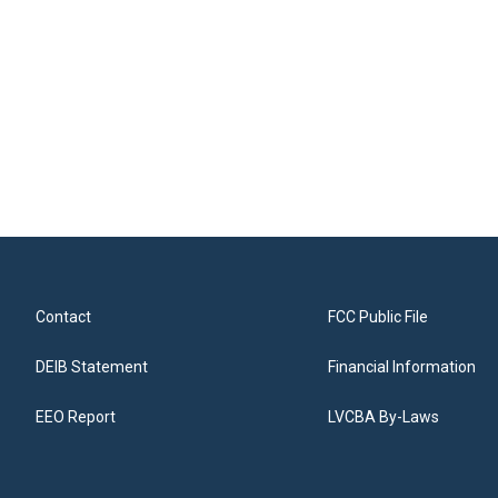
Contact
FCC Public File
DEIB Statement
Financial Information
EEO Report
LVCBA By-Laws