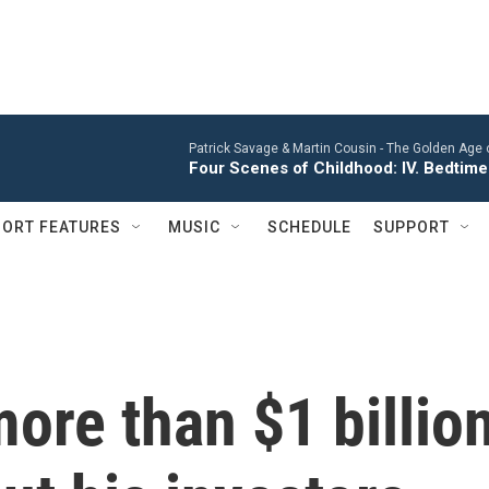
Patrick Savage & Martin Cousin -
The Golden Age 
Four Scenes of Childhood: IV. Bedtime
ORT FEATURES
MUSIC
SCHEDULE
SUPPORT
ore than $1 billio