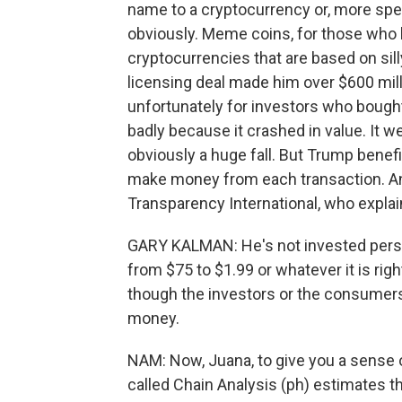
name to a cryptocurrency or, more spec
obviously. Meme coins, for those who h
cryptocurrencies that are based on sil
licensing deal made him over $600 mill
unfortunately for investors who bought
badly because it crashed in value. It w
obviously a huge fall. But Trump benefi
make money from each transaction. And 
Transparency International, who explain
GARY KALMAN: He's not invested perso
from $75 to $1.99 or whatever it is rig
though the investors or the consumers 
money.
NAM: Now, Juana, to give you a sense 
called Chain Analysis (ph) estimates 