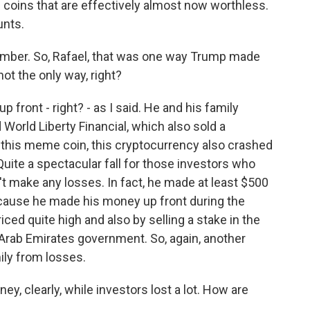
coins that are effectively almost now worthless.
unts.
umber. So, Rafael, that was one way Trump made
not the only way, right?
front - right? - as I said. He and his family
World Liberty Financial, which also sold a
h this meme coin, this cryptocurrency also crashed
uite a spectacular fall for those investors who
n't make any losses. In fact, he made at least $500
ecause he made his money up front during the
riced quite high and also by selling a stake in the
 Arab Emirates government. So, again, another
ily from losses.
 clearly, while investors lost a lot. How are