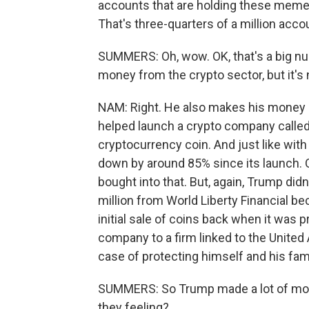
accounts that are holding these meme 
That's three-quarters of a million acco
SUMMERS: Oh, wow. OK, that's a big n
money from the crypto sector, but it's 
NAM: Right. He also makes his money up 
helped launch a crypto company called 
cryptocurrency coin. And just like wit
down by around 85% since its launch. Q
bought into that. But, again, Trump did
million from World Liberty Financial b
initial sale of coins back when it was p
company to a firm linked to the United
case of protecting himself and his fam
SUMMERS: So Trump made a lot of money,
they feeling?