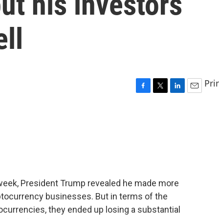
ut his investors
ell
Pri
F
T
L
E
a
w
i
m
c
i
n
a
e
t
k
i
b
t
e
l
o
e
d
o
r
I
k
n
is week, President Trump revealed he made more
ryptocurrency businesses. But in terms of the
currencies, they ended up losing a substantial