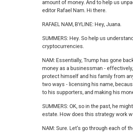
amount of money. And to help us unpack
editor Rafael Nam. Hi there.
RAFAEL NAM, BYLINE: Hey, Juana.
SUMMERS: Hey. So help us understan
cryptocurrencies.
NAM: Essentially, Trump has gone back
money as a businessman - effectively, 
protect himself and his family from a
two ways - licensing his name, because
to his supporters, and making his mone
SUMMERS: OK, so in the past, he might 
estate. How does this strategy work w
NAM: Sure. Let's go through each of the