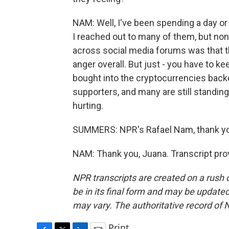
NAM: Well, I've been spending a day or
I reached out to many of them, but no
across social media forums was that th
anger overall. But just - you have to ke
bought into the cryptocurrencies back
supporters, and many are still standing
hurting.
SUMMERS: NPR's Rafael Nam, thank y
NAM: Thank you, Juana. Transcript pro
NPR transcripts are created on a rush 
be in its final form and may be updated 
may vary. The authoritative record of 
Print