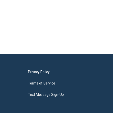
Privacy Policy
Terms of Service
Text Message Sign-Up