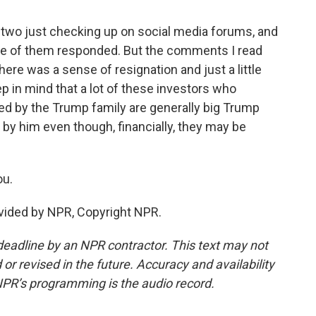
 two just checking up on social media forums, and
ne of them responded. But the comments I read
ere was a sense of resignation and just a little
ep in mind that a lot of these investors who
ed by the Trump family are generally big Trump
 by him even though, financially, they may be
ou.
vided by NPR, Copyright NPR.
deadline by an NPR contractor. This text may not
or revised in the future. Accuracy and availability
NPR’s programming is the audio record.