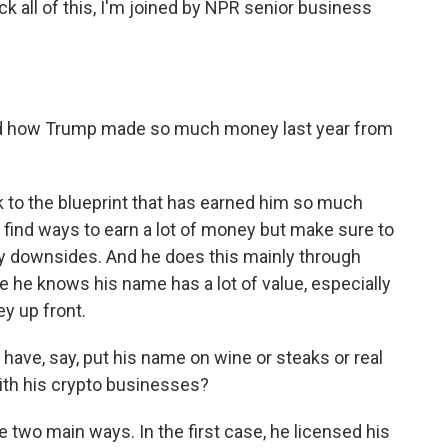
 all of this, I'm joined by NPR senior business
d how Trump made so much money last year from
 to the blueprint that has earned him so much
find ways to earn a lot of money but make sure to
ny downsides. And he does this mainly through
 he knows his name has a lot of value, especially
y up front.
have, say, put his name on wine or steaks or real
ith his crypto businesses?
 two main ways. In the first case, he licensed his