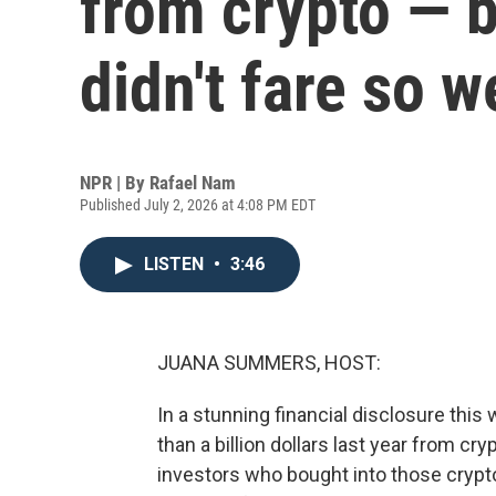
from crypto — b
didn't fare so w
NPR | By
Rafael Nam
Published July 2, 2026 at 4:08 PM EDT
LISTEN
•
3:46
JUANA SUMMERS, HOST:
In a stunning financial disclosure th
than a billion dollars last year from c
investors who bought into those crypto