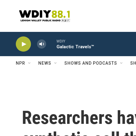
Skip to main content
WDIY
Galactic Travels™
NPR
NEWS
SHOWS AND PODCASTS
SH
Researchers ha