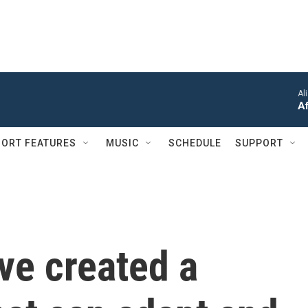
Al
Af
ORT FEATURES
MUSIC
SCHEDULE
SUPPORT
ve created a