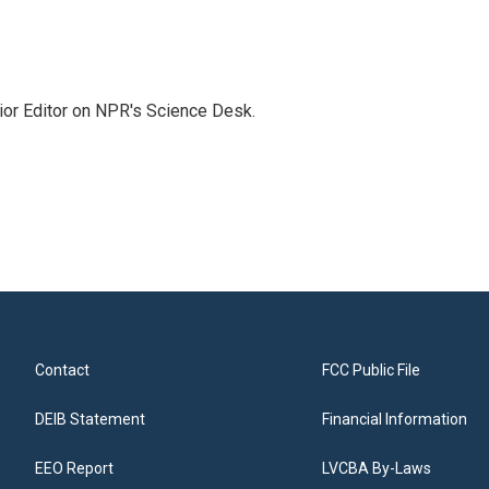
ior Editor on NPR's Science Desk.
Contact
FCC Public File
DEIB Statement
Financial Information
EEO Report
LVCBA By-Laws