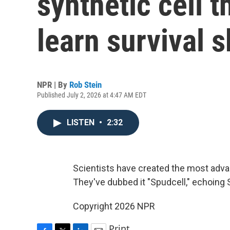
synthetic cell 
learn survival s
NPR | By
Rob Stein
Published July 2, 2026 at 4:47 AM EDT
LISTEN
•
2:32
Scientists have created the most advan
They've dubbed it "Spudcell," echoing Sput
Copyright 2026 NPR
Print