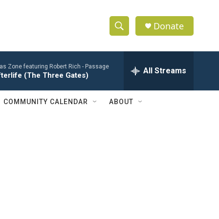
Donate
S
S
e
h
a
ias Zone featuring Robert Rich -
Passage
r
All Streams
o
terlife (The Three Gates)
c
h
w
Q
COMMUNITY CALENDAR
ABOUT
u
S
e
r
e
y
a
r
c
h