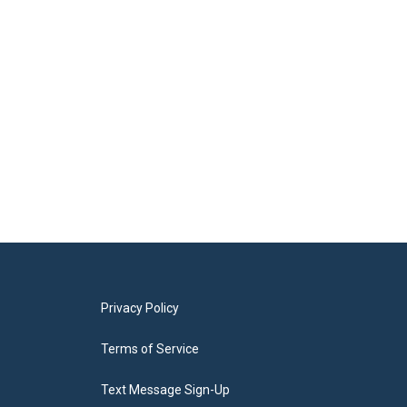
Privacy Policy
Terms of Service
Text Message Sign-Up