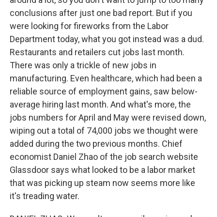
conclusions after just one bad report. But if you
were looking for fireworks from the Labor
Department today, what you got instead was a dud.
Restaurants and retailers cut jobs last month.
There was only a trickle of new jobs in
manufacturing. Even healthcare, which had been a
reliable source of employment gains, saw below-
average hiring last month. And what's more, the
jobs numbers for April and May were revised down,
wiping out a total of 74,000 jobs we thought were
added during the two previous months. Chief
economist Daniel Zhao of the job search website
Glassdoor says what looked to be a labor market
that was picking up steam now seems more like
it's treading water.