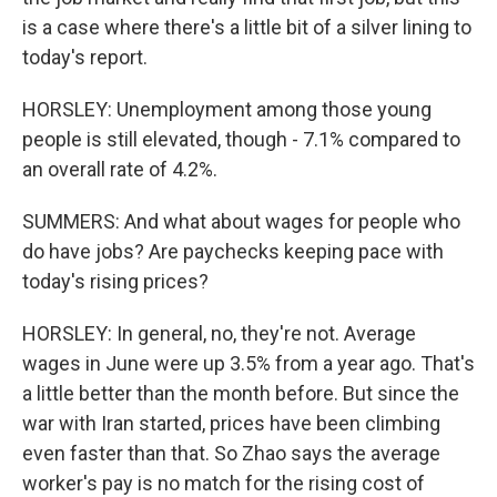
is a case where there's a little bit of a silver lining to
today's report.
HORSLEY: Unemployment among those young
people is still elevated, though - 7.1% compared to
an overall rate of 4.2%.
SUMMERS: And what about wages for people who
do have jobs? Are paychecks keeping pace with
today's rising prices?
HORSLEY: In general, no, they're not. Average
wages in June were up 3.5% from a year ago. That's
a little better than the month before. But since the
war with Iran started, prices have been climbing
even faster than that. So Zhao says the average
worker's pay is no match for the rising cost of