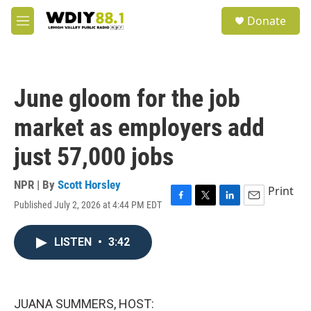
Skip to main content
S
Donate
e
M
a
e
r
n
c
u
h
June gloom for the job
u
e
market as employers add
r
y
just 57,000 jobs
NPR | By
Scott Horsley
Print
Published July 2, 2026 at 4:44 PM EDT
F
T
L
E
a
w
i
m
c
i
n
a
LISTEN
•
3:42
e
t
k
i
b
t
e
l
o
e
d
o
r
I
k
n
JUANA SUMMERS, HOST: