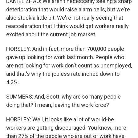
DANIEL ZHAO: We aren't necessarily seeing a sharp
deterioration that would raise alarm bells, but we're
also stuck a little bit. We're not really seeing that
reacceleration that I think would get workers really
excited about the current job market.
HORSLEY: And in fact, more than 700,000 people
gave up looking for work last month. People who
are not looking for work don't count as unemployed,
and that's why the jobless rate inched down to
4.2%.
SUMMERS: And, Scott, why are so many people
doing that? I mean, leaving the workforce?
HORSLEY: Well, it looks like a lot of would-be
workers are getting discouraged. You know, more
than 27% of the people who are out of work have