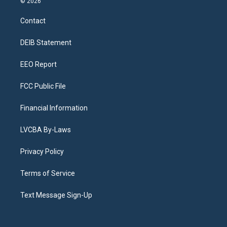
© 2026
t
t
e
e
e
k
a
u
s
a
b
e
Contact
g
b
k
d
o
d
r
e
y
s
o
i
a
k
n
DEIB Statement
m
EEO Report
FCC Public File
Financial Information
LVCBA By-Laws
Privacy Policy
Terms of Service
Text Message Sign-Up