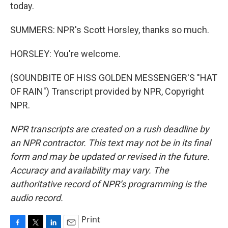
today.
SUMMERS: NPR's Scott Horsley, thanks so much.
HORSLEY: You're welcome.
(SOUNDBITE OF HISS GOLDEN MESSENGER'S "HAT
OF RAIN") Transcript provided by NPR, Copyright
NPR.
NPR transcripts are created on a rush deadline by
an NPR contractor. This text may not be in its final
form and may be updated or revised in the future.
Accuracy and availability may vary. The
authoritative record of NPR’s programming is the
audio record.
Print