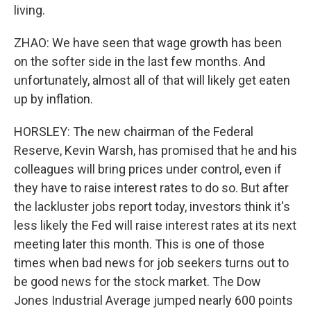
living.
ZHAO: We have seen that wage growth has been
on the softer side in the last few months. And
unfortunately, almost all of that will likely get eaten
up by inflation.
HORSLEY: The new chairman of the Federal
Reserve, Kevin Warsh, has promised that he and his
colleagues will bring prices under control, even if
they have to raise interest rates to do so. But after
the lackluster jobs report today, investors think it's
less likely the Fed will raise interest rates at its next
meeting later this month. This is one of those
times when bad news for job seekers turns out to
be good news for the stock market. The Dow
Jones Industrial Average jumped nearly 600 points