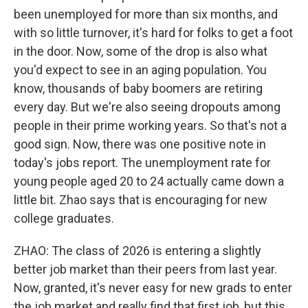
been unemployed for more than six months, and
with so little turnover, it's hard for folks to get a foot
in the door. Now, some of the drop is also what
you'd expect to see in an aging population. You
know, thousands of baby boomers are retiring
every day. But we're also seeing dropouts among
people in their prime working years. So that's not a
good sign. Now, there was one positive note in
today's jobs report. The unemployment rate for
young people aged 20 to 24 actually came down a
little bit. Zhao says that is encouraging for new
college graduates.
ZHAO: The class of 2026 is entering a slightly
better job market than their peers from last year.
Now, granted, it's never easy for new grads to enter
the job market and really find that first job, but this