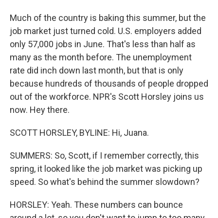
Much of the country is baking this summer, but the
job market just turned cold. U.S. employers added
only 57,000 jobs in June. That's less than half as
many as the month before. The unemployment
rate did inch down last month, but that is only
because hundreds of thousands of people dropped
out of the workforce. NPR's Scott Horsley joins us
now. Hey there.
SCOTT HORSLEY, BYLINE: Hi, Juana.
SUMMERS: So, Scott, if I remember correctly, this
spring, it looked like the job market was picking up
speed. So what's behind the summer slowdown?
HORSLEY: Yeah. These numbers can bounce
around a lot, so you don't want to jump to too many