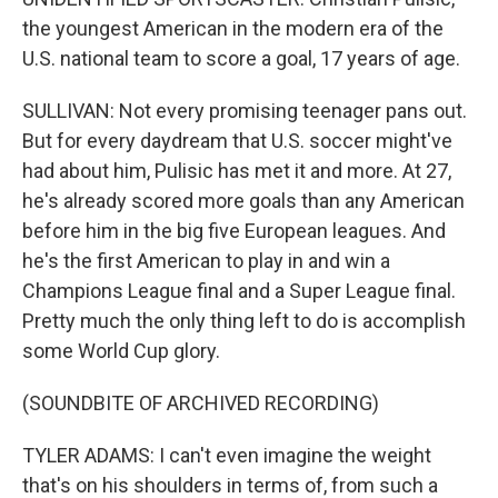
the youngest American in the modern era of the
U.S. national team to score a goal, 17 years of age.
SULLIVAN: Not every promising teenager pans out.
But for every daydream that U.S. soccer might've
had about him, Pulisic has met it and more. At 27,
he's already scored more goals than any American
before him in the big five European leagues. And
he's the first American to play in and win a
Champions League final and a Super League final.
Pretty much the only thing left to do is accomplish
some World Cup glory.
(SOUNDBITE OF ARCHIVED RECORDING)
TYLER ADAMS: I can't even imagine the weight
that's on his shoulders in terms of, from such a