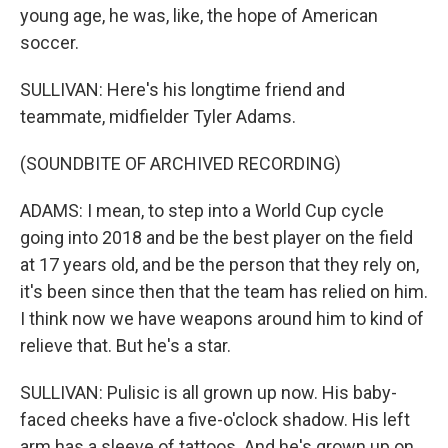
young age, he was, like, the hope of American
soccer.
SULLIVAN: Here's his longtime friend and
teammate, midfielder Tyler Adams.
(SOUNDBITE OF ARCHIVED RECORDING)
ADAMS: I mean, to step into a World Cup cycle
going into 2018 and be the best player on the field
at 17 years old, and be the person that they rely on,
it's been since then that the team has relied on him.
I think now we have weapons around him to kind of
relieve that. But he's a star.
SULLIVAN: Pulisic is all grown up now. His baby-
faced cheeks have a five-o'clock shadow. His left
arm has a sleeve of tattoos. And he's grown up on