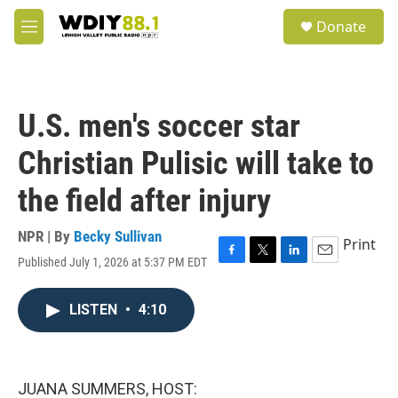
Skip to main content
S
Donate
e
M
a
e
r
n
c
u
h
U.S. men's soccer star
u
e
Christian Pulisic will take to
r
y
the field after injury
NPR | By
Becky Sullivan
Print
Published July 1, 2026 at 5:37 PM EDT
F
T
L
E
a
w
i
m
c
i
n
a
LISTEN
•
4:10
e
t
k
i
b
t
e
l
o
e
d
o
r
I
k
n
JUANA SUMMERS, HOST: