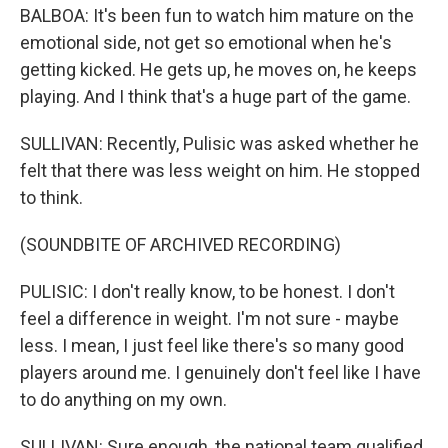
BALBOA: It's been fun to watch him mature on the
emotional side, not get so emotional when he's
getting kicked. He gets up, he moves on, he keeps
playing. And I think that's a huge part of the game.
SULLIVAN: Recently, Pulisic was asked whether he
felt that there was less weight on him. He stopped
to think.
(SOUNDBITE OF ARCHIVED RECORDING)
PULISIC: I don't really know, to be honest. I don't
feel a difference in weight. I'm not sure - maybe
less. I mean, I just feel like there's so many good
players around me. I genuinely don't feel like I have
to do anything on my own.
SULLIVAN: Sure enough, the national team qualified