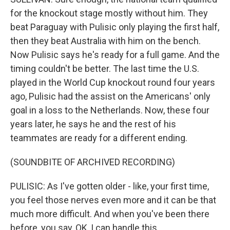
for the knockout stage mostly without him. They
beat Paraguay with Pulisic only playing the first half,
then they beat Australia with him on the bench.
Now Pulisic says he's ready for a full game. And the
timing couldn't be better. The last time the U.S.
played in the World Cup knockout round four years
ago, Pulisic had the assist on the Americans' only
goal in a loss to the Netherlands. Now, these four
years later, he says he and the rest of his
teammates are ready for a different ending.
(SOUNDBITE OF ARCHIVED RECORDING)
PULISIC: As I've gotten older - like, your first time,
you feel those nerves even more and it can be that
much more difficult. And when you've been there
before, you say, OK, I can handle this.