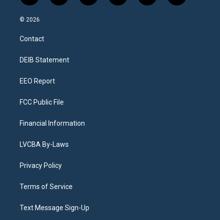
n
o
l
h
a
i
s
u
u
r
c
n
© 2026
t
t
e
e
e
k
a
u
s
a
b
e
Contact
g
b
k
d
o
d
r
e
y
s
o
i
a
k
n
DEIB Statement
m
EEO Report
FCC Public File
Financial Information
LVCBA By-Laws
Privacy Policy
Terms of Service
Text Message Sign-Up