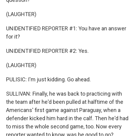
(LAUGHTER)
UNIDENTIFIED REPORTER #1: You have an answer
for it?
UNIDENTIFIED REPORTER #2: Yes.
(LAUGHTER)
PULISIC: I'm just kidding. Go ahead.
SULLIVAN: Finally, he was back to practicing with
the team after he'd been pulled at halftime of the
Americans' first game against Paraguay, when a
defender kicked him hard in the calf. Then he'd had
to miss the whole second game, too. Now every
reporter wanted to know, was he good to go?