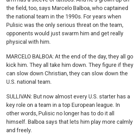
the field, too, says Marcelo Balboa, who captained
the national team in the 1990s. For years when
Pulisic was the only serious threat on the team,
opponents would just swarm him and get really
physical with him.
MARCELO BALBOA: At the end of the day, they all go
kick him. They all take him down. They figure if they
can slow down Christian, they can slow down the
U.S. national team.
SULLIVAN: But now almost every U.S. starter has a
key role on a team in a top European league. In
other words, Pulisic no longer has to do it all
himself. Balboa says that lets him play more calmly
and freely.