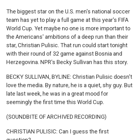
The biggest star on the U.S. men's national soccer
team has yet to play a full game at this year's FIFA
World Cup. Yet maybe no one is more important to
the Americans' ambitions of a deep run than their
star, Christian Pulisic. That run could start tonight
with their round of 32 game against Bosnia and
Herzegovina. NPR's Becky Sullivan has this story.
BECKY SULLIVAN, BYLINE: Christian Pulisic doesn't
love the media. By nature, he is a quiet, shy guy. But
late last week, he was in a great mood for
seemingly the first time this World Cup.
(SOUNDBITE OF ARCHIVED RECORDING)
CHRISTIAN PULISIC: Can I guess the first
question?