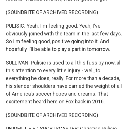
(SOUNDBITE OF ARCHIVED RECORDING)
PULISIC: Yeah. I'm feeling good. Yeah, I've
obviously joined with the team in the last few days.
So I'm feeling good, positive going into it. And
hopefully I'll be able to play a part in tomorrow.
SULLIVAN: Pulisic is used to all this fuss by now, all
this attention to every little injury - well, to
everything he does, really. For more than a decade,
his slender shoulders have carried the weight of all
of America's soccer hopes and dreams. That
excitement heard here on Fox back in 2016.
(SOUNDBITE OF ARCHIVED RECORDING)
UNIDENTIFIED SPORTSCASTER: Christian Pulisic,