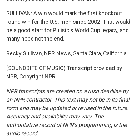
SULLIVAN: A win would mark the first knockout
round win for the U.S. men since 2002. That would
be a good start for Pulisic's World Cup legacy, and
many hope not the end.
Becky Sullivan, NPR News, Santa Clara, California.
(SOUNDBITE OF MUSIC) Transcript provided by
NPR, Copyright NPR.
NPR transcripts are created on a rush deadline by
an NPR contractor. This text may not be in its final
form and may be updated or revised in the future.
Accuracy and availability may vary. The
authoritative record of NPR’s programming is the
audio record.