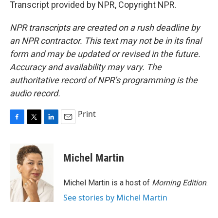
Transcript provided by NPR, Copyright NPR.
NPR transcripts are created on a rush deadline by
an NPR contractor. This text may not be in its final
form and may be updated or revised in the future.
Accuracy and availability may vary. The
authoritative record of NPR’s programming is the
audio record.
Print
F
T
L
E
a
w
i
m
c
i
n
a
e
t
k
i
Michel Martin
b
t
e
l
o
e
d
o
r
I
Michel Martin is a host of
Morning Edition
.
k
n
See stories by Michel Martin