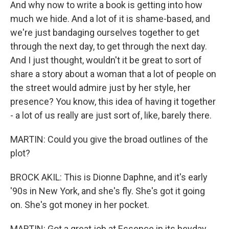
And why now to write a book is getting into how
much we hide. And a lot of it is shame-based, and
we're just bandaging ourselves together to get
through the next day, to get through the next day.
And I just thought, wouldn't it be great to sort of
share a story about a woman that a lot of people on
the street would admire just by her style, her
presence? You know, this idea of having it together
- a lot of us really are just sort of, like, barely there.
MARTIN: Could you give the broad outlines of the
plot?
BROCK AKIL: This is Dionne Daphne, and it's early
'90s in New York, and she's fly. She's got it going
on. She's got money in her pocket.
MARTIN: Got a great job at Essence in its heyday,