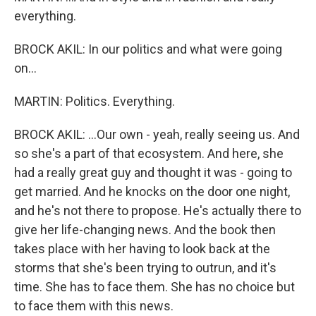
everything.
BROCK AKIL: In our politics and what were going
on...
MARTIN: Politics. Everything.
BROCK AKIL: ...Our own - yeah, really seeing us. And
so she's a part of that ecosystem. And here, she
had a really great guy and thought it was - going to
get married. And he knocks on the door one night,
and he's not there to propose. He's actually there to
give her life-changing news. And the book then
takes place with her having to look back at the
storms that she's been trying to outrun, and it's
time. She has to face them. She has no choice but
to face them with this news.