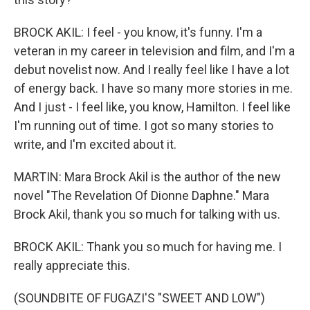
BROCK AKIL: I feel - you know, it's funny. I'm a
veteran in my career in television and film, and I'm a
debut novelist now. And I really feel like I have a lot
of energy back. I have so many more stories in me.
And I just - I feel like, you know, Hamilton. I feel like
I'm running out of time. I got so many stories to
write, and I'm excited about it.
MARTIN: Mara Brock Akil is the author of the new
novel "The Revelation Of Dionne Daphne." Mara
Brock Akil, thank you so much for talking with us.
BROCK AKIL: Thank you so much for having me. I
really appreciate this.
(SOUNDBITE OF FUGAZI'S "SWEET AND LOW")