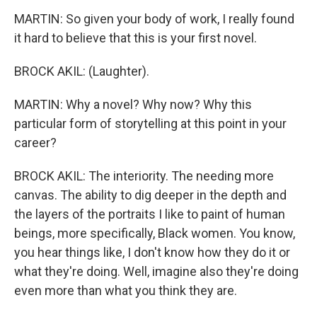
MARTIN: So given your body of work, I really found
it hard to believe that this is your first novel.
BROCK AKIL: (Laughter).
MARTIN: Why a novel? Why now? Why this
particular form of storytelling at this point in your
career?
BROCK AKIL: The interiority. The needing more
canvas. The ability to dig deeper in the depth and
the layers of the portraits I like to paint of human
beings, more specifically, Black women. You know,
you hear things like, I don't know how they do it or
what they're doing. Well, imagine also they're doing
even more than what you think they are.