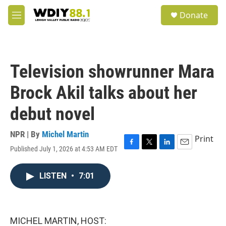
Skip to main content
S
Donate
e
M
a
e
r
n
c
u
h
Television showrunner Mara
u
e
Brock Akil talks about her
r
y
debut novel
NPR | By
Michel Martin
Print
Published July 1, 2026 at 4:53 AM EDT
F
T
L
E
a
w
i
m
c
i
n
a
LISTEN
•
7:01
e
t
k
i
b
t
e
l
o
e
d
o
r
I
k
n
MICHEL MARTIN, HOST: