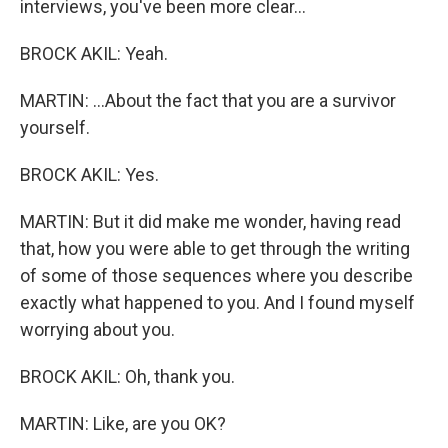
interviews, you've been more clear...
BROCK AKIL: Yeah.
MARTIN: ...About the fact that you are a survivor
yourself.
BROCK AKIL: Yes.
MARTIN: But it did make me wonder, having read
that, how you were able to get through the writing
of some of those sequences where you describe
exactly what happened to you. And I found myself
worrying about you.
BROCK AKIL: Oh, thank you.
MARTIN: Like, are you OK?