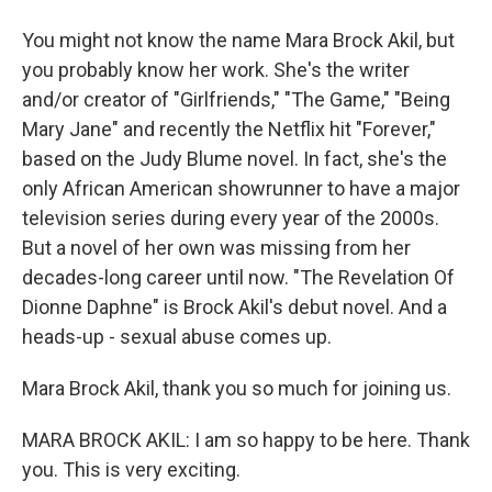
You might not know the name Mara Brock Akil, but
you probably know her work. She's the writer
and/or creator of "Girlfriends," "The Game," "Being
Mary Jane" and recently the Netflix hit "Forever,"
based on the Judy Blume novel. In fact, she's the
only African American showrunner to have a major
television series during every year of the 2000s.
But a novel of her own was missing from her
decades-long career until now. "The Revelation Of
Dionne Daphne" is Brock Akil's debut novel. And a
heads-up - sexual abuse comes up.
Mara Brock Akil, thank you so much for joining us.
MARA BROCK AKIL: I am so happy to be here. Thank
you. This is very exciting.