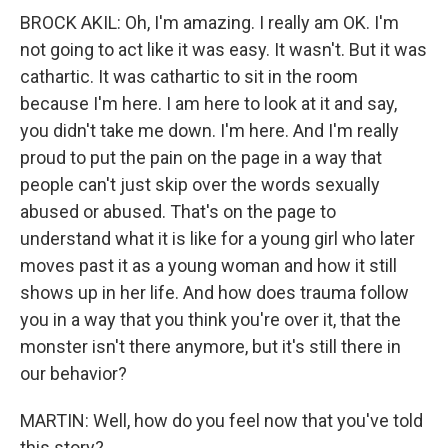
BROCK AKIL: Oh, I'm amazing. I really am OK. I'm
not going to act like it was easy. It wasn't. But it was
cathartic. It was cathartic to sit in the room
because I'm here. I am here to look at it and say,
you didn't take me down. I'm here. And I'm really
proud to put the pain on the page in a way that
people can't just skip over the words sexually
abused or abused. That's on the page to
understand what it is like for a young girl who later
moves past it as a young woman and how it still
shows up in her life. And how does trauma follow
you in a way that you think you're over it, that the
monster isn't there anymore, but it's still there in
our behavior?
MARTIN: Well, how do you feel now that you've told
this story?