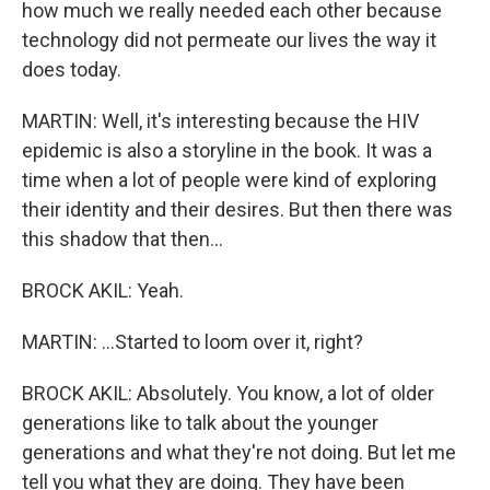
how much we really needed each other because
technology did not permeate our lives the way it
does today.
MARTIN: Well, it's interesting because the HIV
epidemic is also a storyline in the book. It was a
time when a lot of people were kind of exploring
their identity and their desires. But then there was
this shadow that then...
BROCK AKIL: Yeah.
MARTIN: ...Started to loom over it, right?
BROCK AKIL: Absolutely. You know, a lot of older
generations like to talk about the younger
generations and what they're not doing. But let me
tell you what they are doing. They have been