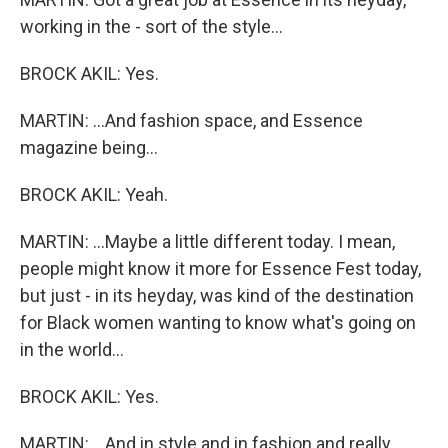
working in the - sort of the style...
BROCK AKIL: Yes.
MARTIN: ...And fashion space, and Essence
magazine being...
BROCK AKIL: Yeah.
MARTIN: ...Maybe a little different today. I mean,
people might know it more for Essence Fest today,
but just - in its heyday, was kind of the destination
for Black women wanting to know what's going on
in the world...
BROCK AKIL: Yes.
MARTIN: ...And in style and in fashion and really