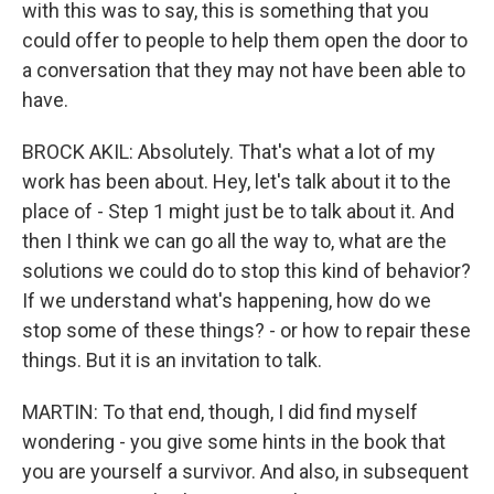
with this was to say, this is something that you
could offer to people to help them open the door to
a conversation that they may not have been able to
have.
BROCK AKIL: Absolutely. That's what a lot of my
work has been about. Hey, let's talk about it to the
place of - Step 1 might just be to talk about it. And
then I think we can go all the way to, what are the
solutions we could do to stop this kind of behavior?
If we understand what's happening, how do we
stop some of these things? - or how to repair these
things. But it is an invitation to talk.
MARTIN: To that end, though, I did find myself
wondering - you give some hints in the book that
you are yourself a survivor. And also, in subsequent