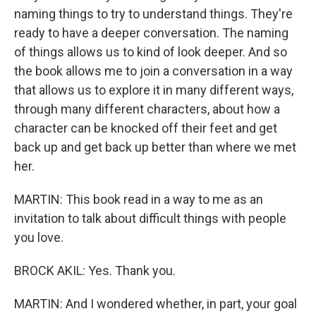
naming things to try to understand things. They're
ready to have a deeper conversation. The naming
of things allows us to kind of look deeper. And so
the book allows me to join a conversation in a way
that allows us to explore it in many different ways,
through many different characters, about how a
character can be knocked off their feet and get
back up and get back up better than where we met
her.
MARTIN: This book read in a way to me as an
invitation to talk about difficult things with people
you love.
BROCK AKIL: Yes. Thank you.
MARTIN: And I wondered whether, in part, your goal