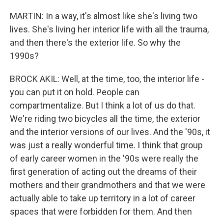
MARTIN: In a way, it's almost like she's living two
lives. She's living her interior life with all the trauma,
and then there's the exterior life. So why the
1990s?
BROCK AKIL: Well, at the time, too, the interior life -
you can put it on hold. People can
compartmentalize. But I think a lot of us do that.
We're riding two bicycles all the time, the exterior
and the interior versions of our lives. And the '90s, it
was just a really wonderful time. I think that group
of early career women in the '90s were really the
first generation of acting out the dreams of their
mothers and their grandmothers and that we were
actually able to take up territory in a lot of career
spaces that were forbidden for them. And then