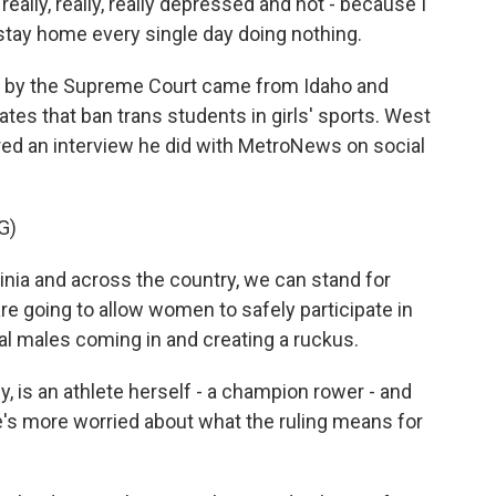
eally, really, really depressed and not - because I
t stay home every single day doing nothing.
 by the Supreme Court came from Idaho and
tes that ban trans students in girls' sports. West
red an interview he did with MetroNews on social
G)
ia and across the country, we can stand for
 going to allow women to safely participate in
al males coming in and creating a ruckus.
is an athlete herself - a champion rower - and
e's more worried about what the ruling means for