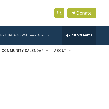
Donate
S
S
e
h
a
r
All Streams
EXT UP:
6:00 PM
Teen Scientist
o
c
h
w
Q
COMMUNITY CALENDAR
ABOUT
u
S
e
r
e
y
a
r
c
h