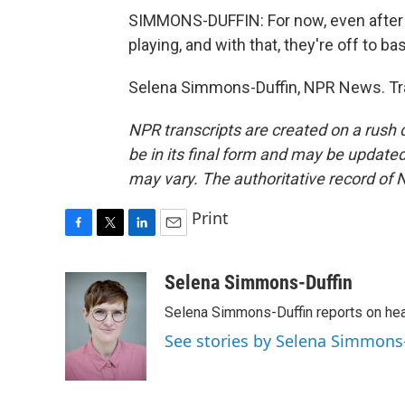
SIMMONS-DUFFIN: For now, even after 
playing, and with that, they're off to ba
Selena Simmons-Duffin, NPR News. Tra
NPR transcripts are created on a rush 
be in its final form and may be updated 
may vary. The authoritative record of 
Print
F
T
L
E
a
w
i
m
c
i
n
a
Selena Simmons-Duffin
e
t
k
i
Selena Simmons-Duffin reports on heal
b
t
e
l
o
e
d
See stories by Selena Simmons
o
r
I
k
n