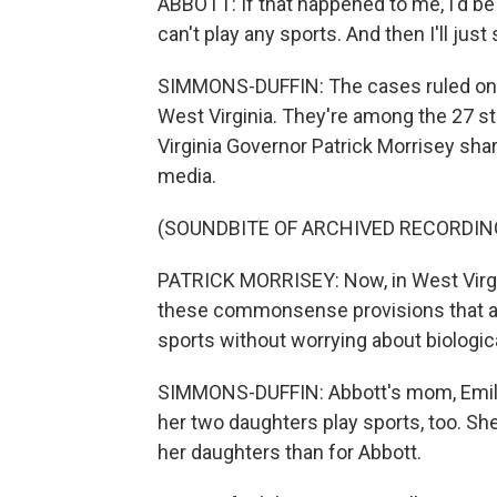
ABBOTT: If that happened to me, I'd be r
can't play any sports. And then I'll jus
SIMMONS-DUFFIN: The cases ruled on
West Virginia. They're among the 27 sta
Virginia Governor Patrick Morrisey sha
media.
(SOUNDBITE OF ARCHIVED RECORDIN
PATRICK MORRISEY: Now, in West Virgin
these commonsense provisions that are
sports without worrying about biologic
SIMMONS-DUFFIN: Abbott's mom, Emily, 
her two daughters play sports, too. Sh
her daughters than for Abbott.