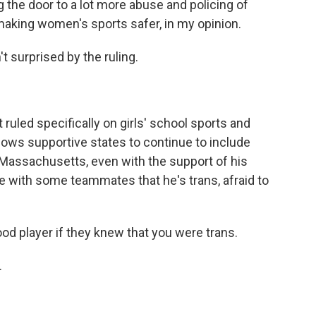
ing the door to a lot more abuse and policing of
 making women's sports safer, in my opinion.
surprised by the ruling.
ed specifically on girls' school sports and
allows supportive states to continue to include
n Massachusetts, even with the support of his
are with some teammates that he's trans, afraid to
od player if they knew that you were trans.
.