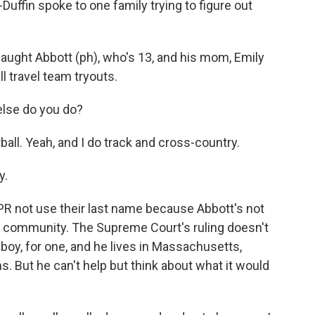
uffin spoke to one family trying to figure out
ght Abbott (ph), who's 13, and his mom, Emily
l travel team tryouts.
else do you do?
ball. Yeah, and I do track and cross-country.
y.
 not use their last name because Abbott's not
ir community. The Supreme Court's ruling doesn't
 boy, for one, and he lives in Massachusetts,
. But he can't help but think about what it would