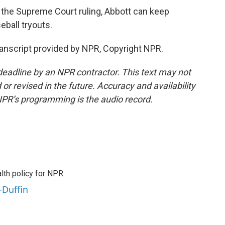
the Supreme Court ruling, Abbott can keep
seball tryouts.
nscript provided by NPR, Copyright NPR.
deadline by an NPR contractor. This text may not
or revised in the future. Accuracy and availability
NPR’s programming is the audio record.
th policy for NPR.
-Duffin