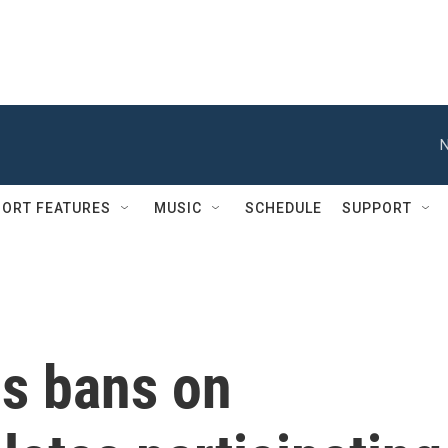
N
ORT FEATURES
MUSIC
SCHEDULE
SUPPORT
s bans on