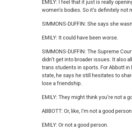
EMILY: I feel that it just is really open
women's bodies. So it's definitely not
SIMMONS-DUFFIN: She says she wasn't 
EMILY: It could have been worse.
SIMMONS-DUFFIN: The Supreme Court rul
didn't get into broader issues. It also 
trans students in sports. For Abbott i
state, he says he still hesitates to sh
lose a friendship.
EMILY: They might think you're not a go
ABBOTT: Or, like, I'm not a good person
EMILY: Or not a good person.