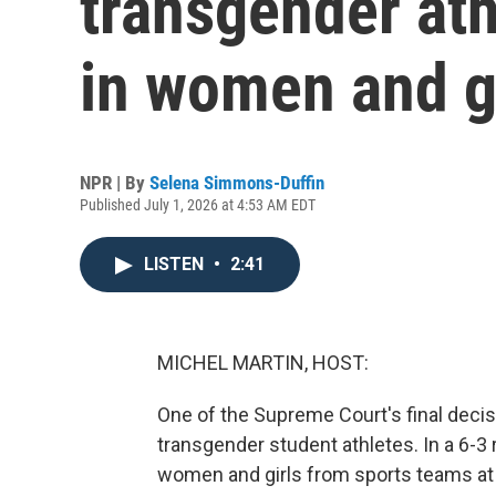
transgender ath
in women and gi
NPR | By
Selena Simmons-Duffin
Published July 1, 2026 at 4:53 AM EDT
LISTEN
•
2:41
MICHEL MARTIN, HOST:
One of the Supreme Court's final decisi
transgender student athletes. In a 6-3 
women and girls from sports teams at 