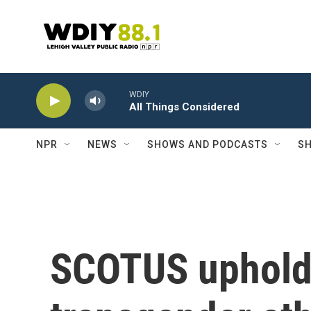
Skip to main content
WDIY
All Things Considered
NPR
NEWS
SHOWS AND PODCASTS
SH
SCOTUS uphold