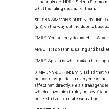
all schools do. NPR's Selena Simmons-D
what the ruling means for them.
SELENA SIMMONS-DUFFIN, BYLINE: I cau
(ph), on the way out the door to basebal
EMILY: You not only do baseball. What 
ABBOTT: I do tennis, sailing and basket
EMILY: Sports is what makes him happ
SIMMONS-DUFFIN: Emily asked that NPR
out as transgender to everyone in the
affect him directly. He's a transgender
which allows him to play on boys' teams
be like to live in a state with a ban.