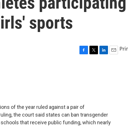
letes participating
rls' sports
Pri
F
T
L
E
a
w
i
m
c
i
n
a
e
t
k
i
b
t
e
l
o
e
d
o
r
I
k
n
ons of the year ruled against a pair of
ruling, the court said states can ban transgender
schools that receive public funding, which nearly