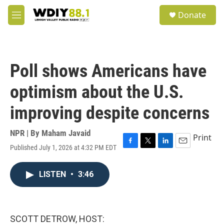
Skip to main content
S
Donate
e
M
a
e
r
n
c
u
h
Poll shows Americans have
u
e
optimism about the U.S.
r
y
improving despite concerns
NPR | By
Maham Javaid
Print
Published July 1, 2026 at 4:32 PM EDT
F
T
L
E
a
w
i
m
c
i
n
a
LISTEN
•
3:46
e
t
k
i
b
t
e
l
o
e
d
o
r
I
k
n
SCOTT DETROW, HOST: