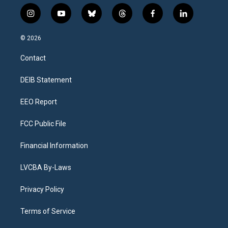
i
y
b
t
f
l
n
o
l
h
a
i
s
u
u
r
c
n
© 2026
t
t
e
e
e
k
a
u
s
a
b
e
Contact
g
b
k
d
o
d
r
e
y
s
o
i
a
k
n
DEIB Statement
m
EEO Report
FCC Public File
Financial Information
LVCBA By-Laws
Privacy Policy
Terms of Service