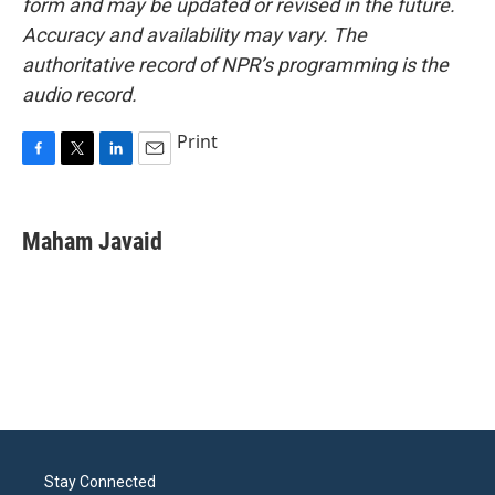
form and may be updated or revised in the future.
Accuracy and availability may vary. The
authoritative record of NPR’s programming is the
audio record.
Print
F
T
L
E
a
w
i
m
c
i
n
a
e
t
k
i
Maham Javaid
b
t
e
l
o
e
d
o
r
I
k
n
Stay Connected