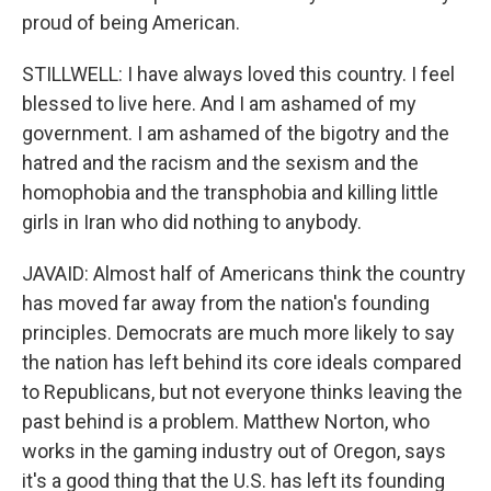
proud of being American.
STILLWELL: I have always loved this country. I feel
blessed to live here. And I am ashamed of my
government. I am ashamed of the bigotry and the
hatred and the racism and the sexism and the
homophobia and the transphobia and killing little
girls in Iran who did nothing to anybody.
JAVAID: Almost half of Americans think the country
has moved far away from the nation's founding
principles. Democrats are much more likely to say
the nation has left behind its core ideals compared
to Republicans, but not everyone thinks leaving the
past behind is a problem. Matthew Norton, who
works in the gaming industry out of Oregon, says
it's a good thing that the U.S. has left its founding