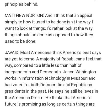
principles behind.
MATTHEW NORTON: And I think that an appeal
simply to how it used to be done isn't the way I
want to look at things. I'd rather look at the way
things should be done as opposed to how they
used to be done.
JAVAID: Most Americans think America's best days
are yet to come. A majority of Republicans feel that
way, compared to a little less than half of
independents and Democrats. Jason Withington
works in information technology in Missouri and
has voted for both Democratic and Republican
presidents in the past. He says he still believes in
the American Dream. He thinks that America's
future is promising as long as certain things are