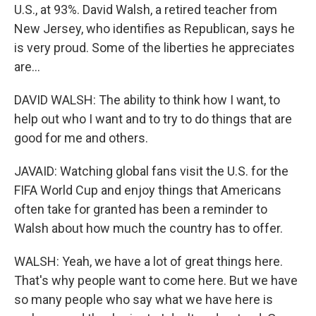
U.S., at 93%. David Walsh, a retired teacher from
New Jersey, who identifies as Republican, says he
is very proud. Some of the liberties he appreciates
are...
DAVID WALSH: The ability to think how I want, to
help out who I want and to try to do things that are
good for me and others.
JAVAID: Watching global fans visit the U.S. for the
FIFA World Cup and enjoy things that Americans
often take for granted has been a reminder to
Walsh about how much the country has to offer.
WALSH: Yeah, we have a lot of great things here.
That's why people want to come here. But we have
so many people who say what we have here is