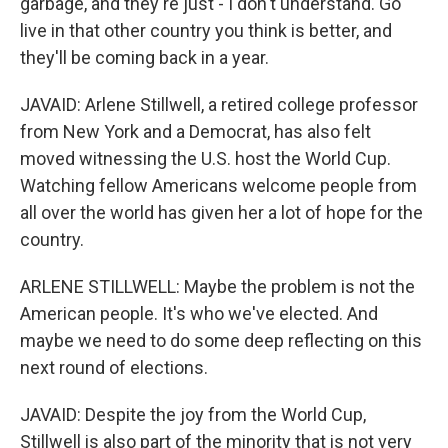
garbage, and they're just - I don't understand. Go
live in that other country you think is better, and
they'll be coming back in a year.
JAVAID: Arlene Stillwell, a retired college professor
from New York and a Democrat, has also felt
moved witnessing the U.S. host the World Cup.
Watching fellow Americans welcome people from
all over the world has given her a lot of hope for the
country.
ARLENE STILLWELL: Maybe the problem is not the
American people. It's who we've elected. And
maybe we need to do some deep reflecting on this
next round of elections.
JAVAID: Despite the joy from the World Cup,
Stillwell is also part of the minority that is not very