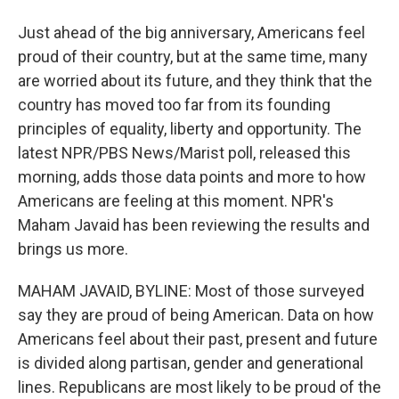
Just ahead of the big anniversary, Americans feel
proud of their country, but at the same time, many
are worried about its future, and they think that the
country has moved too far from its founding
principles of equality, liberty and opportunity. The
latest NPR/PBS News/Marist poll, released this
morning, adds those data points and more to how
Americans are feeling at this moment. NPR's
Maham Javaid has been reviewing the results and
brings us more.
MAHAM JAVAID, BYLINE: Most of those surveyed
say they are proud of being American. Data on how
Americans feel about their past, present and future
is divided along partisan, gender and generational
lines. Republicans are most likely to be proud of the