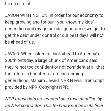
taken care of.
JASON WITHINGTON: In order for our economy to
keep growing and for our - you know, my kids'
generation and my grandkids' generation, we got to
get the debt under control or our best days will not
be ahead of us.
JAVAID: When asked to think ahead to America's
300th birthday, a large chunk of Americans said
they're not too confident or not confident at all that
the future is brighter for up-and-coming
generations. Maham Javaid, NPR News. Transcript
provided by NPR, Copyright NPR.
NPR transcripts are created on a rush deadline by
an NPR contractor. This text may not be in its final