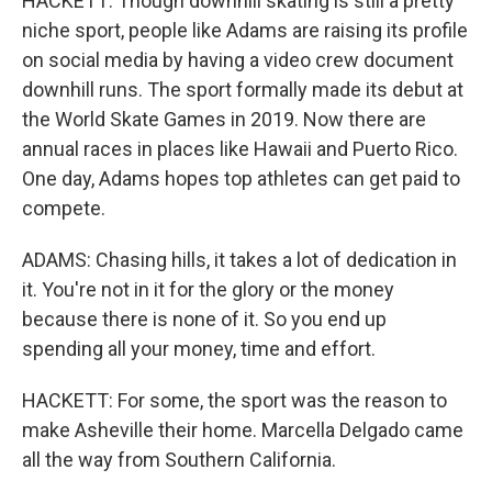
HACKETT: Though downhill skating is still a pretty
niche sport, people like Adams are raising its profile
on social media by having a video crew document
downhill runs. The sport formally made its debut at
the World Skate Games in 2019. Now there are
annual races in places like Hawaii and Puerto Rico.
One day, Adams hopes top athletes can get paid to
compete.
ADAMS: Chasing hills, it takes a lot of dedication in
it. You're not in it for the glory or the money
because there is none of it. So you end up
spending all your money, time and effort.
HACKETT: For some, the sport was the reason to
make Asheville their home. Marcella Delgado came
all the way from Southern California.