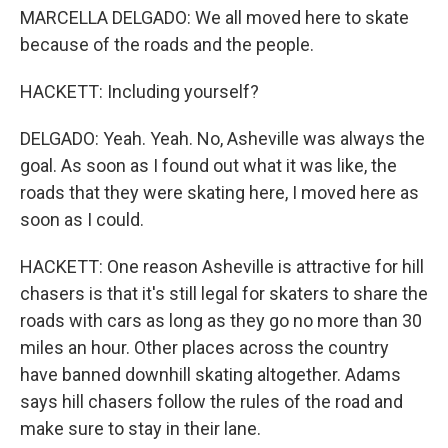
MARCELLA DELGADO: We all moved here to skate
because of the roads and the people.
HACKETT: Including yourself?
DELGADO: Yeah. Yeah. No, Asheville was always the
goal. As soon as I found out what it was like, the
roads that they were skating here, I moved here as
soon as I could.
HACKETT: One reason Asheville is attractive for hill
chasers is that it's still legal for skaters to share the
roads with cars as long as they go no more than 30
miles an hour. Other places across the country
have banned downhill skating altogether. Adams
says hill chasers follow the rules of the road and
make sure to stay in their lane.