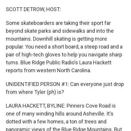
o
r
I
k
n
SCOTT DETROW, HOST:
Some skateboarders are taking their sport far
beyond skate parks and sidewalks and into the
mountains. Downhill skating is getting more
popular. You need a short board, a steep road and a
pair of high-tech gloves to help you navigate sharp
turns. Blue Ridge Public Radio's Laura Hackett
reports from western North Carolina.
UNIDENTIFIED PERSON #1: Can everyone just drop
from where Tyler (ph) is?
LAURA HACKETT, BYLINE: Pinners Cove Road is
one of many winding hills around Asheville. It's
dotted with a few homes, a ton of trees and
panoramic views of the Blue Ridge Mountains. But