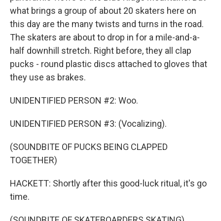
what brings a group of about 20 skaters here on
this day are the many twists and turns in the road.
The skaters are about to drop in for a mile-and-a-
half downhill stretch. Right before, they all clap
pucks - round plastic discs attached to gloves that
they use as brakes.
UNIDENTIFIED PERSON #2: Woo.
UNIDENTIFIED PERSON #3: (Vocalizing).
(SOUNDBITE OF PUCKS BEING CLAPPED
TOGETHER)
HACKETT: Shortly after this good-luck ritual, it's go
time.
(SOUNDBITE OF SKATEBOARDERS SKATING)