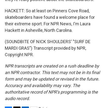
HACKETT: So at least on Pinners Cove Road,
skateboarders have found a welcome place for
their extreme sport. For NPR News, I'm Laura
Hackett in Asheville, North Carolina.
(SOUNDBITE OF NICK SHOULDERS' "SURF DE
MARDI GRAS") Transcript provided by NPR,
Copyright NPR.
NPR transcripts are created on a rush deadline by
an NPR contractor. This text may not be in its final
form and may be updated or revised in the future.
Accuracy and availability may vary. The
authoritative record of NPR’s programming is the
audio record.