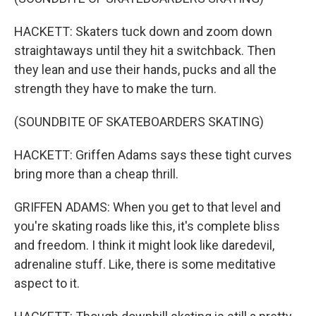
HACKETT: Skaters tuck down and zoom down
straightaways until they hit a switchback. Then
they lean and use their hands, pucks and all the
strength they have to make the turn.
(SOUNDBITE OF SKATEBOARDERS SKATING)
HACKETT: Griffen Adams says these tight curves
bring more than a cheap thrill.
GRIFFEN ADAMS: When you get to that level and
you're skating roads like this, it's complete bliss
and freedom. I think it might look like daredevil,
adrenaline stuff. Like, there is some meditative
aspect to it.