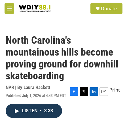
Skip to main content
S
Donate
e
M
a
e
r
n
c
u
h
North Carolina's
u
e
mountainous hills become
r
y
proving ground for downhill
skateboarding
NPR | By
Laura Hackett
Print
Published July 1, 2026 at 4:43 PM EDT
F
T
L
E
a
w
i
m
c
i
n
a
LISTEN
•
3:33
e
t
k
i
b
t
e
l
o
e
d