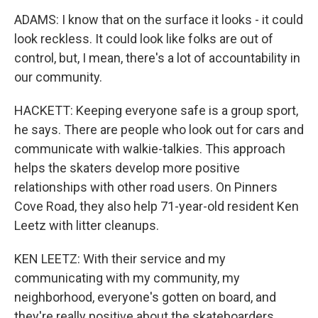
ADAMS: I know that on the surface it looks - it could
look reckless. It could look like folks are out of
control, but, I mean, there's a lot of accountability in
our community.
HACKETT: Keeping everyone safe is a group sport,
he says. There are people who look out for cars and
communicate with walkie-talkies. This approach
helps the skaters develop more positive
relationships with other road users. On Pinners
Cove Road, they also help 71-year-old resident Ken
Leetz with litter cleanups.
KEN LEETZ: With their service and my
communicating with my community, my
neighborhood, everyone's gotten on board, and
they're really positive about the skateboarders.