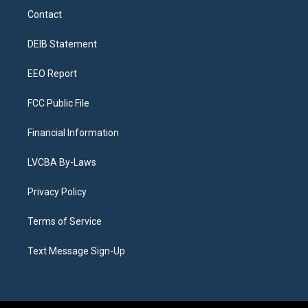
a
u
s
a
b
e
Contact
g
b
k
d
o
d
r
e
y
s
o
i
a
k
n
DEIB Statement
m
EEO Report
FCC Public File
Financial Information
LVCBA By-Laws
Privacy Policy
Terms of Service
Text Message Sign-Up