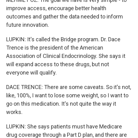
improve access, encourage better health
outcomes and gather the data needed to inform
future innovation.
LUPKIN: It's called the Bridge program. Dr. Dace
Trence is the president of the American
Association of Clinical Endocrinology. She says it
will expand access to these drugs, but not
everyone will qualify.
DACE TRENCE: There are some caveats. So it's not,
like, 100%, I want to lose some weight, so I want to
go on this medication. It's not quite the way it
works.
LUPKIN: She says patients must have Medicare
drug coverage through a Part D plan, and there are