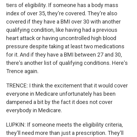
tiers of eligibility. If someone has a body mass
index of over 35, they're covered. They're also
covered if they have a BMI over 30 with another
qualifying condition, like having had a previous
heart attack or having uncontrolled high blood
pressure despite taking at least two medications
for it. And if they have a BMI between 27 and 30,
there's another list of qualifying conditions. Here's
Trence again.
TRENCE: I think the excitement that it would cover
everyone in Medicare unfortunately has been
dampened a bit by the fact it does not cover
everybody in Medicare.
LUPKIN: If someone meets the eligibility criteria,
they'll need more than just a prescription. They'll