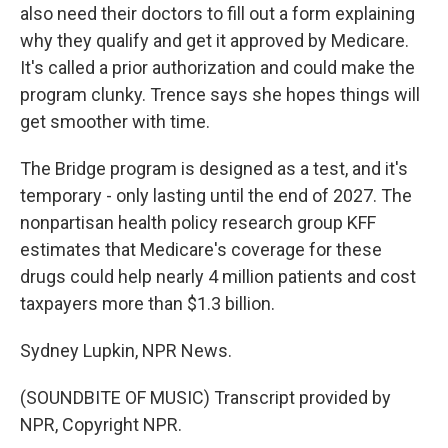
also need their doctors to fill out a form explaining
why they qualify and get it approved by Medicare.
It's called a prior authorization and could make the
program clunky. Trence says she hopes things will
get smoother with time.
The Bridge program is designed as a test, and it's
temporary - only lasting until the end of 2027. The
nonpartisan health policy research group KFF
estimates that Medicare's coverage for these
drugs could help nearly 4 million patients and cost
taxpayers more than $1.3 billion.
Sydney Lupkin, NPR News.
(SOUNDBITE OF MUSIC) Transcript provided by
NPR, Copyright NPR.