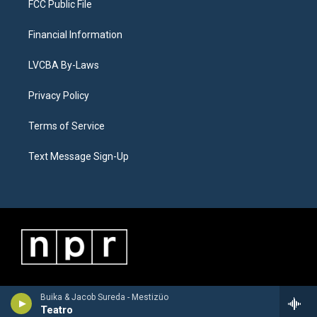
FCC Public File
Financial Information
LVCBA By-Laws
Privacy Policy
Terms of Service
Text Message Sign-Up
Buika & Jacob Sureda - Mestizüo
Teatro