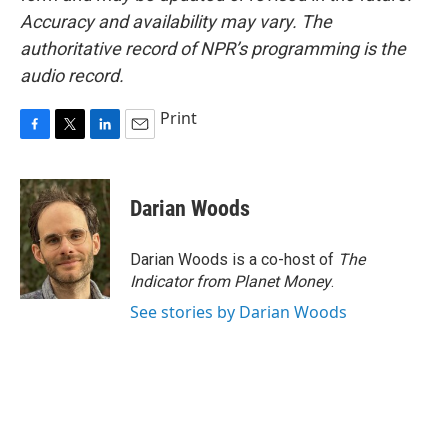
Accuracy and availability may vary. The
authoritative record of NPR’s programming is the
audio record.
Print
F
T
L
E
a
w
i
m
c
i
n
a
e
t
k
i
Darian Woods
b
t
e
l
o
e
d
o
r
I
Darian Woods is a co-host of
The
k
n
Indicator from Planet Money
.
See stories by Darian Woods