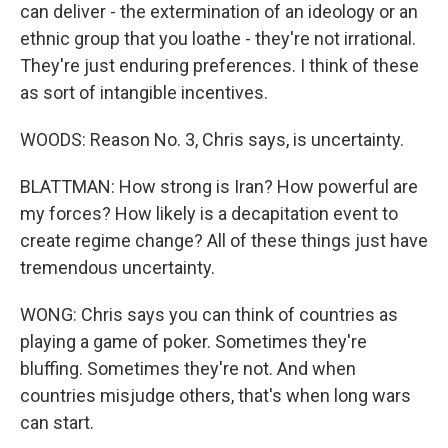
can deliver - the extermination of an ideology or an
ethnic group that you loathe - they're not irrational.
They're just enduring preferences. I think of these
as sort of intangible incentives.
WOODS: Reason No. 3, Chris says, is uncertainty.
BLATTMAN: How strong is Iran? How powerful are
my forces? How likely is a decapitation event to
create regime change? All of these things just have
tremendous uncertainty.
WONG: Chris says you can think of countries as
playing a game of poker. Sometimes they're
bluffing. Sometimes they're not. And when
countries misjudge others, that's when long wars
can start.