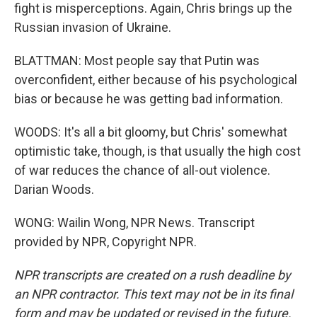
fight is misperceptions. Again, Chris brings up the
Russian invasion of Ukraine.
BLATTMAN: Most people say that Putin was
overconfident, either because of his psychological
bias or because he was getting bad information.
WOODS: It's all a bit gloomy, but Chris' somewhat
optimistic take, though, is that usually the high cost
of war reduces the chance of all-out violence.
Darian Woods.
WONG: Wailin Wong, NPR News. Transcript
provided by NPR, Copyright NPR.
NPR transcripts are created on a rush deadline by
an NPR contractor. This text may not be in its final
form and may be updated or revised in the future.