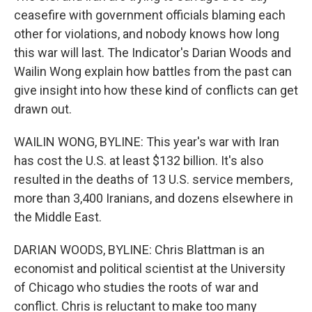
ceasefire with government officials blaming each
other for violations, and nobody knows how long
this war will last. The Indicator's Darian Woods and
Wailin Wong explain how battles from the past can
give insight into how these kind of conflicts can get
drawn out.
WAILIN WONG, BYLINE: This year's war with Iran
has cost the U.S. at least $132 billion. It's also
resulted in the deaths of 13 U.S. service members,
more than 3,400 Iranians, and dozens elsewhere in
the Middle East.
DARIAN WOODS, BYLINE: Chris Blattman is an
economist and political scientist at the University
of Chicago who studies the roots of war and
conflict. Chris is reluctant to make too many