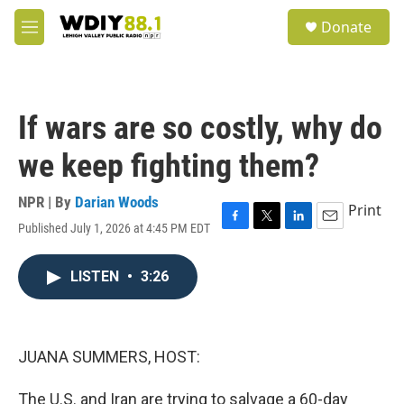
Skip to main content
S
Donate
e
M
a
e
r
n
c
u
h
If wars are so costly, why do
u
e
we keep fighting them?
r
y
NPR | By
Darian Woods
Print
Published July 1, 2026 at 4:45 PM EDT
F
T
L
E
a
w
i
m
c
i
n
a
LISTEN
•
3:26
e
t
k
i
b
t
e
l
o
e
d
o
r
I
k
n
JUANA SUMMERS, HOST:
The U.S. and Iran are trying to salvage a 60-day