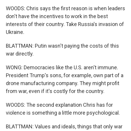
WOODS: Chris says the first reason is when leaders
don't have the incentives to work in the best
interests of their country. Take Russia's invasion of
Ukraine.
BLATTMAN: Putin wasn't paying the costs of this
war directly.
WONG: Democracies like the U.S. aren't immune.
President Trump's sons, for example, own part of a
drone manufacturing company. They might profit
from war, even if it's costly for the country.
WOODS: The second explanation Chris has for
violence is something a little more psychological.
BLATTMAN: Values and ideals, things that only war