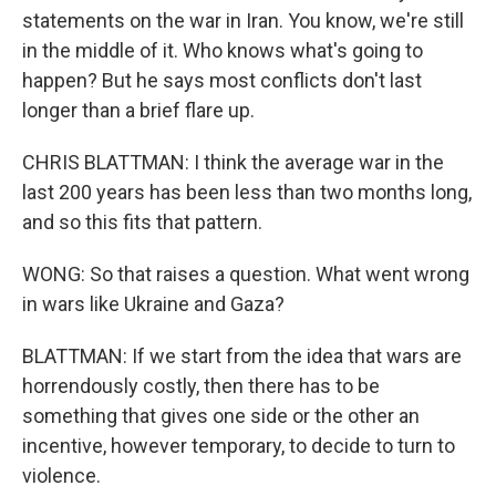
statements on the war in Iran. You know, we're still
in the middle of it. Who knows what's going to
happen? But he says most conflicts don't last
longer than a brief flare up.
CHRIS BLATTMAN: I think the average war in the
last 200 years has been less than two months long,
and so this fits that pattern.
WONG: So that raises a question. What went wrong
in wars like Ukraine and Gaza?
BLATTMAN: If we start from the idea that wars are
horrendously costly, then there has to be
something that gives one side or the other an
incentive, however temporary, to decide to turn to
violence.