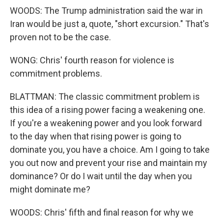
WOODS: The Trump administration said the war in
Iran would be just a, quote, "short excursion." That's
proven not to be the case.
WONG: Chris' fourth reason for violence is
commitment problems.
BLATTMAN: The classic commitment problem is
this idea of a rising power facing a weakening one.
If you're a weakening power and you look forward
to the day when that rising power is going to
dominate you, you have a choice. Am I going to take
you out now and prevent your rise and maintain my
dominance? Or do I wait until the day when you
might dominate me?
WOODS: Chris' fifth and final reason for why we