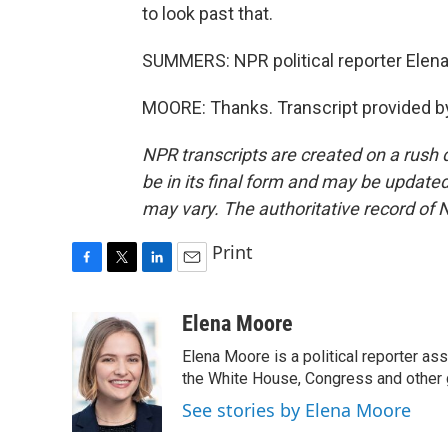
to look past that.
SUMMERS: NPR political reporter Elena
MOORE: Thanks. Transcript provided b
NPR transcripts are created on a rush 
be in its final form and may be updated 
may vary. The authoritative record of 
Print
F
T
L
E
a
w
i
m
c
i
n
a
Elena Moore
e
t
k
i
Elena Moore is a political reporter 
b
t
e
l
o
e
d
the White House, Congress and other 
o
r
I
See stories by Elena Moore
k
n