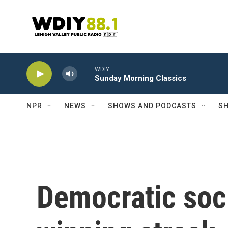
Skip to main content
WDIY
Sunday Morning Classics
NPR
NEWS
SHOWS AND PODCASTS
SH
Democratic soci