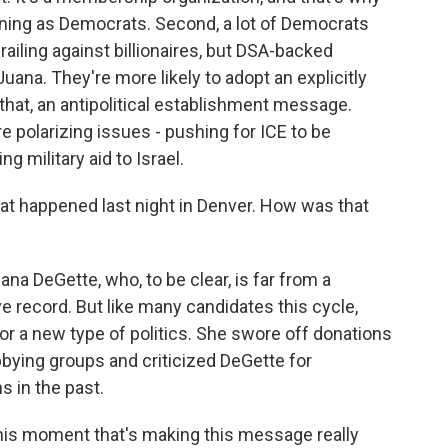
ing as Democrats. Second, a lot of Democrats
railing against billionaires, but DSA-backed
 Juana. They're more likely to adopt an explicitly
that, an antipolitical establishment message.
 polarizing issues - pushing for ICE to be
g military aid to Israel.
hat happened last night in Denver. How was that
na DeGette, who, to be clear, is far from a
 record. But like many candidates this cycle,
or a new type of politics. She swore off donations
bying groups and criticized DeGette for
 in the past.
this moment that's making this message really