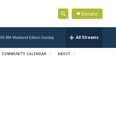
Donate
S
S
e
h
a
r
All Streams
:00 AM
Weekend Edition Sunday
o
c
h
w
Q
COMMUNITY CALENDAR
ABOUT
u
S
e
r
e
y
a
r
c
h