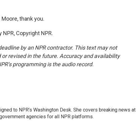
 Moore, thank you.
y NPR, Copyright NPR.
deadline by an NPR contractor. This text may not
or revised in the future. Accuracy and availability
NPR’s programming is the audio record.
assigned to NPR’s Washington Desk. She covers breaking news at
government agencies for all NPR platforms.