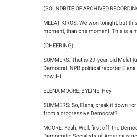
(SOUNDBITE OF ARCHIVED RECORDIN
MELAT KIROS: We won tonight, but this
moment, than one moment. This is a
(CHEERING)
SUMMERS: That is 29-year-old Melat K
Democrat. NPR political reporter Elena 
now. Hi.
ELENA MOORE, BYLINE: Hey.
SUMMERS: So, Elena, break it down for
from a progressive Democrat?
MOORE: Yeah. Well, first off, the Democr
Democratic Socialists of America is no