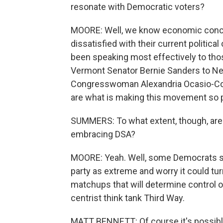
resonate with Democratic voters?
MOORE: Well, we know economic concer
dissatisfied with their current politic
been speaking most effectively to tho
Vermont Senator Bernie Sanders to N
Congresswoman Alexandria Ocasio-Corte
are what is making this movement so p
SUMMERS: To what extent, though, are 
embracing DSA?
MOORE: Yeah. Well, some Democrats sa
party as extreme and worry it could tu
matchups that will determine control o
centrist think tank Third Way.
MATT BENNETT: Of course it's possible