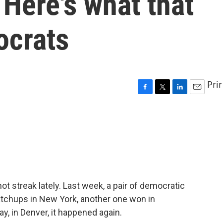
 Here's what that
ocrats
Pri
F
T
L
E
a
w
i
m
c
i
n
a
e
t
k
i
b
t
e
l
o
e
d
o
r
I
k
n
t streak lately. Last week, a pair of democratic
tchups in New York, another one won in
y, in Denver, it happened again.