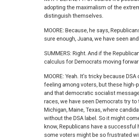
adopting the maximalism of the extrem
distinguish themselves.
MOORE: Because, he says, Republicans 
sure enough, Juana, we have seen and 
SUMMERS: Right. And if the Republican P
calculus for Democrats moving forwa
MOORE: Yeah. It's tricky because DSA 
feeling among voters, but these high-pr
and that democratic socialist messag
races, we have seen Democrats try to to
Michigan, Maine, Texas, where candida
without the DSA label. So it might co
know, Republicans have a successful h
some voters might be so frustrated with