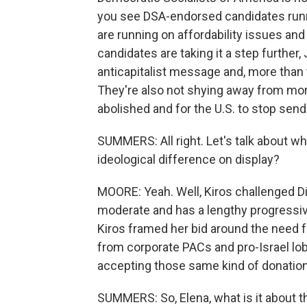
you see DSA-endorsed candidates runn
are running on affordability issues and 
candidates are taking it a step further,
anticapitalist message and, more than 
They're also not shying away from more
abolished and for the U.S. to stop sendin
SUMMERS: All right. Let's talk about w
ideological difference on display?
MOORE: Yeah. Well, Kiros challenged Dia
moderate and has a lengthy progressive
Kiros framed her bid around the need f
from corporate PACs and pro-Israel lob
accepting those same kind of donations
SUMMERS: So, Elena, what is it about 