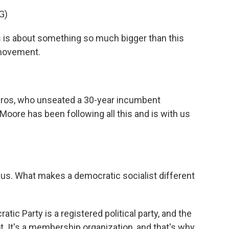
G)
 is about something so much bigger than this
 movement.
iros, who unseated a 30-year incumbent
Moore has been following all this and is with us
 us. What makes a democratic socialist different
atic Party is a registered political party, and the
t. It's a membership organization, and that's why