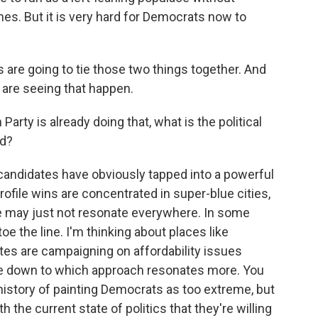
es. But it is very hard for Democrats now to
are going to tie those two things together. And
are seeing that happen.
arty is already doing that, what is the political
rd?
candidates have obviously tapped into a powerful
ofile wins are concentrated in super-blue cities,
e may just not resonate everywhere. In some
e the line. I'm thinking about places like
tes are campaigning on affordability issues
me down to which approach resonates more. You
istory of painting Democrats as too extreme, but
 the current state of politics that they're willing