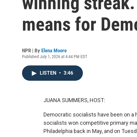
winning streak.
means for Dem
NPR | By
Elena Moore
Published July 1, 2026 at 4:44 PM EDT
LISTEN
•
3:46
JUANA SUMMERS, HOST:
Democratic socialists have been on a ho
socialists won competitive primary ma
Philadelphia back in May, and on Tuesda