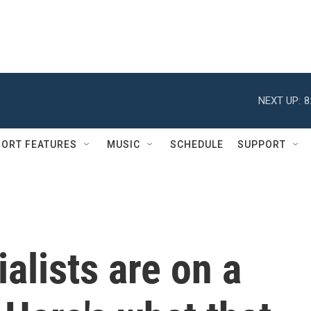
NEXT UP:
8
ORT FEATURES
MUSIC
SCHEDULE
SUPPORT
alists are on a