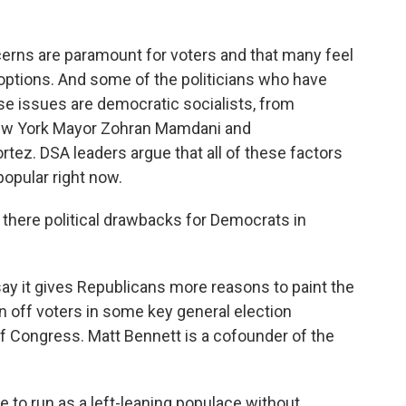
ns are paramount for voters and that many feel
al options. And some of the politicians who have
se issues are democratic socialists, from
ew York Mayor Zohran Mamdani and
z. DSA leaders argue that all of these factors
opular right now.
there political drawbacks for Democrats in
y it gives Republicans more reasons to paint the
rn off voters in some key general election
f Congress. Matt Bennett is a cofounder of the
 to run as a left-leaning populace without