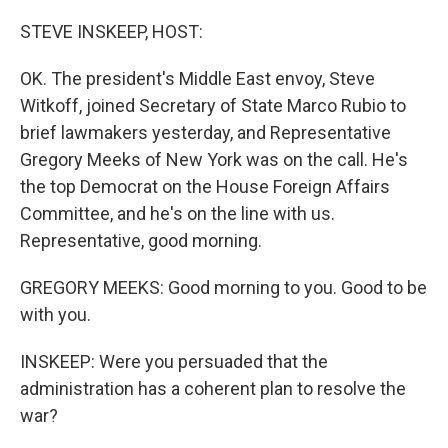
o
r
I
k
n
STEVE INSKEEP, HOST:
OK. The president's Middle East envoy, Steve
Witkoff, joined Secretary of State Marco Rubio to
brief lawmakers yesterday, and Representative
Gregory Meeks of New York was on the call. He's
the top Democrat on the House Foreign Affairs
Committee, and he's on the line with us.
Representative, good morning.
GREGORY MEEKS: Good morning to you. Good to be
with you.
INSKEEP: Were you persuaded that the
administration has a coherent plan to resolve the
war?