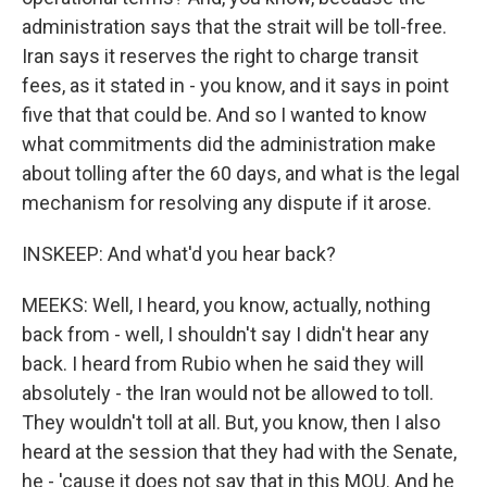
administration says that the strait will be toll-free.
Iran says it reserves the right to charge transit
fees, as it stated in - you know, and it says in point
five that that could be. And so I wanted to know
what commitments did the administration make
about tolling after the 60 days, and what is the legal
mechanism for resolving any dispute if it arose.
INSKEEP: And what'd you hear back?
MEEKS: Well, I heard, you know, actually, nothing
back from - well, I shouldn't say I didn't hear any
back. I heard from Rubio when he said they will
absolutely - the Iran would not be allowed to toll.
They wouldn't toll at all. But, you know, then I also
heard at the session that they had with the Senate,
he - 'cause it does not say that in this MOU. And he