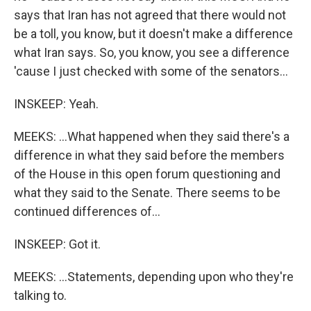
says that Iran has not agreed that there would not
be a toll, you know, but it doesn't make a difference
what Iran says. So, you know, you see a difference
'cause I just checked with some of the senators...
INSKEEP: Yeah.
MEEKS: ...What happened when they said there's a
difference in what they said before the members
of the House in this open forum questioning and
what they said to the Senate. There seems to be
continued differences of...
INSKEEP: Got it.
MEEKS: ...Statements, depending upon who they're
talking to.