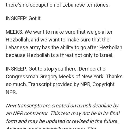
there's no occupation of Lebanese territories.
INSKEEP: Got it.
MEEKS: We want to make sure that we go after
Hezbollah, and we want to make sure that the
Lebanese army has the ability to go after Hezbollah
because Hezbollah is a threat not only to Israel.
INSKEEP: Got to stop you there. Democratic
Congressman Gregory Meeks of New York. Thanks
so much. Transcript provided by NPR, Copyright
NPR.
NPR transcripts are created on a rush deadline by
an NPR contractor. This text may not be in its final
form and may be updated or revised in the future.
Accuracy and availability may vary. The