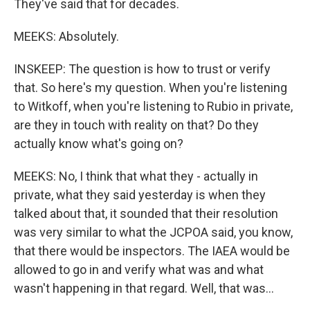
They've said that for decades.
MEEKS: Absolutely.
INSKEEP: The question is how to trust or verify
that. So here's my question. When you're listening
to Witkoff, when you're listening to Rubio in private,
are they in touch with reality on that? Do they
actually know what's going on?
MEEKS: No, I think that what they - actually in
private, what they said yesterday is when they
talked about that, it sounded that their resolution
was very similar to what the JCPOA said, you know,
that there would be inspectors. The IAEA would be
allowed to go in and verify what was and what
wasn't happening in that regard. Well, that was...