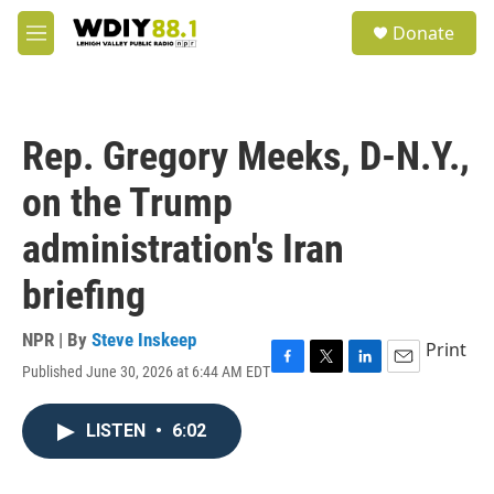
Skip to main content
S
Donate
e
M
a
e
r
n
c
u
h
Rep. Gregory Meeks, D-N.Y.,
u
e
on the Trump
r
y
administration's Iran
briefing
NPR | By
Steve Inskeep
Print
Published June 30, 2026 at 6:44 AM EDT
F
T
L
E
a
w
i
m
c
i
n
a
LISTEN
•
6:02
e
t
k
i
b
t
e
l
o
e
d