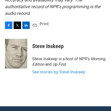
authoritative record of NPR’s programming is the
audio record.
Print
F
T
L
E
a
w
i
m
c
i
n
a
e
t
k
i
Steve Inskeep
b
t
e
l
o
e
d
o
r
I
Steve Inskeep is a host of NPR's
Morning
k
n
Edition
and
Up First
.
See stories by Steve Inskeep