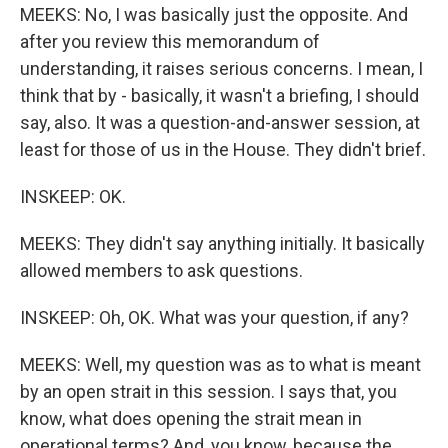
MEEKS: No, I was basically just the opposite. And
after you review this memorandum of
understanding, it raises serious concerns. I mean, I
think that by - basically, it wasn't a briefing, I should
say, also. It was a question-and-answer session, at
least for those of us in the House. They didn't brief.
INSKEEP: OK.
MEEKS: They didn't say anything initially. It basically
allowed members to ask questions.
INSKEEP: Oh, OK. What was your question, if any?
MEEKS: Well, my question was as to what is meant
by an open strait in this session. I says that, you
know, what does opening the strait mean in
operational terms? And, you know, because the