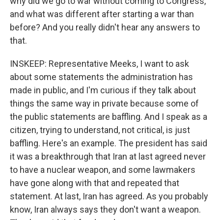
why did we go to war without coming to Congress,
and what was different after starting a war than
before? And you really didn't hear any answers to
that.
INSKEEP: Representative Meeks, I want to ask
about some statements the administration has
made in public, and I'm curious if they talk about
things the same way in private because some of
the public statements are baffling. And I speak as a
citizen, trying to understand, not critical, is just
baffling. Here's an example. The president has said
it was a breakthrough that Iran at last agreed never
to have a nuclear weapon, and some lawmakers
have gone along with that and repeated that
statement. At last, Iran has agreed. As you probably
know, Iran always says they don't want a weapon.