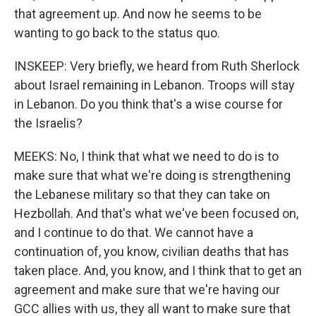
that agreement up. And now he seems to be
wanting to go back to the status quo.
INSKEEP: Very briefly, we heard from Ruth Sherlock
about Israel remaining in Lebanon. Troops will stay
in Lebanon. Do you think that's a wise course for
the Israelis?
MEEKS: No, I think that what we need to do is to
make sure that what we're doing is strengthening
the Lebanese military so that they can take on
Hezbollah. And that's what we've been focused on,
and I continue to do that. We cannot have a
continuation of, you know, civilian deaths that has
taken place. And, you know, and I think that to get an
agreement and make sure that we're having our
GCC allies with us, they all want to make sure that