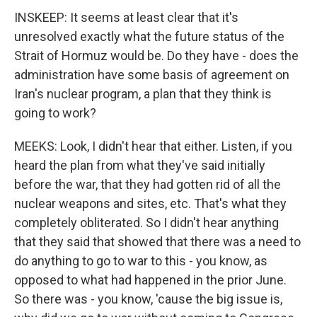
INSKEEP: It seems at least clear that it's
unresolved exactly what the future status of the
Strait of Hormuz would be. Do they have - does the
administration have some basis of agreement on
Iran's nuclear program, a plan that they think is
going to work?
MEEKS: Look, I didn't hear that either. Listen, if you
heard the plan from what they've said initially
before the war, that they had gotten rid of all the
nuclear weapons and sites, etc. That's what they
completely obliterated. So I didn't hear anything
that they said that showed that there was a need to
do anything to go to war to this - you know, as
opposed to what had happened in the prior June.
So there was - you know, 'cause the big issue is,