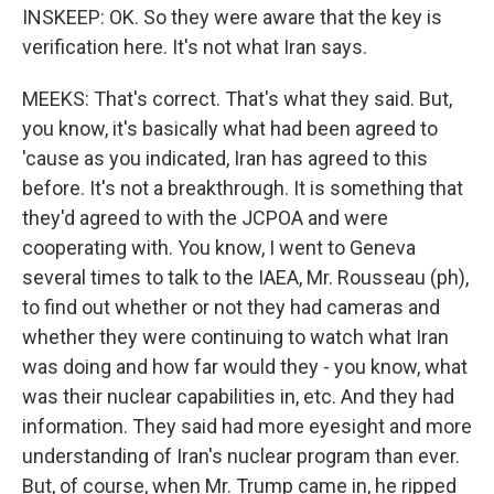
INSKEEP: OK. So they were aware that the key is
verification here. It's not what Iran says.
MEEKS: That's correct. That's what they said. But,
you know, it's basically what had been agreed to
'cause as you indicated, Iran has agreed to this
before. It's not a breakthrough. It is something that
they'd agreed to with the JCPOA and were
cooperating with. You know, I went to Geneva
several times to talk to the IAEA, Mr. Rousseau (ph),
to find out whether or not they had cameras and
whether they were continuing to watch what Iran
was doing and how far would they - you know, what
was their nuclear capabilities in, etc. And they had
information. They said had more eyesight and more
understanding of Iran's nuclear program than ever.
But, of course, when Mr. Trump came in, he ripped