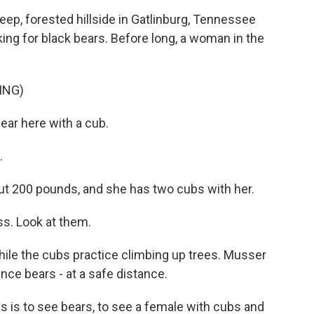
p, forested hillside in Gatlinburg, Tennessee
oking for black bears. Before long, a woman in the
ING)
ar here with a cub.
.
ut 200 pounds, and she has two cubs with her.
s. Look at them.
le the cubs practice climbing up trees. Musser
nce bears - at a safe distance.
is to see bears, to see a female with cubs and