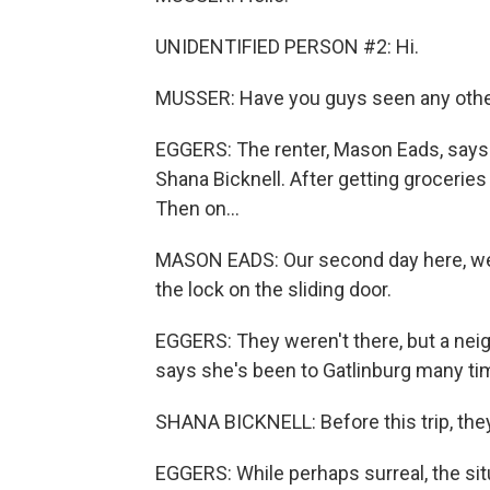
UNIDENTIFIED PERSON #2: Hi.
MUSSER: Have you guys seen any other
EGGERS: The renter, Mason Eads, says it
Shana Bicknell. After getting groceries 
Then on...
MASON EADS: Our second day here, we 
the lock on the sliding door.
EGGERS: They weren't there, but a ne
says she's been to Gatlinburg many ti
SHANA BICKNELL: Before this trip, they a
EGGERS: While perhaps surreal, the situ