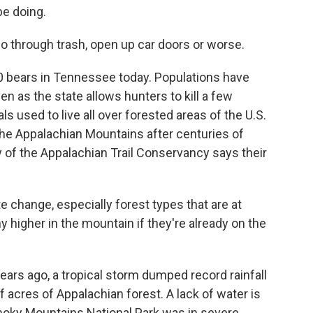
e doing.
 through trash, open up car doors or worse.
000 bears in Tennessee today. Populations have
n as the state allows hunters to kill a few
s used to live all over forested areas of the U.S.
 the Appalachian Mountains after centuries of
y of the Appalachian Trail Conservancy says their
 change, especially forest types that are at
y higher in the mountain if they're already on the
rs ago, a tropical storm dumped record rainfall
acres of Appalachian forest. A lack of water is
Smoky Mountains National Park was in severe