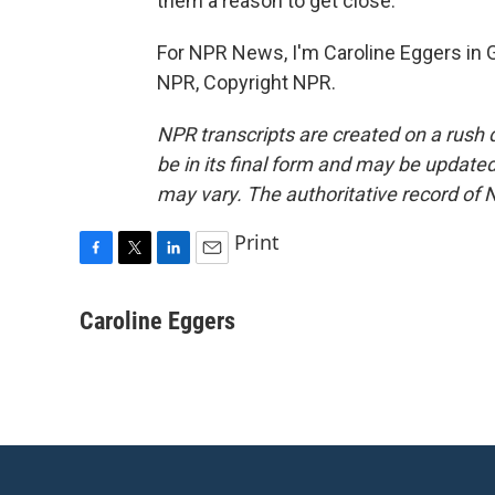
them a reason to get close.
For NPR News, I'm Caroline Eggers in 
NPR, Copyright NPR.
NPR transcripts are created on a rush 
be in its final form and may be updated 
may vary. The authoritative record of 
Print
F
T
L
E
a
w
i
m
c
i
n
a
Caroline Eggers
e
t
k
i
b
t
e
l
o
e
d
o
r
I
k
n