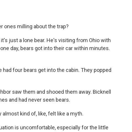
 ones milling about the trap?
's just a lone bear. He's visiting from Ohio with
one day, bears got into their car within minutes.
had four bears get into the cabin. They popped
ighbor saw them and shooed them away. Bicknell
mes and had never seen bears.
lmost kind of, like, felt like a myth.
ation is uncomfortable, especially for the little