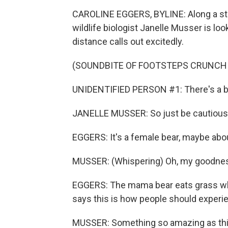
CAROLINE EGGERS, BYLINE: Along a stee
wildlife biologist Janelle Musser is lo
distance calls out excitedly.
(SOUNDBITE OF FOOTSTEPS CRUNCH
UNIDENTIFIED PERSON #1: There's a be
JANELLE MUSSER: So just be cautious
EGGERS: It's a female bear, maybe abo
MUSSER: (Whispering) Oh, my goodnes
EGGERS: The mama bear eats grass whi
says this is how people should experie
MUSSER: Something so amazing as this 