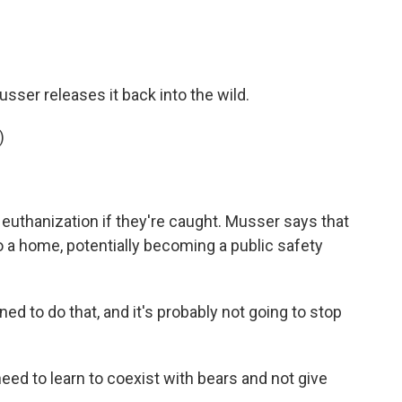
sser releases it back into the wild.
)
euthanization if they're caught. Musser says that
 a home, potentially becoming a public safety
d to do that, and it's probably not going to stop
ed to learn to coexist with bears and not give