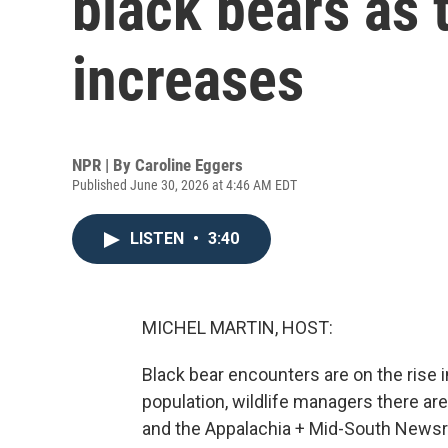
black bears as 
increases
NPR | By
Caroline Eggers
Published June 30, 2026 at 4:46 AM EDT
LISTEN
•
3:40
MICHEL MARTIN, HOST:
Black bear encounters are on the rise i
population, wildlife managers there 
and the Appalachia + Mid-South Newsr