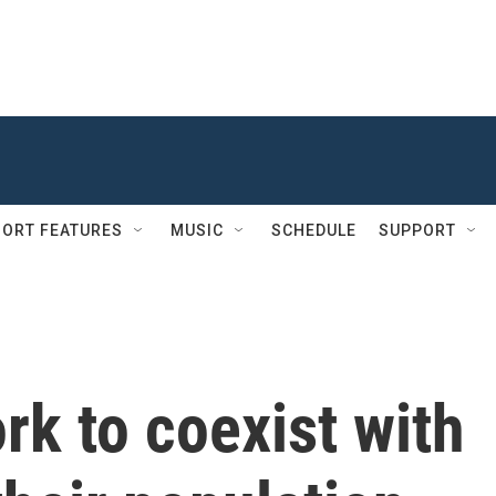
ORT FEATURES
MUSIC
SCHEDULE
SUPPORT
k to coexist with