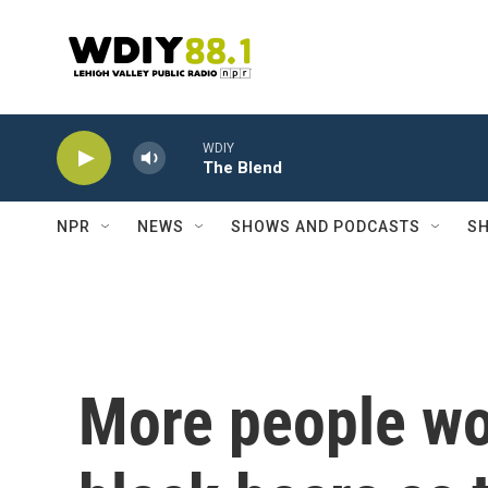
Skip to main content
WDIY
The Blend
NPR
NEWS
SHOWS AND PODCASTS
SH
More people wor