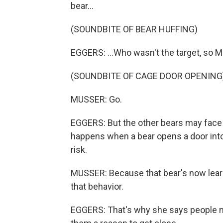
bear...
(SOUNDBITE OF BEAR HUFFING)
EGGERS: ...Who wasn't the target, so Mu
(SOUNDBITE OF CAGE DOOR OPENING
MUSSER: Go.
EGGERS: But the other bears may face 
happens when a bear opens a door into
risk.
MUSSER: Because that bear's now learne
that behavior.
EGGERS: That's why she says people ne