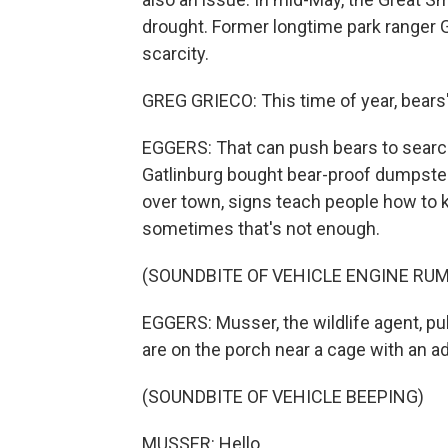
drought. Former longtime park ranger 
scarcity.
GREG GRIECO: This time of year, bears'
EGGERS: That can push bears to search 
Gatlinburg bought bear-proof dumpster
over town, signs teach people how to 
sometimes that's not enough.
(SOUNDBITE OF VEHICLE ENGINE RU
EGGERS: Musser, the wildlife agent, pul
are on the porch near a cage with an a
(SOUNDBITE OF VEHICLE BEEPING)
MUSSER: Hello.