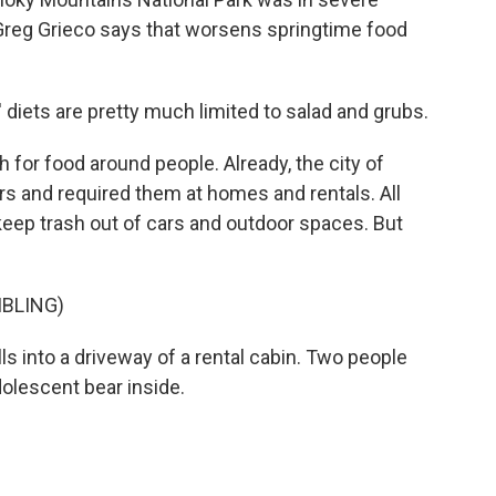
Greg Grieco says that worsens springtime food
 diets are pretty much limited to salad and grubs.
for food around people. Already, the city of
s and required them at homes and rentals. All
keep trash out of cars and outdoor spaces. But
MBLING)
ls into a driveway of a rental cabin. Two people
dolescent bear inside.