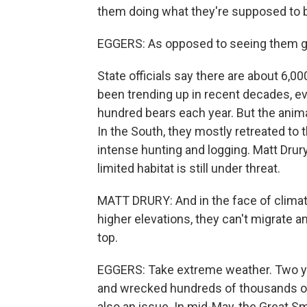
them doing what they're supposed to b
EGGERS: As opposed to seeing them go
State officials say there are about 6,
been trending up in recent decades, eve
hundred bears each year. But the animal
In the South, they mostly retreated to
intense hunting and logging. Matt Drur
limited habitat is still under threat.
MATT DRURY: And in the face of climate
higher elevations, they can't migrate an
top.
EGGERS: Take extreme weather. Two yea
and wrecked hundreds of thousands of 
also an issue. In mid-May, the Great 