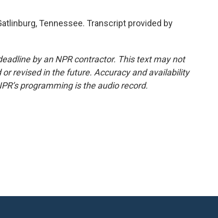
Gatlinburg, Tennessee. Transcript provided by
deadline by an NPR contractor. This text may not
or revised in the future. Accuracy and availability
NPR’s programming is the audio record.