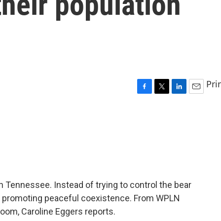
their population
Pri
F
T
L
E
a
w
i
m
c
i
n
a
e
t
k
i
b
t
e
l
o
e
d
o
r
I
k
n
n Tennessee. Instead of trying to control the bear
are promoting peaceful coexistence. From WPLN
oom, Caroline Eggers reports.