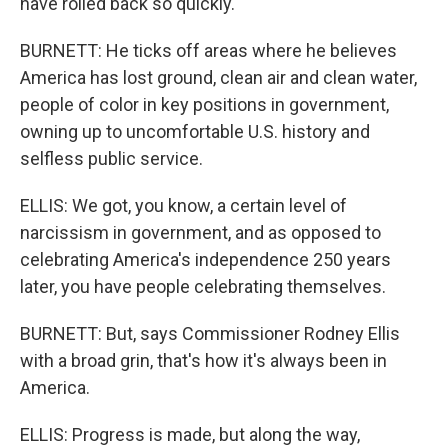
have rolled back so quickly.
BURNETT: He ticks off areas where he believes
America has lost ground, clean air and clean water,
people of color in key positions in government,
owning up to uncomfortable U.S. history and
selfless public service.
ELLIS: We got, you know, a certain level of
narcissism in government, and as opposed to
celebrating America's independence 250 years
later, you have people celebrating themselves.
BURNETT: But, says Commissioner Rodney Ellis
with a broad grin, that's how it's always been in
America.
ELLIS: Progress is made, but along the way,