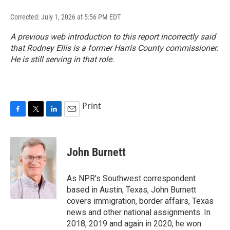
Corrected: July 1, 2026 at 5:56 PM EDT
A previous web introduction to this report incorrectly said
that Rodney Ellis is a former Harris County commissioner.
He is still serving in that role.
Print
F
T
L
E
a
w
i
m
c
i
n
a
e
t
k
i
John Burnett
b
t
e
l
o
e
d
o
r
I
As NPR's Southwest correspondent
k
n
based in Austin, Texas, John Burnett
covers immigration, border affairs, Texas
news and other national assignments. In
2018, 2019 and again in 2020, he won