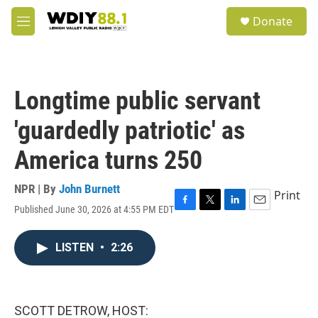
Skip to main content
S
Donate
e
M
a
e
r
n
c
u
h
Longtime public servant
u
e
'guardedly patriotic' as
r
y
America turns 250
NPR | By
John Burnett
Print
Published June 30, 2026 at 4:55 PM EDT
F
T
L
E
a
w
i
m
c
i
n
a
LISTEN
•
2:26
e
t
k
i
b
t
e
l
o
e
d
o
r
I
k
n
SCOTT DETROW, HOST: