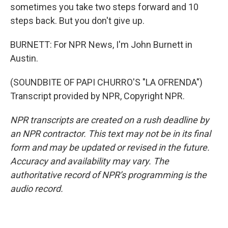
sometimes you take two steps forward and 10
steps back. But you don't give up.
BURNETT: For NPR News, I'm John Burnett in
Austin.
(SOUNDBITE OF PAPI CHURRO'S "LA OFRENDA")
Transcript provided by NPR, Copyright NPR.
NPR transcripts are created on a rush deadline by
an NPR contractor. This text may not be in its final
form and may be updated or revised in the future.
Accuracy and availability may vary. The
authoritative record of NPR’s programming is the
audio record.