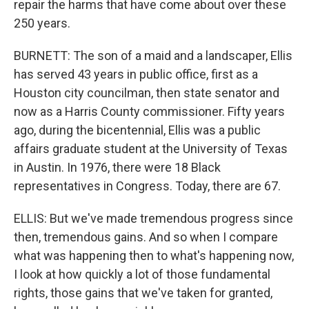
repair the harms that have come about over these
250 years.
BURNETT: The son of a maid and a landscaper, Ellis
has served 43 years in public office, first as a
Houston city councilman, then state senator and
now as a Harris County commissioner. Fifty years
ago, during the bicentennial, Ellis was a public
affairs graduate student at the University of Texas
in Austin. In 1976, there were 18 Black
representatives in Congress. Today, there are 67.
ELLIS: But we've made tremendous progress since
then, tremendous gains. And so when I compare
what was happening then to what's happening now,
I look at how quickly a lot of those fundamental
rights, those gains that we've taken for granted,