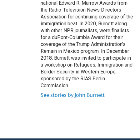
national Edward R. Murrow Awards from
the Radio-Television News Directors
Association for continuing coverage of the
immigration beat. In 2020, Burnett along
with other NPR journalists, were finalists
for a duPont-Columbia Award for their
coverage of the Trump Administration's
Remain in Mexico program. In December
2018, Burnett was invited to participate in
a workshop on Refugees, Immigration and
Border Security in Western Europe,
sponsored by the RIAS Berlin
Commission.
See stories by John Burnett