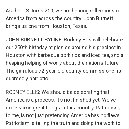
As the U.S. turns 250, we are hearing reflections on
America from across the country. John Burnett
brings us one from Houston, Texas.
JOHN BURNETT, BYLINE: Rodney Ellis will celebrate
our 250th birthday at picnics around his precinct in
Houston with barbecue pork ribs and iced tea, and a
heaping helping of worry about the nation's future.
The garrulous 72-year-old county commissioner is
guardedly patriotic.
RODNEY ELLIS: We should be celebrating that
America is a process. It's not finished yet. We've
done some great things in this country. Patriotism,
to me, is not just pretending America has no flaws.
Patriotism is telling the truth and doing the work to