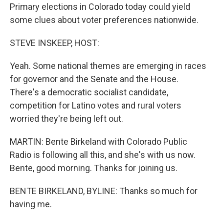
Primary elections in Colorado today could yield
some clues about voter preferences nationwide.
STEVE INSKEEP, HOST:
Yeah. Some national themes are emerging in races
for governor and the Senate and the House.
There's a democratic socialist candidate,
competition for Latino votes and rural voters
worried they're being left out.
MARTIN: Bente Birkeland with Colorado Public
Radio is following all this, and she's with us now.
Bente, good morning. Thanks for joining us.
BENTE BIRKELAND, BYLINE: Thanks so much for
having me.