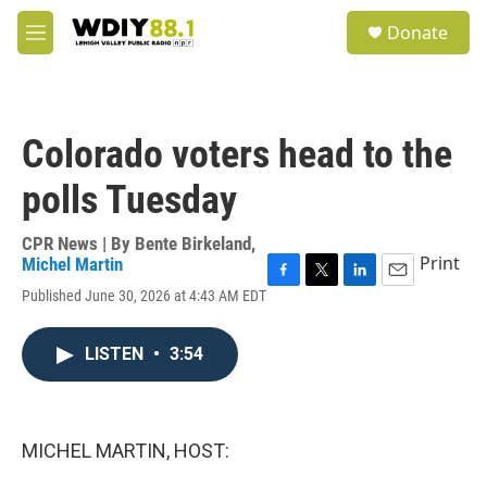
Skip to main content
S
Donate
e
M
a
e
r
n
c
u
h
Colorado voters head to the
u
e
polls Tuesday
r
y
CPR News | By
Bente Birkeland
,
Print
Michel Martin
F
T
L
E
Published June 30, 2026 at 4:43 AM EDT
a
w
i
m
c
i
n
a
e
t
k
i
LISTEN
•
3:54
b
t
e
l
o
e
d
o
r
I
k
n
MICHEL MARTIN, HOST: