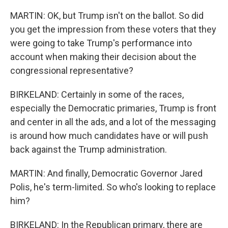
MARTIN: OK, but Trump isn't on the ballot. So did
you get the impression from these voters that they
were going to take Trump's performance into
account when making their decision about the
congressional representative?
BIRKELAND: Certainly in some of the races,
especially the Democratic primaries, Trump is front
and center in all the ads, and a lot of the messaging
is around how much candidates have or will push
back against the Trump administration.
MARTIN: And finally, Democratic Governor Jared
Polis, he's term-limited. So who's looking to replace
him?
BIRKELAND: In the Republican primary, there are