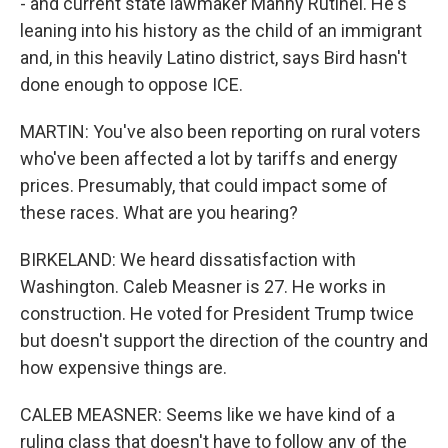
- and current state lawmaker Manny Rutinel. He's
leaning into his history as the child of an immigrant
and, in this heavily Latino district, says Bird hasn't
done enough to oppose ICE.
MARTIN: You've also been reporting on rural voters
who've been affected a lot by tariffs and energy
prices. Presumably, that could impact some of
these races. What are you hearing?
BIRKELAND: We heard dissatisfaction with
Washington. Caleb Measner is 27. He works in
construction. He voted for President Trump twice
but doesn't support the direction of the country and
how expensive things are.
CALEB MEASNER: Seems like we have kind of a
ruling class that doesn't have to follow any of the