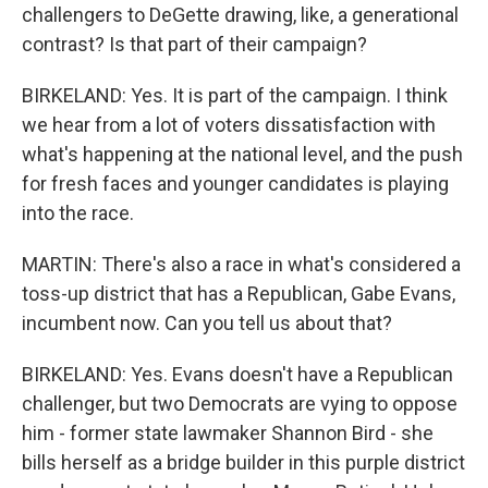
challengers to DeGette drawing, like, a generational
contrast? Is that part of their campaign?
BIRKELAND: Yes. It is part of the campaign. I think
we hear from a lot of voters dissatisfaction with
what's happening at the national level, and the push
for fresh faces and younger candidates is playing
into the race.
MARTIN: There's also a race in what's considered a
toss-up district that has a Republican, Gabe Evans,
incumbent now. Can you tell us about that?
BIRKELAND: Yes. Evans doesn't have a Republican
challenger, but two Democrats are vying to oppose
him - former state lawmaker Shannon Bird - she
bills herself as a bridge builder in this purple district