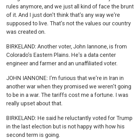
rules anymore, and we just all kind of face the brunt
of it. And I just don't think that's any way we're
supposed to live. That's not the values our country
was created on.
BIRKELAND: Another voter, John Iannone, is from
Colorado's Eastern Plains. He's a data center
engineer and farmer and an unaffiliated voter.
JOHN IANNONE: I'm furious that we're in Iran in
another war when they promised we weren't going
to be in a war. The tariffs cost me a fortune. I was
really upset about that.
BIRKELAND: He said he reluctantly voted for Trump
in the last election but is not happy with how his
second term is going.