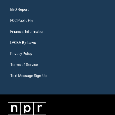
m
EEO Report
FCC Public File
Financial Information
LVCBA By-Laws
Privacy Policy
Terms of Service
Text Message Sign-Up