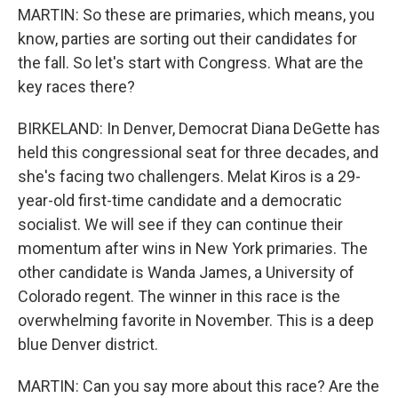
MARTIN: So these are primaries, which means, you
know, parties are sorting out their candidates for
the fall. So let's start with Congress. What are the
key races there?
BIRKELAND: In Denver, Democrat Diana DeGette has
held this congressional seat for three decades, and
she's facing two challengers. Melat Kiros is a 29-
year-old first-time candidate and a democratic
socialist. We will see if they can continue their
momentum after wins in New York primaries. The
other candidate is Wanda James, a University of
Colorado regent. The winner in this race is the
overwhelming favorite in November. This is a deep
blue Denver district.
MARTIN: Can you say more about this race? Are the