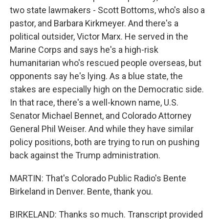
two state lawmakers - Scott Bottoms, who's also a
pastor, and Barbara Kirkmeyer. And there's a
political outsider, Victor Marx. He served in the
Marine Corps and says he's a high-risk
humanitarian who's rescued people overseas, but
opponents say he's lying. As a blue state, the
stakes are especially high on the Democratic side.
In that race, there's a well-known name, U.S.
Senator Michael Bennet, and Colorado Attorney
General Phil Weiser. And while they have similar
policy positions, both are trying to run on pushing
back against the Trump administration.
MARTIN: That's Colorado Public Radio's Bente
Birkeland in Denver. Bente, thank you.
BIRKELAND: Thanks so much. Transcript provided