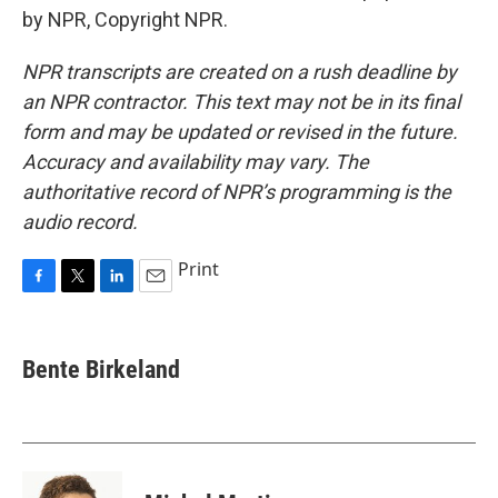
by NPR, Copyright NPR.
NPR transcripts are created on a rush deadline by
an NPR contractor. This text may not be in its final
form and may be updated or revised in the future.
Accuracy and availability may vary. The
authoritative record of NPR’s programming is the
audio record.
Print
F
T
L
E
a
w
i
m
c
i
n
a
e
t
k
i
Bente Birkeland
b
t
e
l
o
e
d
o
r
I
k
n