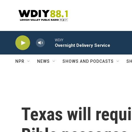
Skip to main content
WDIY
Overnight Delivery Service
NPR
NEWS
SHOWS AND PODCASTS
SH
Texas will requ