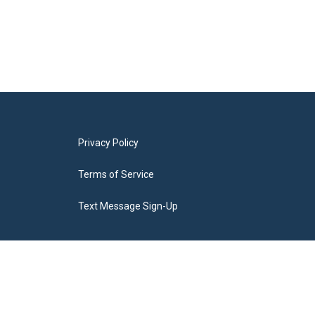
Privacy Policy
Terms of Service
Text Message Sign-Up