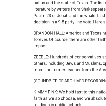
nation and the state of Texas. The list
literature by writers from Shakespear
Psalm 23 or Jonah and the whale. Last F
decision in a 9-5 party line vote. Here
BRANDON HALL: America and Texas have
forever. Of course, there are other fai
impact.
ZEEBLE: Hundreds of conservatives sp
others, including Jews and Muslims, op
mom and former teacher from the Aust
(SOUNDBITE OF ARCHIVED RECORDIN
KIMMY FINK: We hold fast to this nation'
faith as we so choose, and we absolute
readings in public schools.