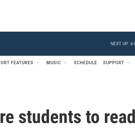
NEXT UP:
6
ORT FEATURES
MUSIC
SCHEDULE
SUPPORT
ire students to rea