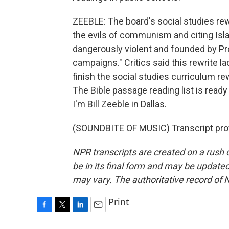
ZEEBLE: The board's social studies rew
the evils of communism and citing Islam
dangerously violent and founded by Pr
campaigns." Critics said this rewrite 
finish the social studies curriculum re
The Bible passage reading list is read
I'm Bill Zeeble in Dallas.
(SOUNDBITE OF MUSIC) Transcript pro
NPR transcripts are created on a rush 
be in its final form and may be updated 
may vary. The authoritative record of 
Print
F
T
L
E
a
w
i
m