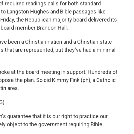
 of required readings calls for both standard
e to Langston Hughes and Bible passages like
riday, the Republican majority board delivered its
's board member Brandon Hall.
 been a Christian nation and a Christian state
ths that are represented, but they've had a minimal
oke at the board meeting in support. Hundreds of
pose the plan. So did Kimmy Fink (ph), a Catholic
in area.
G)
s guarantee that it is our right to practice our
ly object to the government requiring Bible