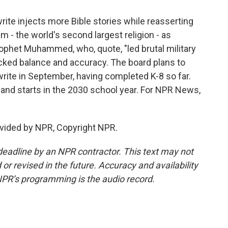
rite injects more Bible stories while reasserting
 - the world's second largest religion - as
ophet Muhammed, who, quote, "led brutal military
lacked balance and accuracy. The board plans to
write in September, having completed K-8 so far.
y and starts in the 2030 school year. For NPR News,
vided by NPR, Copyright NPR.
deadline by an NPR contractor. This text may not
or revised in the future. Accuracy and availability
NPR’s programming is the audio record.