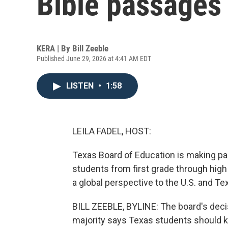
Bible passages
KERA | By
Bill Zeeble
Published June 29, 2026 at 4:41 AM EDT
LISTEN
•
1:58
LEILA FADEL, HOST:
Texas Board of Education is making pa
students from first grade through high
a global perspective to the U.S. and T
BILL ZEEBLE, BYLINE: The board's deci
majority says Texas students should kno