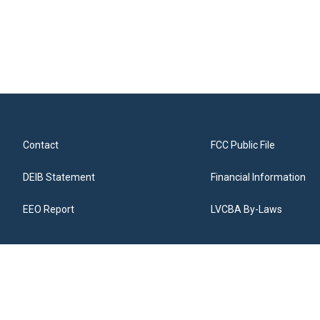
Contact
FCC Public File
DEIB Statement
Financial Information
EEO Report
LVCBA By-Laws