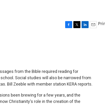
Pri
F
T
L
E
a
w
i
m
c
i
n
a
e
t
k
i
b
t
e
l
o
e
d
o
r
I
k
n
ssages from the Bible required reading for
 school. Social studies will also be narrowed from
exas. Bill Zeeble with member station KERA reports.
sions been brewing for a few years, and the
w Christianity's role in the creation of the