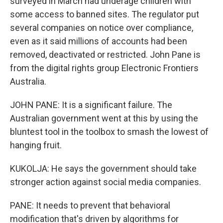
surveyed in March had underage children with
some access to banned sites. The regulator put
several companies on notice over compliance,
even as it said millions of accounts had been
removed, deactivated or restricted. John Pane is
from the digital rights group Electronic Frontiers
Australia.
JOHN PANE: It is a significant failure. The
Australian government went at this by using the
bluntest tool in the toolbox to smash the lowest of
hanging fruit.
KUKOLJA: He says the government should take
stronger action against social media companies.
PANE: It needs to prevent that behavioral
modification that's driven by algorithms for