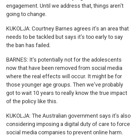
engagement. Until we address that, things aren't
going to change.
KUKOLJA: Courtney Barnes agrees it's an area that
needs to be tackled but says it's too early to say
the ban has failed.
BARNES: It's potentially not for the adolescents
now that have been removed from social media
where the real effects will occur. It might be for
those younger age groups. Then we've probably
got to wait 10 years to really know the true impact
of the policy like this.
KUKOLJA: The Australian government says it's also
considering imposing a digital duty of care to force
social media companies to prevent online harm.