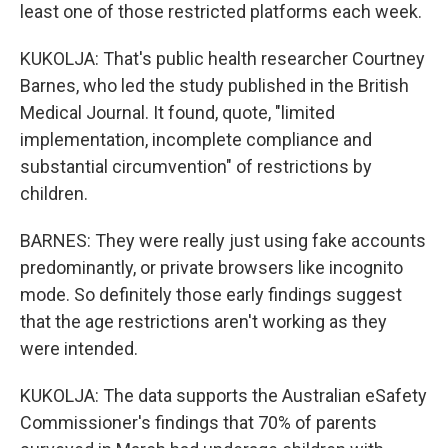
least one of those restricted platforms each week.
KUKOLJA: That's public health researcher Courtney
Barnes, who led the study published in the British
Medical Journal. It found, quote, "limited
implementation, incomplete compliance and
substantial circumvention" of restrictions by
children.
BARNES: They were really just using fake accounts
predominantly, or private browsers like incognito
mode. So definitely those early findings suggest
that the age restrictions aren't working as they
were intended.
KUKOLJA: The data supports the Australian eSafety
Commissioner's findings that 70% of parents