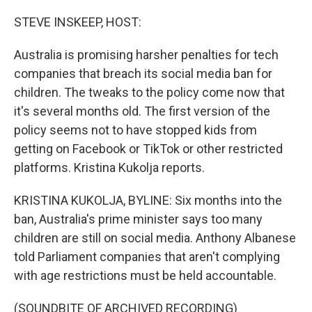
o
r
I
k
n
STEVE INSKEEP, HOST:
Australia is promising harsher penalties for tech
companies that breach its social media ban for
children. The tweaks to the policy come now that
it's several months old. The first version of the
policy seems not to have stopped kids from
getting on Facebook or TikTok or other restricted
platforms. Kristina Kukolja reports.
KRISTINA KUKOLJA, BYLINE: Six months into the
ban, Australia's prime minister says too many
children are still on social media. Anthony Albanese
told Parliament companies that aren't complying
with age restrictions must be held accountable.
(SOUNDBITE OF ARCHIVED RECORDING)