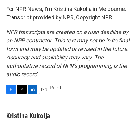
For NPR News, I'm Kristina Kukolja in Melbourne.
Transcript provided by NPR, Copyright NPR.
NPR transcripts are created on a rush deadline by
an NPR contractor. This text may not be in its final
form and may be updated or revised in the future.
Accuracy and availability may vary. The
authoritative record of NPR’s programming is the
audio record.
Print
F
T
L
E
a
w
i
m
c
i
n
a
e
t
k
i
Kristina Kukolja
b
t
e
l
o
e
d
o
r
I
k
n