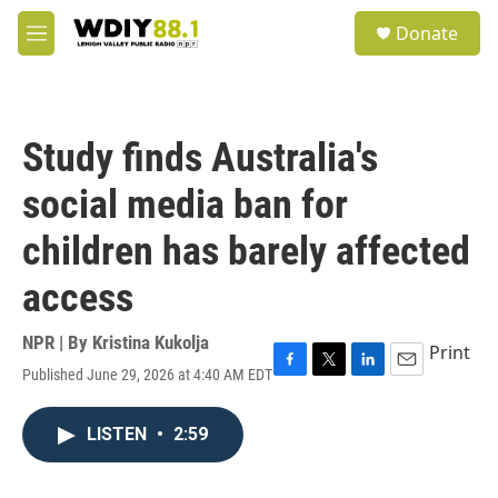
Skip to main content
S
Donate
e
M
a
e
r
n
c
u
h
Study finds Australia's
u
e
social media ban for
r
y
children has barely affected
access
NPR | By
Kristina Kukolja
Print
Published June 29, 2026 at 4:40 AM EDT
F
T
L
E
a
w
i
m
c
i
n
a
LISTEN
•
2:59
e
t
k
i
b
t
e
l
o
e
d