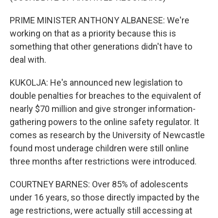
PRIME MINISTER ANTHONY ALBANESE: We're
working on that as a priority because this is
something that other generations didn't have to
deal with.
KUKOLJA: He's announced new legislation to
double penalties for breaches to the equivalent of
nearly $70 million and give stronger information-
gathering powers to the online safety regulator. It
comes as research by the University of Newcastle
found most underage children were still online
three months after restrictions were introduced.
COURTNEY BARNES: Over 85% of adolescents
under 16 years, so those directly impacted by the
age restrictions, were actually still accessing at