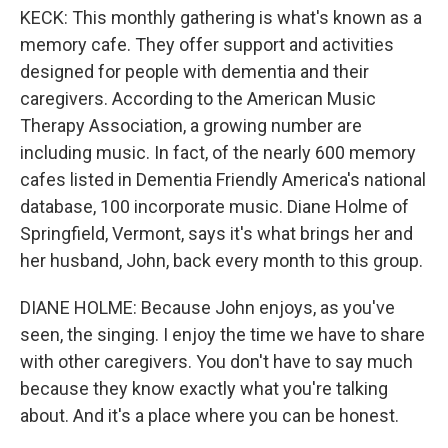
KECK: This monthly gathering is what's known as a
memory cafe. They offer support and activities
designed for people with dementia and their
caregivers. According to the American Music
Therapy Association, a growing number are
including music. In fact, of the nearly 600 memory
cafes listed in Dementia Friendly America's national
database, 100 incorporate music. Diane Holme of
Springfield, Vermont, says it's what brings her and
her husband, John, back every month to this group.
DIANE HOLME: Because John enjoys, as you've
seen, the singing. I enjoy the time we have to share
with other caregivers. You don't have to say much
because they know exactly what you're talking
about. And it's a place where you can be honest.