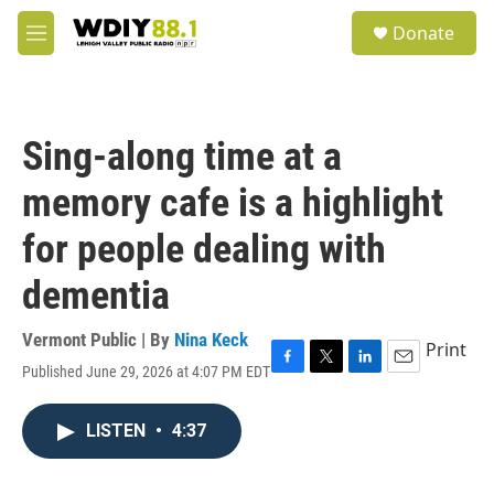
Skip to main content
S
Donate
e
M
a
e
r
n
c
u
h
Sing-along time at a
u
e
memory cafe is a highlight
r
y
for people dealing with
dementia
Vermont Public | By
Nina Keck
Print
Published June 29, 2026 at 4:07 PM EDT
F
T
L
E
a
w
i
m
c
i
n
a
LISTEN
•
4:37
e
t
k
i
b
t
e
l
o
e
d