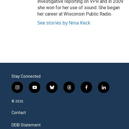
investigative reporting on VPR and in 2009
she won for her use of sound. She began
her career at Wisconsin Public Radio.
See stories by Nina Keck
Stay Connected
i
y
b
t
f
l
n
o
l
h
a
i
s
u
u
r
c
n
© 2026
t
t
e
e
e
k
a
u
s
a
b
e
Contact
g
b
k
d
o
d
r
e
y
s
o
i
a
k
n
DEIB Statement