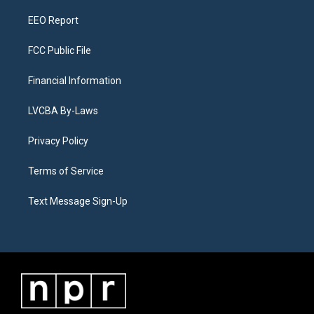
m
EEO Report
FCC Public File
Financial Information
LVCBA By-Laws
Privacy Policy
Terms of Service
Text Message Sign-Up