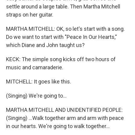
settle around a large table. Then Martha Mitchell
straps on her guitar.
MARTHA MITCHELL: OK, so let's start with a song.
Do we want to start with "Peace In Our Hearts,"
which Diane and John taught us?
KECK: The simple song kicks off two hours of
music and camaraderie.
MITCHELL: It goes like this.
(Singing) We're going to...
MARTHA MITCHELL AND UNIDENTIFIED PEOPLE:
(Singing) ...Walk together arm and arm with peace
in our hearts. We're going to walk together...