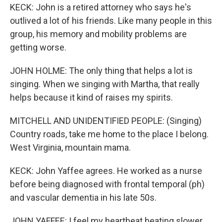
KECK: John is a retired attorney who says he's
outlived a lot of his friends. Like many people in this
group, his memory and mobility problems are
getting worse.
JOHN HOLME: The only thing that helps a lot is
singing. When we singing with Martha, that really
helps because it kind of raises my spirits.
MITCHELL AND UNIDENTIFIED PEOPLE: (Singing)
Country roads, take me home to the place I belong.
West Virginia, mountain mama.
KECK: John Yaffee agrees. He worked as a nurse
before being diagnosed with frontal temporal (ph)
and vascular dementia in his late 50s.
JOHN YAFFEE: I feel my heartbeat beating slower,