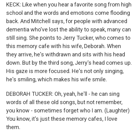
KECK: Like when you hear a favorite song from high
school and the words and emotions come flooding
back. And Mitchell says, for people with advanced
dementia who've lost the ability to speak, many can
still sing. She points to Jerry Tucker, who comes to
this memory cafe with his wife, Deborah. When
they arrive, he's withdrawn and sits with his head
down. But by the third song, Jerry's head comes up.
His gaze is more focused. He's not only singing,
he's smiling, which makes his wife smile.
DEBORAH TUCKER: Oh, yeah, he'll - he can sing
words of all these old songs, but not remember,
you know - sometimes forget who I am. (Laughter)
You know, it's just these memory cafes, I love
them.