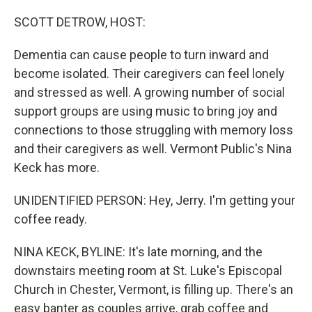
o
r
I
k
n
SCOTT DETROW, HOST:
Dementia can cause people to turn inward and
become isolated. Their caregivers can feel lonely
and stressed as well. A growing number of social
support groups are using music to bring joy and
connections to those struggling with memory loss
and their caregivers as well. Vermont Public's Nina
Keck has more.
UNIDENTIFIED PERSON: Hey, Jerry. I'm getting your
coffee ready.
NINA KECK, BYLINE: It's late morning, and the
downstairs meeting room at St. Luke's Episcopal
Church in Chester, Vermont, is filling up. There's an
easy banter as couples arrive, grab coffee and