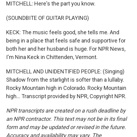
MITCHELL: Here's the part you know.
(SOUNDBITE OF GUITAR PLAYING)
KECK: The music feels good, she tells me. And
being in a place that feels safe and supportive for
both her and her husband is huge. For NPR News,
I'm Nina Keck in Chittenden, Vermont.
MITCHELL AND UNIDENTIFIED PEOPLE: (Singing)
Shadow from the starlight is softer than a lullaby.
Rocky Mountain high in Colorado. Rocky Mountain
high... Transcript provided by NPR, Copyright NPR.
NPR transcripts are created on a rush deadline by
an NPR contractor. This text may not be in its final
form and may be updated or revised in the future.
Accuracy and availability may vary. The