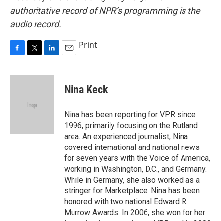
authoritative record of NPR’s programming is the
audio record.
Print
F
T
L
E
a
w
i
m
c
i
n
a
e
t
k
i
Nina Keck
b
t
e
l
o
e
d
o
r
I
Nina has been reporting for VPR since
k
n
1996, primarily focusing on the Rutland
area. An experienced journalist, Nina
covered international and national news
for seven years with the Voice of America,
working in Washington, D.C., and Germany.
While in Germany, she also worked as a
stringer for Marketplace. Nina has been
honored with two national Edward R.
Murrow Awards: In 2006, she won for her