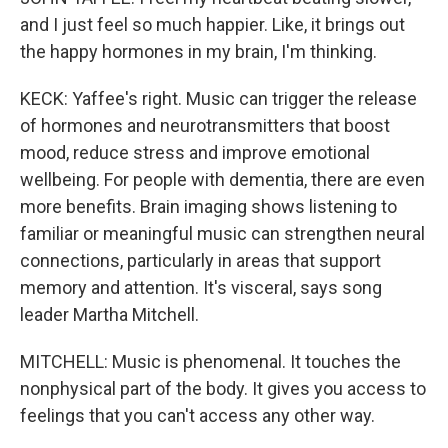
and I just feel so much happier. Like, it brings out
the happy hormones in my brain, I'm thinking.
KECK: Yaffee's right. Music can trigger the release
of hormones and neurotransmitters that boost
mood, reduce stress and improve emotional
wellbeing. For people with dementia, there are even
more benefits. Brain imaging shows listening to
familiar or meaningful music can strengthen neural
connections, particularly in areas that support
memory and attention. It's visceral, says song
leader Martha Mitchell.
MITCHELL: Music is phenomenal. It touches the
nonphysical part of the body. It gives you access to
feelings that you can't access any other way.