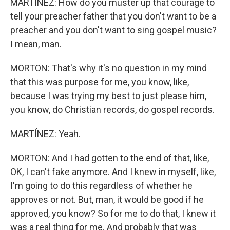
MARTÍNEZ: How do you muster up that courage to
tell your preacher father that you don't want to be a
preacher and you don't want to sing gospel music?
I mean, man.
MORTON: That's why it's no question in my mind
that this was purpose for me, you know, like,
because I was trying my best to just please him,
you know, do Christian records, do gospel records.
MARTÍNEZ: Yeah.
MORTON: And I had gotten to the end of that, like,
OK, I can't fake anymore. And I knew in myself, like,
I'm going to do this regardless of whether he
approves or not. But, man, it would be good if he
approved, you know? So for me to do that, I knew it
was a real thing for me. And probably that was