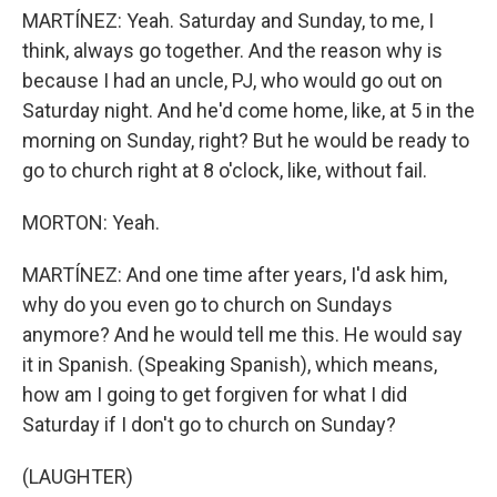
MARTÍNEZ: Yeah. Saturday and Sunday, to me, I
think, always go together. And the reason why is
because I had an uncle, PJ, who would go out on
Saturday night. And he'd come home, like, at 5 in the
morning on Sunday, right? But he would be ready to
go to church right at 8 o'clock, like, without fail.
MORTON: Yeah.
MARTÍNEZ: And one time after years, I'd ask him,
why do you even go to church on Sundays
anymore? And he would tell me this. He would say
it in Spanish. (Speaking Spanish), which means,
how am I going to get forgiven for what I did
Saturday if I don't go to church on Sunday?
(LAUGHTER)