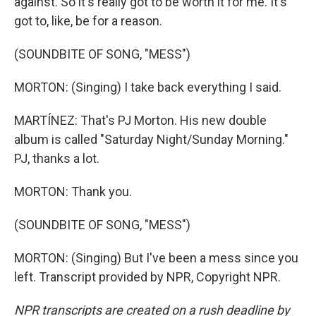
against. So it's really got to be worth it for me. It's
got to, like, be for a reason.
(SOUNDBITE OF SONG, "MESS")
MORTON: (Singing) I take back everything I said.
MARTÍNEZ: That's PJ Morton. His new double
album is called "Saturday Night/Sunday Morning."
PJ, thanks a lot.
MORTON: Thank you.
(SOUNDBITE OF SONG, "MESS")
MORTON: (Singing) But I've been a mess since you
left. Transcript provided by NPR, Copyright NPR.
NPR transcripts are created on a rush deadline by