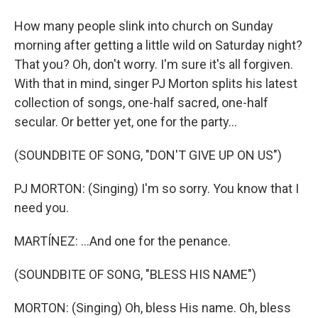
How many people slink into church on Sunday
morning after getting a little wild on Saturday night?
That you? Oh, don't worry. I'm sure it's all forgiven.
With that in mind, singer PJ Morton splits his latest
collection of songs, one-half sacred, one-half
secular. Or better yet, one for the party...
(SOUNDBITE OF SONG, "DON'T GIVE UP ON US")
PJ MORTON: (Singing) I'm so sorry. You know that I
need you.
MARTÍNEZ: ...And one for the penance.
(SOUNDBITE OF SONG, "BLESS HIS NAME")
MORTON: (Singing) Oh, bless His name. Oh, bless