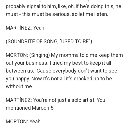
probably signal to him, like, oh, if he's doing this, he
must - this must be serious, so let me listen.
MARTÍNEZ: Yeah.
(SOUNDBITE OF SONG, "USED TO BE")
MORTON: (Singing) My momma told me keep them
out your business. I tried my best to keep it all
between us. 'Cause everybody don't want to see
you happy. Now it's not all it's cracked up to be
without me.
MARTÍNEZ: You're not just a solo artist. You
mentioned Maroon 5.
MORTON: Yeah.