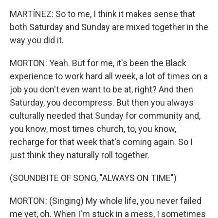
MARTÍNEZ: So to me, I think it makes sense that
both Saturday and Sunday are mixed together in the
way you did it.
MORTON: Yeah. But for me, it's been the Black
experience to work hard all week, a lot of times on a
job you don't even want to be at, right? And then
Saturday, you decompress. But then you always
culturally needed that Sunday for community and,
you know, most times church, to, you know,
recharge for that week that's coming again. So I
just think they naturally roll together.
(SOUNDBITE OF SONG, "ALWAYS ON TIME")
MORTON: (Singing) My whole life, you never failed
me yet, oh. When I'm stuck in a mess, I sometimes