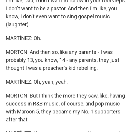
I'm like, Dad, I don't want to follow in your footsteps.
I don't want to be a pastor. And then I'm like, you
know, I don't even want to sing gospel music
(laughter).
MARTÍNEZ: Oh.
MORTON: And then so, like any parents - I was
probably 13, you know, 14 - any parents, they just
thought I was a preacher's kid rebelling.
MARTÍNEZ: Oh, yeah, yeah.
MORTON: But I think the more they saw, like, having
success in R&B music, of course, and pop music
with Maroon 5, they became my No. 1 supporters
after that.