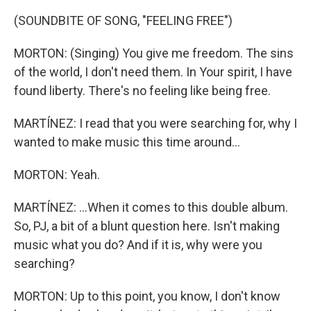
(SOUNDBITE OF SONG, "FEELING FREE")
MORTON: (Singing) You give me freedom. The sins
of the world, I don't need them. In Your spirit, I have
found liberty. There's no feeling like being free.
MARTÍNEZ: I read that you were searching for, why I
wanted to make music this time around...
MORTON: Yeah.
MARTÍNEZ: ...When it comes to this double album.
So, PJ, a bit of a blunt question here. Isn't making
music what you do? And if it is, why were you
searching?
MORTON: Up to this point, you know, I don't know