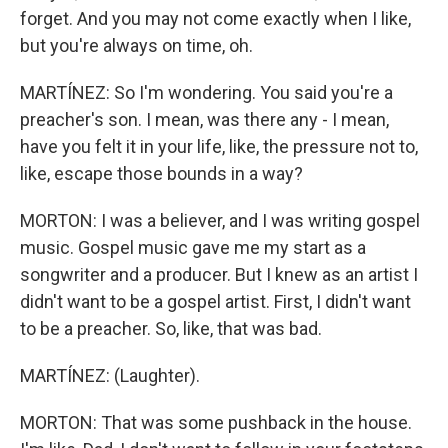
forget. And you may not come exactly when I like,
but you're always on time, oh.
MARTÍNEZ: So I'm wondering. You said you're a
preacher's son. I mean, was there any - I mean,
have you felt it in your life, like, the pressure not to,
like, escape those bounds in a way?
MORTON: I was a believer, and I was writing gospel
music. Gospel music gave me my start as a
songwriter and a producer. But I knew as an artist I
didn't want to be a gospel artist. First, I didn't want
to be a preacher. So, like, that was bad.
MARTÍNEZ: (Laughter).
MORTON: That was some pushback in the house.