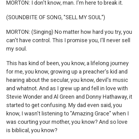
MORTON: I don't know, man. I'm here to break it.
(SOUNDBITE OF SONG, "SELL MY SOUL")
MORTON: (Singing) No matter how hard you try, you
can't have control. This I promise you, I'll never sell
my soul.
This has kind of been, you know, a lifelong journey
for me, you know, growing up a preacher's kid and
hearing about the secular, you know, devil's music
and whatnot. And as I grew up and fell in love with
Stevie Wonder and Al Green and Donny Hathaway, it
started to get confusing. My dad even said, you
know, I wasn't listening to "Amazing Grace" when I
was courting your mother, you know? And so love
is biblical, you know?