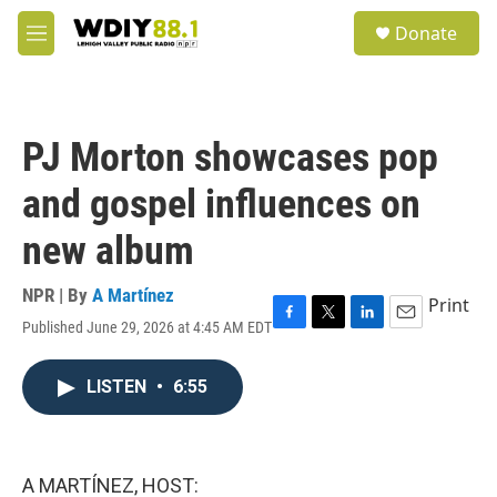
Skip to main content
S
Donate
e
M
a
e
r
n
c
u
h
PJ Morton showcases pop
u
e
and gospel influences on
r
y
new album
NPR | By
A Martínez
Print
Published June 29, 2026 at 4:45 AM EDT
F
T
L
E
a
w
i
m
c
i
n
a
LISTEN
•
6:55
e
t
k
i
b
t
e
l
o
e
d
o
r
I
k
n
A MARTÍNEZ, HOST: