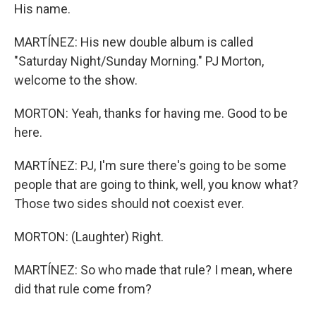
His name.
MARTÍNEZ: His new double album is called
"Saturday Night/Sunday Morning." PJ Morton,
welcome to the show.
MORTON: Yeah, thanks for having me. Good to be
here.
MARTÍNEZ: PJ, I'm sure there's going to be some
people that are going to think, well, you know what?
Those two sides should not coexist ever.
MORTON: (Laughter) Right.
MARTÍNEZ: So who made that rule? I mean, where
did that rule come from?