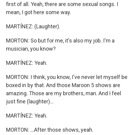
first of all. Yeah, there are some sexual songs. I
mean, I got here some way.
MARTÍNEZ: (Laughter).
MORTON: So but for me, it's also my job. I'm a
musician, you know?
MARTÍNEZ: Yeah.
MORTON: I think, you know, I've never let myself be
boxed in by that. And those Maroon 5 shows are
amazing. Those are my brothers, man. And I feel
just fine (laughter)...
MARTÍNEZ: Yeah.
MORTON: ...After those shows, yeah.