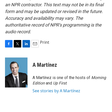
an NPR contractor. This text may not be in its final
form and may be updated or revised in the future.
Accuracy and availability may vary. The
authoritative record of NPR’s programming is the
audio record.
Print
F
T
L
E
a
w
i
m
c
i
n
a
e
t
k
i
A Martínez
b
t
e
l
o
e
d
o
r
I
A Martínez is one of the hosts of
Morning
k
n
Edition
and
Up First
.
See stories by A Martínez