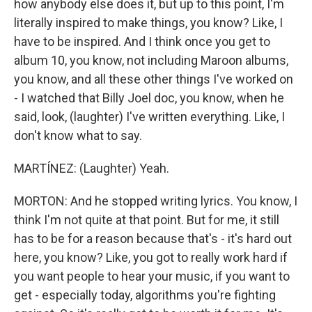
how anybody else does it, but up to this point, I'm
literally inspired to make things, you know? Like, I
have to be inspired. And I think once you get to
album 10, you know, not including Maroon albums,
you know, and all these other things I've worked on
- I watched that Billy Joel doc, you know, when he
said, look, (laughter) I've written everything. Like, I
don't know what to say.
MARTÍNEZ: (Laughter) Yeah.
MORTON: And he stopped writing lyrics. You know, I
think I'm not quite at that point. But for me, it still
has to be for a reason because that's - it's hard out
here, you know? Like, you got to really work hard if
you want people to hear your music, if you want to
get - especially today, algorithms you're fighting