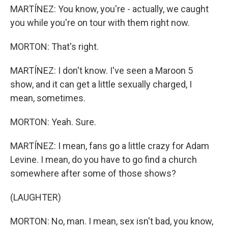
MARTÍNEZ: You know, you're - actually, we caught
you while you're on tour with them right now.
MORTON: That's right.
MARTÍNEZ: I don't know. I've seen a Maroon 5
show, and it can get a little sexually charged, I
mean, sometimes.
MORTON: Yeah. Sure.
MARTÍNEZ: I mean, fans go a little crazy for Adam
Levine. I mean, do you have to go find a church
somewhere after some of those shows?
(LAUGHTER)
MORTON: No, man. I mean, sex isn't bad, you know,