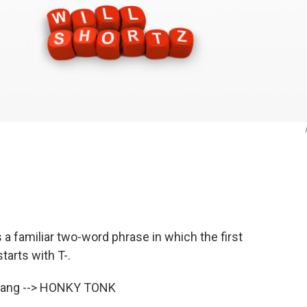
 a familiar two-word phrase in which the first
arts with T-.
 slang --> HONKY TONK