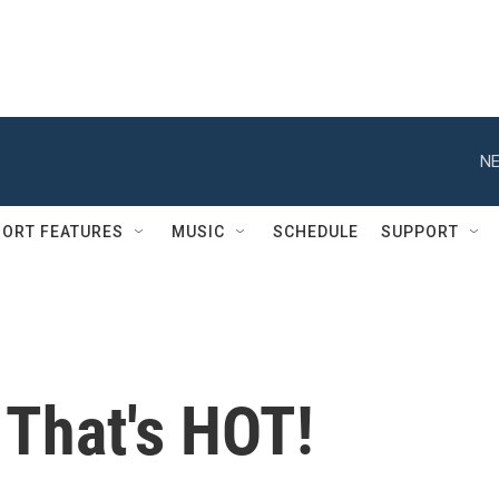
NE
ORT FEATURES
MUSIC
SCHEDULE
SUPPORT
 That's HOT!