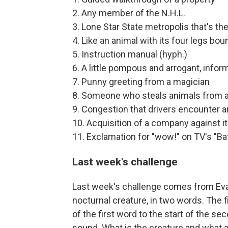
2. Any member of the N.H.L.
3. Lone Star State metropolis that's the 
4. Like an animal with its four legs bou
5. Instruction manual (hyph.)
6. A little pompous and arrogant, inform
7. Punny greeting from a magician
8. Someone who steals animals from a
9. Congestion that drivers encounter a
10. Acquisition of a company against its
11. Exclamation for "wow!" on TV's "B
Last week's challenge
Last week's challenge comes from Evan
nocturnal creature, in two words. The f
of the first word to the start of the s
sound. What is the creature and what 