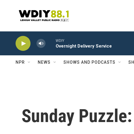
Skip to main content
WDIY
Overnight Delivery Service
NPR
NEWS
SHOWS AND PODCASTS
SH
Sunday Puzzle: