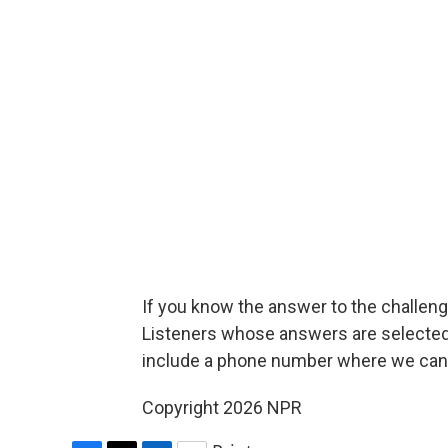
If you know the answer to the challenge
Listeners whose answers are selected w
include a phone number where we can
Copyright 2026 NPR