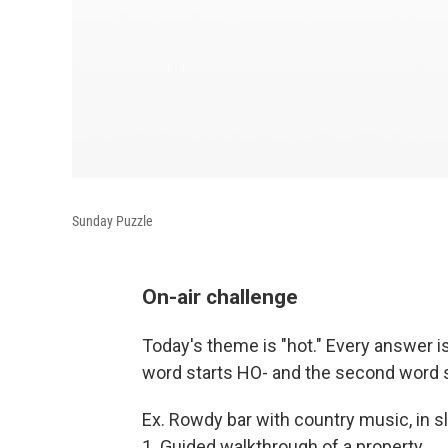
Sunday Puzzle
On-air challenge
Today's theme is "hot." Every answer is
word starts HO- and the second word st
Ex. Rowdy bar with country music, in
1. Guided walkthrough of a property