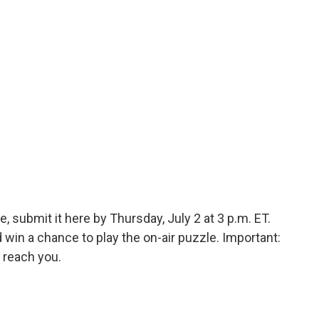
, submit it here by Thursday, July 2 at 3 p.m. ET.
in a chance to play the on-air puzzle. Important:
 reach you.