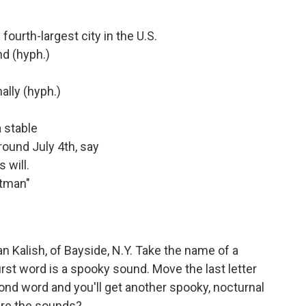
fourth-largest city in the U.S.
nd (hyph.)
ally (hyph.)
 stable
round July 4th, say
 will.
atman"
 Kalish, of Bayside, N.Y. Take the name of a
irst word is a spooky sound. Move the last letter
econd word and you'll get another spooky, nocturnal
are the sounds?