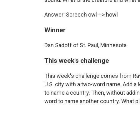
Answer: Screech owl --> howl
Winner
Dan Sadoff of St. Paul, Minnesota
This week's challenge
This week's challenge comes from Raw
U.S. city with a two-word name. Add a le
to name a country. Then, without adding
word to name another country. What p