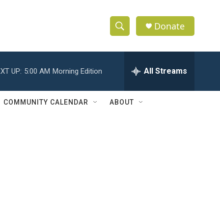
Donate
S
S
e
h
a
r
All Streams
XT UP:
5:00 AM
Morning Edition
o
c
h
w
Q
COMMUNITY CALENDAR
ABOUT
u
S
e
r
e
y
a
r
c
h