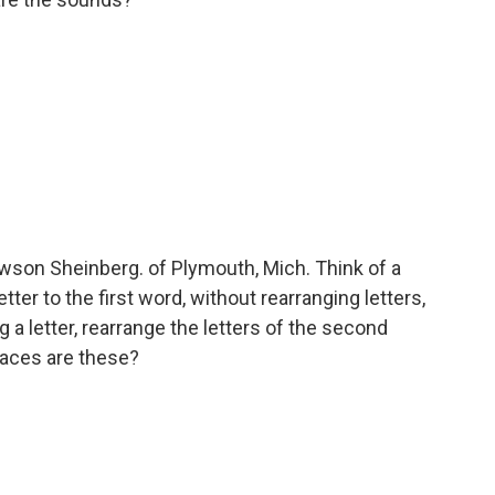
son Sheinberg. of Plymouth, Mich. Think of a
tter to the first word, without rearranging letters,
 a letter, rearrange the letters of the second
laces are these?