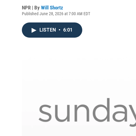
NPR | By
Will Shortz
Published June 28, 2026 at 7:00 AM EDT
LISTEN
•
6:01