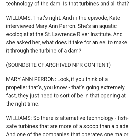
technology of the dam. Is that turbines and all that?
WILLIAMS: That's right. And in the episode, Kate
interviewed Mary Ann Perron. She's an aquatic
ecologist at the St. Lawrence River Institute. And
she asked her, what does it take for an eel to make
it through the turbine of a dam?
(SOUNDBITE OF ARCHIVED NPR CONTENT)
MARY ANN PERRON: Look, if you think of a
propeller that's, you know - that's going extremely
fast, they just need to sort of be in that opening at
the right time.
WILLIAMS: So there is alternative technology - fish-
safe turbines that are more of a scoop than a blade.
And one of the companies that operates one major