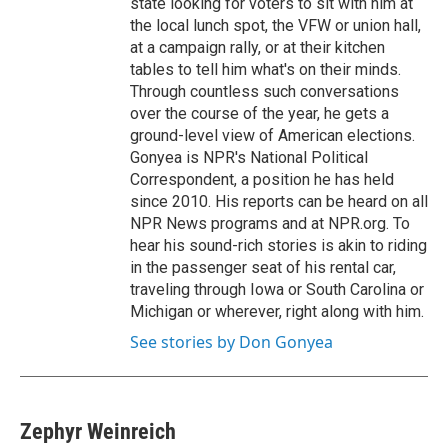
state looking for voters to sit with him at
the local lunch spot, the VFW or union hall,
at a campaign rally, or at their kitchen
tables to tell him what's on their minds.
Through countless such conversations
over the course of the year, he gets a
ground-level view of American elections.
Gonyea is NPR's National Political
Correspondent, a position he has held
since 2010. His reports can be heard on all
NPR News programs and at NPR.org. To
hear his sound-rich stories is akin to riding
in the passenger seat of his rental car,
traveling through Iowa or South Carolina or
Michigan or wherever, right along with him.
See stories by Don Gonyea
Zephyr Weinreich