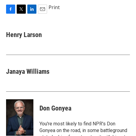
Print
F
T
L
E
a
w
i
m
c
i
n
a
e
t
k
i
Henry Larson
b
t
e
l
o
e
d
o
r
I
k
n
Janaya Williams
Don Gonyea
You're most likely to find NPR's Don
Gonyea on the road, in some battleground