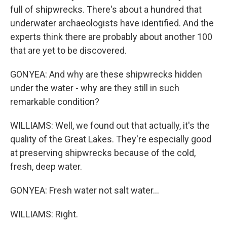
full of shipwrecks. There's about a hundred that
underwater archaeologists have identified. And the
experts think there are probably about another 100
that are yet to be discovered.
GONYEA: And why are these shipwrecks hidden
under the water - why are they still in such
remarkable condition?
WILLIAMS: Well, we found out that actually, it's the
quality of the Great Lakes. They're especially good
at preserving shipwrecks because of the cold,
fresh, deep water.
GONYEA: Fresh water not salt water...
WILLIAMS: Right.