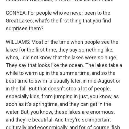
GONYEA: For people who've never been to the
Great Lakes, what's the first thing that you find
surprises them?
WILLIAMS: Most of the time when people see the
lakes for the first time, they say something like,
whoa, I did not know that the lakes were so huge.
They say that looks like the ocean. The lakes take a
while to warm up in the summertime, and so the
best time to swim is usually later, in mid-August or
in the fall. But that doesn't stop a lot of people,
especially kids, from jumping in just, you know, as
soon as it's springtime, and they can get in the
water. But, you know, these lakes are enormous,
and they're beautiful. And they're so important
culturally and economically, and for, of course, fish