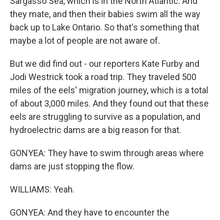
Sargasso Sea, which is in the North Atlantic. And
they mate, and then their babies swim all the way
back up to Lake Ontario. So that's something that
maybe a lot of people are not aware of.
But we did find out - our reporters Kate Furby and
Jodi Westrick took a road trip. They traveled 500
miles of the eels' migration journey, which is a total
of about 3,000 miles. And they found out that these
eels are struggling to survive as a population, and
hydroelectric dams are a big reason for that.
GONYEA: They have to swim through areas where
dams are just stopping the flow.
WILLIAMS: Yeah.
GONYEA: And they have to encounter the