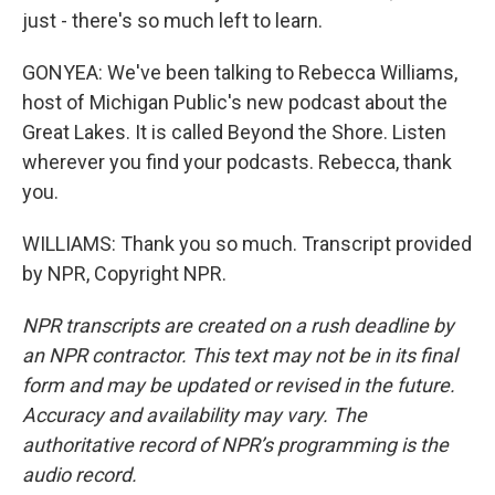
just - there's so much left to learn.
GONYEA: We've been talking to Rebecca Williams,
host of Michigan Public's new podcast about the
Great Lakes. It is called Beyond the Shore. Listen
wherever you find your podcasts. Rebecca, thank
you.
WILLIAMS: Thank you so much. Transcript provided
by NPR, Copyright NPR.
NPR transcripts are created on a rush deadline by
an NPR contractor. This text may not be in its final
form and may be updated or revised in the future.
Accuracy and availability may vary. The
authoritative record of NPR’s programming is the
audio record.