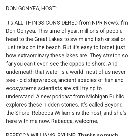
k
n
DON GONYEA, HOST:
It's ALL THINGS CONSIDERED from NPR News. I'm
Don Gonyea. This time of year, millions of people
head to the Great Lakes to swim and fish or sail or
just relax on the beach. But it's easy to forget just
how extraordinary these lakes are. They stretch so
far you can't even see the opposite shore. And
underneath that water is a world most of us never
see - old shipwrecks, ancient species of fish and
ecosystems scientists are still trying to
understand. A new podcast from Michigan Public
explores these hidden stories. It's called Beyond
the Shore. Rebecca Williams is the host, and she's
here with me now. Rebecca, welcome.
REBECCA WILLIAMS, BYLINE: Thanks so much.