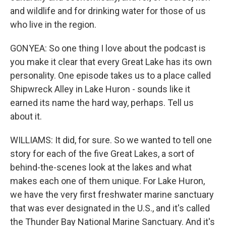
and wildlife and for drinking water for those of us
who live in the region.
GONYEA: So one thing I love about the podcast is
you make it clear that every Great Lake has its own
personality. One episode takes us to a place called
Shipwreck Alley in Lake Huron - sounds like it
earned its name the hard way, perhaps. Tell us
about it.
WILLIAMS: It did, for sure. So we wanted to tell one
story for each of the five Great Lakes, a sort of
behind-the-scenes look at the lakes and what
makes each one of them unique. For Lake Huron,
we have the very first freshwater marine sanctuary
that was ever designated in the U.S., and it's called
the Thunder Bay National Marine Sanctuary. And it's