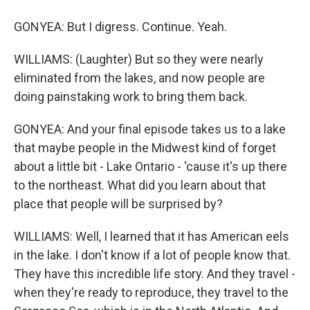
GONYEA: But I digress. Continue. Yeah.
WILLIAMS: (Laughter) But so they were nearly
eliminated from the lakes, and now people are
doing painstaking work to bring them back.
GONYEA: And your final episode takes us to a lake
that maybe people in the Midwest kind of forget
about a little bit - Lake Ontario - 'cause it's up there
to the northeast. What did you learn about that
place that people will be surprised by?
WILLIAMS: Well, I learned that it has American eels
in the lake. I don't know if a lot of people know that.
They have this incredible life story. And they travel -
when they're ready to reproduce, they travel to the