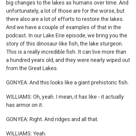
big changes to the lakes as humans over time. And
unfortunately, a lot of those are for the worse, but
there also are a lot of efforts to restore the lakes.
And we have a couple of examples of that in the
podcast. In our Lake Erie episode, we bring you the
story of this dinosaur-like fish, the lake sturgeon.
This is a really incredible fish. It can live more than
a hundred years old, and they were nearly wiped out
from the Great Lakes.
GONYEA: And this looks like a giant prehistoric fish.
WILLIAMS: Oh, yeah. I mean, it has like - it actually
has armor on it.
GONYEA: Right. And ridges and all that.
WILLIAMS: Yeah.