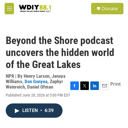
Skip to main content
S
Donate
e
M
a
e
r
n
c
u
h
Beyond the Shore podcast
u
e
uncovers the hidden world
r
y
of the Great Lakes
NPR | By
Henry Larson
,
Janaya
Williams
,
Don Gonyea
,
Zephyr
Print
Weinreich
,
Daniel Ofman
F
T
L
E
Published June 28, 2026 at 5:00 PM EDT
a
w
i
m
c
i
n
a
e
t
k
i
LISTEN
•
6:39
b
t
e
l
o
e
d
o
r
I