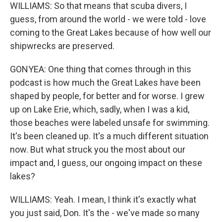
WILLIAMS: So that means that scuba divers, I
guess, from around the world - we were told - love
coming to the Great Lakes because of how well our
shipwrecks are preserved.
GONYEA: One thing that comes through in this
podcast is how much the Great Lakes have been
shaped by people, for better and for worse. I grew
up on Lake Erie, which, sadly, when I was a kid,
those beaches were labeled unsafe for swimming.
It's been cleaned up. It's a much different situation
now. But what struck you the most about our
impact and, I guess, our ongoing impact on these
lakes?
WILLIAMS: Yeah. I mean, I think it's exactly what
you just said, Don. It's the - we've made so many