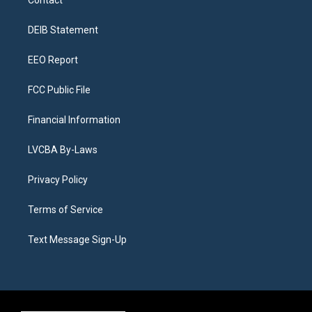
Contact
g
b
k
d
o
d
r
e
y
s
o
i
a
k
n
DEIB Statement
m
EEO Report
FCC Public File
Financial Information
LVCBA By-Laws
Privacy Policy
Terms of Service
Text Message Sign-Up