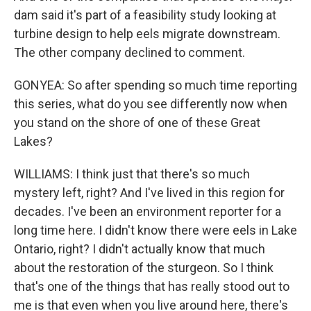
dam said it's part of a feasibility study looking at
turbine design to help eels migrate downstream.
The other company declined to comment.
GONYEA: So after spending so much time reporting
this series, what do you see differently now when
you stand on the shore of one of these Great
Lakes?
WILLIAMS: I think just that there's so much
mystery left, right? And I've lived in this region for
decades. I've been an environment reporter for a
long time here. I didn't know there were eels in Lake
Ontario, right? I didn't actually know that much
about the restoration of the sturgeon. So I think
that's one of the things that has really stood out to
me is that even when you live around here, there's