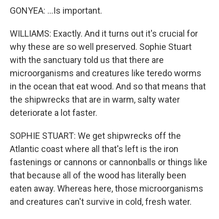
GONYEA: ...Is important.
WILLIAMS: Exactly. And it turns out it's crucial for
why these are so well preserved. Sophie Stuart
with the sanctuary told us that there are
microorganisms and creatures like teredo worms
in the ocean that eat wood. And so that means that
the shipwrecks that are in warm, salty water
deteriorate a lot faster.
SOPHIE STUART: We get shipwrecks off the
Atlantic coast where all that's left is the iron
fastenings or cannons or cannonballs or things like
that because all of the wood has literally been
eaten away. Whereas here, those microorganisms
and creatures can't survive in cold, fresh water.