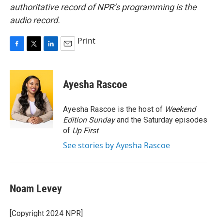
authoritative record of NPR’s programming is the
audio record.
Print
F
T
L
E
a
w
i
m
c
i
n
a
e
t
k
i
Ayesha Rascoe
b
t
e
l
o
e
d
o
r
I
Ayesha Rascoe is the host of
Weekend
k
n
Edition Sunday
and the Saturday episodes
of
Up First
.
See stories by Ayesha Rascoe
Noam Levey
[Copyright 2024 NPR]