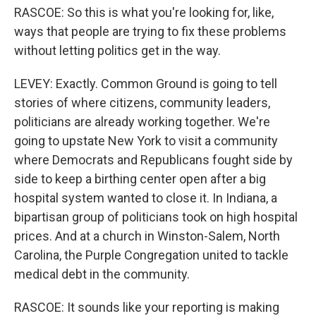
RASCOE: So this is what you're looking for, like,
ways that people are trying to fix these problems
without letting politics get in the way.
LEVEY: Exactly. Common Ground is going to tell
stories of where citizens, community leaders,
politicians are already working together. We're
going to upstate New York to visit a community
where Democrats and Republicans fought side by
side to keep a birthing center open after a big
hospital system wanted to close it. In Indiana, a
bipartisan group of politicians took on high hospital
prices. And at a church in Winston-Salem, North
Carolina, the Purple Congregation united to tackle
medical debt in the community.
RASCOE: It sounds like your reporting is making