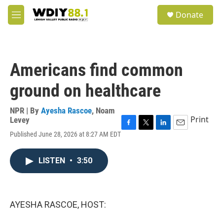
Skip to main content
S
Donate
e
M
a
e
r
n
c
u
h
Americans find common
u
e
ground on healthcare
r
y
NPR | By
Ayesha Rascoe
,
Noam
Print
Levey
F
T
L
E
Published June 28, 2026 at 8:27 AM EDT
a
w
i
m
c
i
n
a
e
t
k
i
LISTEN
•
3:50
b
t
e
l
o
e
d
o
r
I
k
n
AYESHA RASCOE, HOST: