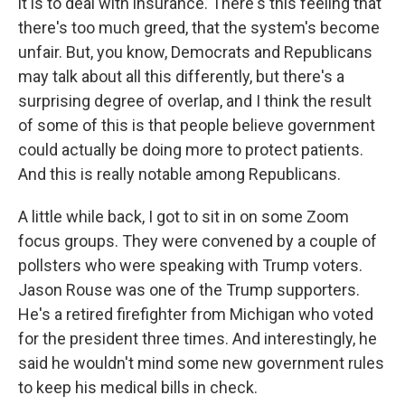
it is to deal with insurance. There's this feeling that
there's too much greed, that the system's become
unfair. But, you know, Democrats and Republicans
may talk about all this differently, but there's a
surprising degree of overlap, and I think the result
of some of this is that people believe government
could actually be doing more to protect patients.
And this is really notable among Republicans.
A little while back, I got to sit in on some Zoom
focus groups. They were convened by a couple of
pollsters who were speaking with Trump voters.
Jason Rouse was one of the Trump supporters.
He's a retired firefighter from Michigan who voted
for the president three times. And interestingly, he
said he wouldn't mind some new government rules
to keep his medical bills in check.