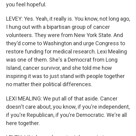
you feel hopeful.
LEVEY: Yes. Yeah, it really is. You know, not long ago,
I hung out with a bipartisan group of cancer
volunteers. They were from New York State. And
they'd come to Washington and urge Congress to
restore funding for medical research. Lexi Mealing
was one of them. She's a Democrat from Long
Island, cancer survivor, and she told me how
inspiring it was to just stand with people together
no matter their political differences.
LEXI MEALING: We put all of that aside. Cancer
doesn't care about, you know, if you're independent,
if you're Republican, if you're Democratic. We're all
here together.