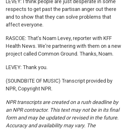
LEVEY: I think people are just desperate in some
respects to get past the partisan anger out there
and to show that they can solve problems that
affect everyone.
RASCOE: That's Noam Levey, reporter with KFF
Health News. We're partnering with them on a new
project called Common Ground. Thanks, Noam.
LEVEY: Thank you.
(SOUNDBITE OF MUSIC) Transcript provided by
NPR, Copyright NPR.
NPR transcripts are created on a rush deadline by
an NPR contractor. This text may not be in its final
form and may be updated or revised in the future.
Accuracy and availability may vary. The