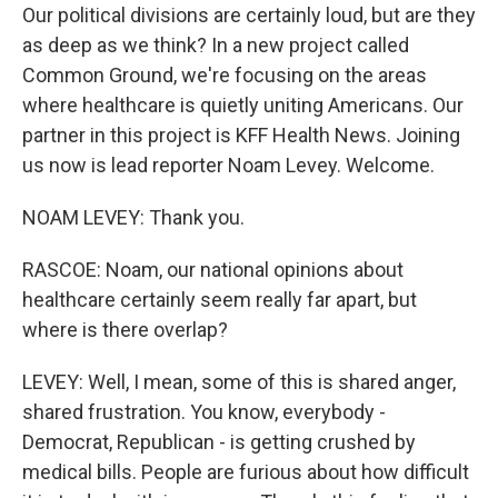
Our political divisions are certainly loud, but are they
as deep as we think? In a new project called
Common Ground, we're focusing on the areas
where healthcare is quietly uniting Americans. Our
partner in this project is KFF Health News. Joining
us now is lead reporter Noam Levey. Welcome.
NOAM LEVEY: Thank you.
RASCOE: Noam, our national opinions about
healthcare certainly seem really far apart, but
where is there overlap?
LEVEY: Well, I mean, some of this is shared anger,
shared frustration. You know, everybody -
Democrat, Republican - is getting crushed by
medical bills. People are furious about how difficult