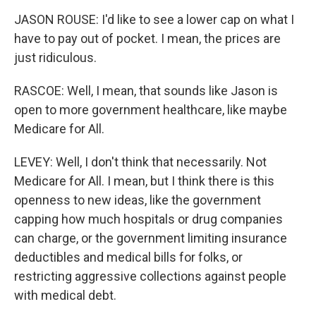
JASON ROUSE: I'd like to see a lower cap on what I
have to pay out of pocket. I mean, the prices are
just ridiculous.
RASCOE: Well, I mean, that sounds like Jason is
open to more government healthcare, like maybe
Medicare for All.
LEVEY: Well, I don't think that necessarily. Not
Medicare for All. I mean, but I think there is this
openness to new ideas, like the government
capping how much hospitals or drug companies
can charge, or the government limiting insurance
deductibles and medical bills for folks, or
restricting aggressive collections against people
with medical debt.