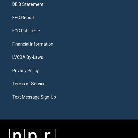
a
k
n
DEIB Statement
m
EEO Report
FCC Public File
Financial Information
LVCBA By-Laws
Privacy Policy
Terms of Service
Text Message Sign-Up