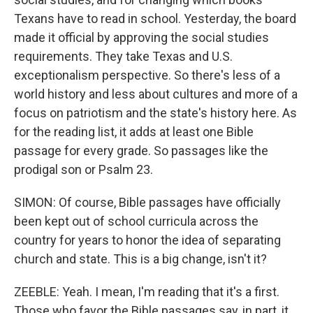
Texans have to read in school. Yesterday, the board
made it official by approving the social studies
requirements. They take Texas and U.S.
exceptionalism perspective. So there's less of a
world history and less about cultures and more of a
focus on patriotism and the state's history here. As
for the reading list, it adds at least one Bible
passage for every grade. So passages like the
prodigal son or Psalm 23.
SIMON: Of course, Bible passages have officially
been kept out of school curricula across the
country for years to honor the idea of separating
church and state. This is a big change, isn't it?
ZEEBLE: Yeah. I mean, I'm reading that it's a first.
Those who favor the Bible passages say, in part, it