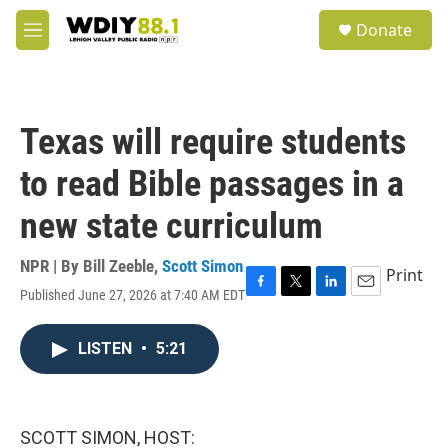
Skip to main content
S
Donate
e
M
a
e
r
n
c
u
h
Texas will require students
u
e
to read Bible passages in a
r
y
new state curriculum
NPR | By
Bill Zeeble
,
Scott Simon
Print
Published June 27, 2026 at 7:40 AM EDT
F
T
L
E
a
w
i
m
c
i
n
a
LISTEN
•
5:21
e
t
k
i
b
t
e
l
o
e
d
o
r
I
k
n
SCOTT SIMON, HOST: