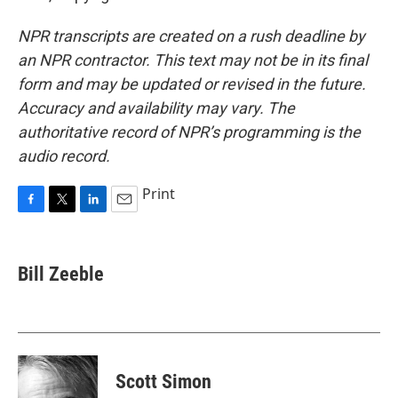
NPR transcripts are created on a rush deadline by
an NPR contractor. This text may not be in its final
form and may be updated or revised in the future.
Accuracy and availability may vary. The
authoritative record of NPR’s programming is the
audio record.
Print
F
T
L
E
a
w
i
m
c
i
n
a
e
t
k
i
Bill Zeeble
b
t
e
l
o
e
d
o
r
I
k
n
Scott Simon