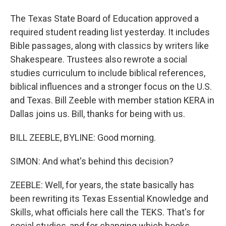
The Texas State Board of Education approved a
required student reading list yesterday. It includes
Bible passages, along with classics by writers like
Shakespeare. Trustees also rewrote a social
studies curriculum to include biblical references,
biblical influences and a stronger focus on the U.S.
and Texas. Bill Zeeble with member station KERA in
Dallas joins us. Bill, thanks for being with us.
BILL ZEEBLE, BYLINE: Good morning.
SIMON: And what's behind this decision?
ZEEBLE: Well, for years, the state basically has
been rewriting its Texas Essential Knowledge and
Skills, what officials here call the TEKS. That's for
social studies, and for changing which books