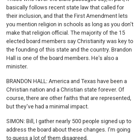
basically follows recent state law that called for
their inclusion, and that the First Amendment lets
you mention religion in schools as long as you don't
make that religion official. The majority of the 15
elected board members say Christianity was key to
the founding of this state and the country. Brandon
Hall is one of the board members. He's also a
minister.
BRANDON HALL: America and Texas have been a
Christian nation and a Christian state forever. Of
course, there are other faiths that are represented,
but they've had a minimal impact.
SIMON: Bill, I gather nearly 500 people signed up to
address the board about these changes. I'm going
to guess a lot of them disagreed.