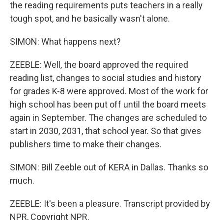
the reading requirements puts teachers in a really
tough spot, and he basically wasn't alone.
SIMON: What happens next?
ZEEBLE: Well, the board approved the required
reading list, changes to social studies and history
for grades K-8 were approved. Most of the work for
high school has been put off until the board meets
again in September. The changes are scheduled to
start in 2030, 2031, that school year. So that gives
publishers time to make their changes.
SIMON: Bill Zeeble out of KERA in Dallas. Thanks so
much.
ZEEBLE: It's been a pleasure. Transcript provided by
NPR, Copyright NPR.