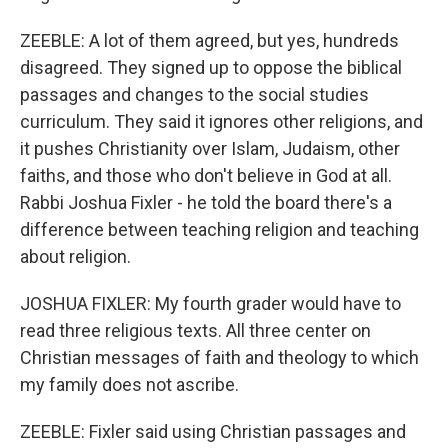
ZEEBLE: A lot of them agreed, but yes, hundreds
disagreed. They signed up to oppose the biblical
passages and changes to the social studies
curriculum. They said it ignores other religions, and
it pushes Christianity over Islam, Judaism, other
faiths, and those who don't believe in God at all.
Rabbi Joshua Fixler - he told the board there's a
difference between teaching religion and teaching
about religion.
JOSHUA FIXLER: My fourth grader would have to
read three religious texts. All three center on
Christian messages of faith and theology to which
my family does not ascribe.
ZEEBLE: Fixler said using Christian passages and