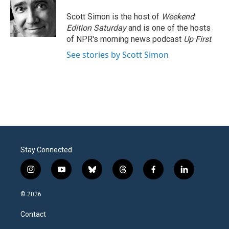
Scott Simon is the host of
Weekend
Edition Saturday
and is one of the hosts
of NPR's morning news podcast
Up First
.
See stories by Scott Simon
Stay Connected
i
y
b
t
f
l
n
o
l
h
a
i
s
u
u
r
c
n
© 2026
t
t
e
e
e
k
a
u
s
a
b
e
Contact
g
b
k
d
o
d
r
e
y
s
o
i