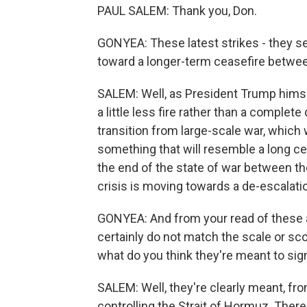
PAUL SALEM: Thank you, Don.
GONYEA: These latest strikes - they 
toward a longer-term ceasefire between
SALEM: Well, as President Trump himse
a little less fire rather than a complete 
transition from large-scale war, whic
something that will resemble a long cea
the end of the state of war between the 
crisis is moving towards a de-escalati
GONYEA: And from your read of these a
certainly do not match the scale or sco
what do you think they're meant to sig
SALEM: Well, they're clearly meant, from
controlling the Strait of Hormuz. There