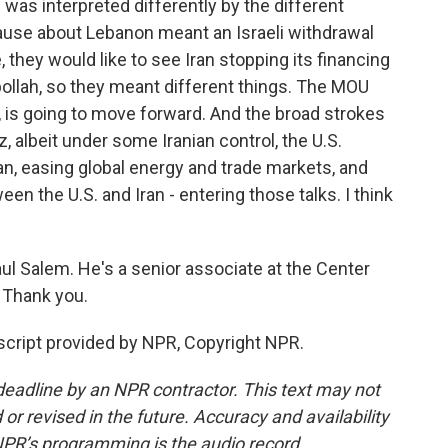
was interpreted differently by the different
clause about Lebanon meant an Israeli withdrawal
they would like to see Iran stopping its financing
ollah, so they meant different things. The MOU
eve, is going to move forward. And the broad strokes
, albeit under some Iranian control, the U.S.
Iran, easing global energy and trade markets, and
en the U.S. and Iran - entering those talks. I think
 Salem. He's a senior associate at the Center
. Thank you.
cript provided by NPR, Copyright NPR.
deadline by an NPR contractor. This text may not
or revised in the future. Accuracy and availability
NPR’s programming is the audio record.