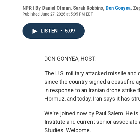
NPR | By
Daniel Ofman
,
Sarah Robbins
,
Don Gonyea
,
Ze
Published June 27, 2026 at 5:05 PM EDT
LISTEN
•
5:09
DON GONYEA, HOST:
The U.S. military attacked missile and d
since the country signed a ceasefire
in response to an Iranian drone strike t
Hormuz, and today, Iran says it has stru
We're joined now by Paul Salem. He is
Institute and current senior associate 
Studies. Welcome.