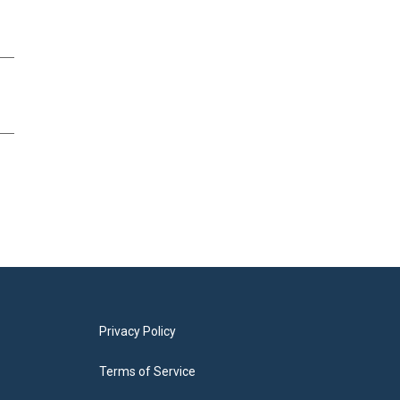
Privacy Policy
Terms of Service