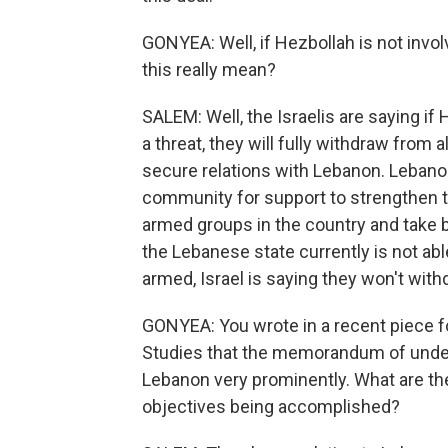
GONYEA: Well, if Hezbollah is not involv
this really mean?
SALEM: Well, the Israelis are saying if
a threat, they will fully withdraw from 
secure relations with Lebanon. Lebanon
community for support to strengthen t
armed groups in the country and take b
the Lebanese state currently is not abl
armed, Israel is saying they won't with
GONYEA: You wrote in a recent piece fo
Studies that the memorandum of unders
Lebanon very prominently. What are th
objectives being accomplished?