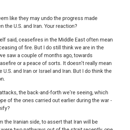
seem like they may undo the progress made
 the U.S. and Iran. Your reaction?
lf said, ceasefires in the Middle East often mean
ceasing of fire. But I do still think we are in the
h we saw a couple of months ago, towards
sefire or a peace of sorts. It doesn't really mean
U.S. and Iran or Israel and Iran. But I do think the
on.
ttacks, the back-and-forth we're seeing, which
pe of the ones carried out earlier during the war -
nify?
 the Iranian side, to assert that Iran will be
 were two pathways out of the strait recently, one