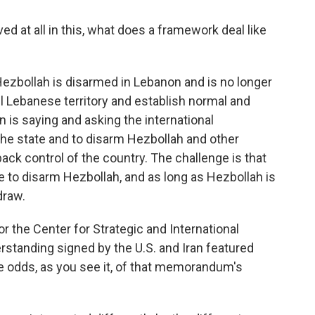
ed at all in this, what does a framework deal like
 Hezbollah is disarmed in Lebanon and is no longer
all Lebanese territory and establish normal and
 is saying and asking the international
he state and to disarm Hezbollah and other
ack control of the country. The challenge is that
e to disarm Hezbollah, and as long as Hezbollah is
draw.
r the Center for Strategic and International
tanding signed by the U.S. and Iran featured
e odds, as you see it, of that memorandum's