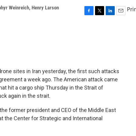
phyr Weinreich
,
Henry Larson
Pri
F
T
L
E
a
w
i
m
c
i
n
a
e
t
k
i
b
t
e
l
o
e
d
o
r
I
k
n
rone sites in Iran yesterday, the first such attacks
 agreement a week ago. The American attack came
hat hit a cargo ship Thursday in the Strait of
ck again in the strait.
 the former president and CEO of the Middle East
at the Center for Strategic and International