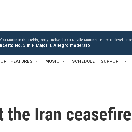
St Martin in the Fields, Barry Tuckwell & Sir Neville Marriner -
Barry Tuckwell - B
certo No. 5 in F Major: I. Allegro moderato
ORT FEATURES
MUSIC
SCHEDULE
SUPPORT
 the Iran ceasefire