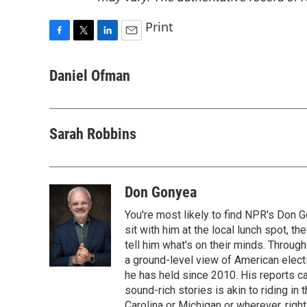
Print
F
T
L
E
a
w
i
m
c
i
n
a
Daniel Ofman
e
t
k
i
b
t
e
l
o
e
d
o
r
I
Sarah Robbins
k
n
Don Gonyea
You're most likely to find NPR's Don G
sit with him at the local lunch spot, the
tell him what's on their minds. Throug
a ground-level view of American elect
he has held since 2010. His reports c
sound-rich stories is akin to riding in
Carolina or Michigan or wherever, right