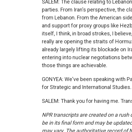
SALEM: The clause relating to Lebanon 
parties. From Iran's perspective, the 
from Lebanon. From the American side, 
and support for proxy groups like Hezb
itself, I think, in broad strokes, I beli
really are opening the straits of Hormuz
already largely lifting its blockade on 
entering into nuclear negotiations betwe
those things are achievable.
GONYEA: We've been speaking with Paul
for Strategic and International Studies
SALEM: Thank you for having me. Trans
NPR transcripts are created on a rush 
be in its final form and may be updated 
may vary. The authoritative record of 