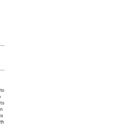
 to
o
ets
on
is
uth