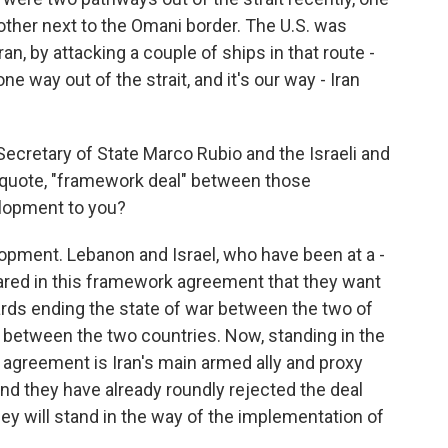
 other next to the Omani border. The U.S. was
an, by attacking a couple of ships in that route -
 one way out of the strait, and it's our way - Iran
Secretary of State Marco Rubio and the Israeli and
uote, "framework deal" between those
elopment to you?
lopment. Lebanon and Israel, who have been at a -
lared in this framework agreement that they want
rds ending the state of war between the two of
 between the two countries. Now, standing in the
 agreement is Iran's main armed ally and proxy
and they have already roundly rejected the deal
y will stand in the way of the implementation of