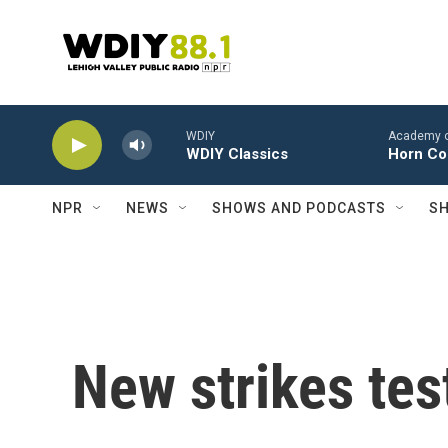
Skip to main content
WDIY
Academy of 
WDIY Classics
Horn Con
NPR
NEWS
SHOWS AND PODCASTS
SH
New strikes test