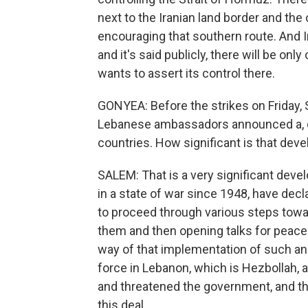
next to the Iranian land border and the
encouraging that southern route. And Ir
and it's said publicly, there will be only
wants to assert its control there.
GONYEA: Before the strikes on Friday, 
Lebanese ambassadors announced a, q
countries. How significant is that dev
SALEM: That is a very significant deve
in a state of war since 1948, have dec
to proceed through various steps towa
them and then opening talks for peace
way of that implementation of such an
force in Lebanon, which is Hezbollah, 
and threatened the government, and the
this deal.