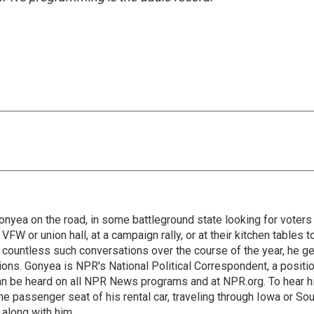
onyea on the road, in some battleground state looking for voters
 VFW or union hall, at a campaign rally, or at their kitchen tables t
h countless such conversations over the course of the year, he g
ions. Gonyea is NPR's National Political Correspondent, a positi
an be heard on all NPR News programs and at NPR.org. To hear h
 the passenger seat of his rental car, traveling through Iowa or So
 along with him.