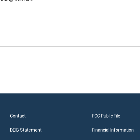
Contact
FCC Public File
DEIB Statement
Financial Information