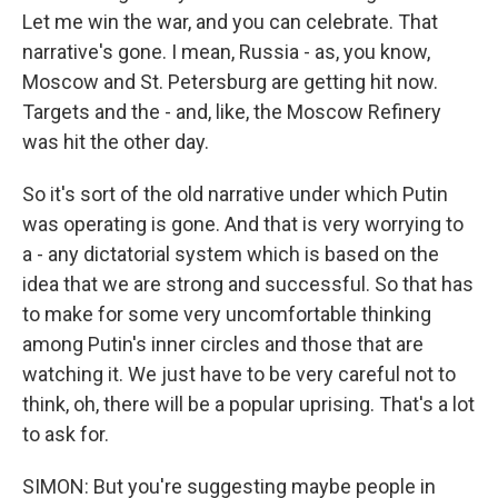
Let me win the war, and you can celebrate. That
narrative's gone. I mean, Russia - as, you know,
Moscow and St. Petersburg are getting hit now.
Targets and the - and, like, the Moscow Refinery
was hit the other day.
So it's sort of the old narrative under which Putin
was operating is gone. And that is very worrying to
a - any dictatorial system which is based on the
idea that we are strong and successful. So that has
to make for some very uncomfortable thinking
among Putin's inner circles and those that are
watching it. We just have to be very careful not to
think, oh, there will be a popular uprising. That's a lot
to ask for.
SIMON: But you're suggesting maybe people in