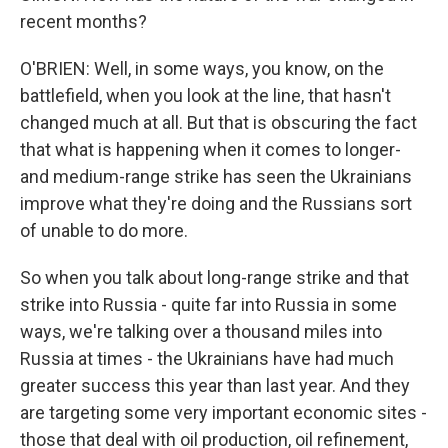
recent months?
O'BRIEN: Well, in some ways, you know, on the
battlefield, when you look at the line, that hasn't
changed much at all. But that is obscuring the fact
that what is happening when it comes to longer-
and medium-range strike has seen the Ukrainians
improve what they're doing and the Russians sort
of unable to do more.
So when you talk about long-range strike and that
strike into Russia - quite far into Russia in some
ways, we're talking over a thousand miles into
Russia at times - the Ukrainians have had much
greater success this year than last year. And they
are targeting some very important economic sites -
those that deal with oil production, oil refinement,