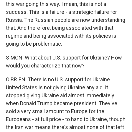
this war going this way. I mean, this is not a
success. This is a failure - a strategic failure for
Russia. The Russian people are now understanding
that. And therefore, being associated with that
regime and being associated with its policies is
going to be problematic.
SIMON: What about U.S. support for Ukraine? How
would you characterize that now?
O'BRIEN: There is no U.S. support for Ukraine.
United States is not giving Ukraine any aid. It
stopped giving Ukraine aid almost immediately
when Donald Trump became president. They've
sold a very small amount to Europe for the
Europeans - at full price - to hand to Ukraine, though
the Iran war means there's almost none of that left