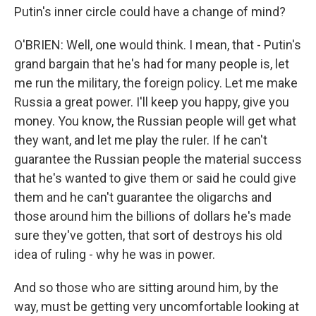
Putin's inner circle could have a change of mind?
O'BRIEN: Well, one would think. I mean, that - Putin's
grand bargain that he's had for many people is, let
me run the military, the foreign policy. Let me make
Russia a great power. I'll keep you happy, give you
money. You know, the Russian people will get what
they want, and let me play the ruler. If he can't
guarantee the Russian people the material success
that he's wanted to give them or said he could give
them and he can't guarantee the oligarchs and
those around him the billions of dollars he's made
sure they've gotten, that sort of destroys his old
idea of ruling - why he was in power.
And so those who are sitting around him, by the
way, must be getting very uncomfortable looking at