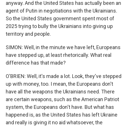
anyway. And the United States has actually been an
agent of Putin in negotiations with the Ukrainians.
So the United States government spent most of
2025 trying to bully the Ukrainians into giving up
territory and people.
SIMON: Well, in the minute we have left, Europeans
have stepped up, at least rhetorically. What real
difference has that made?
O'BRIEN: Well, it's made a lot. Look, they've stepped
up with money, too. I mean, the Europeans don't
have all the weapons the Ukrainians need. There
are certain weapons, such as the American Patriot
system, the Europeans don't have. But what has
happened is, as the United States has left Ukraine
and really is giving it no aid whatsoever, the