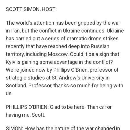
o
r
I
k
n
SCOTT SIMON, HOST:
The world's attention has been gripped by the war
in Iran, but the conflict in Ukraine continues. Ukraine
has carried out a series of dramatic drone strikes
recently that have reached deep into Russian
territory, including Moscow. Could it be a sign that
Kyiv is gaining some advantage in the conflict?
We're joined now by Phillips O'Brien, professor of
strategic studies at St. Andrew's University in
Scotland. Professor, thanks so much for being with
us.
PHILLIPS O'BRIEN: Glad to be here. Thanks for
having me, Scott.
SIMON: How has the nature of the war changed in