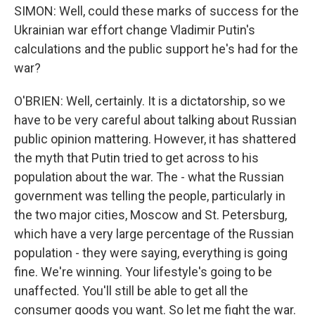
SIMON: Well, could these marks of success for the
Ukrainian war effort change Vladimir Putin's
calculations and the public support he's had for the
war?
O'BRIEN: Well, certainly. It is a dictatorship, so we
have to be very careful about talking about Russian
public opinion mattering. However, it has shattered
the myth that Putin tried to get across to his
population about the war. The - what the Russian
government was telling the people, particularly in
the two major cities, Moscow and St. Petersburg,
which have a very large percentage of the Russian
population - they were saying, everything is going
fine. We're winning. Your lifestyle's going to be
unaffected. You'll still be able to get all the
consumer goods you want. So let me fight the war.