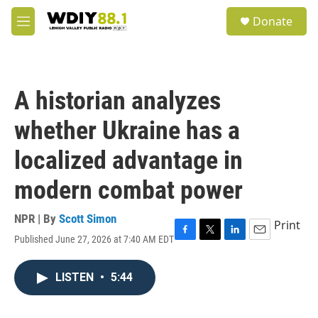
Skip to main content
S
Donate
e
M
a
e
r
n
c
u
h
A historian analyzes
u
e
whether Ukraine has a
r
y
localized advantage in
modern combat power
NPR | By
Scott Simon
Print
Published June 27, 2026 at 7:40 AM EDT
F
T
L
E
a
w
i
m
c
i
n
a
LISTEN
•
5:44
e
t
k
i
b
t
e
l
o
e
d