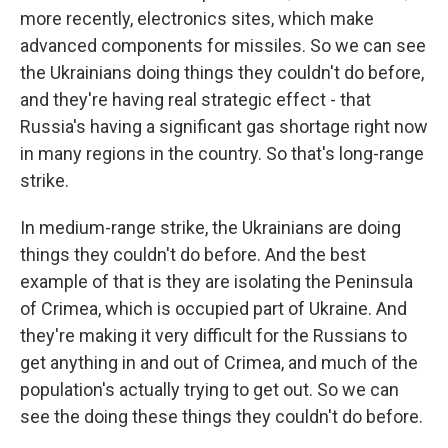
more recently, electronics sites, which make
advanced components for missiles. So we can see
the Ukrainians doing things they couldn't do before,
and they're having real strategic effect - that
Russia's having a significant gas shortage right now
in many regions in the country. So that's long-range
strike.
In medium-range strike, the Ukrainians are doing
things they couldn't do before. And the best
example of that is they are isolating the Peninsula
of Crimea, which is occupied part of Ukraine. And
they're making it very difficult for the Russians to
get anything in and out of Crimea, and much of the
population's actually trying to get out. So we can
see the doing these things they couldn't do before.