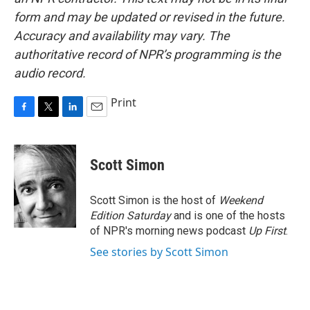
form and may be updated or revised in the future.
Accuracy and availability may vary. The
authoritative record of NPR’s programming is the
audio record.
Print
F
T
L
E
a
w
i
m
c
i
n
a
e
t
k
i
Scott Simon
b
t
e
l
o
e
d
o
r
I
Scott Simon is the host of
Weekend
k
n
Edition Saturday
and is one of the hosts
of NPR's morning news podcast
Up First
.
See stories by Scott Simon