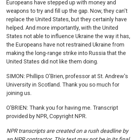
Europeans have stepped up with money and
weapons to try and fill up the gap. Now, they can't
replace the United States, but they certainly have
helped. And more importantly, with the United
States not able to influence Ukraine the way it has,
the Europeans have not restrained Ukraine from
making the long-range strike into Russia that the
United States did not like them doing.
SIMON: Phillips O'Brien, professor at St. Andrew's
University in Scotland. Thank you so much for
joining us.
O'BRIEN: Thank you for having me. Transcript
provided by NPR, Copyright NPR.
NPR transcripts are created on a rush deadline by
an NPR contractor. This text may not be in its final