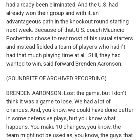
had already been eliminated. And the U.S. had
already won their group and with it, an
advantageous path in the knockout round starting
next week. Because of that, U.S. coach Mauricio
Pochettino chose to rest most of his usual starters
and instead fielded a team of players who hadn't
had that much playing time at all. Still, they had
wanted to win, said forward Brenden Aaronson.
(SOUNDBITE OF ARCHIVED RECORDING)
BRENDEN AARONSON: Lost the game, but I don't
think it was a game to lose. We had a lot of
chances. And, you know, we could have done better
in some defensive plays, but you know what
happens. You make 10 changes, you know, the
team might not be used as, you know, the guys that