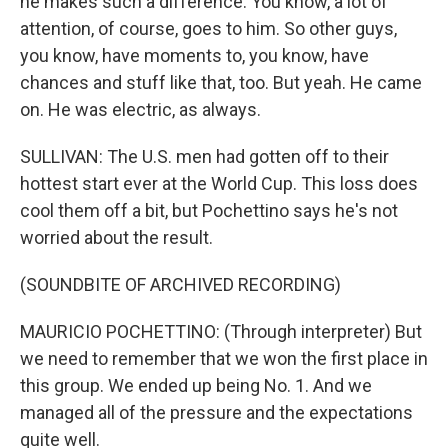
he makes such a difference. You know, a lot of
attention, of course, goes to him. So other guys,
you know, have moments to, you know, have
chances and stuff like that, too. But yeah. He came
on. He was electric, as always.
SULLIVAN: The U.S. men had gotten off to their
hottest start ever at the World Cup. This loss does
cool them off a bit, but Pochettino says he's not
worried about the result.
(SOUNDBITE OF ARCHIVED RECORDING)
MAURICIO POCHETTINO: (Through interpreter) But
we need to remember that we won the first place in
this group. We ended up being No. 1. And we
managed all of the pressure and the expectations
quite well.