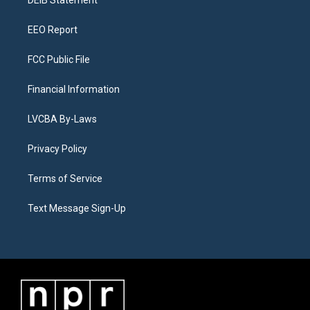
a
k
n
DEIB Statement
m
EEO Report
FCC Public File
Financial Information
LVCBA By-Laws
Privacy Policy
Terms of Service
Text Message Sign-Up