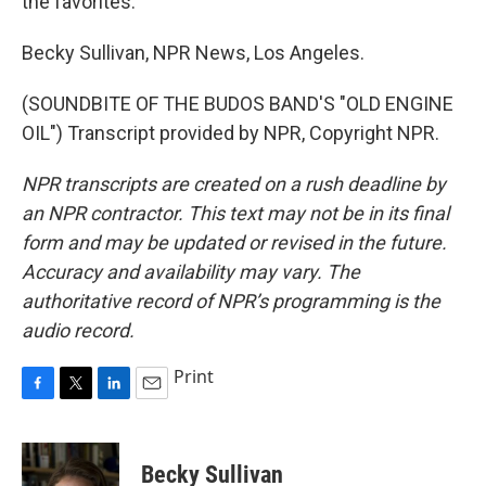
the favorites.
Becky Sullivan, NPR News, Los Angeles.
(SOUNDBITE OF THE BUDOS BAND'S "OLD ENGINE
OIL") Transcript provided by NPR, Copyright NPR.
NPR transcripts are created on a rush deadline by
an NPR contractor. This text may not be in its final
form and may be updated or revised in the future.
Accuracy and availability may vary. The
authoritative record of NPR’s programming is the
audio record.
Print
F
T
L
E
a
w
i
m
c
i
n
a
e
t
k
i
Becky Sullivan