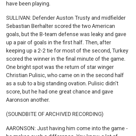
have been playing.
SULLIVAN: Defender Auston Trusty and midfielder
Sebastian Berhalter scored the two American
goals, but the B-team defense was leaky and gave
up a pair of goals in the first half. Then, after
keeping up a 2-2 tie for most of the second, Turkey
scored the winner in the final minute of the game.
One bright spot was the return of star winger
Christian Pulisic, who came on in the second half
as a sub to a big standing ovation. Pulisic didn't
score, but he had one great chance and gave
Aaronson another.
(SOUNDBITE OF ARCHIVED RECORDING)
AARONSON: Just having him come into the game -