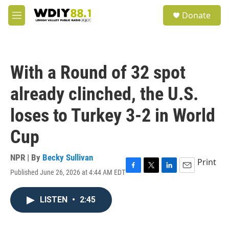
Skip to main content
S
Donate
e
M
a
e
r
n
c
u
h
With a Round of 32 spot
u
e
already clinched, the U.S.
r
y
loses to Turkey 3-2 in World
Cup
NPR | By
Becky Sullivan
Print
Published June 26, 2026 at 4:44 AM EDT
F
T
L
E
a
w
i
m
c
i
n
a
LISTEN
•
2:45
e
t
k
i
b
t
e
l
o
e
d