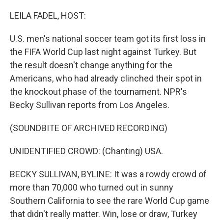
o
r
I
k
n
LEILA FADEL, HOST:
U.S. men's national soccer team got its first loss in
the FIFA World Cup last night against Turkey. But
the result doesn't change anything for the
Americans, who had already clinched their spot in
the knockout phase of the tournament. NPR's
Becky Sullivan reports from Los Angeles.
(SOUNDBITE OF ARCHIVED RECORDING)
UNIDENTIFIED CROWD: (Chanting) USA.
BECKY SULLIVAN, BYLINE: It was a rowdy crowd of
more than 70,000 who turned out in sunny
Southern California to see the rare World Cup game
that didn't really matter. Win, lose or draw, Turkey