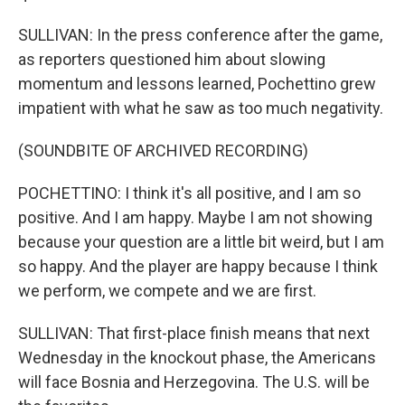
SULLIVAN: In the press conference after the game,
as reporters questioned him about slowing
momentum and lessons learned, Pochettino grew
impatient with what he saw as too much negativity.
(SOUNDBITE OF ARCHIVED RECORDING)
POCHETTINO: I think it's all positive, and I am so
positive. And I am happy. Maybe I am not showing
because your question are a little bit weird, but I am
so happy. And the player are happy because I think
we perform, we compete and we are first.
SULLIVAN: That first-place finish means that next
Wednesday in the knockout phase, the Americans
will face Bosnia and Herzegovina. The U.S. will be