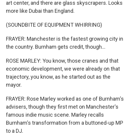
art center, and there are glass skyscrapers. Looks
more like Dubai than England.
(SOUNDBITE OF EQUIPMENT WHIRRING)
FRAYER: Manchester is the fastest growing city in
the country. Burnham gets credit, though...
ROSE MARLEY: You know, those cranes and that
economic development, we were already on that
trajectory, you know, as he started out as the
mayor.
FRAYER: Rose Marley worked as one of Burnham's
advisers, though they first met on Manchester's
famous indie music scene. Marley recalls
Burnham's transformation from a buttoned-up MP
to a DJ.