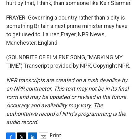
hurt by that, I think, than someone like Keir Starmer.
FRAYER: Governing a country rather than a city is
something Britain's next prime minister may have
to get used to. Lauren Frayer, NPR News,
Manchester, England.
(SOUNDBITE OF ELMIENE SONG, "MARKING MY
TIME") Transcript provided by NPR, Copyright NPR.
NPR transcripts are created on a rush deadline by
an NPR contractor. This text may not be in its final
form and may be updated or revised in the future.
Accuracy and availability may vary. The
authoritative record of NPR’s programming is the
audio record.
Print