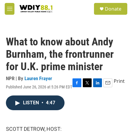
Skip to main content
S
Donate
e
M
a
e
r
n
c
u
h
What to know about Andy
u
e
Burnham, the frontrunner
r
y
for U.K. prime minister
NPR | By
Lauren Frayer
Print
Published June 26, 2026 at 5:26 PM EDT
F
T
L
E
a
w
i
m
c
i
n
a
LISTEN
•
4:47
e
t
k
i
b
t
e
l
o
e
d
o
r
I
k
n
SCOTT DETROW, HOST: