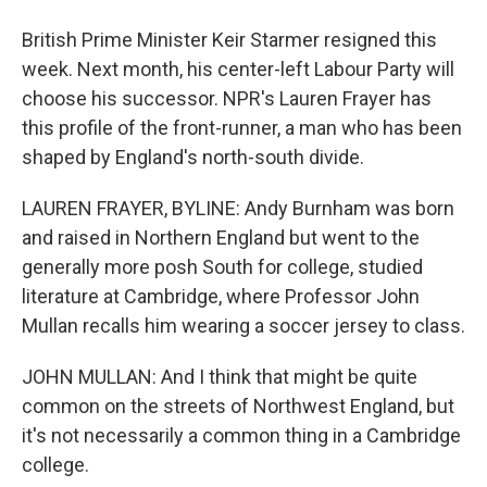
British Prime Minister Keir Starmer resigned this
week. Next month, his center-left Labour Party will
choose his successor. NPR's Lauren Frayer has
this profile of the front-runner, a man who has been
shaped by England's north-south divide.
LAUREN FRAYER, BYLINE: Andy Burnham was born
and raised in Northern England but went to the
generally more posh South for college, studied
literature at Cambridge, where Professor John
Mullan recalls him wearing a soccer jersey to class.
JOHN MULLAN: And I think that might be quite
common on the streets of Northwest England, but
it's not necessarily a common thing in a Cambridge
college.