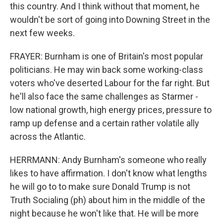
this country. And I think without that moment, he
wouldn't be sort of going into Downing Street in the
next few weeks.
FRAYER: Burnham is one of Britain's most popular
politicians. He may win back some working-class
voters who've deserted Labour for the far right. But
he'll also face the same challenges as Starmer -
low national growth, high energy prices, pressure to
ramp up defense and a certain rather volatile ally
across the Atlantic.
HERRMANN: Andy Burnham's someone who really
likes to have affirmation. I don't know what lengths
he will go to to make sure Donald Trump is not
Truth Socialing (ph) about him in the middle of the
night because he won't like that. He will be more