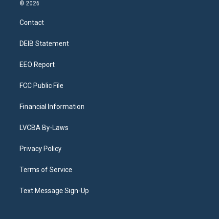
s
u
u
r
c
n
© 2026
t
t
e
e
e
k
a
u
s
a
b
e
Contact
g
b
k
d
o
d
r
e
y
s
o
i
a
k
n
DEIB Statement
m
EEO Report
FCC Public File
Financial Information
LVCBA By-Laws
Privacy Policy
Terms of Service
Text Message Sign-Up