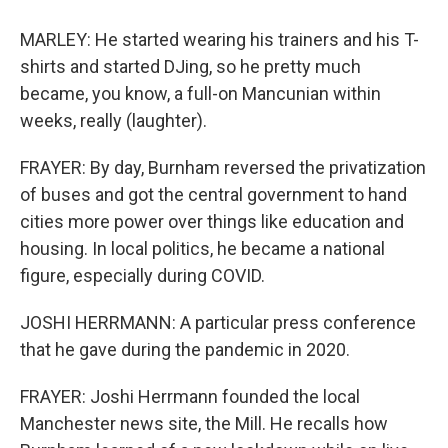
MARLEY: He started wearing his trainers and his T-
shirts and started DJing, so he pretty much
became, you know, a full-on Mancunian within
weeks, really (laughter).
FRAYER: By day, Burnham reversed the privatization
of buses and got the central government to hand
cities more power over things like education and
housing. In local politics, he became a national
figure, especially during COVID.
JOSHI HERRMANN: A particular press conference
that he gave during the pandemic in 2020.
FRAYER: Joshi Herrmann founded the local
Manchester news site, the Mill. He recalls how