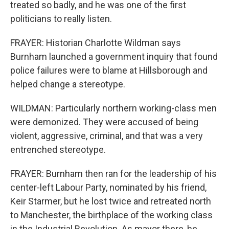
treated so badly, and he was one of the first
politicians to really listen.
FRAYER: Historian Charlotte Wildman says
Burnham launched a government inquiry that found
police failures were to blame at Hillsborough and
helped change a stereotype.
WILDMAN: Particularly northern working-class men
were demonized. They were accused of being
violent, aggressive, criminal, and that was a very
entrenched stereotype.
FRAYER: Burnham then ran for the leadership of his
center-left Labour Party, nominated by his friend,
Keir Starmer, but he lost twice and retreated north
to Manchester, the birthplace of the working class
in the Industrial Revolution. As mayor there, he