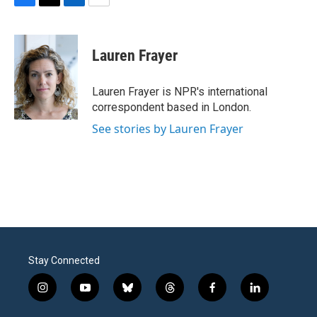
F
T
L
E
a
w
i
m
c
i
n
a
e
t
k
i
Lauren Frayer
b
t
e
l
o
e
d
o
r
I
Lauren Frayer is NPR's international
k
n
correspondent based in London.
See stories by Lauren Frayer
Stay Connected
i
y
b
t
f
l
n
o
l
h
a
i