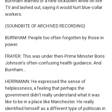
Burnham learned of a new lockdown while on live
TV and lashed out, saying it would hurt blue-collar
workers.
(SOUNDBITE OF ARCHIVED RECORDING)
BURNHAM: People too often forgotten by those in
power.
FRAYER: This was under then-Prime Minister Boris
Johnson's often-confusing health guidance. And
Burnham...
HERRMANN: He expressed the sense of
helplessness, a feeling that perhaps the
government didn't really understand what it was
like to be in a place like Manchester. He really
identified himself as a different type of politician in