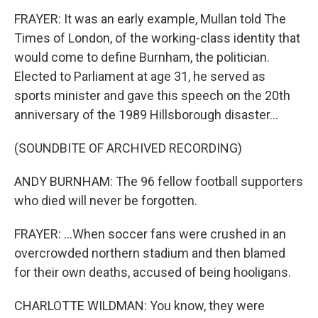
FRAYER: It was an early example, Mullan told The
Times of London, of the working-class identity that
would come to define Burnham, the politician.
Elected to Parliament at age 31, he served as
sports minister and gave this speech on the 20th
anniversary of the 1989 Hillsborough disaster...
(SOUNDBITE OF ARCHIVED RECORDING)
ANDY BURNHAM: The 96 fellow football supporters
who died will never be forgotten.
FRAYER: ...When soccer fans were crushed in an
overcrowded northern stadium and then blamed
for their own deaths, accused of being hooligans.
CHARLOTTE WILDMAN: You know, they were