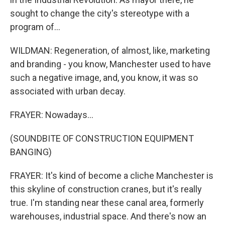
sought to change the city's stereotype with a
program of...
WILDMAN: Regeneration, of almost, like, marketing
and branding - you know, Manchester used to have
such a negative image, and, you know, it was so
associated with urban decay.
FRAYER: Nowadays...
(SOUNDBITE OF CONSTRUCTION EQUIPMENT
BANGING)
FRAYER: It's kind of become a cliche Manchester is
this skyline of construction cranes, but it's really
true. I'm standing near these canal area, formerly
warehouses, industrial space. And there's now an