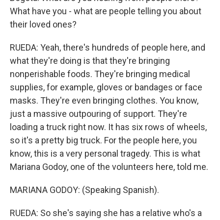
What have you - what are people telling you about
their loved ones?
RUEDA: Yeah, there's hundreds of people here, and
what they're doing is that they're bringing
nonperishable foods. They're bringing medical
supplies, for example, gloves or bandages or face
masks. They're even bringing clothes. You know,
just a massive outpouring of support. They're
loading a truck right now. It has six rows of wheels,
so it's a pretty big truck. For the people here, you
know, this is a very personal tragedy. This is what
Mariana Godoy, one of the volunteers here, told me.
MARIANA GODOY: (Speaking Spanish).
RUEDA: So she's saying she has a relative who's a