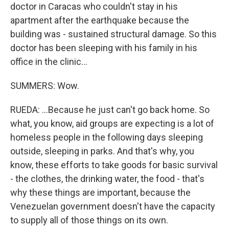
doctor in Caracas who couldn't stay in his
apartment after the earthquake because the
building was - sustained structural damage. So this
doctor has been sleeping with his family in his
office in the clinic...
SUMMERS: Wow.
RUEDA: ...Because he just can't go back home. So
what, you know, aid groups are expecting is a lot of
homeless people in the following days sleeping
outside, sleeping in parks. And that's why, you
know, these efforts to take goods for basic survival
- the clothes, the drinking water, the food - that's
why these things are important, because the
Venezuelan government doesn't have the capacity
to supply all of those things on its own.