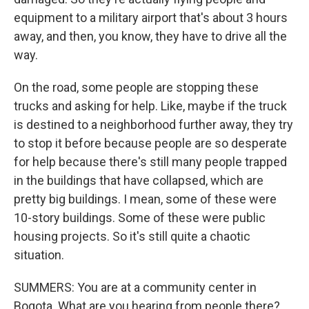
equipment to a military airport that's about 3 hours
away, and then, you know, they have to drive all the
way.
On the road, some people are stopping these
trucks and asking for help. Like, maybe if the truck
is destined to a neighborhood further away, they try
to stop it before because people are so desperate
for help because there's still many people trapped
in the buildings that have collapsed, which are
pretty big buildings. I mean, some of these were
10-story buildings. Some of these were public
housing projects. So it's still quite a chaotic
situation.
SUMMERS: You are at a community center in
Bogota. What are you hearing from people there?