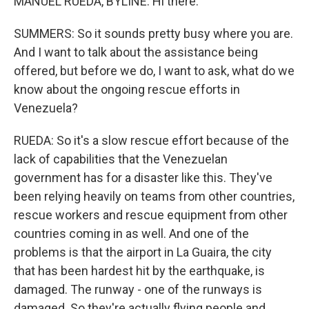
MANUEL RUEDA, BYLINE: Hi there.
SUMMERS: So it sounds pretty busy where you are.
And I want to talk about the assistance being
offered, but before we do, I want to ask, what do we
know about the ongoing rescue efforts in
Venezuela?
RUEDA: So it's a slow rescue effort because of the
lack of capabilities that the Venezuelan
government has for a disaster like this. They've
been relying heavily on teams from other countries,
rescue workers and rescue equipment from other
countries coming in as well. And one of the
problems is that the airport in La Guaira, the city
that has been hardest hit by the earthquake, is
damaged. The runway - one of the runways is
damaged. So they're actually flying people and