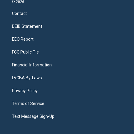
s
u
u
r
c
n
© 2026
t
t
e
e
e
k
a
u
s
a
b
e
Contact
g
b
k
d
o
d
r
e
y
s
o
i
a
k
n
DEIB Statement
m
EEO Report
FCC Public File
Financial Information
LVCBA By-Laws
Privacy Policy
Terms of Service
Text Message Sign-Up