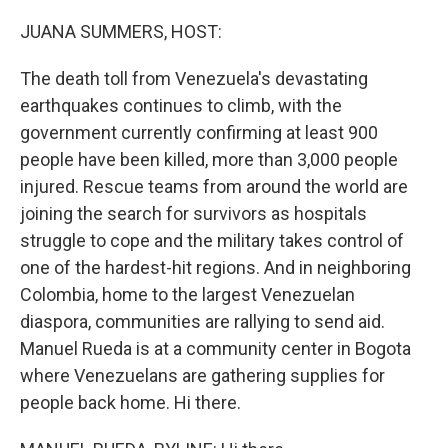
o
r
I
k
n
JUANA SUMMERS, HOST:
The death toll from Venezuela's devastating
earthquakes continues to climb, with the
government currently confirming at least 900
people have been killed, more than 3,000 people
injured. Rescue teams from around the world are
joining the search for survivors as hospitals
struggle to cope and the military takes control of
one of the hardest-hit regions. And in neighboring
Colombia, home to the largest Venezuelan
diaspora, communities are rallying to send aid.
Manuel Rueda is at a community center in Bogota
where Venezuelans are gathering supplies for
people back home. Hi there.