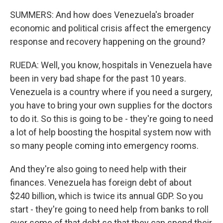
SUMMERS: And how does Venezuela's broader
economic and political crisis affect the emergency
response and recovery happening on the ground?
RUEDA: Well, you know, hospitals in Venezuela have
been in very bad shape for the past 10 years.
Venezuela is a country where if you need a surgery,
you have to bring your own supplies for the doctors
to do it. So this is going to be - they're going to need
a lot of help boosting the hospital system now with
so many people coming into emergency rooms.
And they're also going to need help with their
finances. Venezuela has foreign debt of about
$240 billion, which is twice its annual GDP. So you
start - they're going to need help from banks to roll
over some of that debt so that they can spend their