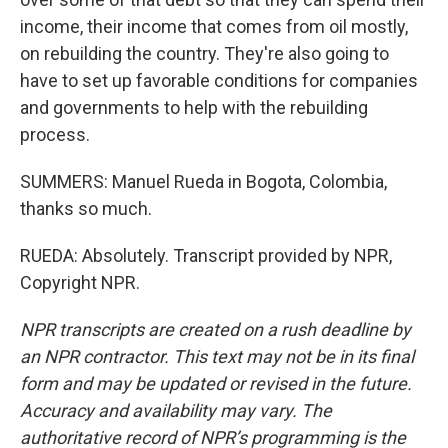
income, their income that comes from oil mostly,
on rebuilding the country. They're also going to
have to set up favorable conditions for companies
and governments to help with the rebuilding
process.
SUMMERS: Manuel Rueda in Bogota, Colombia,
thanks so much.
RUEDA: Absolutely. Transcript provided by NPR,
Copyright NPR.
NPR transcripts are created on a rush deadline by
an NPR contractor. This text may not be in its final
form and may be updated or revised in the future.
Accuracy and availability may vary. The
authoritative record of NPR’s programming is the