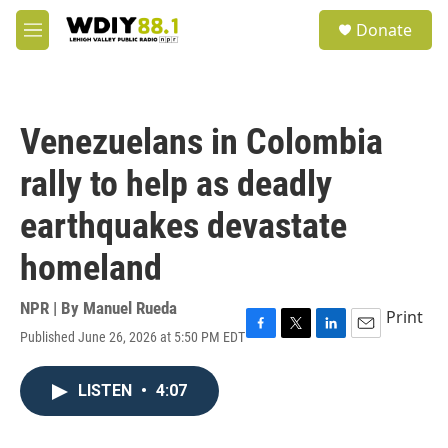
Skip to main content
S
Donate
e
M
a
e
r
n
c
u
h
Venezuelans in Colombia
u
e
rally to help as deadly
r
y
earthquakes devastate
homeland
NPR | By
Manuel Rueda
Print
Published June 26, 2026 at 5:50 PM EDT
F
T
L
E
a
w
i
m
c
i
n
a
LISTEN
•
4:07
e
t
k
i
b
t
e
l
o
e
d