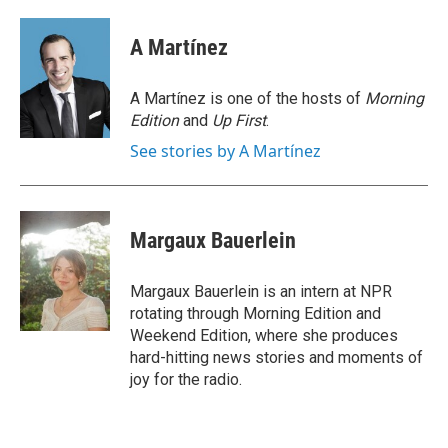
a
w
i
m
c
i
n
a
e
t
k
i
A Martínez
b
t
e
l
o
e
d
o
r
I
A Martínez is one of the hosts of
Morning
k
n
Edition
and
Up First
.
See stories by A Martínez
Margaux Bauerlein
Margaux Bauerlein is an intern at NPR
rotating through Morning Edition and
Weekend Edition, where she produces
hard-hitting news stories and moments of
joy for the radio.