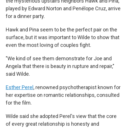
the mysterious upstairs neighbors Hawk and Pina,
played by Edward Norton and Penélope Cruz, arrive
for a dinner party.
Hawk and Pina seem to be the perfect pair on the
surface, but it was important to Wilde to show that
even the most loving of couples fight.
"We kind of see them demonstrate for Joe and
Angela that there is beauty in rupture and repair,"
said Wilde.
Esther Perel
, renowned psychotherapist known for
her expertise on romantic relationships, consulted
for the film.
Wilde said she adopted Perel's view that the core
of every great relationship is honesty and