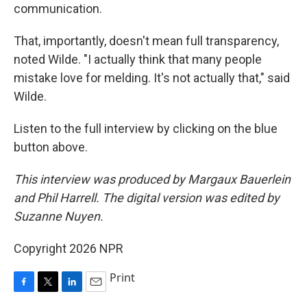
communication.
That, importantly, doesn't mean full transparency,
noted Wilde. "I actually think that many people
mistake love for melding. It's not actually that," said
Wilde.
Listen to the full interview by clicking on the blue
button above.
This interview was produced by Margaux Bauerlein
and Phil Harrell. The digital version was edited by
Suzanne Nuyen.
Copyright 2026 NPR
Print
F
T
L
E