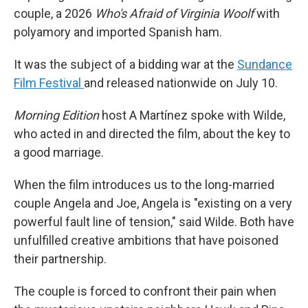
couple, a 2026
Who's Afraid of Virginia Woolf
with
polyamory and imported Spanish ham.
It was the subject of a bidding war at the
Sundance
Film Festival
and released nationwide on July 10.
Morning Edition
host A Martínez spoke with Wilde,
who acted in and directed the film, about the key to
a good marriage.
When the film introduces us to the long-married
couple Angela and Joe, Angela is "existing on a very
powerful fault line of tension," said Wilde. Both have
unfulfilled creative ambitions that have poisoned
their partnership.
The couple is forced to confront their pain when