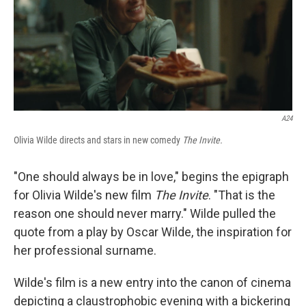
A24
Olivia Wilde directs and stars in new comedy
The Invite.
"One should always be in love," begins the epigraph
for Olivia Wilde's new film
The Invite
. "That is the
reason one should never marry." Wilde pulled the
quote from a play by Oscar Wilde, the inspiration for
her professional surname.
Wilde's film is a new entry into the canon of cinema
depicting a claustrophobic evening with a bickering