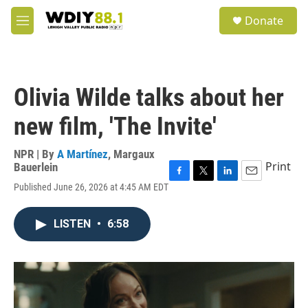
Skip to main content
S
Donate
e
M
a
e
r
n
c
u
h
Olivia Wilde talks about her
u
e
new film, 'The Invite'
r
y
NPR | By
A Martínez
,
Margaux
Print
Bauerlein
F
T
L
E
Published June 26, 2026 at 4:45 AM EDT
a
w
i
m
c
i
n
a
e
t
k
i
LISTEN
•
6:58
b
t
e
l
o
e
d
o
r
I
k
n