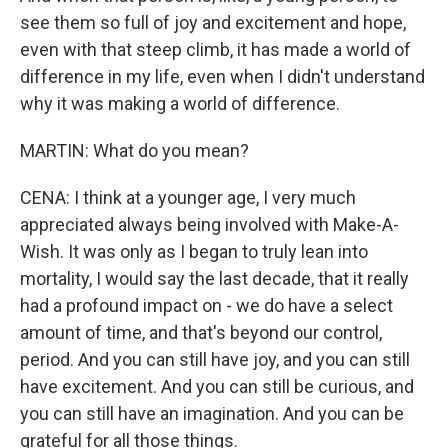
see them so full of joy and excitement and hope,
even with that steep climb, it has made a world of
difference in my life, even when I didn't understand
why it was making a world of difference.
MARTIN: What do you mean?
CENA: I think at a younger age, I very much
appreciated always being involved with Make-A-
Wish. It was only as I began to truly lean into
mortality, I would say the last decade, that it really
had a profound impact on - we do have a select
amount of time, and that's beyond our control,
period. And you can still have joy, and you can still
have excitement. And you can still be curious, and
you can still have an imagination. And you can be
grateful for all those things.