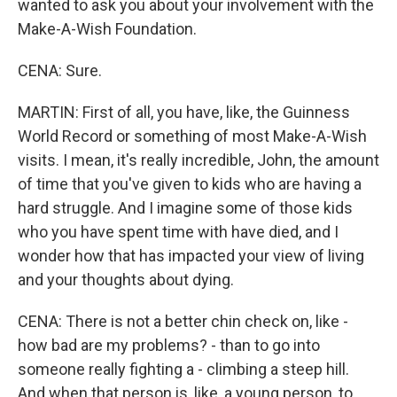
wanted to ask you about your involvement with the
Make-A-Wish Foundation.
CENA: Sure.
MARTIN: First of all, you have, like, the Guinness
World Record or something of most Make-A-Wish
visits. I mean, it's really incredible, John, the amount
of time that you've given to kids who are having a
hard struggle. And I imagine some of those kids
who you have spent time with have died, and I
wonder how that has impacted your view of living
and your thoughts about dying.
CENA: There is not a better chin check on, like -
how bad are my problems? - than to go into
someone really fighting a - climbing a steep hill.
And when that person is, like, a young person, to