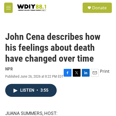
Skip to main content
S
Donate
e
M
a
e
r
n
c
u
h
John Cena describes how
u
e
his feelings about death
r
y
have changed over time
NPR
Print
Published June 26, 2026 at 8:22 PM EDT
F
T
L
E
a
w
i
m
c
i
n
a
LISTEN
•
3:55
e
t
k
i
b
t
e
l
o
e
d
o
r
I
k
n
JUANA SUMMERS, HOST: