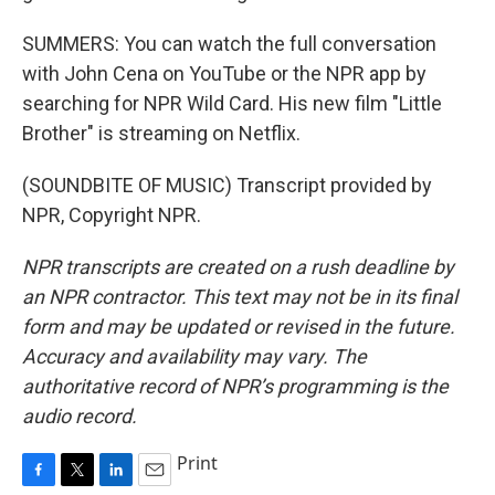
SUMMERS: You can watch the full conversation
with John Cena on YouTube or the NPR app by
searching for NPR Wild Card. His new film "Little
Brother" is streaming on Netflix.
(SOUNDBITE OF MUSIC) Transcript provided by
NPR, Copyright NPR.
NPR transcripts are created on a rush deadline by
an NPR contractor. This text may not be in its final
form and may be updated or revised in the future.
Accuracy and availability may vary. The
authoritative record of NPR’s programming is the
audio record.
Print