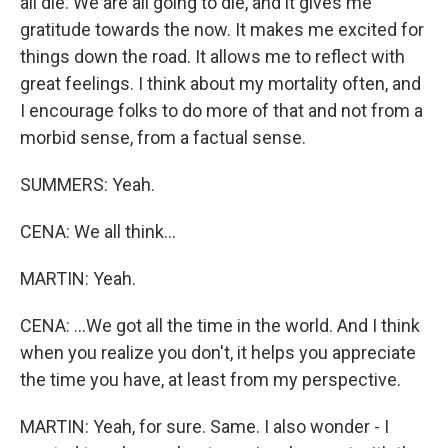
all die. We are all going to die, and it gives me
gratitude towards the now. It makes me excited for
things down the road. It allows me to reflect with
great feelings. I think about my mortality often, and
I encourage folks to do more of that and not from a
morbid sense, from a factual sense.
SUMMERS: Yeah.
CENA: We all think...
MARTIN: Yeah.
CENA: ...We got all the time in the world. And I think
when you realize you don't, it helps you appreciate
the time you have, at least from my perspective.
MARTIN: Yeah, for sure. Same. I also wonder - I