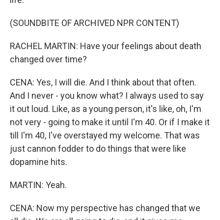
(SOUNDBITE OF ARCHIVED NPR CONTENT)
RACHEL MARTIN: Have your feelings about death
changed over time?
CENA: Yes, I will die. And I think about that often.
And I never - you know what? I always used to say
it out loud. Like, as a young person, it's like, oh, I'm
not very - going to make it until I'm 40. Or if I make it
till I'm 40, I've overstayed my welcome. That was
just cannon fodder to do things that were like
dopamine hits.
MARTIN: Yeah.
CENA: Now my perspective has changed that we