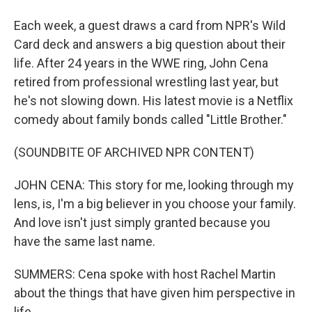
Each week, a guest draws a card from NPR's Wild
Card deck and answers a big question about their
life. After 24 years in the WWE ring, John Cena
retired from professional wrestling last year, but
he's not slowing down. His latest movie is a Netflix
comedy about family bonds called "Little Brother."
(SOUNDBITE OF ARCHIVED NPR CONTENT)
JOHN CENA: This story for me, looking through my
lens, is, I'm a big believer in you choose your family.
And love isn't just simply granted because you
have the same last name.
SUMMERS: Cena spoke with host Rachel Martin
about the things that have given him perspective in
life.