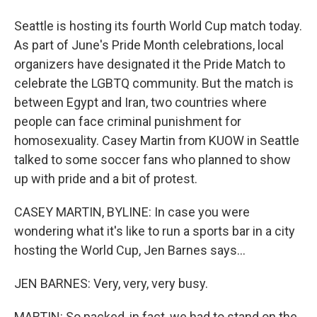
Seattle is hosting its fourth World Cup match today.
As part of June's Pride Month celebrations, local
organizers have designated it the Pride Match to
celebrate the LGBTQ community. But the match is
between Egypt and Iran, two countries where
people can face criminal punishment for
homosexuality. Casey Martin from KUOW in Seattle
talked to some soccer fans who planned to show
up with pride and a bit of protest.
CASEY MARTIN, BYLINE: In case you were
wondering what it's like to run a sports bar in a city
hosting the World Cup, Jen Barnes says...
JEN BARNES: Very, very, very busy.
MARTIN: So packed, in fact, we had to stand on the