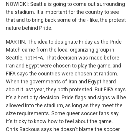
NOWICKI: Seattle is going to come out surrounding
the stadium. It's important for the country to see
that and to bring back some of the - like, the protest
nature behind Pride.
MARTIN: The idea to designate Friday as the Pride
Match came from the local organizing group in
Seattle, not FIFA. That decision was made before
Iran and Egypt were chosen to play the game, and
FIFA says the countries were chosen at random.
When the governments of Iran and Egypt heard
about it last year, they both protested. But FIFA says
it's a host city decision. Pride flags and signs will be
allowed into the stadium, as long as they meet the
size requirements. Some queer soccer fans say
it's tricky to know how to feel about the game.
Chris Backous says he doesn't blame the soccer