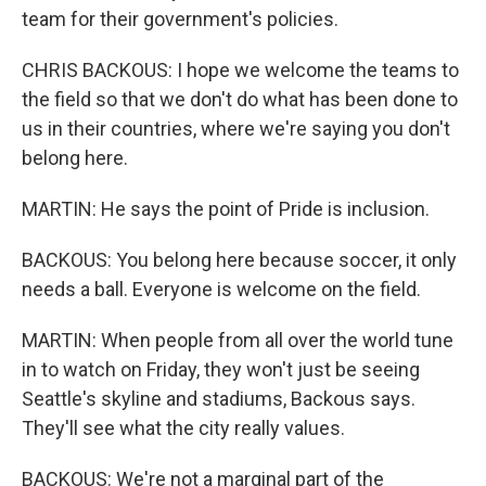
team for their government's policies.
CHRIS BACKOUS: I hope we welcome the teams to
the field so that we don't do what has been done to
us in their countries, where we're saying you don't
belong here.
MARTIN: He says the point of Pride is inclusion.
BACKOUS: You belong here because soccer, it only
needs a ball. Everyone is welcome on the field.
MARTIN: When people from all over the world tune
in to watch on Friday, they won't just be seeing
Seattle's skyline and stadiums, Backous says.
They'll see what the city really values.
BACKOUS: We're not a marginal part of the