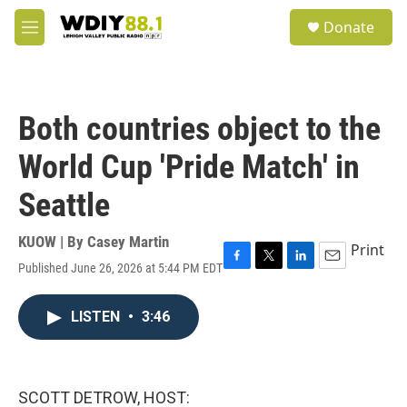
Skip to main content
S
Donate
e
M
a
e
r
n
c
u
h
Both countries object to the
u
e
World Cup 'Pride Match' in
r
y
Seattle
KUOW | By
Casey Martin
Print
Published June 26, 2026 at 5:44 PM EDT
F
T
L
E
a
w
i
m
c
i
n
a
LISTEN
•
3:46
e
t
k
i
b
t
e
l
o
e
d
o
r
I
k
n
SCOTT DETROW, HOST: