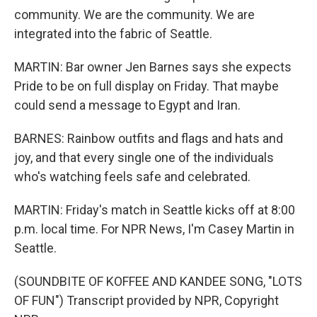
community. We are the community. We are
integrated into the fabric of Seattle.
MARTIN: Bar owner Jen Barnes says she expects
Pride to be on full display on Friday. That maybe
could send a message to Egypt and Iran.
BARNES: Rainbow outfits and flags and hats and
joy, and that every single one of the individuals
who's watching feels safe and celebrated.
MARTIN: Friday's match in Seattle kicks off at 8:00
p.m. local time. For NPR News, I'm Casey Martin in
Seattle.
(SOUNDBITE OF KOFFEE AND KANDEE SONG, "LOTS
OF FUN") Transcript provided by NPR, Copyright