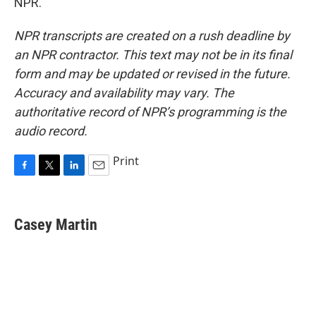
NPR.
NPR transcripts are created on a rush deadline by
an NPR contractor. This text may not be in its final
form and may be updated or revised in the future.
Accuracy and availability may vary. The
authoritative record of NPR’s programming is the
audio record.
Print
F
T
L
E
a
w
i
m
c
i
n
a
e
t
k
i
Casey Martin
b
t
e
l
o
e
d
o
r
I
k
n