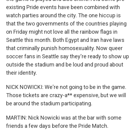
existing Pride events have been combined with
watch parties around the city. The one hiccup is
that the two governments of the countries playing
on Friday might not love all the rainbow flags in
Seattle this month. Both Egypt and Iran have laws
that criminally punish homosexuality. Now queer
soccer fans in Seattle say they're ready to show up
outside the stadium and be loud and proud about
their identity.
NICK NOWICKI: We're not going to be in the game.
Those tickets are crazy-a** expensive, but we will
be around the stadium participating.
MARTIN: Nick Nowicki was at the bar with some
friends a few days before the Pride Match.