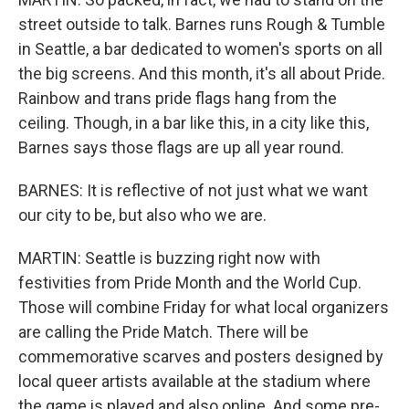
street outside to talk. Barnes runs Rough & Tumble
in Seattle, a bar dedicated to women's sports on all
the big screens. And this month, it's all about Pride.
Rainbow and trans pride flags hang from the
ceiling. Though, in a bar like this, in a city like this,
Barnes says those flags are up all year round.
BARNES: It is reflective of not just what we want
our city to be, but also who we are.
MARTIN: Seattle is buzzing right now with
festivities from Pride Month and the World Cup.
Those will combine Friday for what local organizers
are calling the Pride Match. There will be
commemorative scarves and posters designed by
local queer artists available at the stadium where
the game is played and also online. And some pre-