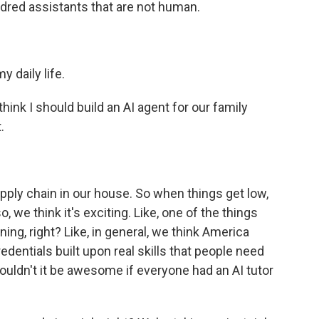
ndred assistants that are not human.
 daily life.
nk I should build an AI agent for our family
.
ply chain in our house. So when things get low,
o, we think it's exciting. Like, one of the things
ning, right? Like, in general, we think America
dentials built upon real skills that people need
, wouldn't it be awesome if everyone had an AI tutor