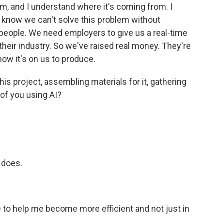
m, and I understand where it's coming from. I
lso know we can't solve this problem without
people. We need employers to give us a real-time
their industry. So we've raised real money. They're
now it's on us to produce.
is project, assembling materials for it, gathering
 of you using AI?
 does.
to help me become more efficient and not just in