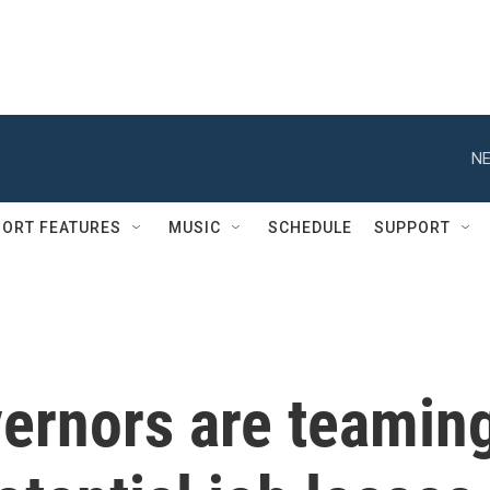
NE
ORT FEATURES
MUSIC
SCHEDULE
SUPPORT
ernors are teamin