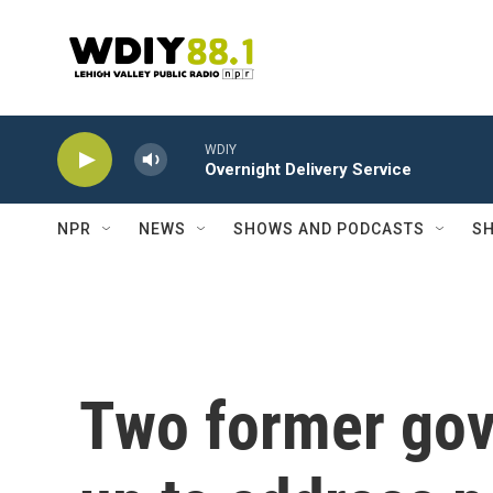
Skip to main content
WDIY
Overnight Delivery Service
NPR
NEWS
SHOWS AND PODCASTS
SH
Two former gov