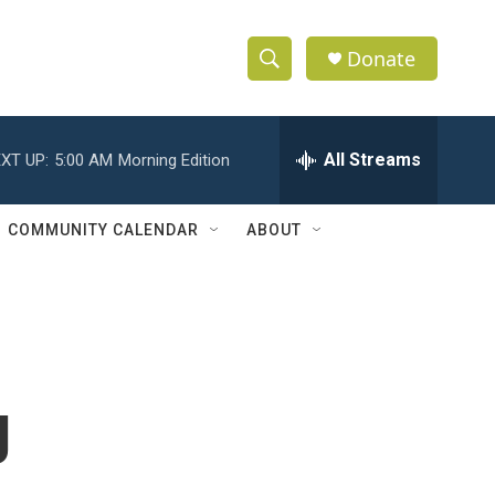
Donate
S
S
e
h
a
r
All Streams
XT UP:
5:00 AM
Morning Edition
o
c
h
w
Q
COMMUNITY CALENDAR
ABOUT
u
S
e
r
e
y
a
r
g
c
h