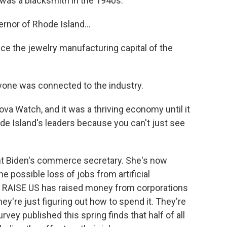
as a blacksmith in the 1940s.
nor of Rhode Island...
 the jewelry manufacturing capital of the
yone was connected to the industry.
 Watch, and it was a thriving economy until it
de Island's leaders because you can't just see
t Biden's commerce secretary. She's now
 possible loss of jobs from artificial
led RAISE US has raised money from corporations
they're just figuring out how to spend it. They're
vey published this spring finds that half of all