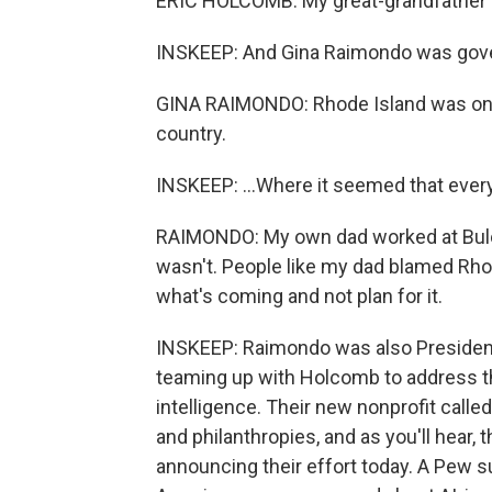
ERIC HOLCOMB: My great-grandfather w
INSKEEP: And Gina Raimondo was gover
GINA RAIMONDO: Rhode Island was once
country.
INSKEEP: ...Where it seemed that ever
RAIMONDO: My own dad worked at Bulova
wasn't. People like my dad blamed Rho
what's coming and not plan for it.
INSKEEP: Raimondo was also Presiden
teaming up with Holcomb to address the
intelligence. Their new nonprofit cal
and philanthropies, and as you'll hear, 
announcing their effort today. A Pew sur