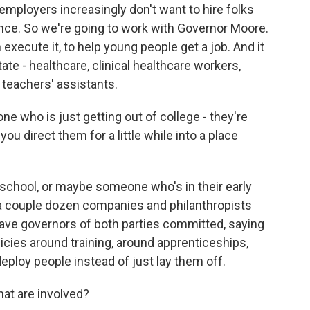
ployers increasingly don't want to hire folks
nce. So we're going to work with Governor Moore.
 execute it, to help young people get a job. And it
tate - healthcare, clinical healthcare workers,
 teachers' assistants.
 who is just getting out of college - they're
 you direct them for a little while into a place
school, or maybe someone who's in their early
 a couple dozen companies and philanthropists
ave governors of both parties committed, saying
icies around training, around apprenticeships,
eploy people instead of just lay them off.
at are involved?