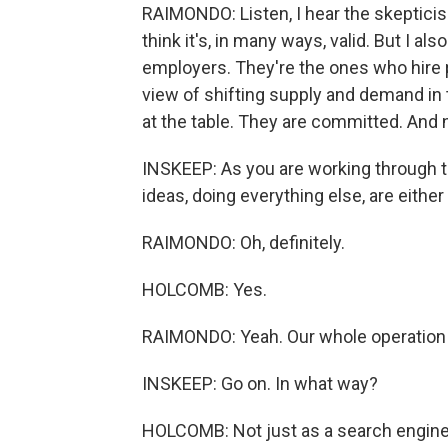
RAIMONDO: Listen, I hear the skepticis
think it's, in many ways, valid. But I a
employers. They're the ones who hire 
view of shifting supply and demand in 
at the table. They are committed. And 
INSKEEP: As you are working through th
ideas, doing everything else, are either
RAIMONDO: Oh, definitely.
HOLCOMB: Yes.
RAIMONDO: Yeah. Our whole operation
INSKEEP: Go on. In what way?
HOLCOMB: Not just as a search engine 