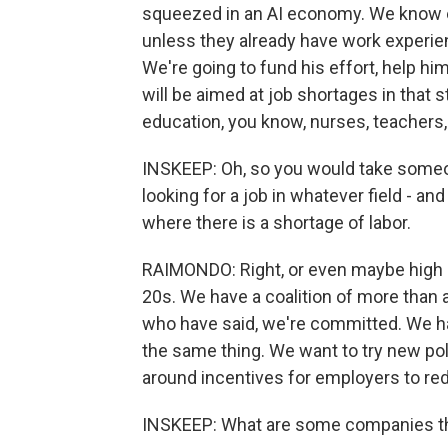
squeezed in an AI economy. We know em
unless they already have work experie
We're going to fund his effort, help him
will be aimed at job shortages in that s
education, you know, nurses, teachers,
INSKEEP: Oh, so you would take someone
looking for a job in whatever field - and
where there is a shortage of labor.
RAIMONDO: Right, or even maybe high 
20s. We have a coalition of more than
who have said, we're committed. We h
the same thing. We want to try new pol
around incentives for employers to red
INSKEEP: What are some companies th