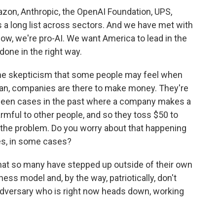
mazon, Anthropic, the OpenAI Foundation, UPS,
s a long list across sectors. And we have met with
ow, we're pro-AI. We want America to lead in the
 done in the right way.
the skepticism that some people may feel when
mean, companies are there to make money. They're
e been cases in the past where a company makes a
rmful to other people, and so they toss $50 to
 the problem. Do you worry about that happening
ies, in some cases?
hat so many have stepped up outside of their own
ness model and, by the way, patriotically, don't
l adversary who is right now heads down, working