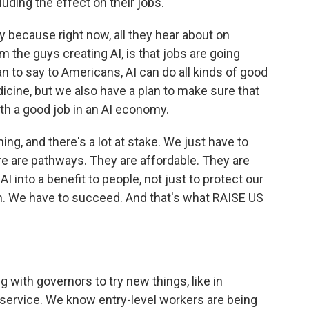
uding the effect on their jobs.
y because right now, all they hear about on
om the guys creating AI, is that jobs are going
n to say to Americans, AI can do all kinds of good
icine, but we also have a plan to make sure that
ith a good job in an AI economy.
g, and there's a lot at stake. We just have to
e are pathways. They are affordable. They are
I into a benefit to people, not just to protect our
ion. We have to succeed. And that's what RAISE US
 with governors to try new things, like in
f service. We know entry-level workers are being