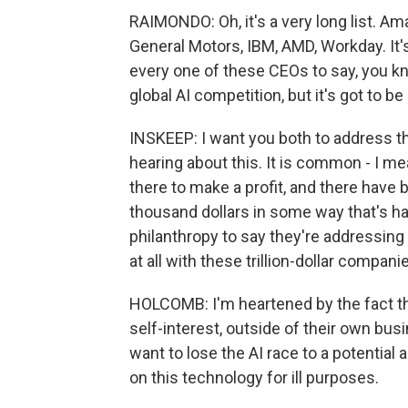
RAIMONDO: Oh, it's a very long list. A
General Motors, IBM, AMD, Workday. It'
every one of these CEOs to say, you kn
global AI competition, but it's got to be
INSKEEP: I want you both to address 
hearing about this. It is common - I 
there to make a profit, and there hav
thousand dollars in some way that's ha
philanthropy to say they're addressing
at all with these trillion-dollar compan
HOLCOMB: I'm heartened by the fact t
self-interest, outside of their own busi
want to lose the AI race to a potentia
on this technology for ill purposes.