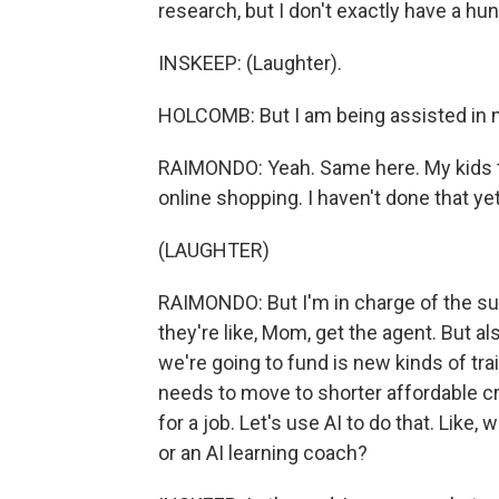
research, but I don't exactly have a hu
INSKEEP: (Laughter).
HOLCOMB: But I am being assisted in my
RAIMONDO: Yeah. Same here. My kids thi
online shopping. I haven't done that yet
(LAUGHTER)
RAIMONDO: But I'm in charge of the sup
they're like, Mom, get the agent. But als
we're going to fund is new kinds of trai
needs to move to shorter affordable cre
for a job. Let's use AI to do that. Like
or an AI learning coach?