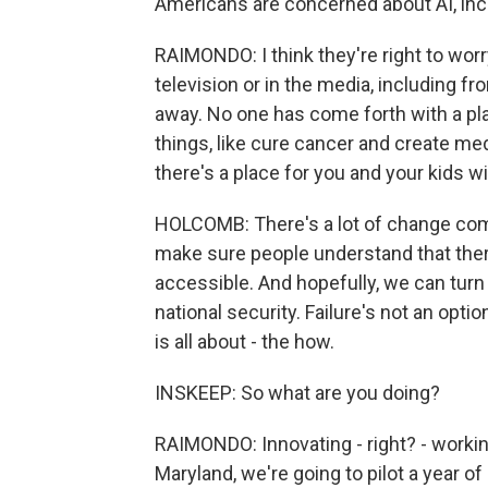
Americans are concerned about AI, incl
RAIMONDO: I think they're right to worr
television or in the media, including fr
away. No one has come forth with a pla
things, like cure cancer and create med
there's a place for you and your kids w
HOLCOMB: There's a lot of change comin
make sure people understand that ther
accessible. And hopefully, we can turn A
national security. Failure's not an opt
is all about - the how.
INSKEEP: So what are you doing?
RAIMONDO: Innovating - right? - working
Maryland, we're going to pilot a year o