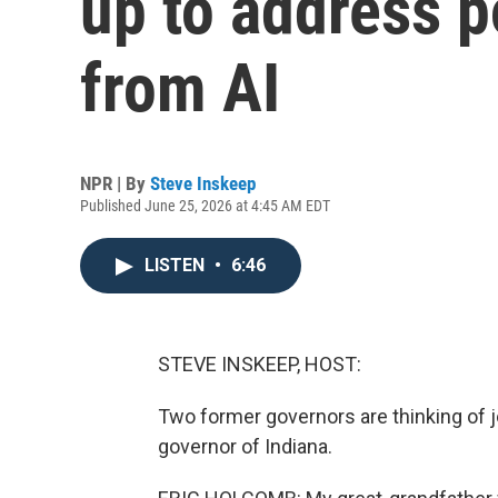
up to address p
from AI
NPR | By
Steve Inskeep
Published June 25, 2026 at 4:45 AM EDT
LISTEN
•
6:46
STEVE INSKEEP, HOST:
Two former governors are thinking of j
governor of Indiana.