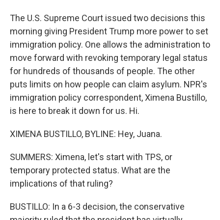
The U.S. Supreme Court issued two decisions this
morning giving President Trump more power to set
immigration policy. One allows the administration to
move forward with revoking temporary legal status
for hundreds of thousands of people. The other
puts limits on how people can claim asylum. NPR's
immigration policy correspondent, Ximena Bustillo,
is here to break it down for us. Hi.
XIMENA BUSTILLO, BYLINE: Hey, Juana.
SUMMERS: Ximena, let's start with TPS, or
temporary protected status. What are the
implications of that ruling?
BUSTILLO: In a 6-3 decision, the conservative
majority ruled that the president has virtually