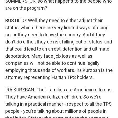
SUMMERS: OK, so what happens to the people who
are on the program?
BUSTILLO: Well, they need to either adjust their
status, which there are very limited ways of doing
so, or they need to leave the country. And if they
don't do either, they do risk falling out of status, and
that could lead to an arrest, detention and ultimate
deportation. Many face job loss as well as
companies will not be able to continue legally
employing thousands of workers. Ira Kurzban is the
attorney representing Haitian TPS holders.
IRA KURZBAN: Their families are American citizens.
They have American citizen children. So we're
talking in a practical manner - respect to all the TPS
people - you're talking about millions of people in