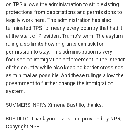
on TPS allows the administration to strip existing
protections from deportations and permissions to
legally work here. The administration has also
terminated TPS for nearly every country that had it
at the start of President Trump's term. The asylum
ruling also limits how migrants can ask for
permission to stay. This administration is very
focused on immigration enforcement in the interior
of the country while also keeping border crossings
as minimal as possible. And these rulings allow the
government to further change the immigration
system.
SUMMERS: NPR's Ximena Bustillo, thanks.
BUSTILLO: Thank you. Transcript provided by NPR,
Copyright NPR.