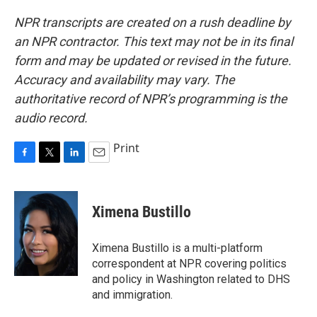
NPR transcripts are created on a rush deadline by
an NPR contractor. This text may not be in its final
form and may be updated or revised in the future.
Accuracy and availability may vary. The
authoritative record of NPR’s programming is the
audio record.
Print
F
T
L
E
a
w
i
m
c
i
n
a
e
t
k
i
Ximena Bustillo
b
t
e
l
o
e
d
o
r
I
Ximena Bustillo is a multi-platform
k
n
correspondent at NPR covering politics
and policy in Washington related to DHS
and immigration.