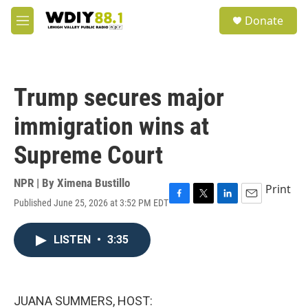
Skip to main content
S
Donate
e
M
a
e
r
n
c
u
h
Trump secures major
u
e
immigration wins at
r
y
Supreme Court
NPR | By
Ximena Bustillo
Print
Published June 25, 2026 at 3:52 PM EDT
F
T
L
E
a
w
i
m
c
i
n
a
LISTEN
•
3:35
e
t
k
i
b
t
e
l
o
e
d
o
r
I
k
n
JUANA SUMMERS, HOST: