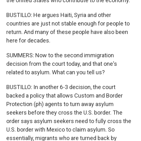
the United States who contribute to the economy.
BUSTILLO: He argues Haiti, Syria and other
countries are just not stable enough for people to
return. And many of these people have also been
here for decades.
SUMMERS: Now to the second immigration
decision from the court today, and that one's
related to asylum. What can you tell us?
BUSTILLO: In another 6-3 decision, the court
backed a policy that allows Custom and Border
Protection (ph) agents to turn away asylum
seekers before they cross the U.S. border. The
order says asylum seekers need to fully cross the
U.S. border with Mexico to claim asylum. So
essentially, migrants who are turned back by