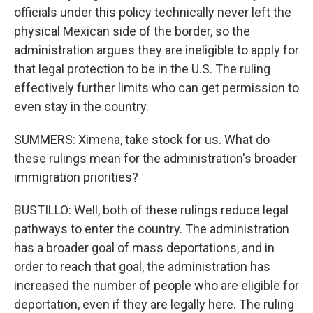
officials under this policy technically never left the
physical Mexican side of the border, so the
administration argues they are ineligible to apply for
that legal protection to be in the U.S. The ruling
effectively further limits who can get permission to
even stay in the country.
SUMMERS: Ximena, take stock for us. What do
these rulings mean for the administration's broader
immigration priorities?
BUSTILLO: Well, both of these rulings reduce legal
pathways to enter the country. The administration
has a broader goal of mass deportations, and in
order to reach that goal, the administration has
increased the number of people who are eligible for
deportation, even if they are legally here. The ruling