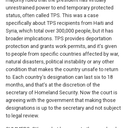
unrestrained power to end temporary protected
status, often called TPS. This was a case
specifically about TPS recipients from Haiti and
Syria, which total over 300,000 people, but it has
broader implications. TPS provides deportation
protection and grants work permits, and it's given
to people from specific countries affected by war,
natural disasters, political instability or any other
condition that makes the country unsafe to return
to. Each country's designation can last six to 18
months, and that's at the discretion of the
secretary of Homeland Security. Now the court is
agreeing with the government that making those
designations is up to the secretary and not subject
to legal review.