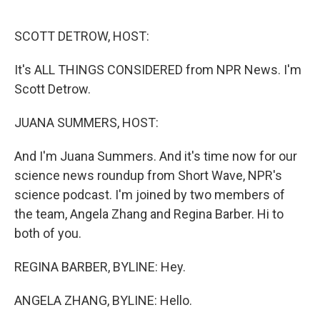
o
r
I
k
n
SCOTT DETROW, HOST:
It's ALL THINGS CONSIDERED from NPR News. I'm
Scott Detrow.
JUANA SUMMERS, HOST:
And I'm Juana Summers. And it's time now for our
science news roundup from Short Wave, NPR's
science podcast. I'm joined by two members of
the team, Angela Zhang and Regina Barber. Hi to
both of you.
REGINA BARBER, BYLINE: Hey.
ANGELA ZHANG, BYLINE: Hello.