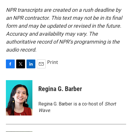
NPR transcripts are created on a rush deadline by
an NPR contractor. This text may not be in its final
form and may be updated or revised in the future.
Accuracy and availability may vary. The
authoritative record of NPR’s programming is the
audio record.
Print
F
T
L
E
a
w
i
m
c
i
n
a
e
t
k
i
Regina G. Barber
b
t
e
l
o
e
d
o
r
I
Regina G. Barber is a co-host of
Short
k
n
Wave
.