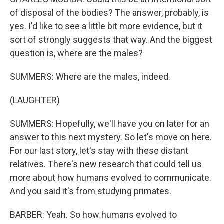
of disposal of the bodies? The answer, probably, is
yes. I'd like to see a little bit more evidence, but it
sort of strongly suggests that way. And the biggest
question is, where are the males?
SUMMERS: Where are the males, indeed.
(LAUGHTER)
SUMMERS: Hopefully, we'll have you on later for an
answer to this next mystery. So let's move on here.
For our last story, let's stay with these distant
relatives. There's new research that could tell us
more about how humans evolved to communicate.
And you said it's from studying primates.
BARBER: Yeah. So how humans evolved to