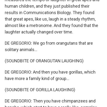
human children, and they just published their
results in Communications Biology. They found
that great apes, like us, laugh in a steady rhythm,
almost like a metronome. And they found that the
laughter actually changed over time.
DE GREGORIO: We go from orangutans that are
solitary animals...
(SOUNDBITE OF ORANGUTAN LAUGHING)
DE GREGORIO: And then you have gorillas, which
have more a family kind of group...
(SOUNDBITE OF GORILLA LAUGHING)
DE GREGORIO: Then you have chimpanzees and