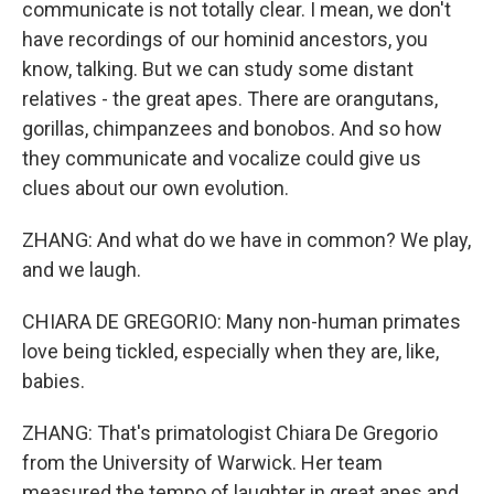
communicate is not totally clear. I mean, we don't
have recordings of our hominid ancestors, you
know, talking. But we can study some distant
relatives - the great apes. There are orangutans,
gorillas, chimpanzees and bonobos. And so how
they communicate and vocalize could give us
clues about our own evolution.
ZHANG: And what do we have in common? We play,
and we laugh.
CHIARA DE GREGORIO: Many non-human primates
love being tickled, especially when they are, like,
babies.
ZHANG: That's primatologist Chiara De Gregorio
from the University of Warwick. Her team
measured the tempo of laughter in great apes and