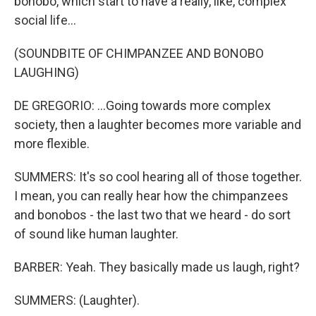
bonobo, which start to have a really, like, complex
social life...
(SOUNDBITE OF CHIMPANZEE AND BONOBO
LAUGHING)
DE GREGORIO: ...Going towards more complex
society, then a laughter becomes more variable and
more flexible.
SUMMERS: It's so cool hearing all of those together.
I mean, you can really hear how the chimpanzees
and bonobos - the last two that we heard - do sort
of sound like human laughter.
BARBER: Yeah. They basically made us laugh, right?
SUMMERS: (Laughter).