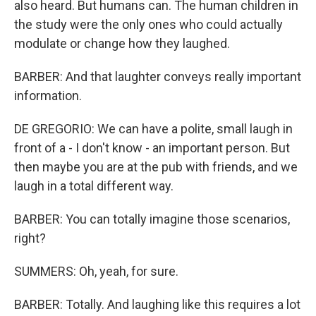
also heard. But humans can. The human children in
the study were the only ones who could actually
modulate or change how they laughed.
BARBER: And that laughter conveys really important
information.
DE GREGORIO: We can have a polite, small laugh in
front of a - I don't know - an important person. But
then maybe you are at the pub with friends, and we
laugh in a total different way.
BARBER: You can totally imagine those scenarios,
right?
SUMMERS: Oh, yeah, for sure.
BARBER: Totally. And laughing like this requires a lot