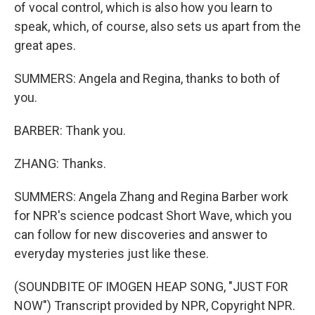
of vocal control, which is also how you learn to
speak, which, of course, also sets us apart from the
great apes.
SUMMERS: Angela and Regina, thanks to both of
you.
BARBER: Thank you.
ZHANG: Thanks.
SUMMERS: Angela Zhang and Regina Barber work
for NPR's science podcast Short Wave, which you
can follow for new discoveries and answer to
everyday mysteries just like these.
(SOUNDBITE OF IMOGEN HEAP SONG, "JUST FOR
NOW") Transcript provided by NPR, Copyright NPR.