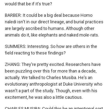
would that be if it's true?
BARBER: It could be a big deal because Homo
naledi isn't in our direct lineage, and burial practices
are largely ascribed to humans. Although other
animals do it, like elephants and naked mole-rats.
SUMMERS: Interesting. So how are others in the
field reacting to these findings?
ZHANG: They're pretty excited. Researchers have
been puzzling over this for more than a decade,
actually. We talked to Charles Musiba. He's an
evolutionary anthropologist at Duke University who
wasn't a part of the study. Though, even with his
excitement, he was also a little cautious.
CHARLES MUSIBA: Could this be an intentional sort