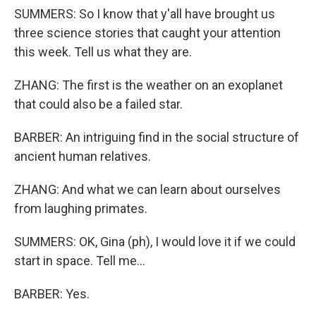
SUMMERS: So I know that y'all have brought us
three science stories that caught your attention
this week. Tell us what they are.
ZHANG: The first is the weather on an exoplanet
that could also be a failed star.
BARBER: An intriguing find in the social structure of
ancient human relatives.
ZHANG: And what we can learn about ourselves
from laughing primates.
SUMMERS: OK, Gina (ph), I would love it if we could
start in space. Tell me...
BARBER: Yes.