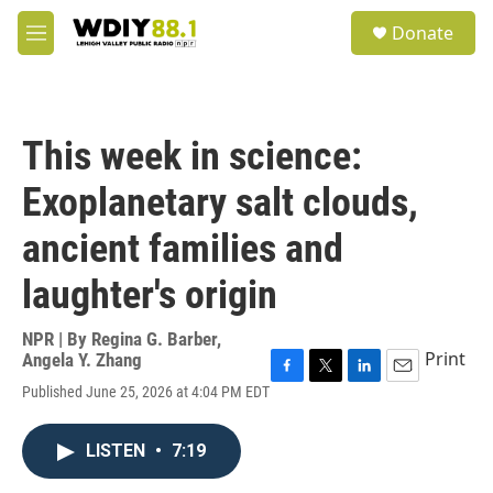
Skip to main content
S
Donate
e
M
a
e
r
n
c
u
h
This week in science:
u
e
Exoplanetary salt clouds,
r
y
ancient families and
laughter's origin
NPR | By
Regina G. Barber
,
Print
Angela Y. Zhang
F
T
L
E
Published June 25, 2026 at 4:04 PM EDT
a
w
i
m
c
i
n
a
e
t
k
i
LISTEN
•
7:19
b
t
e
l
o
e
d