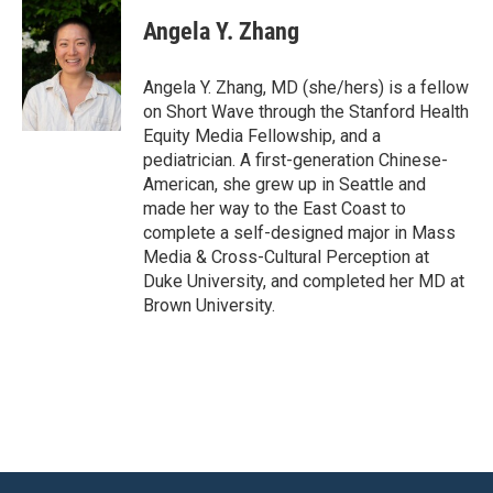
Angela Y. Zhang
Angela Y. Zhang, MD (she/hers) is a fellow
on Short Wave through the Stanford Health
Equity Media Fellowship, and a
pediatrician. A first-generation Chinese-
American, she grew up in Seattle and
made her way to the East Coast to
complete a self-designed major in Mass
Media & Cross-Cultural Perception at
Duke University, and completed her MD at
Brown University.