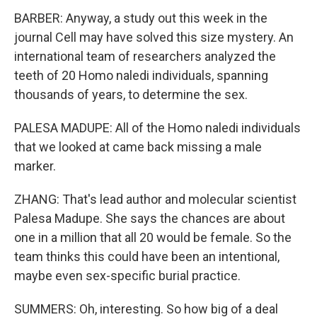
BARBER: Anyway, a study out this week in the
journal Cell may have solved this size mystery. An
international team of researchers analyzed the
teeth of 20 Homo naledi individuals, spanning
thousands of years, to determine the sex.
PALESA MADUPE: All of the Homo naledi individuals
that we looked at came back missing a male
marker.
ZHANG: That's lead author and molecular scientist
Palesa Madupe. She says the chances are about
one in a million that all 20 would be female. So the
team thinks this could have been an intentional,
maybe even sex-specific burial practice.
SUMMERS: Oh, interesting. So how big of a deal