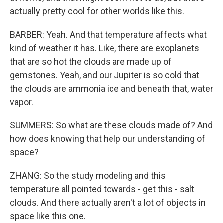
actually pretty cool for other worlds like this.
BARBER: Yeah. And that temperature affects what
kind of weather it has. Like, there are exoplanets
that are so hot the clouds are made up of
gemstones. Yeah, and our Jupiter is so cold that
the clouds are ammonia ice and beneath that, water
vapor.
SUMMERS: So what are these clouds made of? And
how does knowing that help our understanding of
space?
ZHANG: So the study modeling and this
temperature all pointed towards - get this - salt
clouds. And there actually aren't a lot of objects in
space like this one.