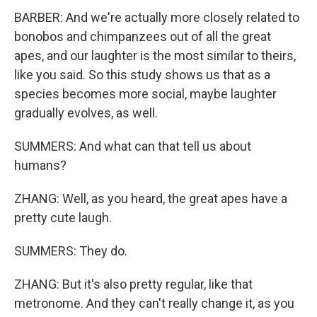
BARBER: And we're actually more closely related to
bonobos and chimpanzees out of all the great
apes, and our laughter is the most similar to theirs,
like you said. So this study shows us that as a
species becomes more social, maybe laughter
gradually evolves, as well.
SUMMERS: And what can that tell us about
humans?
ZHANG: Well, as you heard, the great apes have a
pretty cute laugh.
SUMMERS: They do.
ZHANG: But it's also pretty regular, like that
metronome. And they can't really change it, as you