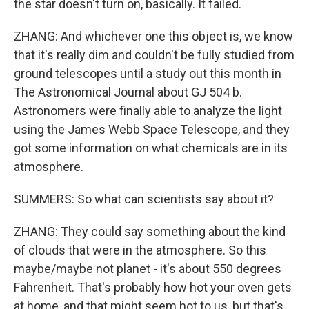
the star doesn't turn on, basically. It failed.
ZHANG: And whichever one this object is, we know
that it's really dim and couldn't be fully studied from
ground telescopes until a study out this month in
The Astronomical Journal about GJ 504 b.
Astronomers were finally able to analyze the light
using the James Webb Space Telescope, and they
got some information on what chemicals are in its
atmosphere.
SUMMERS: So what can scientists say about it?
ZHANG: They could say something about the kind
of clouds that were in the atmosphere. So this
maybe/maybe not planet - it's about 550 degrees
Fahrenheit. That's probably how hot your oven gets
at home, and that might seem hot to us, but that's