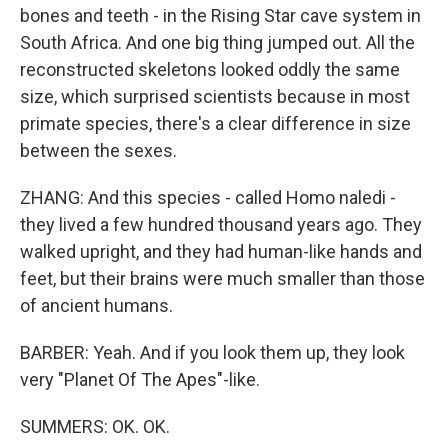
bones and teeth - in the Rising Star cave system in
South Africa. And one big thing jumped out. All the
reconstructed skeletons looked oddly the same
size, which surprised scientists because in most
primate species, there's a clear difference in size
between the sexes.
ZHANG: And this species - called Homo naledi -
they lived a few hundred thousand years ago. They
walked upright, and they had human-like hands and
feet, but their brains were much smaller than those
of ancient humans.
BARBER: Yeah. And if you look them up, they look
very "Planet Of The Apes"-like.
SUMMERS: OK. OK.