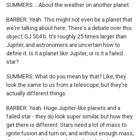
SUMMERS: ...About the weather on another planet.
BARBER: Yeah. This might not even be a planet that
we're talking about here. There's a debate over this
object, GJ 504 b. It's roughly 25 times larger than
Jupiter, and astronomers are uncertain how to
define it. Is it a planet like Jupiter, or is it a failed
star?
SUMMERS: What do you mean by that? Like, they
look the same to us from a telescope, but they're
actually different things.
BARBER: Yeah. Huge Jupiter-like planets and a
failed star - they do look super similar, but how they
get there is different. Stars need a lot of mass to
ignite fusion and turn on, and without enough mass,