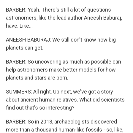
BARBER: Yeah. There's still a lot of questions
astronomers, like the lead author Aneesh Baburaj,
have. Like...
ANEESH BABURAJ: We still don't know how big
planets can get.
BARBER: So uncovering as much as possible can
help astronomers make better models for how
planets and stars are born.
SUMMERS: All right. Up next, we've got a story
about ancient human relatives. What did scientists
find out that's so interesting?
BARBER: So in 2013, archaeologists discovered
more than a thousand human-like fossils - so, like,