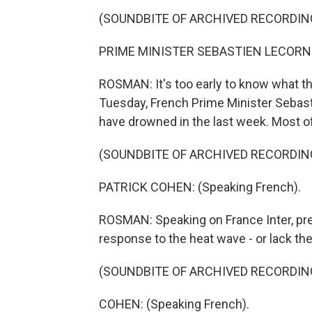
(SOUNDBITE OF ARCHIVED RECORDIN
PRIME MINISTER SEBASTIEN LECORNU:
ROSMAN: It's too early to know what th
Tuesday, French Prime Minister Sebast
have drowned in the last week. Most
(SOUNDBITE OF ARCHIVED RECORDIN
PATRICK COHEN: (Speaking French).
ROSMAN: Speaking on France Inter, pre
response to the heat wave - or lack there
(SOUNDBITE OF ARCHIVED RECORDIN
COHEN: (Speaking French).