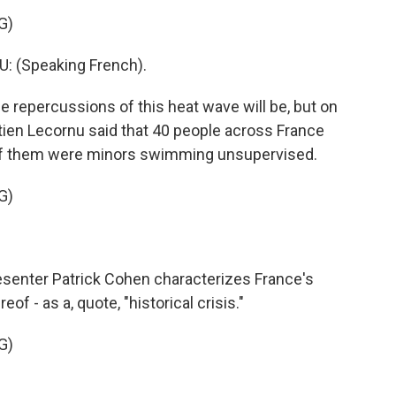
G)
 (Speaking French).
e repercussions of this heat wave will be, but on
ien Lecornu said that 40 people across France
 of them were minors swimming unsupervised.
G)
senter Patrick Cohen characterizes France's
of - as a, quote, "historical crisis."
G)