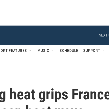
NEXT 
ORT FEATURES
MUSIC
SCHEDULE
SUPPORT
g heat grips Franc