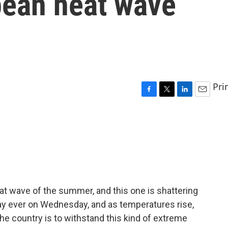
pean heat wave
Pri
F
T
L
E
a
w
i
m
c
i
n
a
e
t
k
i
b
t
e
l
o
e
d
o
r
I
k
n
eat wave of the summer, and this one is shattering
day ever on Wednesday, and as temperatures rise,
e country is to withstand this kind of extreme