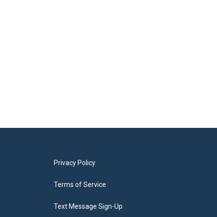
Privacy Policy
Terms of Service
Text Message Sign-Up