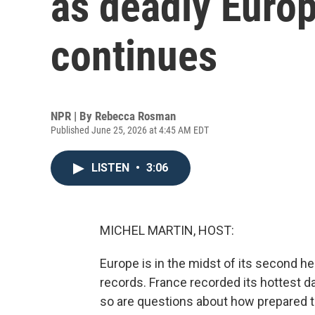
as deadly Euro
continues
NPR | By
Rebecca Rosman
Published June 25, 2026 at 4:45 AM EDT
LISTEN
•
3:06
MICHEL MARTIN, HOST:
Europe is in the midst of its second h
records. France recorded its hottest 
so are questions about how prepared th