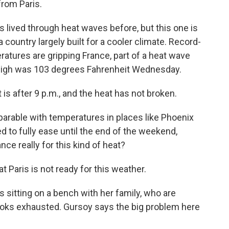
rom Paris.
ived through heat waves before, but this one is
a country largely built for a cooler climate. Record-
eratures are gripping France, part of a heat wave
he high was 103 degrees Fahrenheit Wednesday.
t is after 9 p.m., and the heat has not broken.
parable with temperatures in places like Phoenix
d to fully ease until the end of the weekend,
nce really for this kind of heat?
 Paris is not ready for this weather.
 sitting on a bench with her family, who are
ooks exhausted. Gursoy says the big problem here