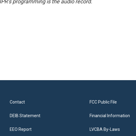
NPR’s programming is the audio record.
Contact
FCC Public File
DEIB Statement
Financial Information
EEO Report
LVCBA By-Laws