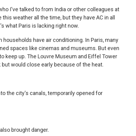
o I've talked to from India or other colleagues at
this weather all the time, but they have AC in all
's what Paris is lacking right now.
 households have air conditioning. In Paris, many
tioned spaces like cinemas and museums. But even
to keep up. The Louvre Museum and Eiffel Tower
 but would close early because of the heat.
 the city's canals, temporarily opened for
also brought danger.