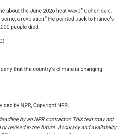
ime about the June 2026 heat wave," Cohen said,
r some, a revelation." He pointed back to France's
000 people died.
G)
 deny that the country's climate is changing
vided by NPR, Copyright NPR.
deadline by an NPR contractor. This text may not
or revised in the future. Accuracy and availability