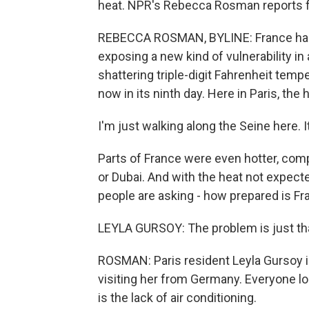
heat. NPR's Rebecca Rosman reports f
REBECCA ROSMAN, BYLINE: France has l
exposing a new kind of vulnerability in 
shattering triple-digit Fahrenheit temp
now in its ninth day. Here in Paris, t
I'm just walking along the Seine here. I
Parts of France were even hotter, com
or Dubai. And with the heat not expecte
people are asking - how prepared is Fra
LEYLA GURSOY: The problem is just that
ROSMAN: Paris resident Leyla Gursoy is
visiting her from Germany. Everyone l
is the lack of air conditioning.