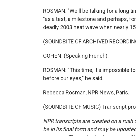
ROSMAN: "We'll be talking for a long t
"as a test, a milestone and perhaps, fo
deadly 2003 heat wave when nearly 15,
(SOUNDBITE OF ARCHIVED RECORDIN
COHEN: (Speaking French).
ROSMAN: "This time, it's impossible to
before our eyes," he said.
Rebecca Rosman, NPR News, Paris.
(SOUNDBITE OF MUSIC) Transcript pro
NPR transcripts are created on a rush 
be in its final form and may be updated 