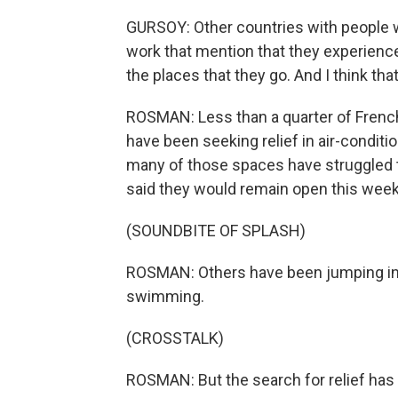
GURSOY: Other countries with people wh
work that mention that they experience 
the places that they go. And I think that
ROSMAN: Less than a quarter of French
have been seeking relief in air-condi
many of those spaces have struggled 
said they would remain open this week
(SOUNDBITE OF SPLASH)
ROSMAN: Others have been jumping into
swimming.
(CROSSTALK)
ROSMAN: But the search for relief has 