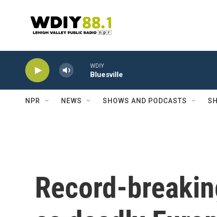
Skip to main content
WDIY
Bluesville
NPR
NEWS
SHOWS AND PODCASTS
SH
Record-breakin