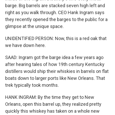
barge. Big barrels are stacked seven high left and
right as you walk through. CEO Hank Ingram says
they recently opened the barges to the public for a
glimpse at the unique space.
UNIDENTIFIED PERSON: Now, this is a red oak that
we have down here.
SAAD: Ingram got the barge idea a few years ago
after hearing tales of how 19th century Kentucky
distillers would ship their whiskies in barrels on flat
boats down to larger ports like New Orleans. That
trek typically took months.
HANK INGRAM: By the time they get to New
Orleans, open this barrel up, they realized pretty
quickly this whiskey has taken on a whole new