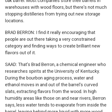
oak barrel. Most companies store their barrels in
warehouses with wood floors, but there's not much
stopping distilleries from trying out new storage
locations.
BRAD BERRON: I find it really encouraging that
people are out there taking a very constrained
category and finding ways to create brilliant new
flavors out of it.
SAAD: That's Brad Berron, a chemical engineer who
researches spirits at the University of Kentucky.
During the bourbon aging process, water and
ethanol moves in and out of the barrel's curved
slats, extracting flavors from the wood. In high
humidity areas like those on and near rivers, Berron
says, less water tends to evaporate from inside the
barrel, leaving behind more liquid with more wood