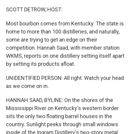
o
r
I
k
n
SCOTT DETROW, HOST:
Most bourbon comes from Kentucky. The state is
home to more than 100 distilleries, and naturally,
some are trying to get an edge on their
competition. Hannah Saad, with member station
WKMS, reports on one distillery setting itself apart
by setting its products afloat.
UNIDENTIFIED PERSON: All right. Watch your head
as we come on in.
HANNAH SAAD, BYLINE: On the shores of the
Mississippi River on Kentucky's western border
sits the only two floating barrel houses in the
country. Sunlight peeks through small windows
inside of the Ingram Distillery's two-story metal