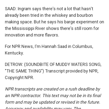
SAAD: Ingram says there's not a lot that hasn't
already been tried in the whiskey and bourbon
making space. But he says his barge experiment on
the Mississippi River shows there's still room for
innovation and more flavors.
For NPR News, I'm Hannah Saad in Columbus,
Kentucky.
DETROW: (SOUNDBITE OF MUDDY WATERS SONG,
"THE SAME THING") Transcript provided by NPR,
Copyright NPR.
NPR transcripts are created on a rush deadline by
an NPR contractor. This text may not be in its final
form and may be updated or revised in the future.
Accuracy and availability may vary. The