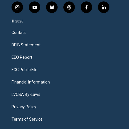
i
y
b
t
f
l
n
o
l
h
a
i
s
u
u
r
c
n
© 2026
t
t
e
e
e
k
a
u
s
a
b
e
Contact
g
b
k
d
o
d
r
e
y
s
o
i
a
k
n
DEIB Statement
m
EEO Report
FCC Public File
Financial Information
LVCBA By-Laws
Privacy Policy
Terms of Service