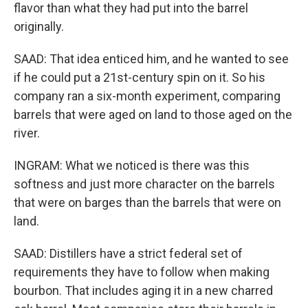
flavor than what they had put into the barrel
originally.
SAAD: That idea enticed him, and he wanted to see
if he could put a 21st-century spin on it. So his
company ran a six-month experiment, comparing
barrels that were aged on land to those aged on the
river.
INGRAM: What we noticed is there was this
softness and just more character on the barrels
that were on barges than the barrels that were on
land.
SAAD: Distillers have a strict federal set of
requirements they have to follow when making
bourbon. That includes aging it in a new charred