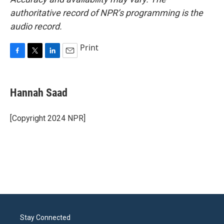
authoritative record of NPR’s programming is the
audio record.
Print
F
T
L
E
a
w
i
m
c
i
n
a
e
t
k
i
Hannah Saad
b
t
e
l
o
e
d
o
r
I
[Copyright 2024 NPR]
k
n
Stay Connected