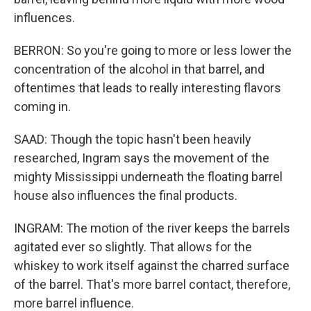
influences.
BERRON: So you're going to more or less lower the
concentration of the alcohol in that barrel, and
oftentimes that leads to really interesting flavors
coming in.
SAAD: Though the topic hasn't been heavily
researched, Ingram says the movement of the
mighty Mississippi underneath the floating barrel
house also influences the final products.
INGRAM: The motion of the river keeps the barrels
agitated ever so slightly. That allows for the
whiskey to work itself against the charred surface
of the barrel. That's more barrel contact, therefore,
more barrel influence.