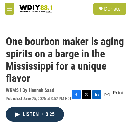
Skip to main content
S
Donate
e
M
a
e
r
n
c
u
h
One bourbon maker is aging
u
e
spirits on a barge in the
r
y
Mississippi for a unique
flavor
WKMS | By
Hannah Saad
Print
Published June 25, 2026 at 3:52 PM EDT
F
T
L
E
a
w
i
m
c
i
n
a
LISTEN
•
3:25
e
t
k
i
b
t
e
l
o
e
d