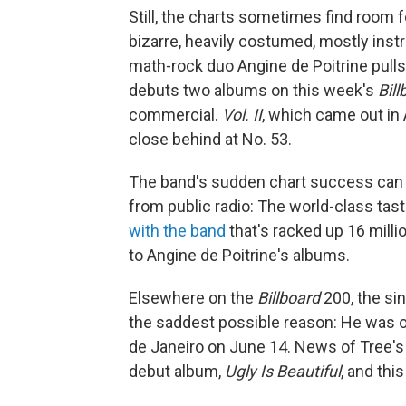
Still, the charts sometimes find room 
bizarre, heavily costumed, mostly in
math-rock duo Angine de Poitrine pulls o
debuts two albums on this week's
Bill
commercial.
Vol. II
, which came out in 
close behind at No. 53.
The band's sudden chart success can be
from public radio: The world-class ta
with the band
that's racked up 16 mill
to Angine de Poitrine's albums.
Elsewhere on the
Billboard
200, the si
the saddest possible reason: He was one
de Janeiro on June 14. News of Tree's
debut album,
Ugly Is Beautiful
, and thi