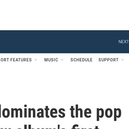
NEXT
ORT FEATURES
MUSIC
SCHEDULE
SUPPORT
dominates the pop