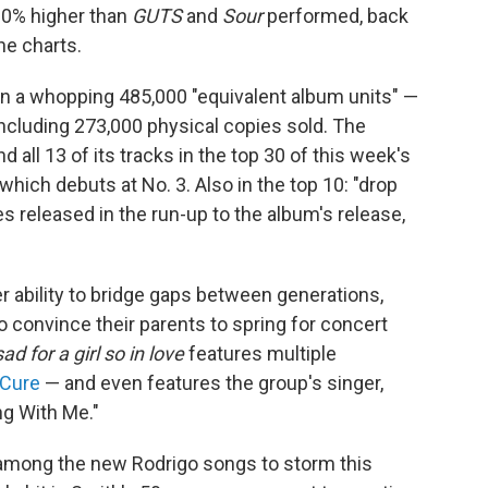
0% higher than
GUTS
and
Sour
performed, back
he charts.
n a whopping 485,000 "equivalent album units" —
including 273,000 physical copies sold. The
all 13 of its tracks in the top 30 of this week's
which debuts at No. 3. Also in the top 10: "drop
s released in the run-up to the album's release,
r ability to bridge gaps between generations,
o convince their parents to spring for concert
d for a girl so in love
features multiple
 Cure
— and even features the group's singer,
ng With Me."
 among the new Rodrigo songs to storm this