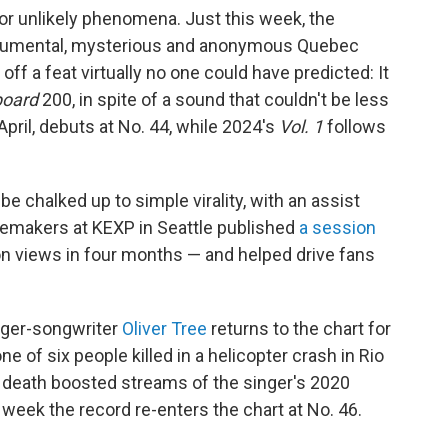
for unlikely phenomena. Just this week, the
strumental, mysterious and anonymous Quebec
ff a feat virtually no one could have predicted: It
board
200, in spite of a sound that couldn't be less
April, debuts at No. 44, while 2024's
Vol. 1
follows
 chalked up to simple virality, with an assist
stemakers at KEXP in Seattle published
a session
ion views in four months — and helped drive fans
nger-songwriter
Oliver Tree
returns to the chart for
 of six people killed in a helicopter crash in Rio
 death boosted streams of the singer's 2020
s week the record re-enters the chart at No. 46.