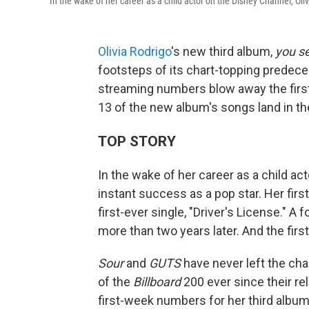
In the wake of her career as a child actor on the Disney Channel, Oli
Olivia Rodrigo
's new third album,
you se
footsteps of its chart-topping predeces
streaming numbers blow away the fir
13 of the new album's songs land in the
TOP STORY
In the wake of her career as a child ac
instant success as a pop star. Her firs
first-ever single, "Driver's License." A
more than two years later. And the firs
Sour
and
GUTS
have never left the cha
of the
Billboard
200 ever since their re
first-week numbers for her third album