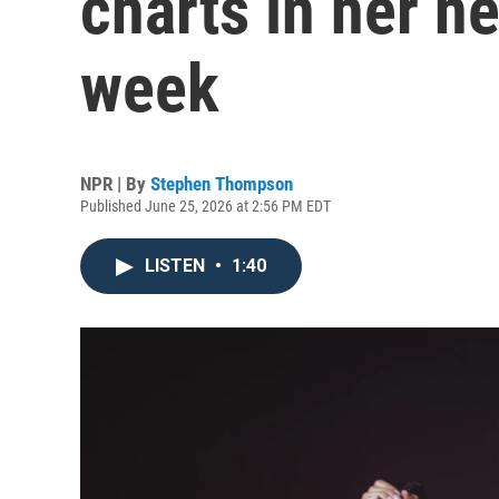
charts in her ne
week
NPR | By
Stephen Thompson
Published June 25, 2026 at 2:56 PM EDT
LISTEN
•
1:40