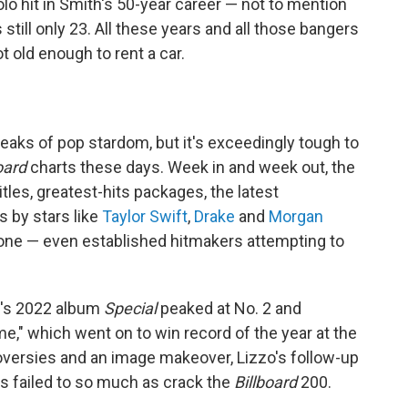
 solo hit in Smith's 50-year career — not to mention
 still only 23. All these years and all those bangers
t old enough to rent a car.
 peaks of pop stardom, but it's exceedingly tough to
oard
charts these days. Week in and week out, the
tles, greatest-hits packages, the latest
 by stars like
Taylor Swift
,
Drake
and
Morgan
ryone — even established hitmakers attempting to
r's 2022 album
Special
peaked at No. 2 and
," which went on to win record of the year at the
oversies and an image makeover, Lizzo's follow-up
s failed to so much as crack the
Billboard
200.