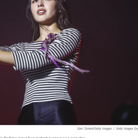
Xavi Torrent/Getty Images
/
Getty Images Eu