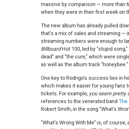
massive by comparison — more than 6
when they were in their first week on t
The new album has already pulled dow
that's a mix of sales and streaming — 
streaming numbers were enough to land 
Billboard
Hot 100, led by "stupid song," 
dead" and "the cure," which were single
as well as the album track "honeybee."
One key to Rodrigo's success lies in he
which makes it easier for young fans t
tickets. For example,
you seem pretty sa
references to the venerated band
The
Robert Smith, in the song "What's Wro
"What's Wrong With Me" is, of course,