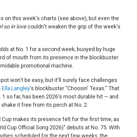
s on this week's charts (see above), but even the
l so in love
couldn't weaken the grip of the week's
 holds at No. 1 for a second week, buoyed by huge
ord of mouth from its presence in the blockbuster
ormidable promotional machine.
pot won't be easy, but it'll surely face challenges
m
Ella Langley
's blockbuster "Choosin' Texas." That
 1 so far, has been 2026's most durable hit — and
shake it free from its perch at No. 2.
 Cup makes its presence felt for the first time, as
orld Cup Official Song 2026)" debuts at No. 75. With
ities scheduled for the next few weeks, the