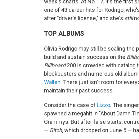
week's charts. At No. 17, it's the first
one of 43 career hits for Rodrigo, who's
after "driver's license," and she's
still
no
TOP ALBUMS
Olivia Rodrigo may still be scaling the
build and sustain success on the
Billb
Billboard
200 is crowded with catalog ti
blockbusters and numerous old albums
Wallen
. There just isn't room for eve
maintain their past success.
Consider the case of
Lizzo
. The singe
spawned a megahit in "About Damn Time
Grammys. But after false starts, contr
—
Bitch
, which dropped on June 5 — ha