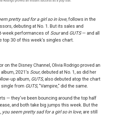
via Rodrigo proved an instant success as a pop star.
em pretty sad for a girl so in love
, follows in the
sors, debuting at No. 1. But its sales and
st-week performances of
Sour
and
GUTS
— and all
 top 30 of this week's singles chart.
tor on the Disney Channel, Olivia Rodrigo proved an
t album, 2021's
Sour
, debuted at No. 1, as did her
 follow-up album,
GUTS
, also debuted atop the chart
t single from
GUTS
, "Vampire," did the same.
rts — they've been bouncing around the top half
lease, and both take big jumps this week. But the
,
you seem pretty sad for a girl so in love
, are still