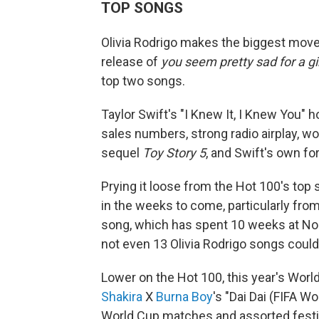
TOP SONGS
Olivia Rodrigo makes the biggest move
release of
you seem pretty sad for a gir
top two songs.
Taylor Swift's "I Knew It, I Knew You"
sales numbers, strong radio airplay, w
sequel
Toy Story 5
, and Swift's own f
Prying it loose from the Hot 100's top s
in the weeks to come, particularly fro
song, which has spent 10 weeks at No.
not even 13 Olivia Rodrigo songs could 
Lower on the Hot 100, this year's World
Shakira
X
Burna Boy
's "Dai Dai (FIFA W
World Cup matches and assorted festiv