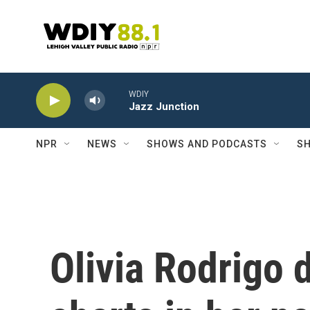
Skip to main content
WDIY
Jazz Junction
NPR
NEWS
SHOWS AND PODCASTS
SH
Olivia Rodrigo 