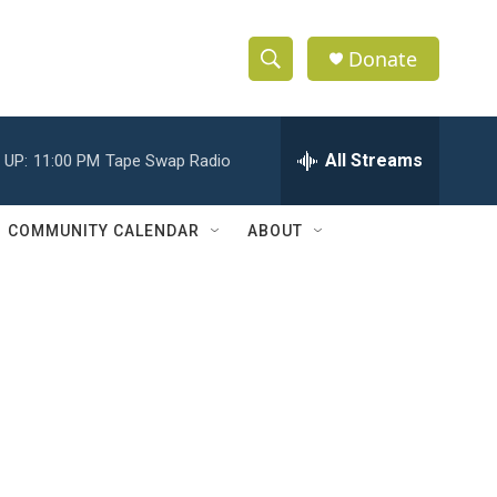
Donate
S
S
e
h
a
r
All Streams
 UP:
11:00 PM
Tape Swap Radio
o
c
h
w
Q
COMMUNITY CALENDAR
ABOUT
u
S
e
r
e
y
a
r
c
h