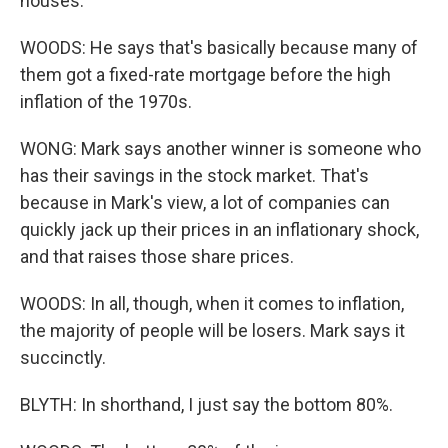
houses.
WOODS: He says that's basically because many of
them got a fixed-rate mortgage before the high
inflation of the 1970s.
WONG: Mark says another winner is someone who
has their savings in the stock market. That's
because in Mark's view, a lot of companies can
quickly jack up their prices in an inflationary shock,
and that raises those share prices.
WOODS: In all, though, when it comes to inflation,
the majority of people will be losers. Mark says it
succinctly.
BLYTH: In shorthand, I just say the bottom 80%.