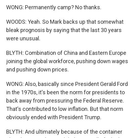
WONG: Permanently camp? No thanks.
WOODS: Yeah. So Mark backs up that somewhat
bleak prognosis by saying that the last 30 years
were unusual.
BLYTH: Combination of China and Eastern Europe
joining the global workforce, pushing down wages
and pushing down prices.
WONG: Also, basically since President Gerald Ford
in the 1970s, it's been the norm for presidents to
back away from pressuring the Federal Reserve.
That's contributed to low inflation. But that norm
obviously ended with President Trump.
BLYTH: And ultimately because of the container