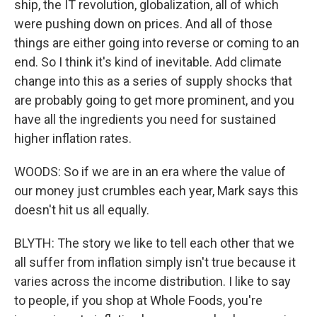
ship, the IT revolution, globalization, all of which
were pushing down on prices. And all of those
things are either going into reverse or coming to an
end. So I think it's kind of inevitable. Add climate
change into this as a series of supply shocks that
are probably going to get more prominent, and you
have all the ingredients you need for sustained
higher inflation rates.
WOODS: So if we are in an era where the value of
our money just crumbles each year, Mark says this
doesn't hit us all equally.
BLYTH: The story we like to tell each other that we
all suffer from inflation simply isn't true because it
varies across the income distribution. I like to say
to people, if you shop at Whole Foods, you're