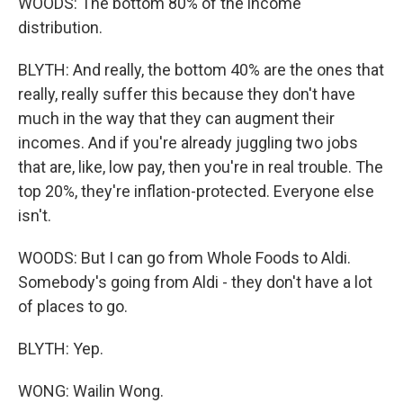
WOODS: The bottom 80% of the income
distribution.
BLYTH: And really, the bottom 40% are the ones that
really, really suffer this because they don't have
much in the way that they can augment their
incomes. And if you're already juggling two jobs
that are, like, low pay, then you're in real trouble. The
top 20%, they're inflation-protected. Everyone else
isn't.
WOODS: But I can go from Whole Foods to Aldi.
Somebody's going from Aldi - they don't have a lot
of places to go.
BLYTH: Yep.
WONG: Wailin Wong.