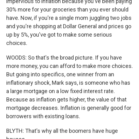
impervious to inflation because you've been paying
30% more for your groceries than you ever should
have. Now, if you're a single mom juggling two jobs
and you're shopping at Dollar General and prices go
up by 5%, you've got to make some serious
choices.
WOODS: So that's the broad picture. If you have
more money, you can afford to make more choices.
But going into specifics, one winner from an
inflationary shock, Mark says, is someone who has
a large mortgage on a low fixed interest rate.
Because as inflation gets higher, the value of that
mortgage decreases. Inflation is generally good for
borrowers with existing loans.
BLYTH: That's why all the boomers have huge