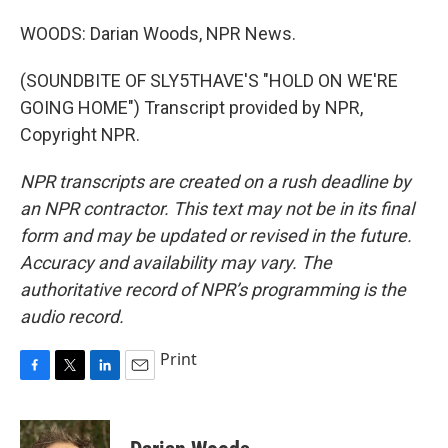
WOODS: Darian Woods, NPR News.
(SOUNDBITE OF SLY5THAVE'S "HOLD ON WE'RE
GOING HOME") Transcript provided by NPR,
Copyright NPR.
NPR transcripts are created on a rush deadline by
an NPR contractor. This text may not be in its final
form and may be updated or revised in the future.
Accuracy and availability may vary. The
authoritative record of NPR’s programming is the
audio record.
Print
F
T
L
E
a
w
i
m
c
i
n
a
e
t
k
i