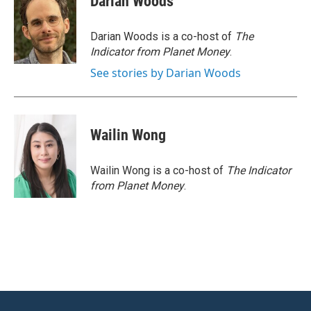
Darian Woods
b
t
e
l
o
e
d
o
r
I
Darian Woods is a co-host of
The
k
n
Indicator from Planet Money
.
See stories by Darian Woods
Wailin Wong
Wailin Wong is a co-host of
The Indicator
from Planet Money
.