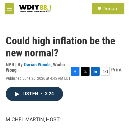
Skip to main content
S
Donate
e
M
a
e
r
n
c
u
h
Could high inflation be the
u
e
new normal?
r
y
NPR | By
Darian Woods
,
Wailin
Print
Wong
F
T
L
E
Published June 25, 2026 at 4:45 AM EDT
a
w
i
m
c
i
n
a
e
t
k
i
LISTEN
•
3:24
b
t
e
l
o
e
d
o
r
I
k
n
MICHEL MARTIN, HOST: