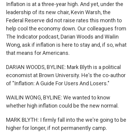
Inflation is at a three-year high. And yet, under the
leadership of its new chair, Kevin Warsh, the
Federal Reserve did not raise rates this month to
help cool the economy down. Our colleagues from
The Indicator podcast, Darian Woods and Wailin
Wong, ask if inflation is here to stay and, if so, what
that means for Americans.
DARIAN WOODS, BYLINE: Mark Blyth is a political
economist at Brown University. He's the co-author
of "Inflation: A Guide For Users And Losers."
WAILIN WONG, BYLINE: We wanted to know
whether high inflation could be the new normal.
MARK BLYTH: I firmly fall into the we're going to be
higher for longer, if not permanently camp.